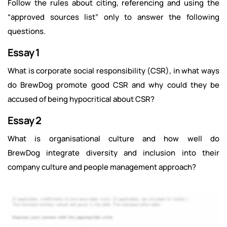
Follow the rules about citing, referencing and using the
“approved sources list” only to answer the following
questions.
Essay 1
What is corporate social responsibility (CSR), in what ways
do BrewDog promote good CSR and why could they be
accused of being hypocritical about CSR?
Essay 2
What is organisational culture and how well do
BrewDog integrate diversity and inclusion into their
company culture and people management approach?