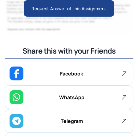
Request Answer of this Assignment
Share this with your Friends
Facebook
WhatsApp
Telegram