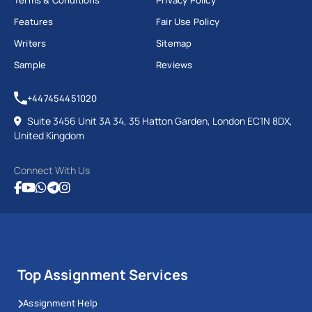
Terms & Conditions
Privacy Policy
Features
Fair Use Policy
Writers
Sitemap
Sample
Reviews
+447454451020
Suite 3456 Unit 3A 34, 35 Hatton Garden, London EC1N 8DX,
United Kingdom
Connect With Us
Top Assignment Services
Assignment Help