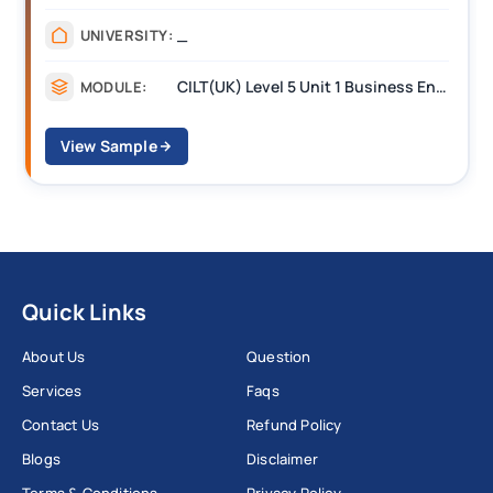
_
UNIVERSITY:
CILT(UK) Level 5 Unit 1 Business Environment and Strategic Thinking (BEST)
MODULE:
View Sample
Quick Links
About Us
Question
Services
Faqs
Contact Us
Refund Policy
Blogs
Disclaimer