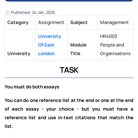
Published: 24 Jan, 2025
Category
Assignment
Subject
Management
University
HR4003
Of East
Module
People and
University
London
Title
Organisations
TASK
You must do both essays
You can do one reference list at the end or one at the end
of each essay - your choice - but you must have a
reference list and use in-text citations that match the
list.