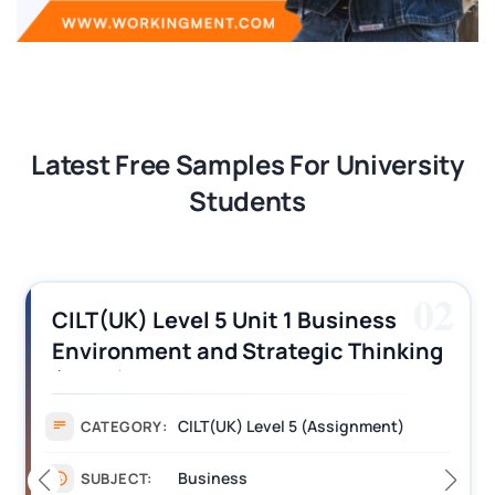
Latest Free Samples For University
Students
02
CILT(UK) Level 5 Unit 1 Business
Environment and Strategic Thinking
(BEST) Assignment Answers
CILT(UK) Level 5 (Assignment)
CATEGORY:
Business
SUBJECT: