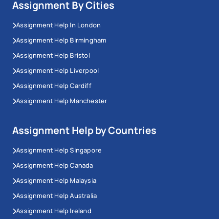
Assignment By Cities
Assignment Help In London
Assignment Help Birmingham
Assignment Help Bristol
Assignment Help Liverpool
Assignment Help Cardiff
Assignment Help Manchester
Assignment Help by Countries
Assignment Help Singapore
Assignment Help Canada
Assignment Help Malaysia
Assignment Help Australia
Assignment Help Ireland