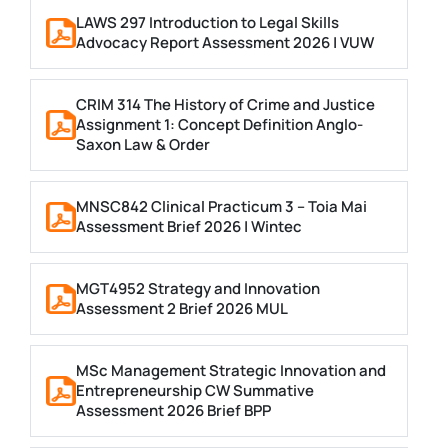
LAWS 297 Introduction to Legal Skills
Advocacy Report Assessment 2026 | VUW
CRIM 314 The History of Crime and Justice
Assignment 1: Concept Definition Anglo-
Saxon Law & Order
MNSC842 Clinical Practicum 3 – Toia Mai
Assessment Brief 2026 | Wintec
MGT4952 Strategy and Innovation
Assessment 2 Brief 2026 MUL
MSc Management Strategic Innovation and
Entrepreneurship CW Summative
Assessment 2026 Brief BPP