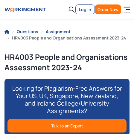
Log In
Order Now
Questions
Assignment
HR4003 People and Organisations Assessment 2023-24
HR4003 People and Organisations
Assessment 2023-24
Looking for Plagiarism-Free Answers for
Your US, UK, Singapore, New Zealand,
and Ireland College/University
Assignments?
Talk to an Expert