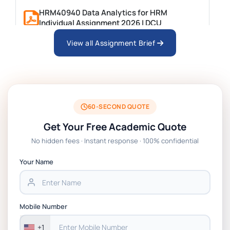
HRM40940 Data Analytics for HRM
Individual Assignment 2026 | DCU
View all Assignment Brief
ARCH6003 Sustainable Building
Technologies Assessment Brief 2026 UoP
BSNS5204 Office Management Assessment
1, 2026 | Open Polytechnic
60-SECOND QUOTE
Get Your Free Academic Quote
Global Strategic Supply Chain
No hidden fees · Instant response · 100% confidential
Management: APGSS CIPS L6M3 Global
Strategic Supply Chain Management
Your Name
Assignment PDF 2026
BSNS5202 Advanced Business Information
Mobile Number
Assessment 1, 2026 | Open Polytechnic
+1