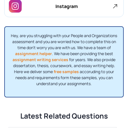
Instagram
Hey, are you struggling with your People and Organizations
assessment and you are worried how to complete this on
time don’t worry you are with us. We have a team of
assignment helper
. We have been providing the best
assignment writing services
for years. We also provide
dissertation, thesis, coursework, and essay writing help.
Here we deliver some
free samples
accoruding to your
needs and requirements form these samples, you can
understand your assignments.
Latest Related Questions