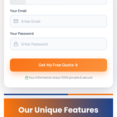
Your Email
Your Password
Get My Free Quote
Your information stays 100% private & secure