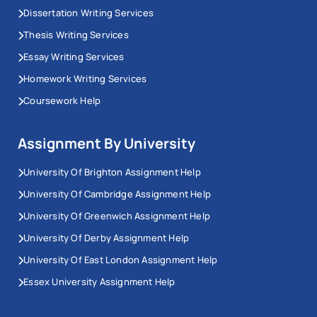
Dissertation Writing Services
Thesis Writing Services
Essay Writing Services
Homework Writing Services
Coursework Help
Assignment By University
University Of Brighton Assignment Help
University Of Cambridge Assignment Help
University Of Greenwich Assignment Help
University Of Derby Assignment Help
University Of East London Assignment Help
Essex University Assignment Help