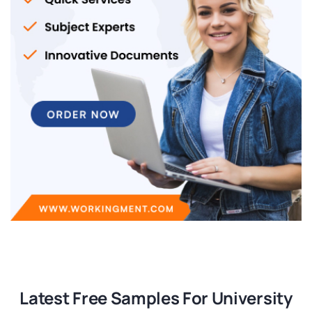
Latest Free Samples For University