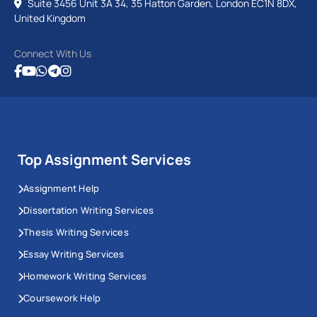
Suite 3456 Unit 3A 34, 35 Hatton Garden, London EC1N 8DX,
United Kingdom
Connect With Us
Top Assignment Services
Assignment Help
Dissertation Writing Services
Thesis Writing Services
Essay Writing Services
Homework Writing Services
Coursework Help