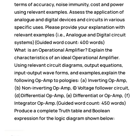
terms of accuracy, noise immunity, cost and power
using relevant examples. Assess the application of
analogue and digital devices and circuits in various
specific uses. Please provide your explanation with
relevant examples (i.e., Analogue and Digital circuit
systems)(Guided word count: 400 words)
What is an Operational Amplifier? Explain the
characteristics of an ideal Operational Amplifier.
Using relevant circuit diagrams, output equations,
input-output wave forms, and examples,explain the
following Op-Amp to pologies: (a) Inverting Op-Amp,
(b) Non-inverting Op-Amp, (c) Voltage follower circuit,
(d)Differential Op-Amp, (e) Differentiat or Op-Amp, (f)
Integrator Op-Amp.(Guided word count: 450 words)
Produce a complete Truth table and Boolean
expression for the logic diagram shown below: