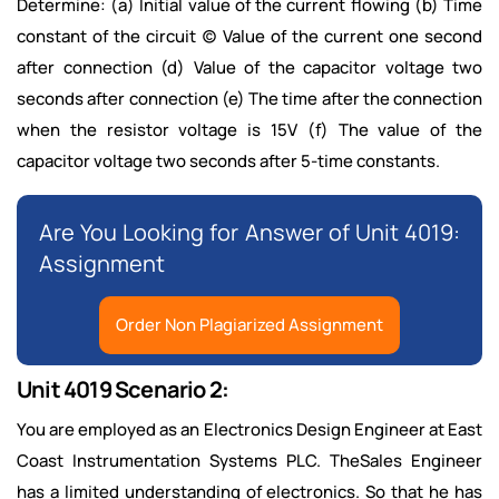
Determine: (a) Initial value of the current flowing (b) Time
constant of the circuit (c) Value of the current one second
after connection (d) Value of the capacitor voltage two
seconds after connection (e) The time after the connection
when the resistor voltage is 15V (f) The value of the
capacitor voltage two seconds after 5-time constants.
Are You Looking for Answer of Unit 4019:
Assignment
Order Non Plagiarized Assignment
Unit 4019 Scenario 2:
You are employed as an Electronics Design Engineer at East
Coast Instrumentation Systems PLC. TheSales Engineer
has a limited understanding of electronics. So that he has