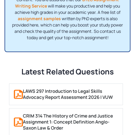
Writing Service
will make you productive and help you
achieve high grades in your academic year. A free list of
assignment samples
written by PhD experts is also
provided here, which can help you boost your study power
and check the quality of the assignment. So contact us
today and get your top-notch assignment!
Latest Related Questions
LAWS 297 Introduction to Legal Skills
Advocacy Report Assessment 2026 | VUW
CRIM 314 The History of Crime and Justice
Assignment 1: Concept Definition Anglo-
Saxon Law & Order