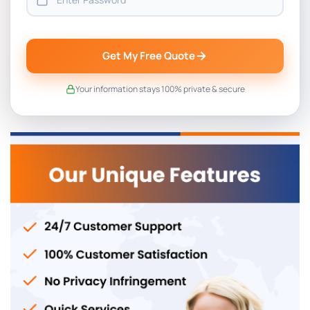
Get My Free Quote
Your information stays 100% private & secure