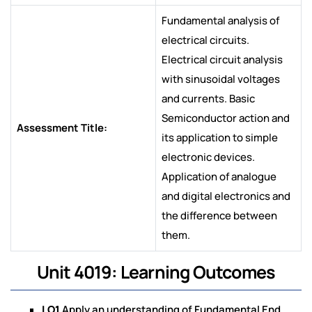
Fundamental analysis of
electrical circuits.
Electrical circuit analysis
with sinusoidal voltages
and currents. Basic
Semiconductor action and
Assessment Title:
its application to simple
electronic devices.
Application of analogue
and digital electronics and
the difference between
them.
Unit 4019: Learning Outcomes
LO1
Apply an understanding of Fundamental End