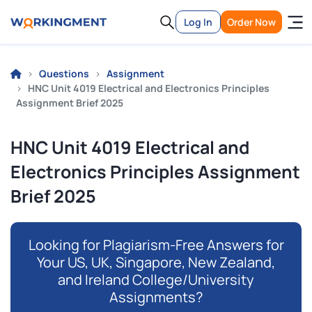
Log In
Order Now
Questions
Assignment
HNC Unit 4019 Electrical and Electronics Principles
Assignment Brief 2025
HNC Unit 4019 Electrical and
Electronics Principles Assignment
Brief 2025
Looking for Plagiarism-Free Answers for
Your US, UK, Singapore, New Zealand,
and Ireland College/University
Assignments?