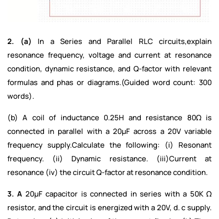
2. (a)
In a Series and Parallel RLC circuits,explain
resonance frequency, voltage and current at resonance
condition, dynamic resistance, and Q-factor with relevant
formulas and phas or diagrams.(Guided word count: 300
words).
(b) A coil of inductance 0.25H and resistance 80Ω is
connected in parallel with a 20µF across a 20V variable
frequency supply.Calculate the following: (i) Resonant
frequency. (ii) Dynamic resistance. (iii)Current at
resonance (iv) the circuit Q-factor at resonance condition.
3. A
20µF capacitor is connected in series with a 50K Ω
resistor, and the circuit is energized with a 20V, d. c supply.