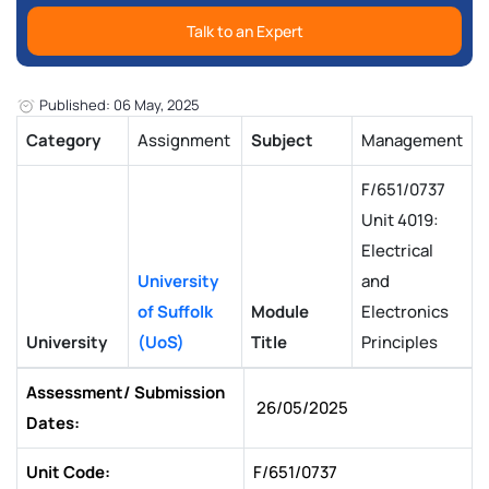
Talk to an Expert
Published: 06 May, 2025
Category
Assignment
Subject
Management
F/651/0737
Unit 4019:
Electrical
University
and
of Suffolk
Module
Electronics
University
(UoS)
Title
Principles
Assessment/ Submission
26/05/2025
Dates:
Unit Code:
F/651/0737