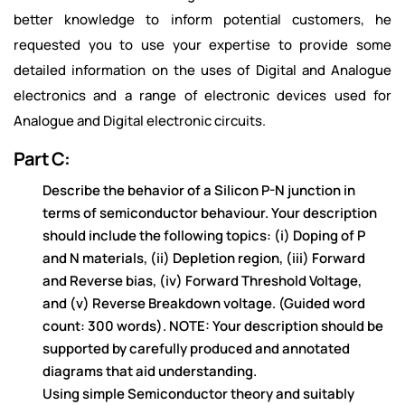
better knowledge to inform potential customers, he
requested you to use your expertise to provide some
detailed information on the uses of Digital and Analogue
electronics and a range of electronic devices used for
Analogue and Digital electronic circuits.
Part C:
Describe
the
be
ha
vior of a
Silicon P-N junc
tion in
te
rm
s of sem
icond
uct
or be
ha
viour. Your de
scription
should include the following topics: (i) Doping of P
and N materials, (ii) Depletion region, (iii) Forward
an
d Reve
rse
bias
, (iv) Forward Thres
hold Voltag
e,
a
nd
(v) Re
verse
Brea
kdown volta
ge.
(Guided word
count: 300 words).
NOTE: Your description should be
supported by carefully produced and annotated
diagrams that
aid understanding.
Using simple Semiconductor theory and suitably