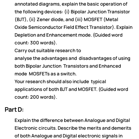
annotated diagrams,
explain
the basic operation of
the
following
de
vice
s: (i) Bipo
la
r Jun
ct
ion
Tra
ns
ist
or
(BJT), (ii) Ze
ne
r d
iod
e
, a
nd
(iii) MOSFET (Me
ta
l
Oxide
Se
m
icon
du
cto
r Fie
ld Effe
ct Tra
ns
ist
or).
Explain
Dep
letion and Enha
ncem
en
t mode
.
(Guided word
count:
300 words).
Carry out suitable research to
analyse
the
ad
vanta
ge
s a
nd
disa
dvan
tag
es of using
both
Bipolar Junction
Tr
a
n
s
is
t
o
r
s
a
n
d
En
h
a
n
c
e
d
m
o
d
e
MOS
FETs
a
s
a
s
w
it
c
h
.
Yo
u
r
r
e
s
e
a
r
c
h
s
h
o
u
ld
a
ls
o
in
c
lu
d
e
t
y
p
ic
al
a
pp
lica
tions
of bot
h BJT a
nd MOSFET.
(Guided word
count: 200 words).
Part D:
Explain the difference between Analogue and Digital
Electronic circuits. Describe the merits and demerits
of both Analogue and Digital electronic signals in