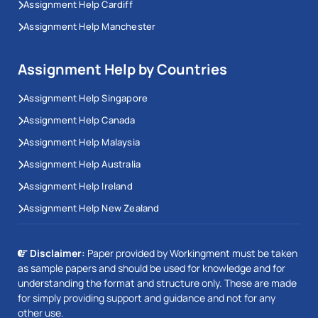
Assignment Help Cardiff
Assignment Help Manchester
Assignment Help by Countries
Assignment Help Singapore
Assignment Help Canada
Assignment Help Malaysia
Assignment Help Australia
Assignment Help Ireland
Assignment Help New Zealand
Disclaimer:
Paper provided by Workingment must be taken
as sample papers and should be used for knowledge and for
understanding the format and structure only. These are made
for simply providing support and guidance and not for any
other use.