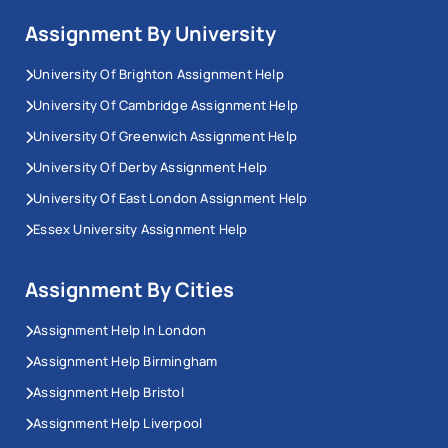
Assignment By University
University Of Brighton Assignment Help
University Of Cambridge Assignment Help
University Of Greenwich Assignment Help
University Of Derby Assignment Help
University Of East London Assignment Help
Essex University Assignment Help
Assignment By Cities
Assignment Help In London
Assignment Help Birmingham
Assignment Help Bristol
Assignment Help Liverpool