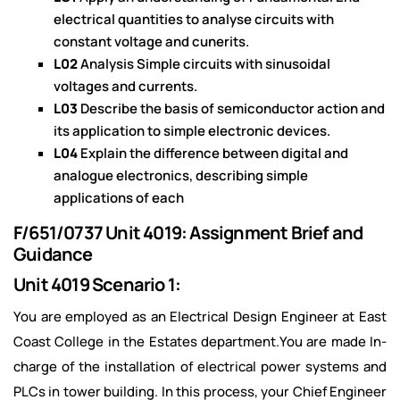
electrical quantities to analyse circuits with
constant voltage and cunerits.
L02
Analysis Simple circuits with sinusoidal
voltages and currents.
L03
Describe the basis of semiconductor action and
its application to simple electronic devices.
L04
Explain the difference between digital and
analogue electronics, describing simple
applications of each
F/651/0737 Unit 4019: Assignment Brief and
Guidance
Unit 4019 Scenario 1:
You are employed as an Electrical Design Engineer at East
Coast College in the Estates department.You are made In-
charge of the installation of electrical power systems and
PLCs in tower building. In this process, your Chief Engineer