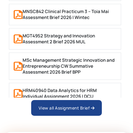
MNSC842 Clinical Practicum 3 – Toia Mai
Assessment Brief 2026 | Wintec
MGT4952 Strategy and Innovation
Assessment 2 Brief 2026 MUL
MSc Management Strategic Innovation and
Entrepreneurship CW Summative
Assessment 2026 Brief BPP
HRM40940 Data Analytics for HRM
Individual Assignment 2026 | DCU
View all Assignment Brief
ARCH6003 Sustainable Building
Technologies Assessment Brief 2026 UoP