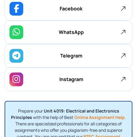
Facebook
WhatsApp
Telegram
Instagram
Prepare your
Unit 4019: Electrical and Electronics
Principles
with the help of Best
Online Assignment Help
.
There are specialized professionals for all categories of
assignments who offer you plagiarism-free and superior
content. You are assured that our
BTEC Assignment