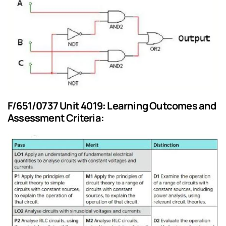
F/651/0737 Unit 4019: Learning Outcomes and
Assessment Criteria: