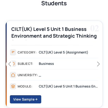
Students
03
CILT (UK) Level 3 Unit 1 Business
Operations Along the Supply Chain
Assignment Example Answer
Assignment
CATEGORY:
Management
SUBJECT:
_______
UNIVERSITY:
CILT Level 3 Unit 1 Business Operations Along the Supply Chain (BOSC)
MODULE:
View Sample