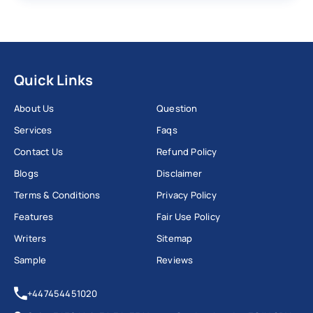
Quick Links
About Us
Question
Services
Faqs
Contact Us
Refund Policy
Blogs
Disclaimer
Terms & Conditions
Privacy Policy
Features
Fair Use Policy
Writers
Sitemap
Sample
Reviews
+447454451020