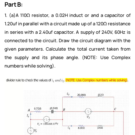
Part B:
1. (a)A 110Ω resistor, a 0.02H induct or and a capacitor of
1.20uf in parallel with a circuit made up of a 120Ω resistance
in series with a 2.40uf capacitor. A supply of 240V, 60Hz is
connected to the circuit. Draw the circuit diagram with the
given parameters. Calculate the total current taken from
the supply and its phase angle. (NOTE: Use Complex
numbers while solving).