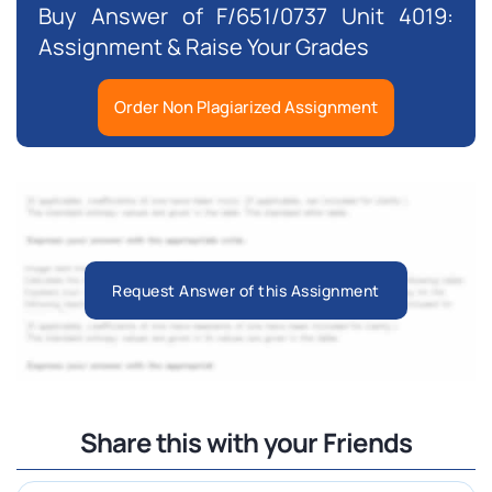
Buy Answer of F/651/0737 Unit 4019:
Assignment & Raise Your Grades
Order Non Plagiarized Assignment
Request Answer of this Assignment
Share this with your Friends