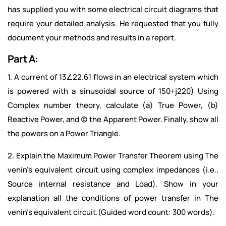
has supplied you with some electrical circuit diagrams that
require your detailed analysis. He requested that you fully
document your methods and results in a report.
Part A:
1. A current of 13∠22.61 flows in an electrical system which
is powered with a sinusoidal source of 150+j220)
Using
Complex number theory, calculate (a) True Power, (b)
Reactive Power, and (c) the Apparent Power. Finally, show all
the powers on a Power Triangle.
2. Explain the Maximum Power Transfer Theorem using The
venin’s equivalent circuit using complex impedances (i.e.,
Source internal resistance and Load). Show in your
explanation all the conditions of power transfer in The
venin’s equivalent circuit.(Guided word count: 300 words).