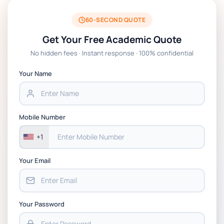
BSNS5204 Office Management Assessment 1,
2026 | Open Polytechnic
60-SECOND QUOTE
Get Your Free Academic Quote
Global Strategic Supply Chain Management:
No hidden fees · Instant response · 100% confidential
APGSS CIPS L6M3 Global Strategic Supply
Chain Management Assignment PDF 2026
Your Name
BSNS5202 Advanced Business Information
Assessment 1, 2026 | Open Polytechnic
Mobile Number
+1
Your Email
Your Password