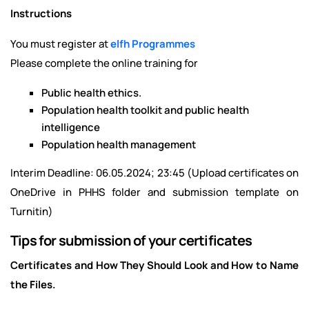
Instructions
You must register at
elfh Programmes
Please complete the online training for
Public health ethics.
Population health toolkit and public health
intelligence
Population health management
Interim Deadline: 06.05.2024; 23:45 (Upload certificates on
OneDrive in PHHS folder and submission template on
Turnitin)
Tips for submission of your certificates
Certificates and How They Should Look and How to Name
the Files.