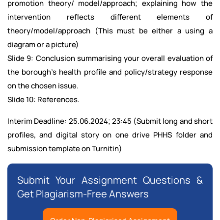
promotion theory/ model/approach; explaining how the
intervention reflects different elements of
theory/model/approach (This must be either a using a
diagram or a picture)
Slide 9: Conclusion summarising your overall evaluation of
the borough’s health profile and policy/strategy response
on the chosen issue.
Slide 10: References.
Interim Deadline: 25.06.2024; 23:45 (Submit long and short
profiles, and digital story on one drive PHHS folder and
submission template on Turnitin)
Submit Your Assignment Questions &
Get Plagiarism-Free Answers