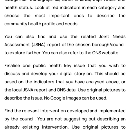
health status. Look at red indicators in each category and
choose the most important ones to describe the
community health profile and needs.
You can also find and use the related Joint Needs
Assessment (JSNA) report of the chosen borough/council
to explore further. You can also refer to the ONS website.
Finalise one public health key issue that you wish to
discuss and develop your digital story on. This should be
based on the indicators that you have analysed above, or
the local JSNA report and ONS data. Use original pictures to
describe the issue. No Google images can be used.
Find the relevant intervention developed and implemented
by the council. You are not suggesting but describing an
already existing intervention. Use original pictures to