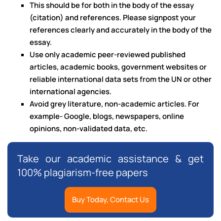
This should be for both in the body of the essay
(citation) and references. Please signpost your
references clearly and accurately in the body of the
essay.
Use only academic peer-reviewed published
articles, academic books, government websites or
reliable international data sets from the UN or other
international agencies.
Avoid grey literature, non-academic articles. For
example- Google, blogs, newspapers, online
opinions, non-validated data, etc.
Take our academic assistance & get
100% plagiarism-free papers
Buy Today, Contact Us