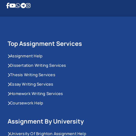
Top Assignment Services
Assignment Help
Dissertation Writing Services
Thesis Writing Services
Essay Writing Services
Homework Writing Services
Coursework Help
Assignment By University
University Of Brighton Assignment Help