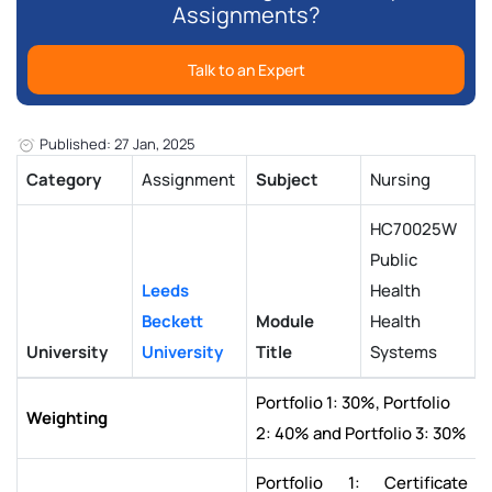
Assignments?
Talk to an Expert
Published: 27 Jan, 2025
Category
Assignment
Subject
Nursing
HC70025W
Public
Leeds
Health
Beckett
Module
Health
University
University
Title
Systems
Portfolio 1: 30%, Portfolio
Weighting
2: 40% and Portfolio 3: 30%
Portfolio 1: Certificate