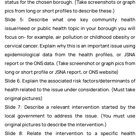
status for the chosen borough. (Take screenshots or graph
pics from long or short profiles to describe these.)
Slide 5: Describe what one key community health
issue/need or public health topic in your borough you will
focus on- for example, air pollution or childhood obesity or
cervical cancer. Explain why this is an important issue using
epidemiological data from the health profiles, or JSNA
report or the ONS data. (Take screenshot or graph pics from
long or short profile or JSNA report, or ONS website)
Slide 6. Explain the associated risk factors/determinants of
health related to the issue under consideration. (Must take
original pictures)
Slide 7: Describe a relevant intervention started by the
local government to address the issue. (You must use
original pictures to describe the intervention.)
Slide 8: Relate the intervention to a specific health