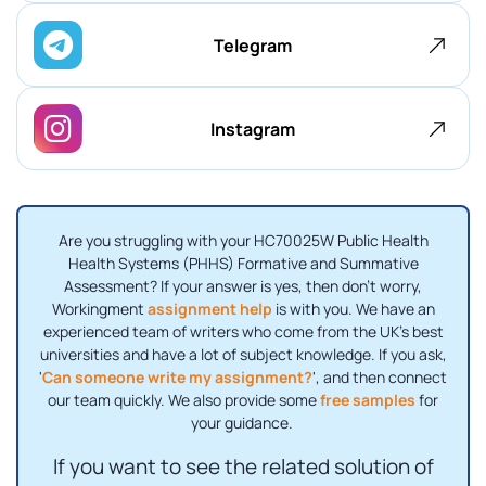
Telegram
Instagram
Are you struggling with your HC70025W Public Health
Health Systems (PHHS) Formative and Summative
Assessment? If your answer is yes, then don't worry,
Workingment
assignment help
is with you. We have an
experienced team of writers who come from the UK's best
universities and have a lot of subject knowledge. If you ask,
'
Can someone write my assignment?
', and then connect
our team quickly. We also provide some
free samples
for
your guidance.
If you want to see the related solution of