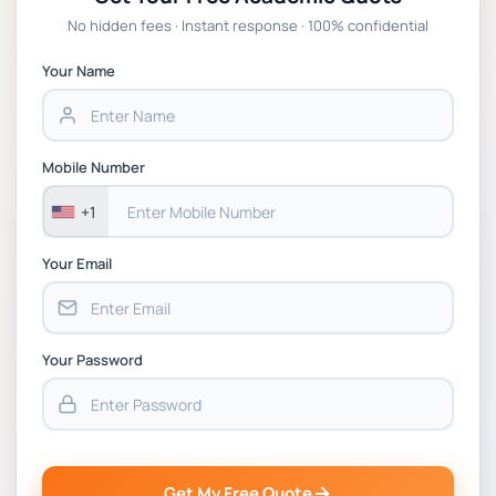
Global Strategic Supply Chain Management:
No hidden fees · Instant response · 100% confidential
APGSS CIPS L6M3 Global Strategic Supply
Chain Management Assignment PDF 2026
Your Name
BSNS5202 Advanced Business Information
Assessment 1, 2026 | Open Polytechnic
Mobile Number
+1
Your Email
Your Password
Get My Free Quote