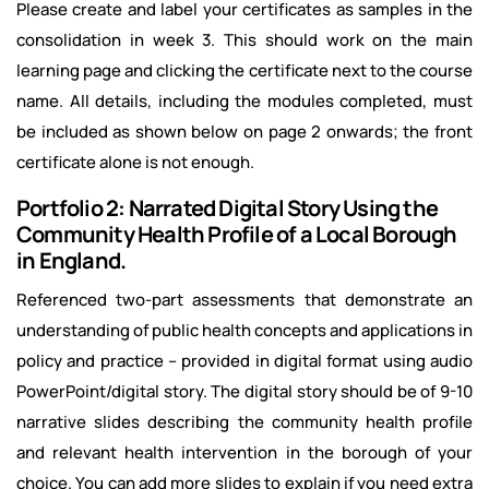
Please create and label your certificates as samples in the
consolidation in week 3. This should work on the main
learning page and clicking the certificate next to the course
name. All details, including the modules completed, must
be included as shown below on page 2 onwards; the front
certificate alone is not enough.
Portfolio 2: Narrated Digital Story Using the
Community Health Profile of a Local Borough
in England.
Referenced two-part assessments that demonstrate an
understanding of public health concepts and applications in
policy and practice – provided in digital format using audio
PowerPoint/digital story. The digital story should be of 9-10
narrative slides describing the community health profile
and relevant health intervention in the borough of your
choice. You can add more slides to explain if you need extra