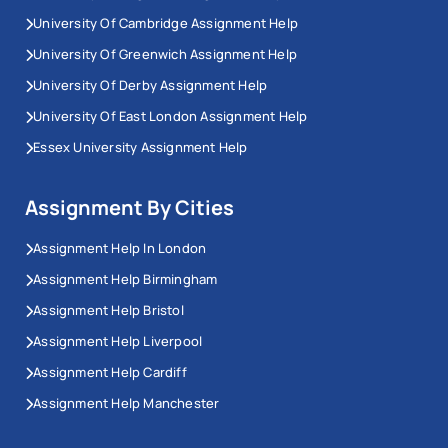
University Of Cambridge Assignment Help
University Of Greenwich Assignment Help
University Of Derby Assignment Help
University Of East London Assignment Help
Essex University Assignment Help
Assignment By Cities
Assignment Help In London
Assignment Help Birmingham
Assignment Help Bristol
Assignment Help Liverpool
Assignment Help Cardiff
Assignment Help Manchester