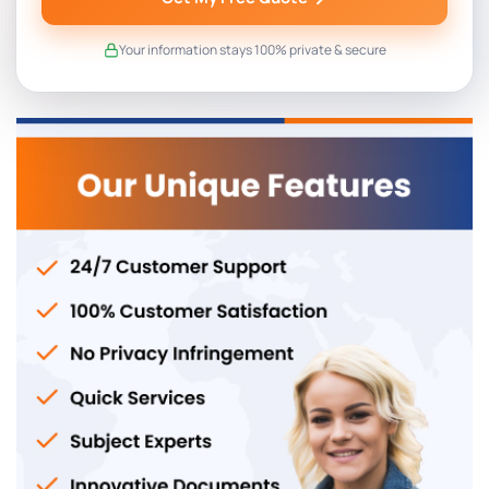
Your information stays 100% private & secure