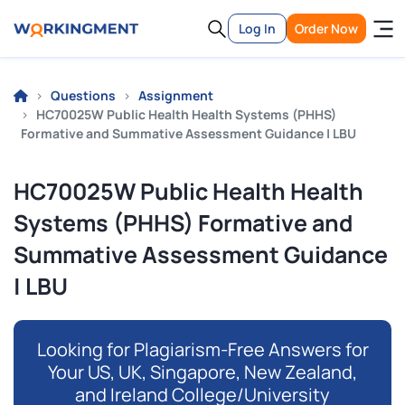
Log In
Order Now
Questions
Assignment
HC70025W Public Health Health Systems (PHHS)
Formative and Summative Assessment Guidance | LBU
HC70025W Public Health Health
Systems (PHHS) Formative and
Summative Assessment Guidance
| LBU
Looking for Plagiarism-Free Answers for
Your US, UK, Singapore, New Zealand,
and Ireland College/University