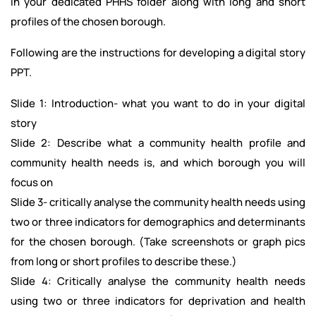
in your dedicated PHHS folder along with long and short
profiles of the chosen borough.
Following are the instructions for developing a digital story
PPT.
Slide 1: Introduction- what you want to do in your digital
story
Slide 2: Describe what a community health profile and
community health needs is, and which borough you will
focus on
Slide 3- critically analyse the community health needs using
two or three indicators for demographics and determinants
for the chosen borough. (Take screenshots or graph pics
from long or short profiles to describe these.)
Slide 4: Critically analyse the community health needs
using two or three indicators for deprivation and health