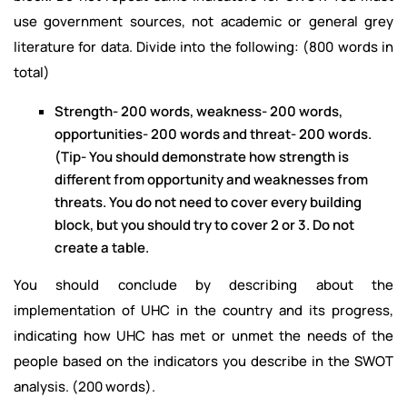
use government sources, not academic or general grey
literature for data. Divide into the following: (800 words in
total)
Strength- 200 words, weakness- 200 words,
opportunities- 200 words and threat- 200 words.
(Tip- You should demonstrate how strength is
different from opportunity and weaknesses from
threats. You do not need to cover every building
block, but you should try to cover 2 or 3. Do not
create a table.
You should conclude by describing about the
implementation of UHC in the country and its progress,
indicating how UHC has met or unmet the needs of the
people based on the indicators you describe in the SWOT
analysis. (200 words).