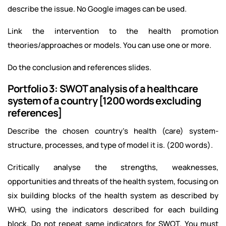
describe the issue. No Google images can be used.
Link the intervention to the health promotion
theories/approaches or models. You can use one or more.
Do the conclusion and references slides.
Portfolio 3: SWOT analysis of a healthcare
system of a country [1200 words excluding
references]
Describe the chosen country’s health (care) system-
structure, processes, and type of model it is. (200 words).
Critically analyse the strengths, weaknesses,
opportunities and threats of the health system, focusing on
six building blocks of the health system as described by
WHO, using the indicators described for each building
block. Do not repeat same indicators for SWOT. You must