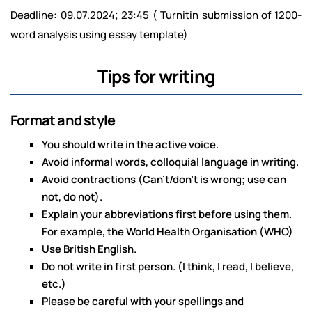
Deadline: 09.07.2024; 23:45 ( Turnitin submission of 1200-
word analysis using essay template)
Tips for writing
Format and style
You should write in the active voice.
Avoid informal words, colloquial language in writing.
Avoid contractions (Can’t/don’t is wrong; use can
not, do not).
Explain your abbreviations first before using them.
For example, the World Health Organisation (WHO)
Use British English.
Do not write in first person. (I think, I read, I believe,
etc.)
Please be careful with your spellings and