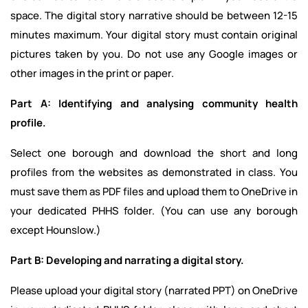
space. The digital story narrative should be between 12-15
minutes maximum. Your digital story must contain original
pictures taken by you. Do not use any Google images or
other images in the print or paper.
Part A: Identifying and analysing community health
profile.
Select one borough and download the short and long
profiles from the websites as demonstrated in class. You
must save them as PDF files and upload them to OneDrive in
your dedicated PHHS folder. (You can use any borough
except Hounslow.)
Part B: Developing and narrating a digital story.
Please upload your digital story (narrated PPT) on OneDrive