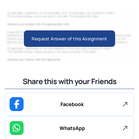
Request Answer of this Assignment
Share this with your Friends
Facebook
WhatsApp