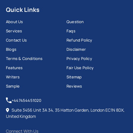
Quick Links
About Us
Question
Services
Faqs
Contact Us
Refund Policy
Blogs
Disclaimer
Terms & Conditions
Privacy Policy
Features
Fair Use Policy
Writers
Sitemap
Sample
Reviews
+447454451020
Suite 3456 Unit 3A 34, 35 Hatton Garden, London EC1N 8DX,
United Kingdom
Connect With Us