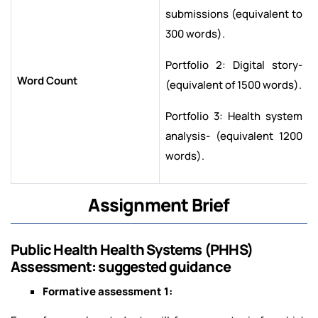
submissions (equivalent to
300 words).
Portfolio 2: Digital story-
Word Count
(equivalent of 1500 words).
Portfolio 3: Health system
analysis- (equivalent 1200
words).
Assignment Brief
Public Health Health Systems (PHHS)
Assessment: suggested guidance
Formative assessment 1: