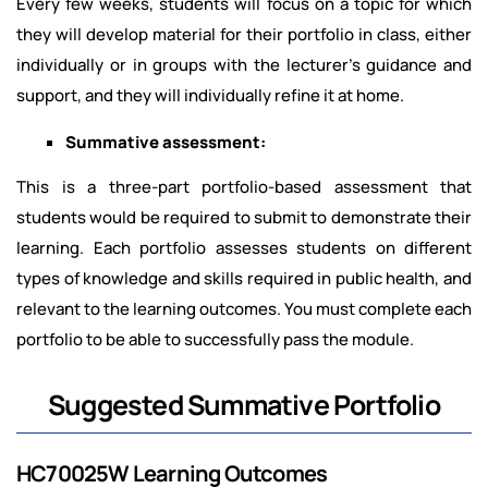
Every few weeks, students will focus on a topic for which
they will develop material for their portfolio in class, either
individually or in groups with the lecturer's guidance and
support, and they will individually refine it at home.
Summative assessment:
This is a three-part portfolio-based assessment that
students would be required to submit to demonstrate their
learning. Each portfolio assesses students on different
types of knowledge and skills required in public health, and
relevant to the learning outcomes. You must complete each
portfolio to be able to successfully pass the module.
Suggested Summative Portfolio
HC70025W Learning Outcomes