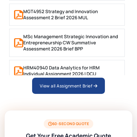
MGT4952 Strategy and Innovation
Assessment 2 Brief 2026 MUL
MSc Management Strategic Innovation and
Entrepreneurship CW Summative
Assessment 2026 Brief BPP
HRM40940 Data Analytics for HRM
Individual Assignment 2026 | DCU
View all Assignment Brief
ARCH6003 Sustainable Building
Technologies Assessment Brief 2026 UoP
BSNS5204 Office Management Assessment 1,
2026 | Open Polytechnic
60-SECOND QUOTE
Get Your Free Academic Quote