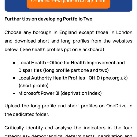
Order Non-Plagiarised Assignment
Further tips on developing Portfolio Two
Choose any borough in England except those in London
and download short and long profiles from the websites
below. ( See health profiles ppt on Blackboard)
Local Health - Office for Health Improvement and
Disparities (long profile part one and two)
Local Authority Health Profiles - OHID (phe.org.uk)
(short profile)
Microsoft Power BI (deprivation index)
Upload the long profile and short profiles on OneDrive in
the dedicated folder.
Critically identify and analyse the indicators in the four
categories- demographics, determinants, deprivation and