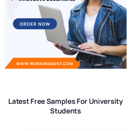
Latest Free Samples For University
Students