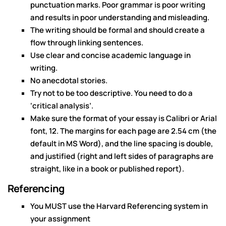
punctuation marks. Poor grammar is poor writing
and results in poor understanding and misleading.
The writing should be formal and should create a
flow through linking sentences.
Use clear and concise academic language in
writing.
No anecdotal stories.
Try not to be too descriptive. You need to do a
‘critical analysis’.
Make sure the format of your essay is Calibri or Arial
font, 12. The margins for each page are 2.54 cm (the
default in MS Word), and the line spacing is double,
and justified (right and left sides of paragraphs are
straight, like in a book or published report).
Referencing
You MUST use the Harvard Referencing system in
your assignment