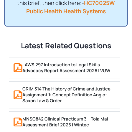
this brief, then click here:-
HC70025W
Public Health Health Systems
Latest Related Questions
LAWS 297 Introduction to Legal Skills
Advocacy Report Assessment 2026 | VUW
CRIM 314 The History of Crime and Justice
Assignment 1: Concept Definition Anglo-
Saxon Law & Order
MNSC842 Clinical Practicum 3 – Toia Mai
Assessment Brief 2026 | Wintec