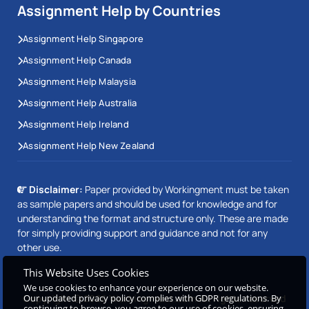
Assignment Help by Countries
Assignment Help Singapore
Assignment Help Canada
Assignment Help Malaysia
Assignment Help Australia
Assignment Help Ireland
Assignment Help New Zealand
Disclaimer:
Paper provided by Workingment must be taken
as sample papers and should be used for knowledge and for
understanding the format and structure only. These are made
for simply providing support and guidance and not for any
other use.
This Website Uses Cookies
We use cookies to enhance your experience on our website.
Our updated privacy policy complies with GDPR regulations. By
Copyright © 2026 Workingment.com All rights reserved
continuing to browse, you agree to our use of cookies, ensuring