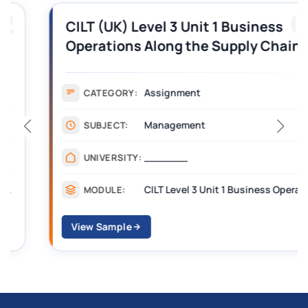
03
CILT (UK) Level 3 Unit 1 Business
Operations Along the Supply Chain
Assignment Example Answer
Assignment
CATEGORY:
Management
SUBJECT:
_______
UNIVERSITY:
CILT Level 3 Unit 1 Business Operations Along the Supply Chain (BOSC)
MODULE:
View Sample