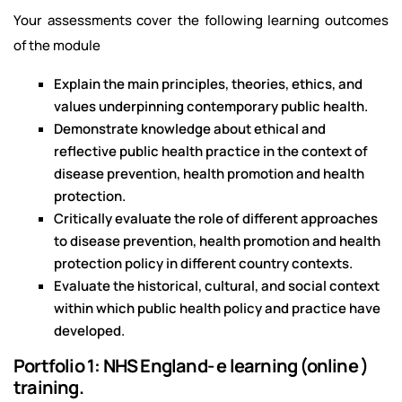
Your assessments cover the following learning outcomes
of the module
Explain the main principles, theories, ethics, and
values underpinning contemporary public health.
Demonstrate knowledge about ethical and
reflective public health practice in the context of
disease prevention, health promotion and health
protection.
Critically evaluate the role of different approaches
to disease prevention, health promotion and health
protection policy in different country contexts.
Evaluate the historical, cultural, and social context
within which public health policy and practice have
developed.
Portfolio 1: NHS England- e learning (online )
training.