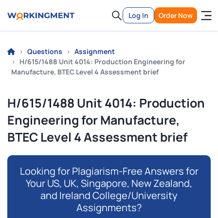
Log In
Order Now
Questions
Assignment
H/615/1488 Unit 4014: Production Engineering for
Manufacture, BTEC Level 4 Assessment brief
H/615/1488 Unit 4014: Production
Engineering for Manufacture,
BTEC Level 4 Assessment brief
Looking for Plagiarism-Free Answers for
Your US, UK, Singapore, New Zealand,
and Ireland College/University
Assignments?