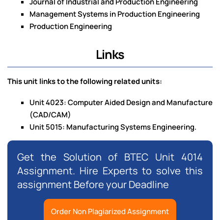
Journal of Industrial and Production Engineering
Management Systems in Production Engineering
Production Engineering
Links
This unit links to the following related units:
Unit 4023: Computer Aided Design and Manufacture
(CAD/CAM)
Unit 5015: Manufacturing Systems Engineering.
Get the Solution of BTEC Unit 4014
Assignment. Hire Experts to solve this
assignment Before your Deadline
Order Non Plagiarized Assignment