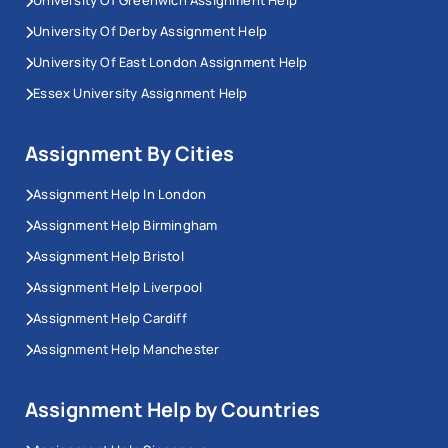
University Of Greenwich Assignment Help
University Of Derby Assignment Help
University Of East London Assignment Help
Essex University Assignment Help
Assignment By Cities
Assignment Help In London
Assignment Help Birmingham
Assignment Help Bristol
Assignment Help Liverpool
Assignment Help Cardiff
Assignment Help Manchester
Assignment Help by Countries