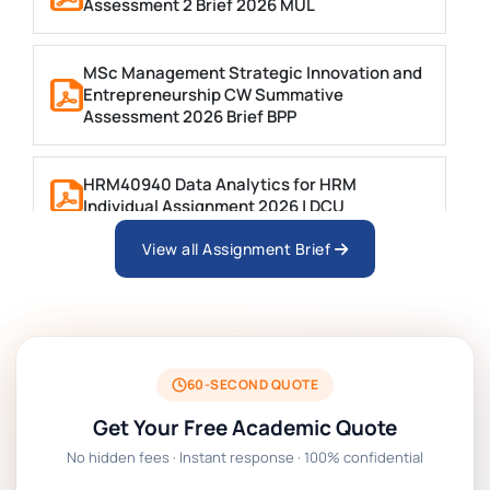
Assessment 2 Brief 2026 MUL
MSc Management Strategic Innovation and
Entrepreneurship CW Summative
Assessment 2026 Brief BPP
HRM40940 Data Analytics for HRM
Individual Assignment 2026 | DCU
View all Assignment Brief
ARCH6003 Sustainable Building
Technologies Assessment Brief 2026 UoP
BSNS5204 Office Management Assessment 1,
2026 | Open Polytechnic
60-SECOND QUOTE
Get Your Free Academic Quote
Global Strategic Supply Chain Management:
No hidden fees · Instant response · 100% confidential
APGSS CIPS L6M3 Global Strategic Supply