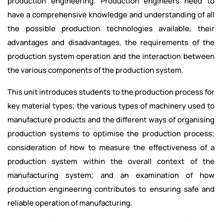
production engineering. Production engineers need to
have a comprehensive knowledge and understanding of all
the possible production technologies available, their
advantages and disadvantages, the requirements of the
production system operation and the interaction between
the various components of the production system.
This unit introduces students to the production process for
key material types; the various types of machinery used to
manufacture products and the different ways of organising
production systems to optimise the production process;
consideration of how to measure the effectiveness of a
production system within the overall context of the
manufacturing system; and an examination of how
production engineering contributes to ensuring safe and
reliable operation of manufacturing.