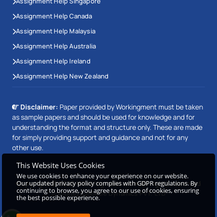
Assignment Help Singapore
Assignment Help Canada
Assignment Help Malaysia
Assignment Help Australia
Assignment Help Ireland
Assignment Help New Zealand
Disclaimer:
Paper provided by Workingment must be taken
as sample papers and should be used for knowledge and for
understanding the format and structure only. These are made
for simply providing support and guidance and not for any
other use.
This Website Uses Cookies
We use cookies to enhance your experience on our website.
Our updated privacy policy complies with GDPR regulations. By
Copyright © 2026 Workingment.com All rights reserved
continuing to browse, you agree to our use of cookies, ensuring
Powered by
Beetle Dynamics PVT. LTD
the best possible experience.