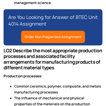
management science.
Are You Looking for Answer of BTEC Unit
4014 Assignment
Order Non Plagiarized Assignment
LO2 Describe the most appropriate production
processes and associated facility
arrangements for manufacturing products of
different material types
Production processes:
Common ceramics, polymer, composite, and metals
manufacturing processes
The influence of mechanical and physical
properties of the materials on the production