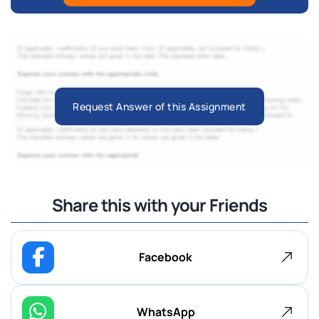
Request Answer of this Assignment
Share this with your Friends
Facebook
WhatsApp