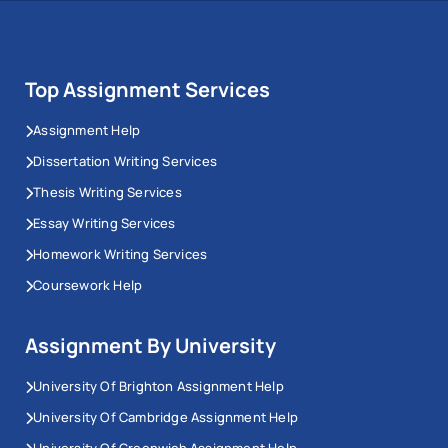
Top Assignment Services
Assignment Help
Dissertation Writing Services
Thesis Writing Services
Essay Writing Services
Homework Writing Services
Coursework Help
Assignment By University
University Of Brighton Assignment Help
University Of Cambridge Assignment Help