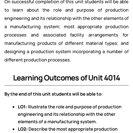
On successful completion of this unit students will be able
to learn about the role and purpose of production
engineering and its relationship with the other elements of
a manufacturing system; most appropriate production
processes and associated facility arrangements for
manufacturing products of different material types; and
designing a production system incorporating a number of
different production processes.
Learning Outcomes of Unit 4014
By the end of this unit students will be able to:
LO1:
Illustrate the role and purpose of production
engineering and its relationship with the other
elements of a manufacturing system.
LO2:
Describe the most appropriate production