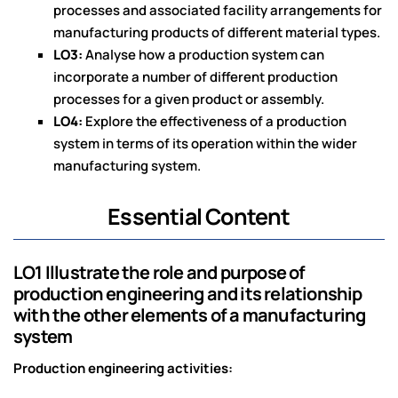
processes and associated facility arrangements for
manufacturing products of different material types.
LO3:
Analyse how a production system can
incorporate a number of different production
processes for a given product or assembly.
LO4:
Explore the effectiveness of a production
system in terms of its operation within the wider
manufacturing system.
Essential Content
LO1 Illustrate the role and purpose of
production engineering and its relationship
with the other elements of a manufacturing
system
Production engineering activities: