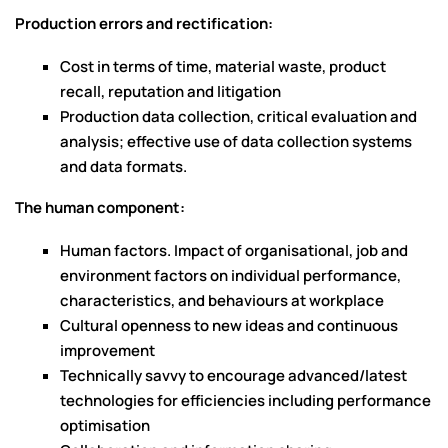
Production errors and rectification:
Cost in terms of time, material waste, product
recall, reputation and litigation
Production data collection, critical evaluation and
analysis; effective use of data collection systems
and data formats.
The human component:
Human factors. Impact of organisational, job and
environment factors on individual performance,
characteristics, and behaviours at workplace
Cultural openness to new ideas and continuous
improvement
Technically savvy to encourage advanced/latest
technologies for efficiencies including performance
optimisation