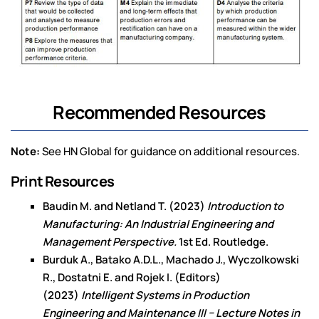
Recommended Resources
Note:
See HN Global for guidance on additional resources.
Print Resources
Baudin M. and Netland T. (2023)
Introduction to
Manufacturing: An Industrial Engineering and
Management Perspective.
1st Ed. Routledge.
Burduk A., Batako A.D.L., Machado J., Wyczolkowski
R., Dostatni E. and Rojek I. (Editors)
(2023)
Intelligent Systems in Production
Engineering and Maintenance III − Lecture Notes in