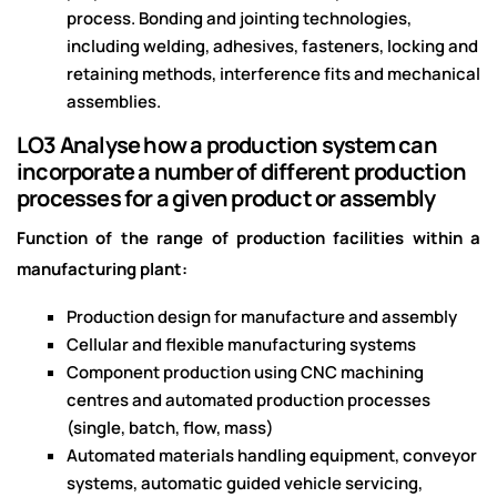
process. Bonding and jointing technologies,
including welding, adhesives, fasteners, locking and
retaining methods, interference fits and mechanical
assemblies.
LO3 Analyse how a production system can
incorporate a number of different production
processes for a given product or assembly
Function of the range of production facilities within a
manufacturing plant:
Production design for manufacture and assembly
Cellular and flexible manufacturing systems
Component production using CNC machining
centres and automated production processes
(single, batch, flow, mass)
Automated materials handling equipment, conveyor
systems, automatic guided vehicle servicing,