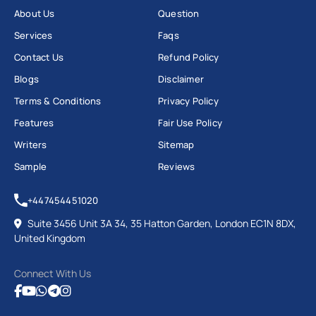
About Us
Question
Services
Faqs
Contact Us
Refund Policy
Blogs
Disclaimer
Terms & Conditions
Privacy Policy
Features
Fair Use Policy
Writers
Sitemap
Sample
Reviews
+447454451020
Suite 3456 Unit 3A 34, 35 Hatton Garden, London EC1N 8DX,
United Kingdom
Connect With Us