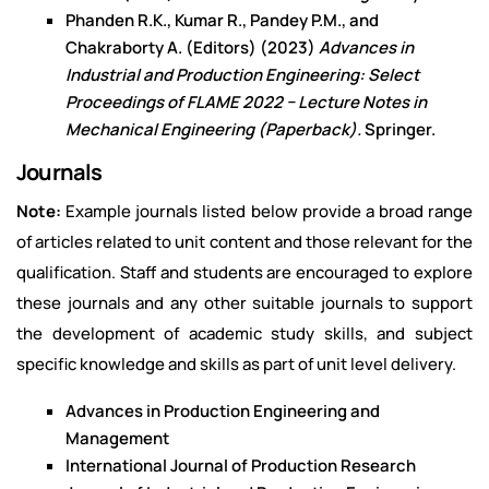
Phanden R.K., Kumar R., Pandey P.M., and
Chakraborty A. (Editors) (2023)
Advances in
Industrial and Production Engineering: Select
Proceedings of FLAME 2022 − Lecture Notes in
Mechanical Engineering (Paperback).
Springer.
Journals
Note:
Example journals listed below provide a broad range
of articles related to unit content and those relevant for the
qualification. Staff and students are encouraged to explore
these journals and any other suitable journals to support
the development of academic study skills, and subject
specific knowledge and skills as part of unit level delivery.
Advances in Production Engineering and
Management
International Journal of Production Research