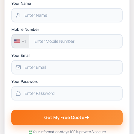
Chain Management Assignment PDF 2026
Your Name
BSNS5202 Advanced Business Information
Assessment 1, 2026 | Open Polytechnic
Mobile Number
+1
Your Email
Your Password
Get My Free Quote
Your information stays 100% private & secure