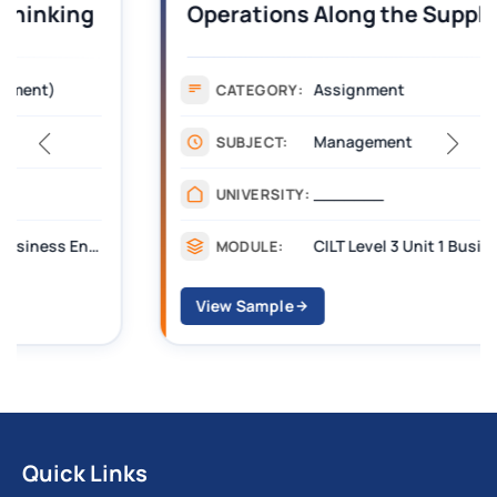
Operations Along the Supply Chain
Assignment Example Answer
Assignment
CATEGORY:
Management
SUBJECT:
_______
UNIVERSITY:
CILT Level 3 Unit 1 Business Operations Along the Supply Chain (BOSC)
MODULE:
View Sample
Quick Links