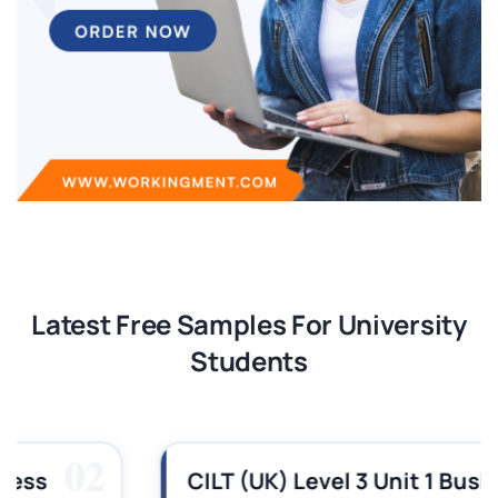
Latest Free Samples For University
Students
03
CILT (UK) Level 3 Unit 1 Business