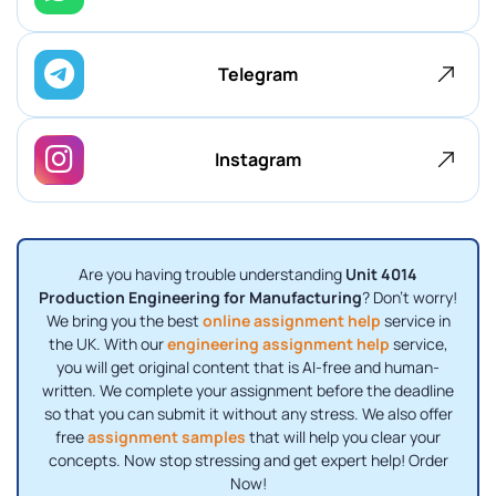
Telegram
Instagram
Are you having trouble understanding
Unit 4014
Production Engineering for Manufacturing
? Don't worry!
We bring you the best
online assignment help
service in
the UK. With our
engineering assignment help
service,
you will get original content that is AI-free and human-
written. We complete your assignment before the deadline
so that you can submit it without any stress. We also offer
free
assignment samples
that will help you clear your
concepts. Now stop stressing and get expert help! Order
Now!