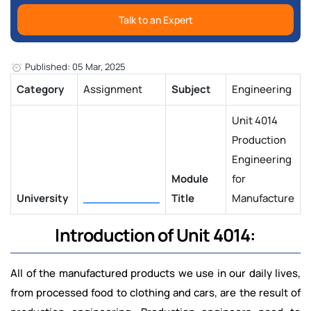
Talk to an Expert
Published: 05 Mar, 2025
Category
Assignment
Subject
Engineering
Unit 4014
Production
Engineering
Module
for
University
___________
Title
Manufacture
Introduction of Unit 4014:
All of the manufactured products we use in our daily lives,
from processed food to clothing and cars, are the result of