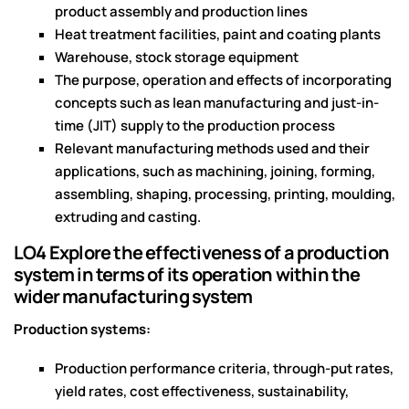
product assembly and production lines
Heat treatment facilities, paint and coating plants
Warehouse, stock storage equipment
The purpose, operation and effects of incorporating
concepts such as lean manufacturing and just-in-
time (JIT) supply to the production process
Relevant manufacturing methods used and their
applications, such as machining, joining, forming,
assembling, shaping, processing, printing, moulding,
extruding and casting.
LO4 Explore the effectiveness of a production
system in terms of its operation within the
wider manufacturing system
Production systems:
Production performance criteria, through-put rates,
yield rates, cost effectiveness, sustainability,