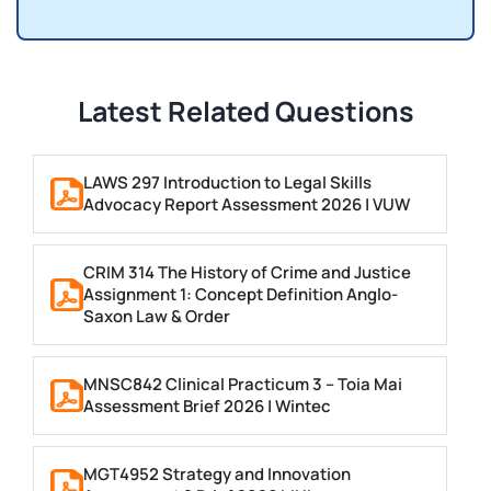
Latest Related Questions
LAWS 297 Introduction to Legal Skills
Advocacy Report Assessment 2026 | VUW
CRIM 314 The History of Crime and Justice
Assignment 1: Concept Definition Anglo-
Saxon Law & Order
MNSC842 Clinical Practicum 3 – Toia Mai
Assessment Brief 2026 | Wintec
MGT4952 Strategy and Innovation