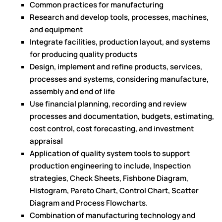
Common practices for manufacturing
Research and develop tools, processes, machines,
and equipment
Integrate facilities, production layout, and systems
for producing quality products
Design, implement and refine products, services,
processes and systems, considering manufacture,
assembly and end of life
Use financial planning, recording and review
processes and documentation, budgets, estimating,
cost control, cost forecasting, and investment
appraisal
Application of quality system tools to support
production engineering to include, Inspection
strategies, Check Sheets, Fishbone Diagram,
Histogram, Pareto Chart, Control Chart, Scatter
Diagram and Process Flowcharts.
Combination of manufacturing technology and