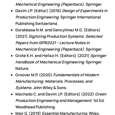
Mechanical Engineering (Paperback).
Springer.
Davim J.P. (Editor) (2016)
Design of Experiments in
Production Engineering.
Springer International
Publishing Switzerland.
Durakbasa N.M. and Gencyilmaz M.G. (Editors)
(2021)
Digitizing Production Systems: Selected
Papers from ISPR2021 − Lecture Notes in
Mechanical Engineering (Paperback).
Springer.
Grote K.H. and Hefazi H. (Editors) (2021)
Springer
Handbook of Mechanical Engineering.
Springer
Nature.
Groover M.P. (2020)
Fundamentals of Modern
Manufacturing: Materials, Processes, and
Systems.
John Wiley & Sons.
Machado C. and Davim J.P. (Editors) (2022)
Green
Production Engineering and Management.
1st Ed.
Woodhead Publishing.
Mair G. (2019)
Essential Manufacturing.
Wiley.