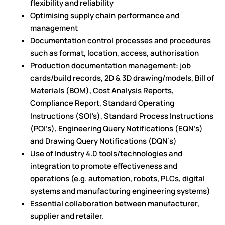
flexibility and reliability
Optimising supply chain performance and
management
Documentation control processes and procedures
such as format, location, access, authorisation
Production documentation management: job
cards/build records, 2D & 3D drawing/models, Bill of
Materials (BOM), Cost Analysis Reports,
Compliance Report, Standard Operating
Instructions (SOI’s), Standard Process Instructions
(POI’s), Engineering Query Notifications (EQN’s)
and Drawing Query Notifications (DQN’s)
Use of Industry 4.0 tools/technologies and
integration to promote effectiveness and
operations (e.g. automation, robots, PLCs, digital
systems and manufacturing engineering systems)
Essential collaboration between manufacturer,
supplier and retailer.