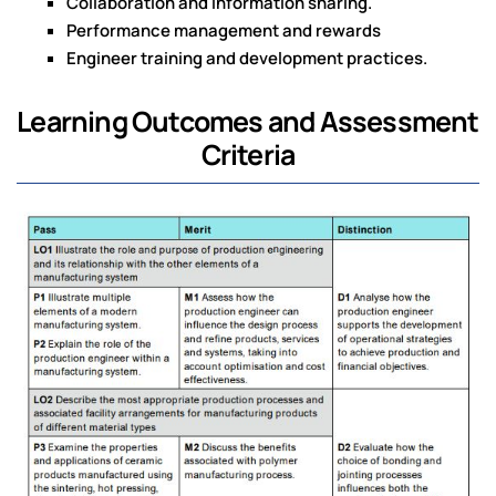
Collaboration and information sharing.
Performance management and rewards
Engineer training and development practices.
Learning Outcomes and Assessment
Criteria