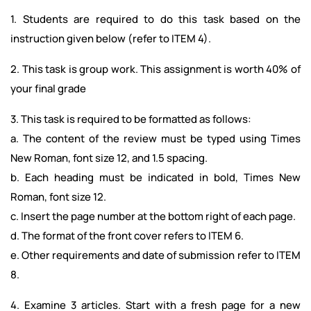
1. Students are required to do this task based on the
instruction given below (refer to ITEM 4).
2. This task is group work. This assignment is worth 40% of
your final grade
3. This task is required to be formatted as follows:
a. The content of the review must be typed using Times
New Roman, font size 12, and 1.5 spacing.
b. Each heading must be indicated in bold, Times New
Roman, font size 12.
c. Insert the page number at the bottom right of each page.
d. The format of the front cover refers to ITEM 6.
e. Other requirements and date of submission refer to ITEM
8.
4. Examine 3 articles. Start with a fresh page for a new