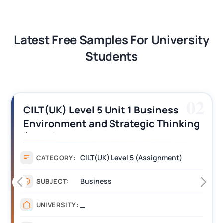
Latest Free Samples For University
Students
03
CILT (UK) Level 3 Unit 1 Business
Operations Along the Supply Chain
Assignment Example Answer
Assignment
CATEGORY:
Management
SUBJECT:
_______
UNIVERSITY: