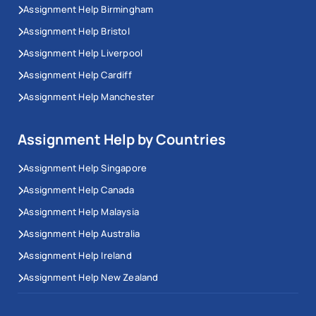
Assignment Help Birmingham
Assignment Help Bristol
Assignment Help Liverpool
Assignment Help Cardiff
Assignment Help Manchester
Assignment Help by Countries
Assignment Help Singapore
Assignment Help Canada
Assignment Help Malaysia
Assignment Help Australia
Assignment Help Ireland
Assignment Help New Zealand