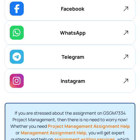
Facebook
WhatsApp
Telegram
Instagram
If you are stressed about the assignment on GSGM7334
Project Management, then there is no need to worry now!
Whether you need
Project Management Assignment Help
or
Management Assignment Help
, you will get expert
guidance and help on
assignment writing services
, which