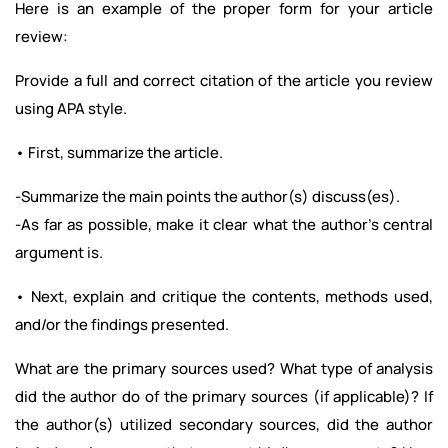
Here is an example of the proper form for your article
review:
Provide a full and correct citation of the article you review
using APA style.
• First, summarize the article.
-Summarize the main points the author(s) discuss(es).
-As far as possible, make it clear what the author’s central
argument is.
• Next, explain and critique the contents, methods used,
and/or the findings presented.
What are the primary sources used? What type of analysis
did the author do of the primary sources (if applicable)? If
the author(s) utilized secondary sources, did the author