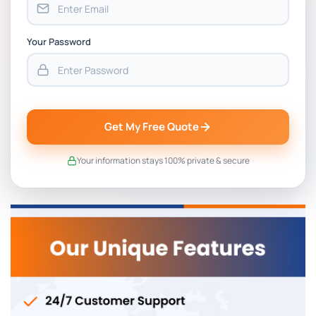
Your Password
Get My Free Quote
Your information stays 100% private & secure