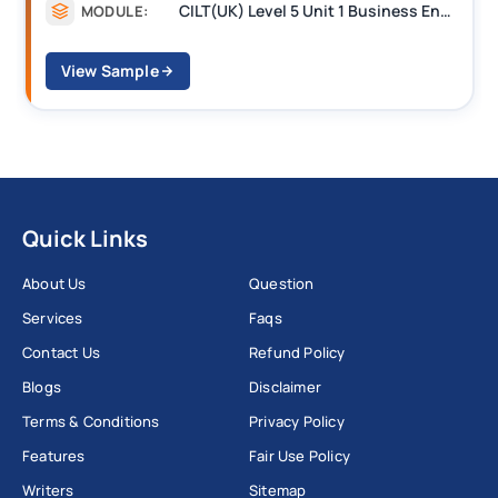
CILT Level 3 Unit 1 Business Operations Along the Supply Chain (BOSC)
MODULE:
View Sample
Quick Links
About Us
Question
Services
Faqs
Contact Us
Refund Policy
Blogs
Disclaimer
Terms & Conditions
Privacy Policy
Features
Fair Use Policy
Writers
Sitemap