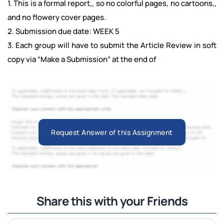
1. This is a formal report,, so no colorful pages, no cartoons,,
and no flowery cover pages.
2. Submission due date: WEEK 5
3. Each group will have to submit the Article Review in soft
copy via “Make a Submission” at the end of
Request Answer of this Assignment
Share this with your Friends