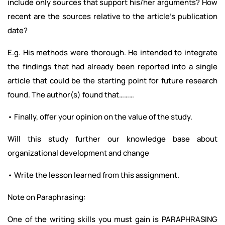
include only sources that support his/her arguments? How
recent are the sources relative to the article’s publication
date?
E.g. His methods were thorough. He intended to integrate
the findings that had already been reported into a single
article that could be the starting point for future research
found. The author(s) found that………
• Finally, offer your opinion on the value of the study.
Will this study further our knowledge base about
organizational development and change
• Write the lesson learned from this assignment.
Note on Paraphrasing:
One of the writing skills you must gain is PARAPHRASING