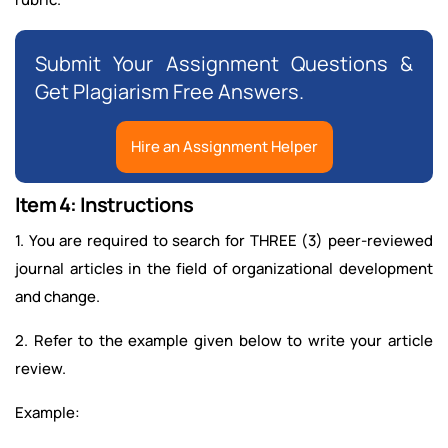
Submit Your Assignment Questions &
Get Plagiarism Free Answers.
Hire an Assignment Helper
Item 4: Instructions
1. You are required to search for THREE (3) peer-reviewed
journal articles in the field of organizational development
and change.
2. Refer to the example given below to write your article
review.
Example: