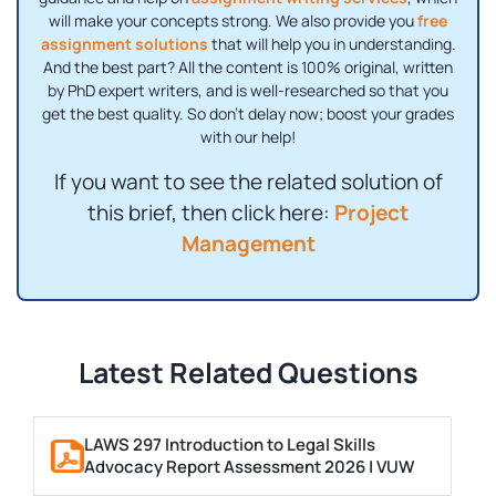
will make your concepts strong. We also provide you
free
assignment solutions
that will help you in understanding.
And the best part? All the content is 100% original, written
by PhD expert writers, and is well-researched so that you
get the best quality. So don't delay now; boost your grades
with our help!
If you want to see the related solution of
this brief, then click here:
Project
Management
Latest Related Questions
LAWS 297 Introduction to Legal Skills
Advocacy Report Assessment 2026 | VUW