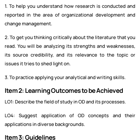
1. To help you understand how research is conducted and
reported in the area of organizational development and
change management.
2. To get you thinking critically about the literature that you
read. You will be analyzing its strengths and weaknesses,
its source credibility, and its relevance to the topic or
issues it tries to shed light on.
3. To practice applying your analytical and writing skills.
Item 2: Learning Outcomes to be Achieved
LO1: Describe the field of study in OD and its processes.
LO4: Suggest application of OD concepts and their
applications in diverse backgrounds.
Item 3: Guidelines