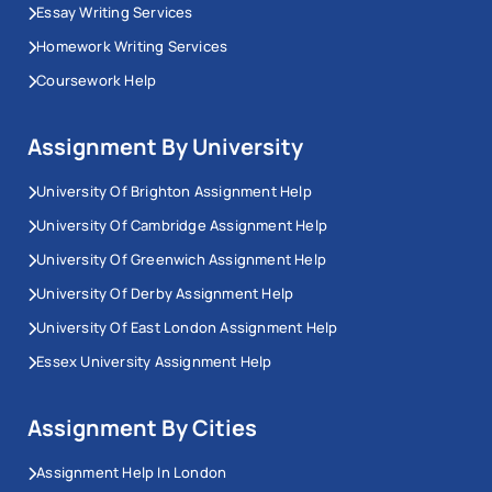
Essay Writing Services
Homework Writing Services
Coursework Help
Assignment By University
University Of Brighton Assignment Help
University Of Cambridge Assignment Help
University Of Greenwich Assignment Help
University Of Derby Assignment Help
University Of East London Assignment Help
Essex University Assignment Help
Assignment By Cities
Assignment Help In London