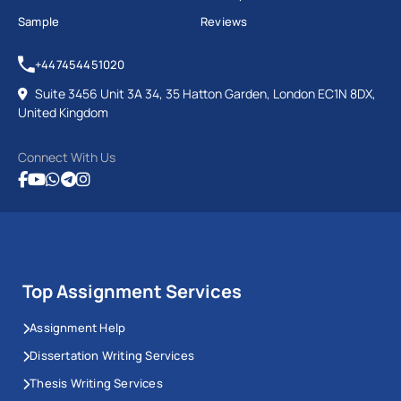
Sample
Reviews
+447454451020
Suite 3456 Unit 3A 34, 35 Hatton Garden, London EC1N 8DX,
United Kingdom
Connect With Us
Top Assignment Services
Assignment Help
Dissertation Writing Services
Thesis Writing Services