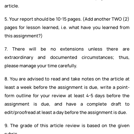
article.
5. Your report should be 10-15 pages. (Add another TWO (2)
pages for lesson learned, i.e. what have you learned from
this assignment?)
7. There will be no extensions unless there are
extraordinary and documented circumstances; thus,
please manage your time carefully.
8. You are advised to read and take notes on the article at
least a week before the assignment is due, write a point-
form outline for your review at least 4-5 days before the
assignment is due, and have a complete draft to
edit/proofread at least a day before the assignment is due.
9. The grade of this article review is based on the given
rubric.