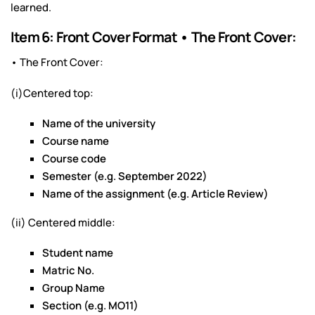
learned.
Item 6: Front Cover Format • The Front Cover:
• The Front Cover:
(i)Centered top:
Name of the university
Course name
Course code
Semester (e.g. September 2022)
Name of the assignment (e.g. Article Review)
(ii) Centered middle:
Student name
Matric No.
Group Name
Section (e.g. MO11)