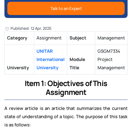
Talk to an Expert
Published: 12 Apr, 2025
Category
Assignment
Subject
Management
UNITAR
GSGM7334
International
Module
Project
University
University
Title
Management
Item 1: Objectives of This
Assignment
A review article is an article that summarizes the current
state of understanding of a topic. The purpose of this task
is as follows: