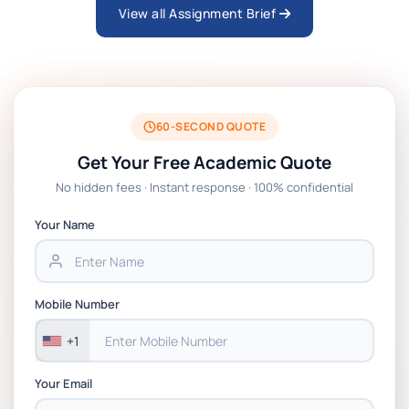
View all Assignment Brief
ARCH6003 Sustainable Building
Technologies Assessment Brief 2026 UoP
BSNS5204 Office Management Assessment 1,
2026 | Open Polytechnic
60-SECOND QUOTE
Get Your Free Academic Quote
Global Strategic Supply Chain Management:
No hidden fees · Instant response · 100% confidential
APGSS CIPS L6M3 Global Strategic Supply
Chain Management Assignment PDF 2026
Your Name
BSNS5202 Advanced Business Information
Assessment 1, 2026 | Open Polytechnic
Mobile Number
+1
Your Email