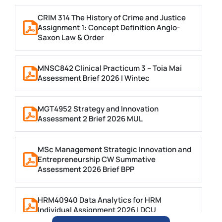
CRIM 314 The History of Crime and Justice
Assignment 1: Concept Definition Anglo-
Saxon Law & Order
MNSC842 Clinical Practicum 3 – Toia Mai
Assessment Brief 2026 | Wintec
MGT4952 Strategy and Innovation
Assessment 2 Brief 2026 MUL
MSc Management Strategic Innovation and
Entrepreneurship CW Summative
Assessment 2026 Brief BPP
HRM40940 Data Analytics for HRM
Individual Assignment 2026 | DCU