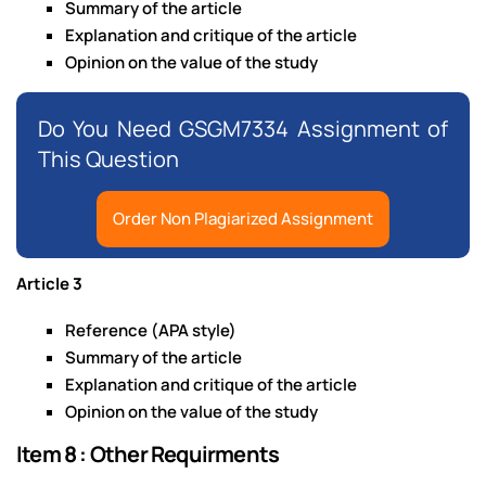
Summary of the article
Explanation and critique of the article
Opinion on the value of the study
Do You Need GSGM7334 Assignment of
This Question
Order Non Plagiarized Assignment
Article 3
Reference (APA style)
Summary of the article
Explanation and critique of the article
Opinion on the value of the study
Item 8 : Other Requirments