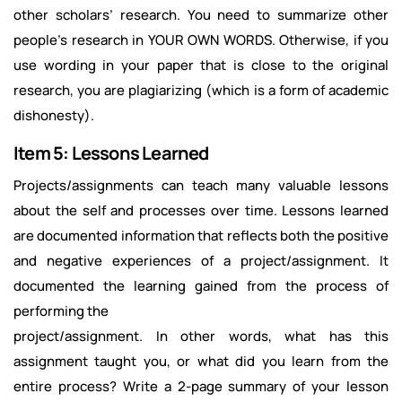
other scholars’ research. You need to summarize other
people’s research in YOUR OWN WORDS. Otherwise, if you
use wording in your paper that is close to the original
research, you are plagiarizing (which is a form of academic
dishonesty).
Item 5: Lessons Learned
Projects/assignments can teach many valuable lessons
about the self and processes over time. Lessons learned
are documented information that reflects both the positive
and negative experiences of a project/assignment. It
documented the learning gained from the process of
performing the
project/assignment. In other words, what has this
assignment taught you, or what did you learn from the
entire process? Write a 2-page summary of your lesson