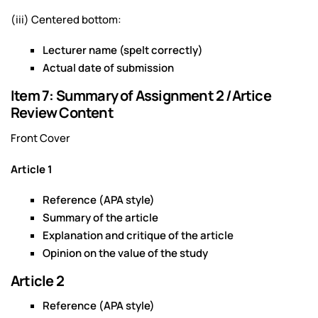
(iii) Centered bottom:
Lecturer name (spelt correctly)
Actual date of submission
Item 7: Summary of Assignment 2 /Artice
Review Content
Front Cover
Article 1
Reference (APA style)
Summary of the article
Explanation and critique of the article
Opinion on the value of the study
Article 2
Reference (APA style)