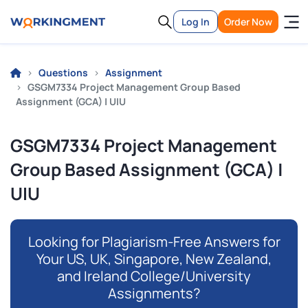
Log In
Order Now
Questions
Assignment
GSGM7334 Project Management Group Based
Assignment (GCA) | UIU
GSGM7334 Project Management
Group Based Assignment (GCA) |
UIU
Looking for Plagiarism-Free Answers for
Your US, UK, Singapore, New Zealand,
and Ireland College/University
Assignments?