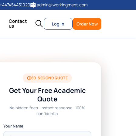
+447454451020
admin@workingment.com
Contact
Log In
Order Now
us
60-SECOND QUOTE
Get Your Free Academic
Quote
No hidden fees · Instant response · 100%
confidential
Your Name