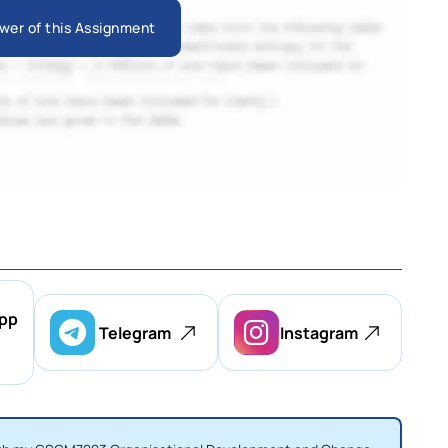
wer of this Assignment
pp
Telegram
Instagram