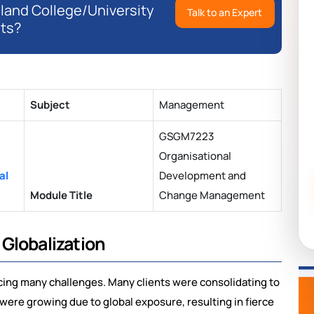
eland College/University
Talk to an Expert
ts?
Subject
Management
GSGM7223
Organisational
al
Development and
Module Title
Change Management
Globalization
acing many challenges. Many clients were consolidating to
 were growing due to global exposure, resulting in fierce