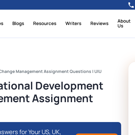
About
es
Blogs
Resources
Writers
Reviews
Us
Change Management Assignment Questions | UIU
tional Development
ement Assignment
swers for Your US, UK,