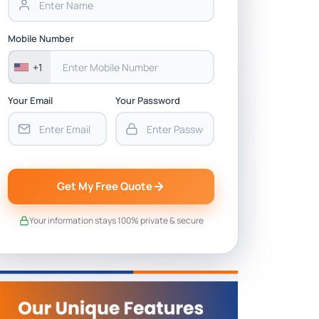
Mobile Number
+1
Your Email
Your Password
Get My Free Quote
Your information stays 100% private & secure