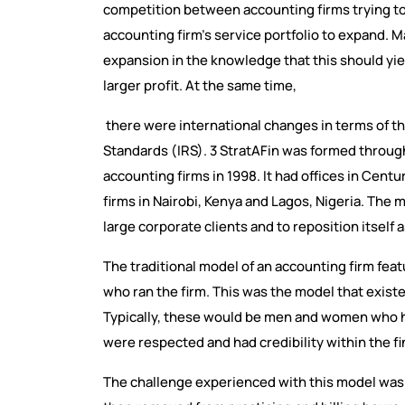
competition between accounting firms trying to
accounting firm's service portfolio to expand. M
expansion in the knowledge that this should yie
larger profit. At the same time,
there were international changes in terms of th
Standards (IRS). 3 StratAFin was formed throug
accounting firms in 1998. It had offices in Cent
firms in Nairobi, Kenya and Lagos, Nigeria. The m
large corporate clients and to reposition itself 
The traditional model of an accounting firm fe
who ran the firm. This was the model that exist
Typically, these would be men and women who h
were respected and had credibility within the f
The challenge experienced with this model was 