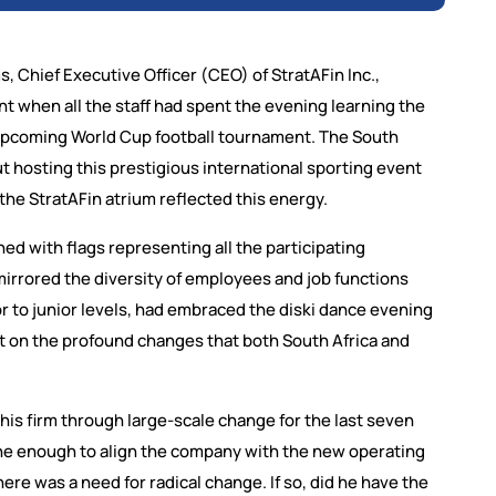
s, Chief Executive Officer (CEO) of StratAFin Inc.,
t when all the staff had spent the evening learning the
e upcoming World Cup football tournament. The South
t hosting this prestigious international sporting event
 the StratAFin atrium reflected this energy.
ned with flags representing all the participating
 mirrored the diversity of employees and job functions
ior to junior levels, had embraced the diski dance evening
 on the profound changes that both South Africa and
his firm through large-scale change for the last seven
e enough to align the company with the new operating
there was a need for radical change. If so, did he have the