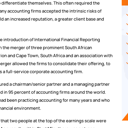
 differentiate themselves. This often required the
any accounting firms accepted the intrinsic risks of
ld an increased reputation, a greater client base and
e introduction of International Financial Reporting
h the merger of three prominent South African
urion and Cape Town, South Africa and an association with
erger allowed the firms to consolidate their offering, to
as a full-service corporate accounting firm.
atured a chairman/senior partner and a managing partner
ed in 95 percent of accounting firms around the world.
ad been practicing accounting for many years and who
inancial environment.
that two people at the top of the earnings scale were