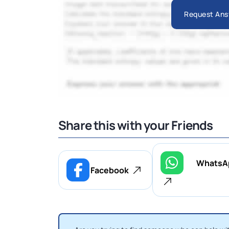
Request Ans
Share this with your Friends
WhatsA
Facebook