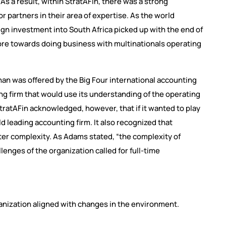
As a result, within StratAFin, there was a strong
r partners in their area of expertise. As the world
ign investment into South Africa picked up with the end of
more towards doing business with multinationals operating
han was offered by the Big Four international accounting
ng firm that would use its understanding of the operating
 StratAFin acknowledged, however, that if it wanted to play
rld leading accounting firm. It also recognized that
ter complexity. As Adams stated, “the complexity of
enges of the organization called for full-time
nization aligned with changes in the environment.