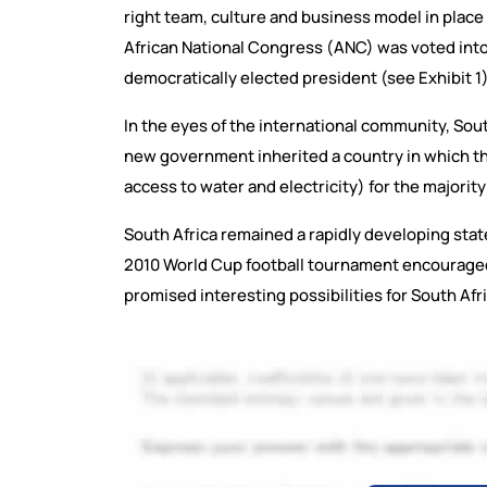
right team, culture and business model in place 
African National Congress (ANC) was voted int
democratically elected president (see Exhibit 1)
In the eyes of the international community, Sout
new government inherited a country in which th
access to water and electricity) for the majority
South Africa remained a rapidly developing sta
2010 World Cup football tournament encouraged
promised interesting possibilities for South Af