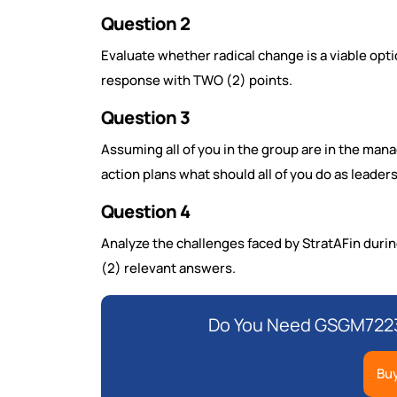
Question 2
Evaluate whether radical change is a viable opti
response with TWO (2) points.
Question 3
Assuming all of you in the group are in the m
action plans what should all of you do as leade
Question 4
Analyze the challenges faced by StratAFin dur
(2) relevant answers.
Do You Need GSGM7223
Bu