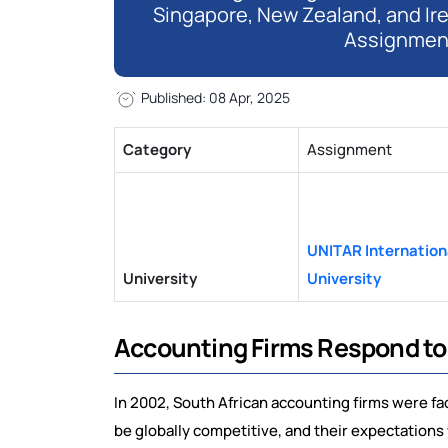
Singapore, New Zealand, and Ir
Assignmen
Published: 08 Apr, 2025
Category
Assignment
UNITAR Internation
University
University
Accounting Firms Respond to 
In 2002, South African accounting firms were f
be globally competitive, and their expectations