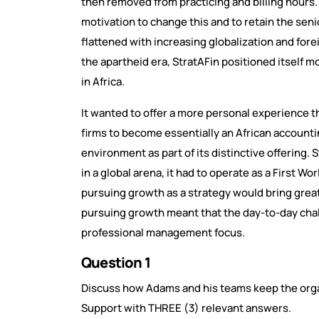
then removed from practicing and billing hours. 
motivation to change this and to retain the senio
flattened with increasing globalization and fore
the apartheid era, StratAFin positioned itself 
in Africa.
It wanted to offer a more personal experience t
firms to become essentially an African accounti
environment as part of its distinctive offering.
in a global arena, it had to operate as a First Wo
pursuing growth as a strategy would bring grea
pursuing growth meant that the day-to-day chall
professional management focus.
Question 1
Discuss how Adams and his teams keep the orga
Support with THREE (3) relevant answers.