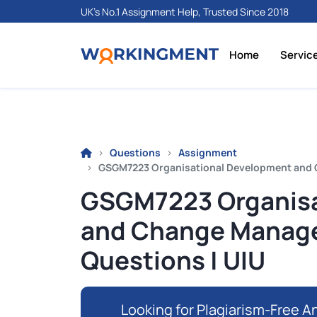
UK's No.1 Assignment Help, Trusted Since 2018
Home
Servic
Questions
Assignment
GSGM7223 Organisational Development and 
GSGM7223 Organisa
and Change Manag
Questions | UIU
Looking for Plagiarism-Free An