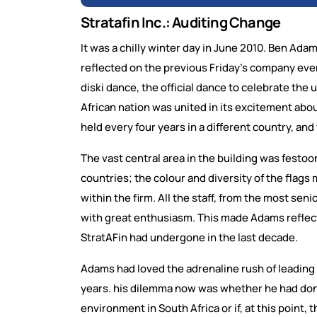
Stratafin Inc.: Auditing Change
It was a chilly winter day in June 2010. Ben Adam
reflected on the previous Friday’s company even
diski dance, the official dance to celebrate th
African nation was united in its excitement abou
held every four years in a different country, and
The vast central area in the building was festoo
countries; the colour and diversity of the flags
within the firm. All the staff, from the most sen
with great enthusiasm. This made Adams reflect
StratAFin had undergone in the last decade.
Adams had loved the adrenaline rush of leading 
years. his dilemma now was whether he had don
environment in South Africa or if, at this point, 