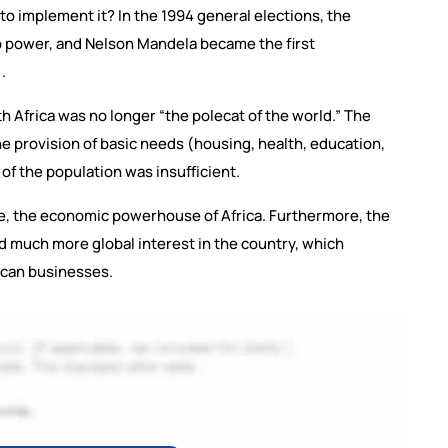
to implement it? In the 1994 general elections, the
o power, and Nelson Mandela became the first
.
h Africa was no longer “the polecat of the world.” The
e provision of basic needs (housing, health, education,
 of the population was insufficient.
te, the economic powerhouse of Africa. Furthermore, the
 much more global interest in the country, which
rican businesses.