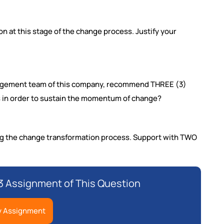
on at this stage of the change process. Justify your
anagement team of this company, recommend THREE (3)
rs in order to sustain the momentum of change?
ing the change transformation process. Support with TWO
 Assignment of This Question
y Assignment