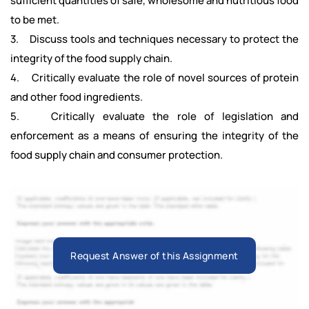
sufficient quantities of safe, wholesome and nutritious food
to be met.
3. Discuss tools and techniques necessary to protect the
integrity of the food supply chain.
4. Critically evaluate the role of novel sources of protein
and other food ingredients.
5. Critically evaluate the role of legislation and
enforcement as a means of ensuring the integrity of the
food supply chain and consumer protection.
Request Answer of this Assignment