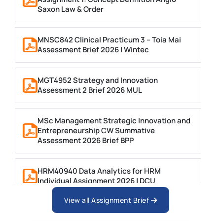
Saxon Law & Order
MNSC842 Clinical Practicum 3 – Toia Mai
Assessment Brief 2026 | Wintec
MGT4952 Strategy and Innovation
Assessment 2 Brief 2026 MUL
MSc Management Strategic Innovation and
Entrepreneurship CW Summative
Assessment 2026 Brief BPP
HRM40940 Data Analytics for HRM
Individual Assignment 2026 | DCU
View all Assignment Brief
ARCH6003 Sustainable Building