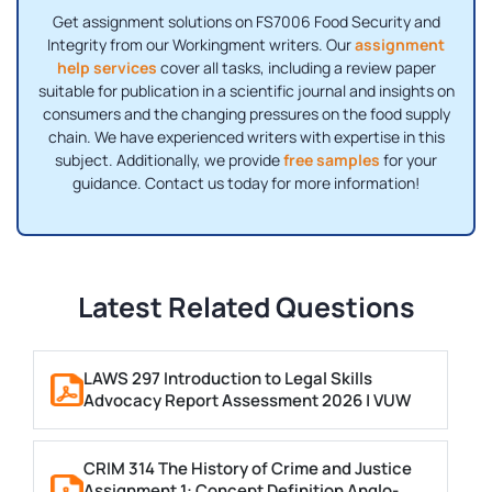
Get assignment solutions on FS7006 Food Security and
Integrity from our Workingment writers. Our
assignment
help services
cover all tasks, including a review paper
suitable for publication in a scientific journal and insights on
consumers and the changing pressures on the food supply
chain. We have experienced writers with expertise in this
subject. Additionally, we provide
free samples
for your
guidance. Contact us today for more information!
Latest Related Questions
LAWS 297 Introduction to Legal Skills
Advocacy Report Assessment 2026 | VUW
CRIM 314 The History of Crime and Justice
Assignment 1: Concept Definition Anglo-