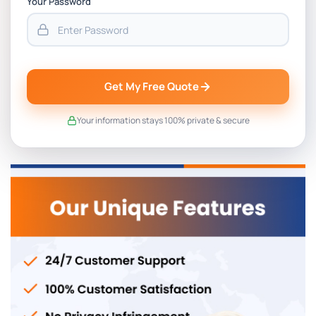
Your Password
Get My Free Quote
Your information stays 100% private & secure