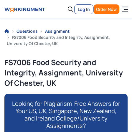
Log In
Order Now
Questions
Assignment
FS7006 Food Security and Integrity, Assignment,
University Of Chester, UK
FS7006 Food Security and
Integrity, Assignment, University
Of Chester, UK
Looking for Plagiarism-Free Answers for
Your US, UK, Singapore, New Zealand,
and Ireland College/University
Assignments?