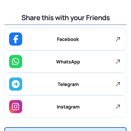
Share this with your Friends
Facebook
WhatsApp
Telegram
Instagram