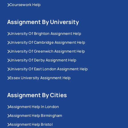
Coursework Help
Assignment By University
University Of Brighton Assignment Help
University Of Cambridge Assignment Help
University Of Greenwich Assignment Help
University Of Derby Assignment Help
University Of East London Assignment Help
Essex University Assignment Help
Assignment By Cities
Assignment Help In London
Assignment Help Birmingham
Assignment Help Bristol