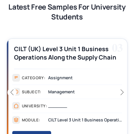
Latest Free Samples For University
Students
04
CIH Level 3 H3008 Certificate in
Housing Maintenance and Asset
Management Assignment Example
Assignment
CATEGORY:
Management
SUBJECT:
________
UNIVERSITY:
H3008 Professional practice skills for housing Assignments
MODULE: