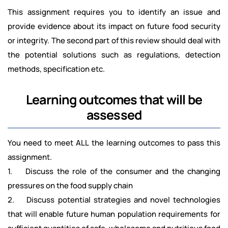
This assignment requires you to identify an issue and
provide evidence about its impact on future food security
or integrity. The second part of this review should deal with
the potential solutions such as regulations, detection
methods, specification etc.
Learning outcomes that will be
assessed
You need to meet ALL the learning outcomes to pass this
assignment.
1. Discuss the role of the consumer and the changing
pressures on the food supply chain
2. Discuss potential strategies and novel technologies
that will enable future human population requirements for