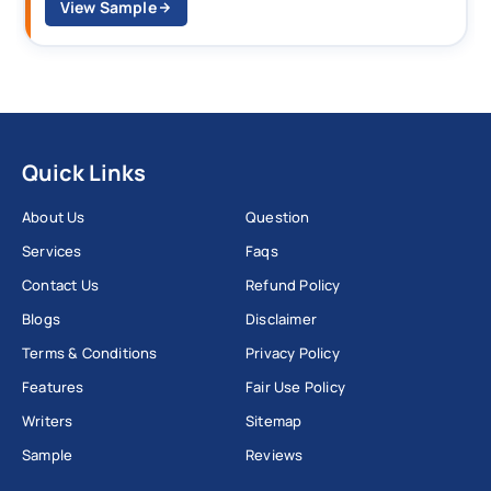
View Sample
Quick Links
About Us
Question
Services
Faqs
Contact Us
Refund Policy
Blogs
Disclaimer
Terms & Conditions
Privacy Policy
Features
Fair Use Policy
Writers
Sitemap
Sample
Reviews