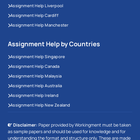
Assignment Help Liverpool
Assignment Help Cardiff
Assignment Help Manchester
Assignment Help by Countries
Assignment Help Singapore
Assignment Help Canada
Assignment Help Malaysia
Assignment Help Australia
Assignment Help Ireland
Assignment Help New Zealand
Disclaimer:
Paper provided by Workingment must be taken
as sample papers and should be used for knowledge and for
understanding the format and structure only. These are made