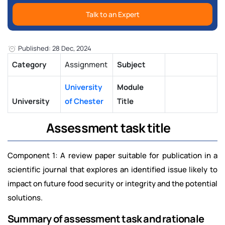
Talk to an Expert
Published: 28 Dec, 2024
Category
Assignment
Subject
University
Module
University
of Chester
Title
Assessment task title
Component 1: A review paper suitable for publication in a
scientific journal that explores an identified issue likely to
impact on future food security or integrity and the potential
solutions.
Summary of assessment task and rationale