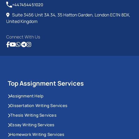
+447454451020
Suite 3456 Unit 3A 34, 35 Hatton Garden, London EC1N 8DX,
United Kingdom
Connect With Us
Top Assignment Services
Assignment Help
Dissertation Writing Services
Thesis Writing Services
Essay Writing Services
Homework Writing Services