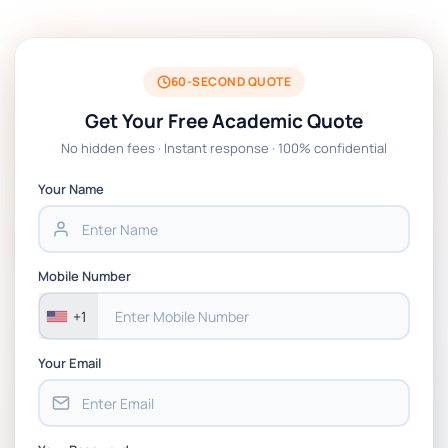
Technologies Assessment Brief 2026 UoP
BSNS5204 Office Management Assessment
1, 2026 | Open Polytechnic
60-SECOND QUOTE
Get Your Free Academic Quote
Global Strategic Supply Chain
No hidden fees · Instant response · 100% confidential
Management: APGSS CIPS L6M3 Global
Strategic Supply Chain Management
Your Name
Assignment PDF 2026
BSNS5202 Advanced Business Information
Mobile Number
Assessment 1, 2026 | Open Polytechnic
+1
Your Email