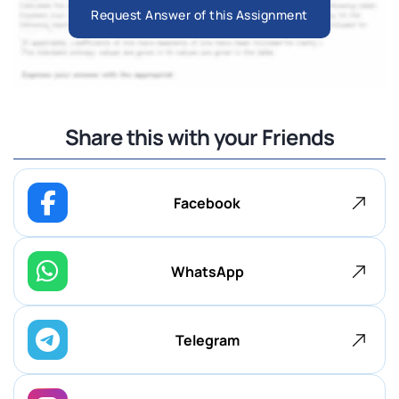
Request Answer of this Assignment
Share this with your Friends
Facebook
WhatsApp
Telegram