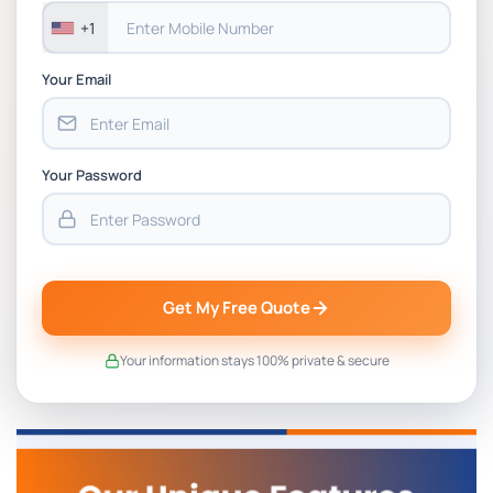
+1
Your Email
Your Password
Get My Free Quote
Your information stays 100% private & secure