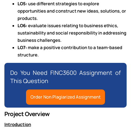
LO5:
use different strategies to explore
opportunities and construct new ideas, solutions, or
products.
LO6:
evaluate issues relating to business ethics,
sustainability and social responsibility in addressing
business challenges.
LO7:
make a positive contribution to a team-based
structure.
Do You Need FINC3600 Assignment of
This Question
Order Non Plagiarized Assignment
Project Overview
Introduction