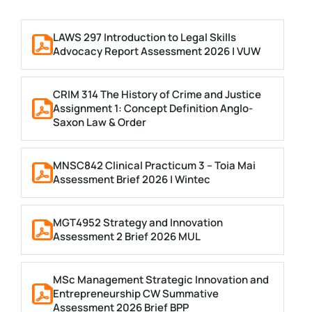
LAWS 297 Introduction to Legal Skills
Advocacy Report Assessment 2026 | VUW
CRIM 314 The History of Crime and Justice
Assignment 1: Concept Definition Anglo-
Saxon Law & Order
MNSC842 Clinical Practicum 3 – Toia Mai
Assessment Brief 2026 | Wintec
MGT4952 Strategy and Innovation
Assessment 2 Brief 2026 MUL
MSc Management Strategic Innovation and
Entrepreneurship CW Summative
Assessment 2026 Brief BPP