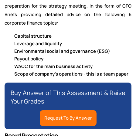
preparation for the strategy meeting, in the form of CFO
Briefs providing detailed advice on the following 6
corporate finance topics:
Capital structure
Leverage and liquidity
Environmental social and governance (ESG)
Payout policy
WACC for the main business activity
Scope of company's operations - this is a team paper
Buy Answer of This Assessment & Raise
Your Grades
Request To By Answer
Board Presentation