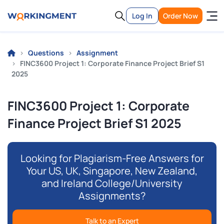
Log In
Order Now
Questions
Assignment
FINC3600 Project 1: Corporate Finance Project Brief S1
2025
FINC3600 Project 1: Corporate
Finance Project Brief S1 2025
Looking for Plagiarism-Free Answers for
Your US, UK, Singapore, New Zealand,
and Ireland College/University
Assignments?
Talk to an Expert