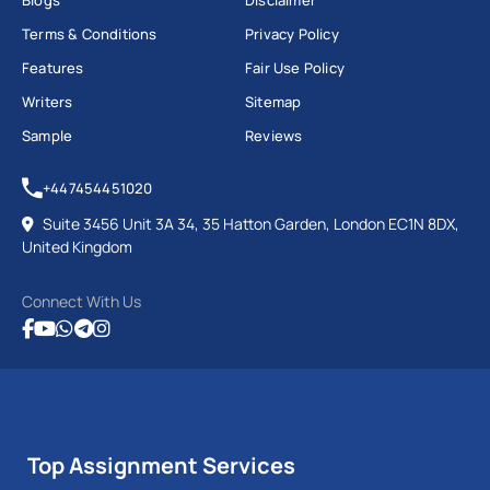
Blogs
Disclaimer
Terms & Conditions
Privacy Policy
Features
Fair Use Policy
Writers
Sitemap
Sample
Reviews
+447454451020
Suite 3456 Unit 3A 34, 35 Hatton Garden, London EC1N 8DX,
United Kingdom
Connect With Us
Top Assignment Services