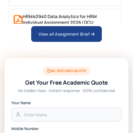
HRM40940 Data Analytics for HRM
Individual Assignment 2026 | DCU
View all Assignment Brief
ARCH6003 Sustainable Building
Technologies Assessment Brief 2026 UoP
BSNS5204 Office Management Assessment 1,
2026 | Open Polytechnic
60-SECOND QUOTE
Get Your Free Academic Quote
Global Strategic Supply Chain Management:
No hidden fees · Instant response · 100% confidential
APGSS CIPS L6M3 Global Strategic Supply
Chain Management Assignment PDF 2026
Your Name
BSNS5202 Advanced Business Information
Assessment 1, 2026 | Open Polytechnic
Mobile Number