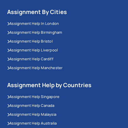
Assignment By Cities
Assignment Help In London
Assignment Help Birmingham
Assignment Help Bristol
Assignment Help Liverpool
Assignment Help Cardiff
Assignment Help Manchester
Assignment Help by Countries
Assignment Help Singapore
Assignment Help Canada
Assignment Help Malaysia
Assignment Help Australia