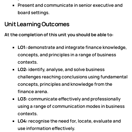
Present and communicate in senior executive and
board settings.
Unit Learning Outcomes
At the completion of this unit you should be able to:
LO1:
demonstrate and integrate finance knowledge,
concepts, and principles in a range of business
contexts.
LO2:
identify, analyse, and solve business
challenges reaching conclusions using fundamental
concepts, principles and knowledge from the
finance arena.
LO3:
communicate effectively and professionally
using a range of communication modes in business
contexts.
LO4:
recognise the need for, locate, evaluate and
use information effectively.