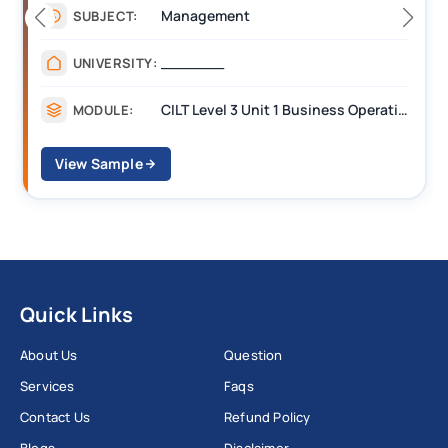
Management
SUBJECT:
_______
UNIVERSITY:
CILT Level 3 Unit 1 Business Operations Along the Supply Chain (BOSC)
MODULE:
View Sample
Quick Links
About Us
Question
Services
Faqs
Contact Us
Refund Policy