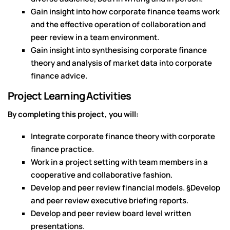
Gain insight into how corporate finance teams work
and the effective operation of collaboration and
peer review in a team environment.
Gain insight into synthesising corporate finance
theory and analysis of market data into corporate
finance advice.
Project Learning Activities
By completing this project, you will:
Integrate corporate finance theory with corporate
finance practice.
Work in a project setting with team members in a
cooperative and collaborative fashion.
Develop and peer review financial models. §Develop
and peer review executive briefing reports.
Develop and peer review board level written
presentations.