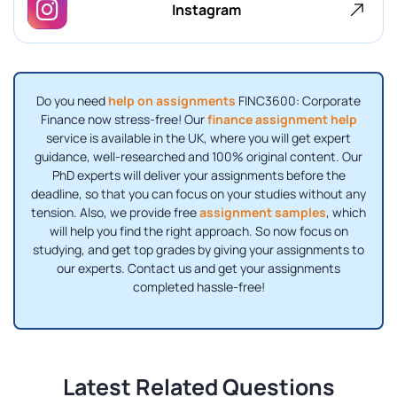
Instagram
Do you need
help on assignments
FINC3600: Corporate
Finance now stress-free! Our
finance assignment help
service is available in the UK, where you will get expert
guidance, well-researched and 100% original content. Our
PhD experts will deliver your assignments before the
deadline, so that you can focus on your studies without any
tension. Also, we provide free
assignment samples
, which
will help you find the right approach. So now focus on
studying, and get top grades by giving your assignments to
our experts. Contact us and get your assignments
completed hassle-free!
Latest Related Questions