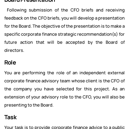
Following submission of the CFO briefs and receiving
feedback on the CFO briefs, you will develop a presentation
for the Board. The objective of the presentation is to make a
specific corporate finance strategic recommendation(s) for
future action that will be accepted by the Board of
directors.
Role
You are performing the role of an independent external
corporate finance advisory team whose client is the CFO of
the company you have selected for this project. As an
extension of your advisory role to the CFO, you will also be
presenting to the Board.
Task
Your task is to provide corporate finance advice to a public