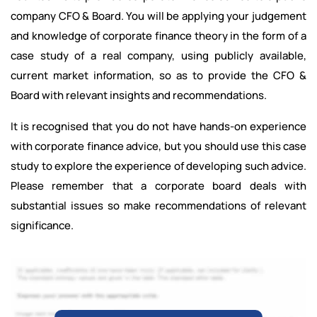
company CFO & Board. You will be applying your judgement
and knowledge of corporate finance theory in the form of a
case study of a real company, using publicly available,
current market information, so as to provide the CFO &
Board with relevant insights and recommendations.
It is recognised that you do not have hands-on experience
with corporate finance advice, but you should use this case
study to explore the experience of developing such advice.
Please remember that a corporate board deals with
substantial issues so make recommendations of relevant
significance.