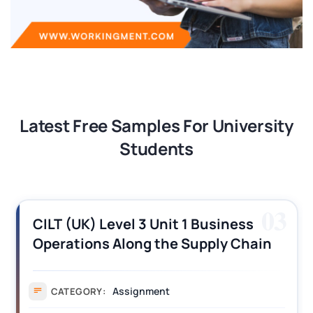
Latest Free Samples For University
Students
03
CILT (UK) Level 3 Unit 1 Business
Operations Along the Supply Chain
Assignment Example Answer
Assignment
CATEGORY: