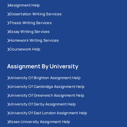
Assignment Help
Dissertation Writing Services
Thesis Writing Services
Essay Writing Services
Homework Writing Services
Coursework Help
Assignment By University
University Of Brighton Assignment Help
University Of Cambridge Assignment Help
University Of Greenwich Assignment Help
University Of Derby Assignment Help
University Of East London Assignment Help
Essex University Assignment Help