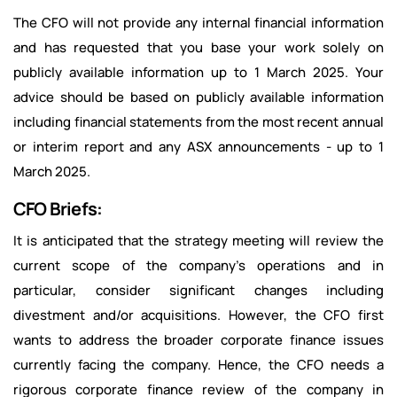
The CFO will not provide any internal financial information
and has requested that you base your work solely on
publicly available information up to 1 March 2025. Your
advice should be based on publicly available information
including financial statements from the most recent annual
or interim report and any ASX announcements - up to 1
March 2025.
CFO Briefs:
It is anticipated that the strategy meeting will review the
current scope of the company's operations and in
particular, consider significant changes including
divestment and/or acquisitions. However, the CFO first
wants to address the broader corporate finance issues
currently facing the company. Hence, the CFO needs a
rigorous corporate finance review of the company in