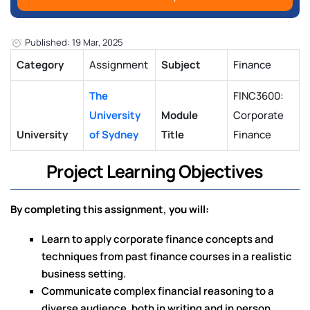
Published: 19 Mar, 2025
Category
Assignment
Subject
Finance
The
FINC3600:
University
Module
Corporate
University
of Sydney
Title
Finance
Project Learning Objectives
By completing this assignment, you will:
Learn to apply corporate finance concepts and
techniques from past finance courses in a realistic
business setting.
Communicate complex financial reasoning to a
diverse audience, both in writing and in person.