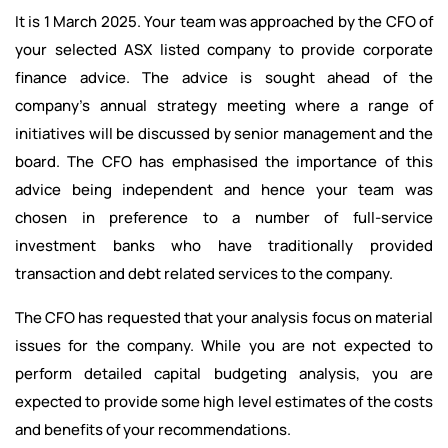
It is 1 March 2025. Your team was approached by the CFO of
your selected ASX listed company to provide corporate
finance advice. The advice is sought ahead of the
company's annual strategy meeting where a range of
initiatives will be discussed by senior management and the
board. The CFO has emphasised the importance of this
advice being independent and hence your team was
chosen in preference to a number of full-service
investment banks who have traditionally provided
transaction and debt related services to the company.
The CFO has requested that your analysis focus on material
issues for the company. While you are not expected to
perform detailed capital budgeting analysis, you are
expected to provide some high level estimates of the costs
and benefits of your recommendations.