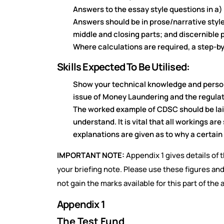
Answers to the essay style questions in a)
Answers should be in prose/narrative style;
middle and closing parts; and discernible
Where calculations are required, a step-b
Skills Expected To Be Utilised:
Show your technical knowledge and persona
issue of Money Laundering and the regulatio
The worked example of CDSC should be laid
understand. It is vital that all workings a
explanations are given as to why a certain 
IMPORTANT NOTE:
Appendix 1 gives details of 
your briefing note. Please use these figures and
not gain the marks available for this part of the
Appendix 1
The Test Fund