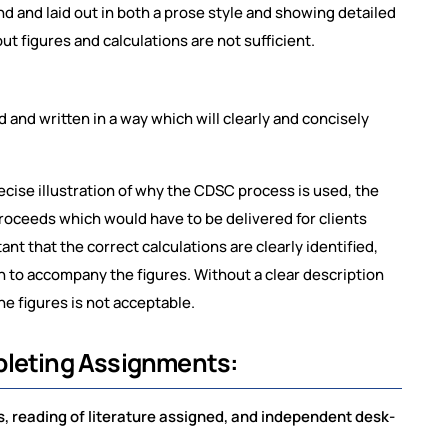
 and laid out in both a prose style and showing detailed
ut figures and calculations are not sufficient.
and written in a way which will clearly and concisely
precise illustration of why the CDSC process is used, the
roceeds which would have to be delivered for clients
ant that the correct calculations are clearly identified,
ven to accompany the figures. Without a clear description
the figures is not acceptable.
pleting Assignments:
 reading of literature assigned, and independent desk-