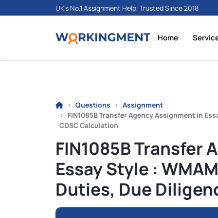
UK's No.1 Assignment Help, Trusted Since 2018
Home
Servic
Questions
Assignment
FIN1085B Transfer Agency Assignment in Essa
CDSC Calculation
FIN1085B Transfer 
Essay Style : WMAM
Duties, Due Dilige