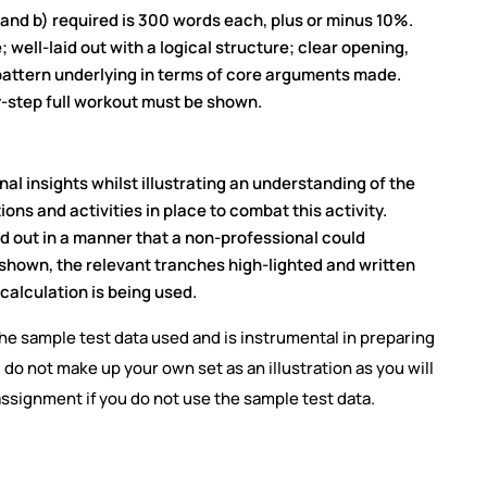
 and b) required is 300 words each, plus or minus 10%.
 well-laid out with a logical structure; clear opening,
 pattern underlying in terms of core arguments made.
y-step full workout must be shown.
l insights whilst illustrating an understanding of the
ns and activities in place to combat this activity.
 out in a manner that a non-professional could
re shown, the relevant tranches high-lighted and written
calculation is being used.
the sample test data used and is instrumental in preparing
 do not make up your own set as an illustration as you will
 assignment if you do not use the sample test data.