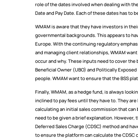
role of the dates involved when dealing with th
Date and Pay Date. Each of these dates has to be
WMAM is aware that they have investors in thei
governmental backgrounds. This appears to hav
Europe. With the continuing regulatory emphas
and managing client relationships, WMAM want a 
occur and why. These inputs need to cover the b
Beneficial Owner (UBO) and Politically Exposed
people. WMAM want to ensure that the BSS plat
Finally, WMAM, as a hedge fund, is always looki
inclined to pay fees until they have to. They ar
calculating an initial sales commission that ca
need to be given a brief explanation. However,
Deferred Sales Charge (CDSC) method and have
to ensure the platform can calculate the CDSC 