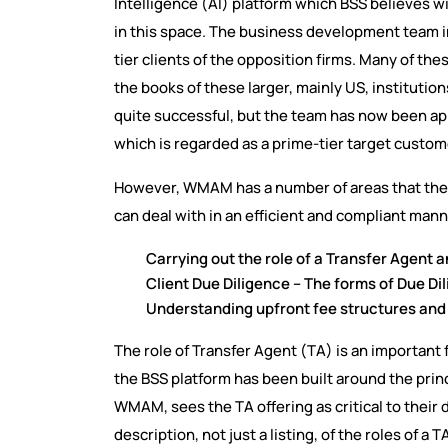
Intelligence (AI) platform which BSS believes wi
in this space. The business development team i
tier clients of the opposition firms. Many of th
the books of these larger, mainly US, institutio
quite successful, but the team has now been
which is regarded as a prime-tier target custom
However, WMAM has a number of areas that they
can deal with in an efficient and compliant mann
Carrying out the role of a Transfer Agent a
Client Due Diligence – The forms of Due D
Understanding upfront fee structures and
The role of Transfer Agent (TA) is an important
the BSS platform has been built around the princ
WMAM, sees the TA offering as critical to their d
description, not just a listing, of the roles of a