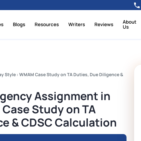
About
es
Blogs
Resources
Writers
Reviews
Us
y Style : WMAM Case Study on TA Duties, Due Diligence &
Agency Assignment in
 Case Study on TA
nce & CDSC Calculation