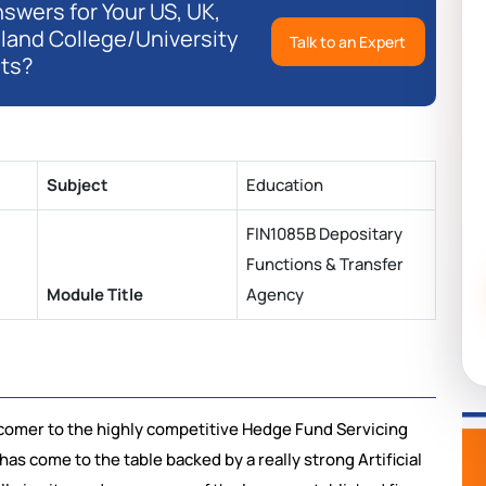
swers for Your US, UK,
eland College/University
Talk to an Expert
ts?
Subject
Education
FIN1085B Depositary
Functions & Transfer
Module Title
Agency
wcomer to the highly competitive Hedge Fund Servicing
has come to the table backed by a really strong Artificial