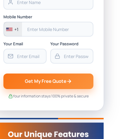
Mobile Number
+1
Your Email
Your Password
Get My Free Quote
Your information stays 100% private & secure