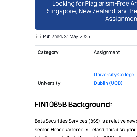
Looking for Plagiarism-Free An
Singapore, New Zealand, and Ir
Assignmen
Published: 23 May, 2025
Category
Assignment
University College
University
Dublin (UCD)
FIN1085B Background:
Beta Securities Services (BSS) is a relative ne
sector. Headquartered in Ireland, this disruptor 