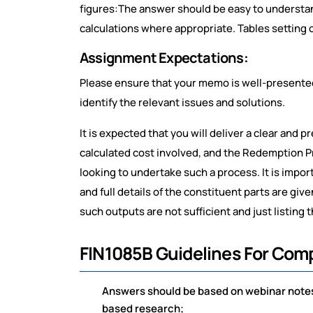
figures:The answer should be easy to understand
calculations where appropriate. Tables setting o
Assignment Expectations:
Please ensure that your memo is well-presented 
identify the relevant issues and solutions.
It is expected that you will deliver a clear and 
calculated cost involved, and the Redemption P
looking to undertake such a process. It is import
and full details of the constituent parts are gi
such outputs are not sufficient and just listing 
FIN1085B Guidelines For Com
Answers should be based on webinar notes,
based research;