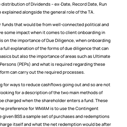
e distribution of Dividends – ex-Date, Record Date, Run
 explained alongside the general role of the TA.
r funds that would be from well-connected political and
e some impact when it comes to client onboarding in
is on the importance of Due Diligence, when onboarding
full explanation of the forms of due diligence that can
asics but also the importance of areas such as Ultimate
 Persons (PEPs) and what is required regarding these
form can carry out the required processes.
ng for ways to reduce cashflows going out and so are not
e looking for a description of the two main methods of
n be charged when the shareholder enters a fund. These
 the preference for WMAM is to use the Contingent
 given BSS a sample set of purchases and redemptions
charge itself and what the net redemption would be after