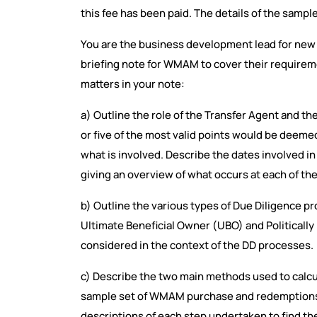
this fee has been paid. The details of the sample
You are the business development lead for new 
briefing note for WMAM to cover their requireme
matters in your note:
a) Outline the role of the Transfer Agent and the
or five of the most valid points would be deeme
what is involved. Describe the dates involved i
giving an overview of what occurs at each of the
b) Outline the various types of Due Diligence p
Ultimate Beneficial Owner (UBO) and Politicall
considered in the context of the DD processes.
c) Describe the two main methods used to calcula
sample set of WMAM purchase and redemptions da
descriptions of each step undertaken to find 