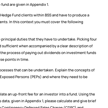
 fund are given in Appendix 1.
Hedge Fund clients within BSS and have to produce a
nts. In this context you must cover the following
 principal duties that they have to undertake. Picking four
d sufficient when accompanied by a clear description of
n the process of paying out dividends on investment funds
se points in time.
rocesses that can be undertaken. Explain the concepts of
y Exposed Persons (PEPs) and where they need to be
te an up-front fee for an investor into a fund. Using the
ta, given in Appendix 1, please calculate and give brief
the Contingency Deferred Sales Charge (CDSC) and