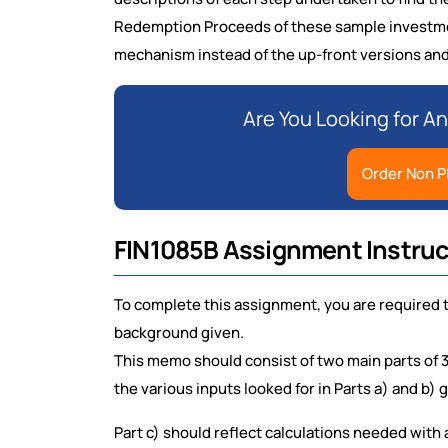
Redemption Proceeds of these sample investme
mechanism instead of the up-front versions and g
Are You Looking for A
Order Non P
FIN1085B Assignment Instruc
To complete this assignment, you are required 
background given.
This memo should consist of two main parts of 
the various inputs looked for in Parts a) and b) 
Part c) should reflect calculations needed with