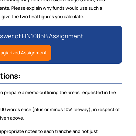
nts. Please explain why funds would use such a
ive the two final figures you calculate.
nswer of FIN1085B Assignment
lagiarized Assignment
tions:
to prepare a memo outlining the areas requested in the
300 words each (plus or minus 10% leeway), in respect of
given above.
 appropriate notes to each tranche and not just