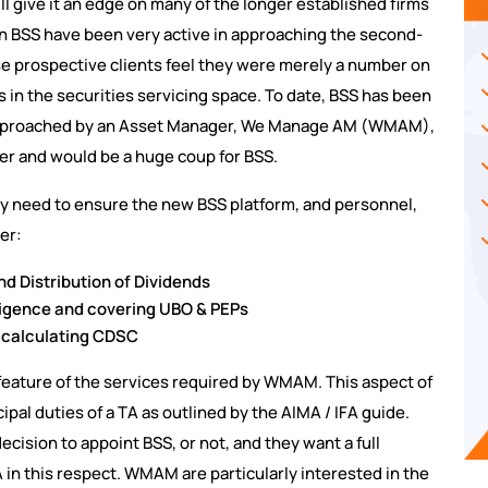
ll give it an edge on many of the longer established firms
n BSS have been very active in approaching the second-
ese prospective clients feel they were merely a number on
ns in the securities servicing space. To date, BSS has been
 approached by an Asset Manager, We Manage AM (WMAM),
er and would be a huge coup for BSS.
 need to ensure the new BSS platform, and personnel,
er:
nd Distribution of Dividends
iligence and covering UBO & PEPs
 calculating CDSC
 feature of the services required by WMAM. This aspect of
ipal duties of a TA as outlined by the AIMA / IFA guide.
ecision to appoint BSS, or not, and they want a full
 TA in this respect. WMAM are particularly interested in the