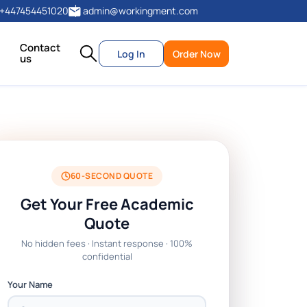
+447454451020
admin@workingment.com
Contact
Log In
Order Now
us
60-SECOND QUOTE
Get Your Free Academic
Quote
No hidden fees · Instant response · 100%
confidential
Your Name