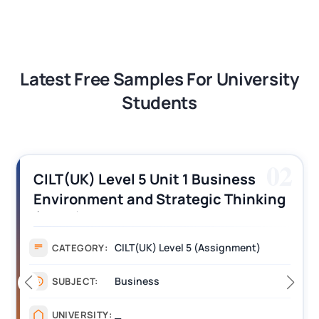
Latest Free Samples For University
Students
03
CILT (UK) Level 3 Unit 1 Business
Operations Along the Supply Chain
Assignment Example Answer
Assignment
CATEGORY:
Management
SUBJECT:
_______
UNIVERSITY: