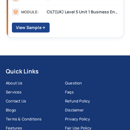
CILT Level 3 Unit 1 Business Operations Along the Supply Chain (BOSC)
MODULE:
View Sample
Quick Links
About Us
Question
Services
Faqs
Contact Us
Refund Policy
Blogs
Disclaimer
Terms & Conditions
Privacy Policy
Features
Fair Use Policy