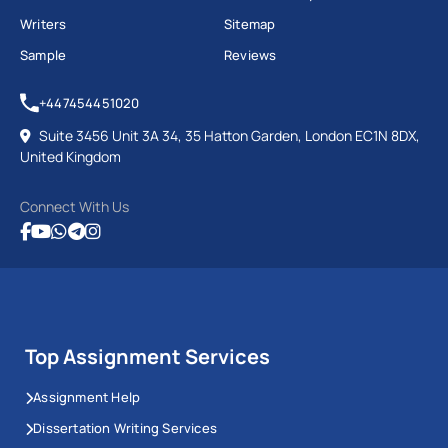
Writers
Sitemap
Sample
Reviews
+447454451020
Suite 3456 Unit 3A 34, 35 Hatton Garden, London EC1N 8DX,
United Kingdom
Connect With Us
Top Assignment Services
Assignment Help
Dissertation Writing Services