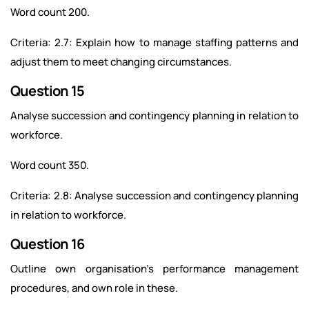
Word count 200.
Criteria: 2.7: Explain how to manage staffing patterns and
adjust them to meet changing circumstances.
Question 15
Analyse succession and contingency planning in relation to
workforce.
Word count 350.
Criteria: 2.8: Analyse succession and contingency planning
in relation to workforce.
Question 16
Outline own organisation’s performance management
procedures, and own role in these.