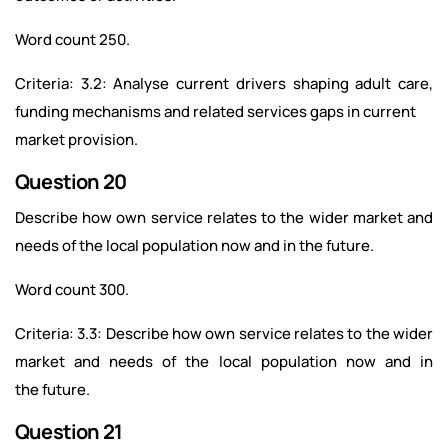
Word count 250.
Criteria: 3.2: Analyse current drivers shaping adult care,
funding mechanisms and related services gaps in current
market provision.
Question 20
Describe how own service relates to the wider market and
needs of the local population now and in the future.
Word count 300.
Criteria: 3.3: Describe how own service relates to the wider
market and needs of the local population now and in
the future.
Question 21