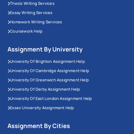
Thesis Writing Services
Essay Writing Services
Homework Writing Services
Coursework Help
Assignment By University
University Of Brighton Assignment Help
University Of Cambridge Assignment Help
University Of Greenwich Assignment Help
University Of Derby Assignment Help
University Of East London Assignment Help
Essex University Assignment Help
Assignment By Cities