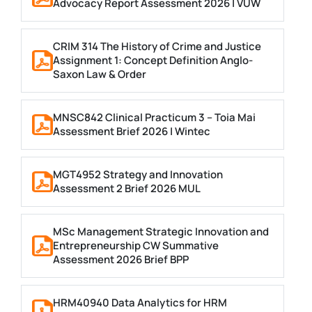
Advocacy Report Assessment 2026 | VUW
CRIM 314 The History of Crime and Justice
Assignment 1: Concept Definition Anglo-
Saxon Law & Order
MNSC842 Clinical Practicum 3 – Toia Mai
Assessment Brief 2026 | Wintec
MGT4952 Strategy and Innovation
Assessment 2 Brief 2026 MUL
MSc Management Strategic Innovation and
Entrepreneurship CW Summative
Assessment 2026 Brief BPP
HRM40940 Data Analytics for HRM