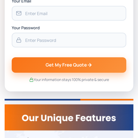
Your Email
Your Password
Get My Free Quote
Your information stays 100% private & secure