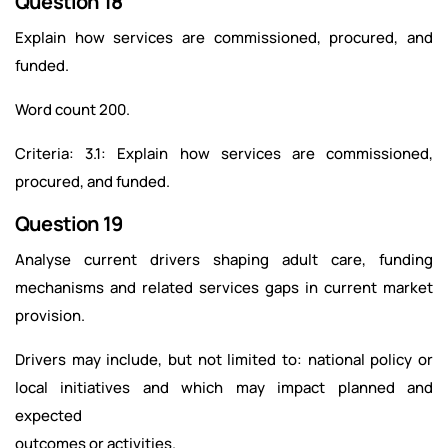
Question 18
Explain how services are commissioned, procured, and
funded.
Word count 200.
Criteria: 3.1: Explain how services are commissioned,
procured, and funded.
Question 19
Analyse current drivers shaping adult care, funding
mechanisms and related services gaps in current market
provision.
Drivers may include, but not limited to: national policy or
local initiatives and which may impact planned and
expected
outcomes or activities.