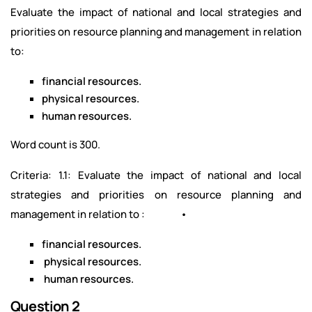
Evaluate the impact of national and local strategies and
priorities on resource planning and management in relation
to:
financial resources.
physical resources.
human resources.
Word count is 300.
Criteria: 1.1: Evaluate the impact of national and local
strategies and priorities on resource planning and
management in relation to : •
financial resources.
physical resources.
human resources.
Question 2