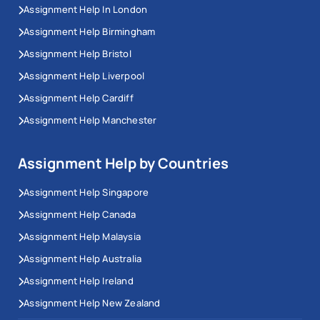
Assignment Help In London
Assignment Help Birmingham
Assignment Help Bristol
Assignment Help Liverpool
Assignment Help Cardiff
Assignment Help Manchester
Assignment Help by Countries
Assignment Help Singapore
Assignment Help Canada
Assignment Help Malaysia
Assignment Help Australia
Assignment Help Ireland
Assignment Help New Zealand