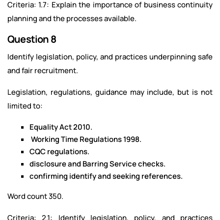
Criteria: 1.7: Explain the importance of business continuity
planning and the processes available.
Question 8
Identify legislation, policy, and practices underpinning safe
and fair recruitment.
Legislation, regulations, guidance may include, but is not
limited to:
Equality Act 2010.
Working Time Regulations 1998.
CQC regulations.
disclosure and Barring Service checks.
confirming identify and seeking references.
Word count 350.
Criteria: 2.1: Identify legislation, policy, and practices