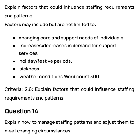
Explain factors that could influence staffing requirements
and patterns.
Factors may include but are not limited to:
changing care and support needs of individuals.
increases/decreases in demand for support
services.
holiday/festive periods.
sickness.
weather conditions.Word count 300.
Criteria: 2.6: Explain factors that could influence staffing
requirements and patterns.
Question 14
Explain how to manage staffing patterns and adjust them to
meet changing circumstances.