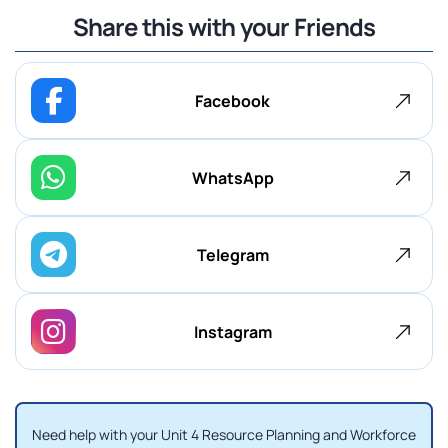
Share this with your Friends
Facebook
WhatsApp
Telegram
Instagram
Need help with your Unit 4 Resource Planning and Workforce