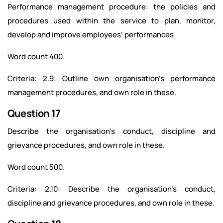
Performance management procedure: the policies and
procedures used within the service to plan, monitor,
develop and improve employees’ performances.
Word count 400.
Criteria: 2.9: Outline own organisation’s performance
management procedures, and own role in these.
Question 17
Describe the organisation’s conduct, discipline and
grievance procedures, and own role in these.
Word count 500.
Criteria: 2.10: Describe the organisation’s conduct,
discipline and grievance procedures, and own role in these.