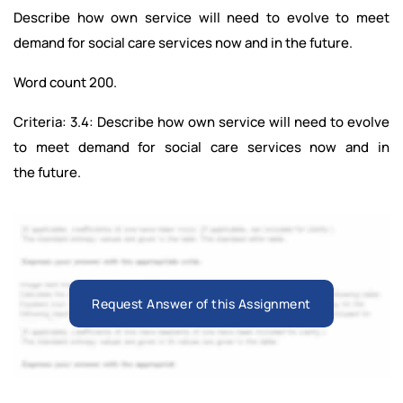
Describe how own service will need to evolve to meet
demand for social care services now and in the future.
Word count 200.
Criteria: 3.4: Describe how own service will need to evolve
to meet demand for social care services now and in
the future.
Request Answer of this Assignment