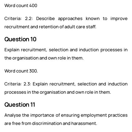
Word count 400
Criteria: 2.2: Describe approaches known to improve
recruitment and retention of adult care staff.
Question 10
Explain recruitment, selection and induction processes in
the organisation and own role in them.
Word count 300.
Criteria: 2.3: Explain recruitment, selection and induction
processes in the organisation and own role in them.
Question 11
Analyse the importance of ensuring employment practices
are free from discrimination and harassment.