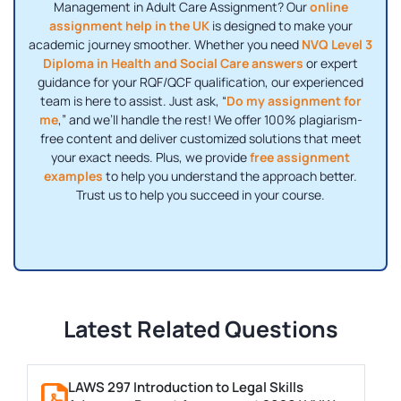
Management in Adult Care Assignment? Our
online
assignment help in the UK
is designed to make your
academic journey smoother. Whether you need
NVQ Level 3
Diploma in Health and Social Care answers
or expert
guidance for your RQF/QCF qualification, our experienced
team is here to assist. Just ask, “
Do my assignment for
me
,” and we’ll handle the rest! We offer 100% plagiarism-
free content and deliver customized solutions that meet
your exact needs. Plus, we provide
free assignment
examples
to help you understand the approach better.
Trust us to help you succeed in your course.
Latest Related Questions
LAWS 297 Introduction to Legal Skills