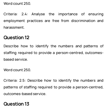
Word count 250.
Criteria: 2.4: Analyse the importance of ensuring
employment practices are free from discrimination and
harassment.
Question 12
Describe how to identify the numbers and patterns of
staffing required to provide a person-centred, outcomes-
based service.
Word count 250.
Criteria: 2.5: Describe how to identify the numbers and
patterns of staffing required to provide a person-centred,
outcomes-based service.
Question 13