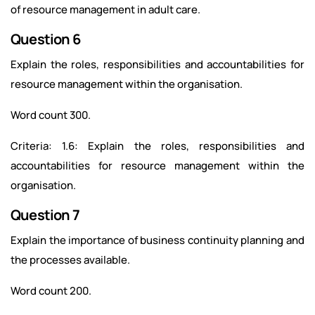
of resource management in adult care.
Question 6
Explain the roles, responsibilities and accountabilities for
resource management within the organisation.
Word count 300.
Criteria: 1.6: Explain the roles, responsibilities and
accountabilities for resource management within the
organisation.
Question 7
Explain the importance of business continuity planning and
the processes available.
Word count 200.