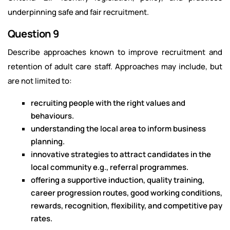
underpinning safe and fair recruitment.
Question 9
Describe approaches known to improve recruitment and
retention of adult care staff. Approaches may include, but
are not limited to:
recruiting people with the right values and
behaviours.
understanding the local area to inform business
planning.
innovative strategies to attract candidates in the
local community e.g., referral programmes.
offering a supportive induction, quality training,
career progression routes, good working conditions,
rewards, recognition, flexibility, and competitive pay
rates.