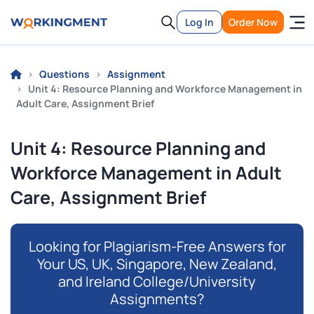
Log In
Order Now
Questions
Assignment
Unit 4: Resource Planning and Workforce Management in
Adult Care, Assignment Brief
Unit 4: Resource Planning and
Workforce Management in Adult
Care, Assignment Brief
Looking for Plagiarism-Free Answers for
Your US, UK, Singapore, New Zealand,
and Ireland College/University
Assignments?