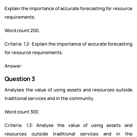
Explain the importance of accurate forecasting for resource
requirements.
Word count 200.
Criteria: 1.2: Explain the importance of accurate forecasting
for resource requirements.
Answer:
Question 3
Analyses the value of using assets and resources outside
traditional services and in the community.
Word count 300.
Criteria: 1.3: Analyse the value of using assets and
resources outside traditional services and in the