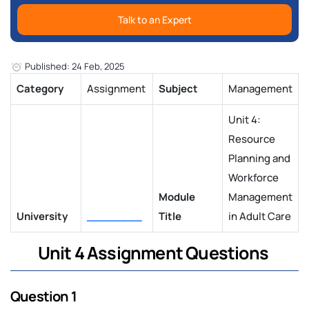
Talk to an Expert
Published: 24 Feb, 2025
Category
Assignment
Subject
Management
Unit 4:
Resource
Planning and
Workforce
Module
Management
University
________
Title
in Adult Care
Unit 4 Assignment Questions
Question 1