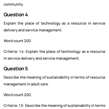
community.
Question 4
Explain the place of technology as a resource in service
delivery and service management.
Word count 200.
Criteria: 1.4: Explain the place of technology as a resource
in service delivery and service management.
Question 5
Describe the meaning of sustainability in terms of resource
management in adult care.
Word count 200.
Criteria: 1.5: Describe the meaning of sustainability in terms