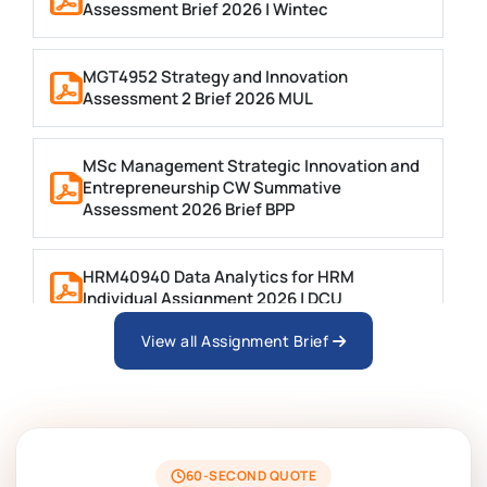
Assessment Brief 2026 | Wintec
MGT4952 Strategy and Innovation
Assessment 2 Brief 2026 MUL
MSc Management Strategic Innovation and
Entrepreneurship CW Summative
Assessment 2026 Brief BPP
HRM40940 Data Analytics for HRM
Individual Assignment 2026 | DCU
View all Assignment Brief
ARCH6003 Sustainable Building
Technologies Assessment Brief 2026 UoP
BSNS5204 Office Management Assessment
1, 2026 | Open Polytechnic
60-SECOND QUOTE