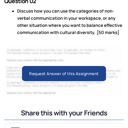
Question 02
Discuss how you can use the categories of non-
verbal communication in your workspace, or any
other situation where you want to balance effective
communication with cultural diversity. [50 marks]
Request Answer of this Assignment
Share this with your Friends