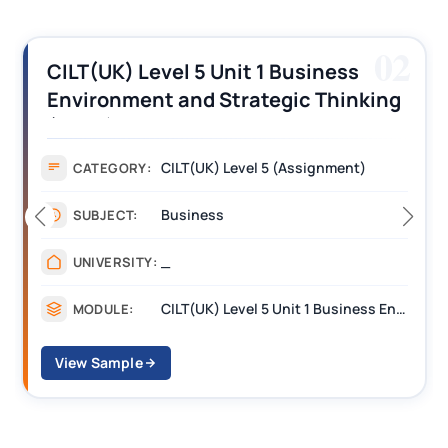
02
CILT(UK) Level 5 Unit 1 Business
Environment and Strategic Thinking
(BEST) Assignment Answers
CILT(UK) Level 5 (Assignment)
CATEGORY:
Business
SUBJECT:
_
UNIVERSITY:
CILT(UK) Level 5 Unit 1 Business Environment and Strategic Thinking (BEST)
MODULE:
View Sample