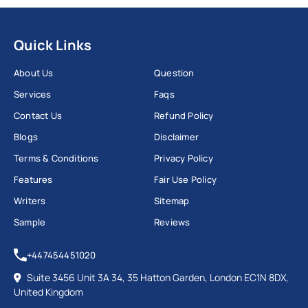
Quick Links
About Us
Question
Services
Faqs
Contact Us
Refund Policy
Blogs
Disclaimer
Terms & Conditions
Privacy Policy
Features
Fair Use Policy
Writers
Sitemap
Sample
Reviews
+447454451020
Suite 3456 Unit 3A 34, 35 Hatton Garden, London EC1N 8DX,
United Kingdom