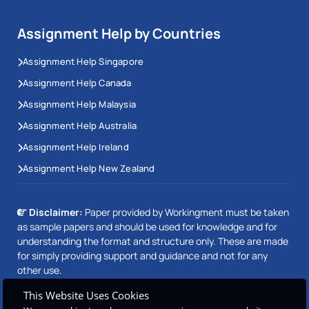
Assignment Help by Countries
Assignment Help Singapore
Assignment Help Canada
Assignment Help Malaysia
Assignment Help Australia
Assignment Help Ireland
Assignment Help New Zealand
Disclaimer:
Paper provided by Workingment must be taken
as sample papers and should be used for knowledge and for
understanding the format and structure only. These are made
for simply providing support and guidance and not for any
other use.
This Website Uses Cookies