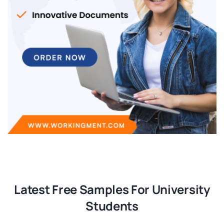
Latest Free Samples For University
Students