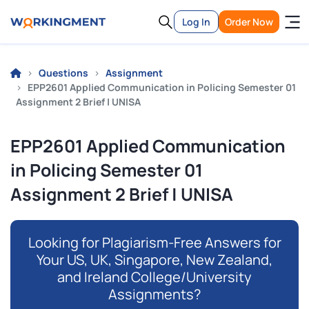
Log In
Order Now
Questions
Assignment
EPP2601 Applied Communication in Policing Semester 01
Assignment 2 Brief | UNISA
EPP2601 Applied Communication
in Policing Semester 01
Assignment 2 Brief | UNISA
Looking for Plagiarism-Free Answers for
Your US, UK, Singapore, New Zealand,
and Ireland College/University
Assignments?