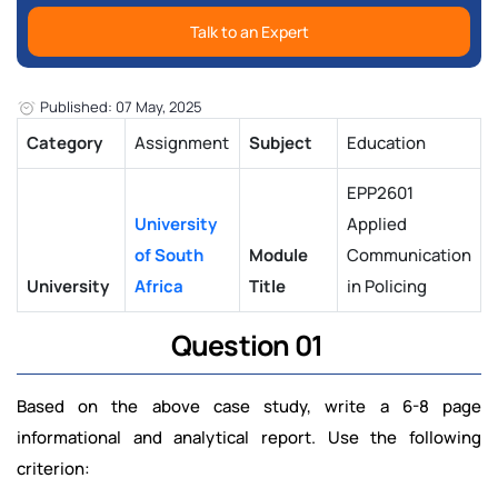
Talk to an Expert
Published: 07 May, 2025
Category
Assignment
Subject
Education
EPP2601
University
Applied
of South
Module
Communication
University
Africa
Title
in Policing
Question 01
Based on the above case study, write a 6-8 page
informational and analytical report. Use the following
criterion: