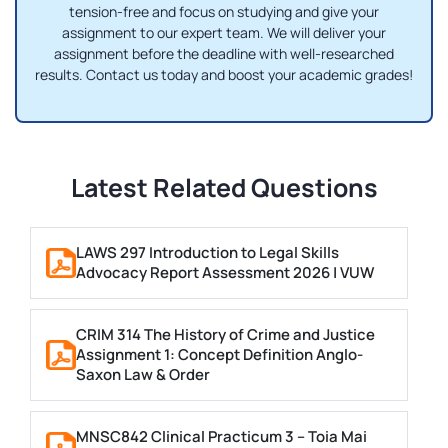
tension-free and focus on studying and give your
assignment to our expert team. We will deliver your
assignment before the deadline with well-researched
results. Contact us today and boost your academic grades!
Latest Related Questions
LAWS 297 Introduction to Legal Skills
Advocacy Report Assessment 2026 | VUW
CRIM 314 The History of Crime and Justice
Assignment 1: Concept Definition Anglo-
Saxon Law & Order
MNSC842 Clinical Practicum 3 – Toia Mai