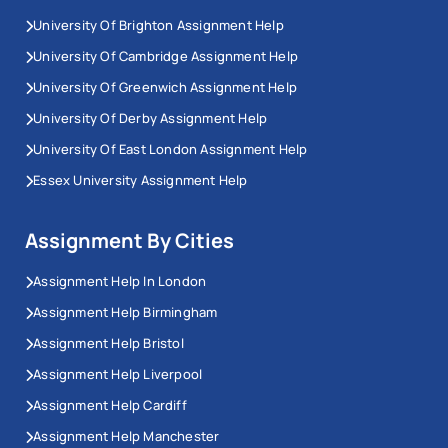
University Of Brighton Assignment Help
University Of Cambridge Assignment Help
University Of Greenwich Assignment Help
University Of Derby Assignment Help
University Of East London Assignment Help
Essex University Assignment Help
Assignment By Cities
Assignment Help In London
Assignment Help Birmingham
Assignment Help Bristol
Assignment Help Liverpool
Assignment Help Cardiff
Assignment Help Manchester