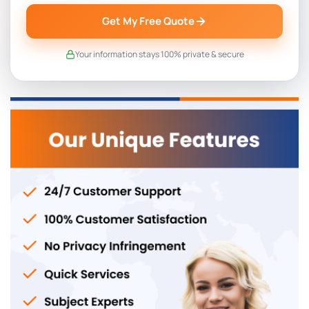
Get My Free Quote
Your information stays 100% private & secure