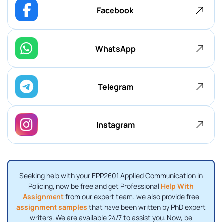
Facebook
WhatsApp
Telegram
Instagram
Seeking help with your EPP2601 Applied Communication in
Policing, now be free and get Professional
Help With
Assignment
from our expert team. we also provide free
assignment samples
that have been written by PhD expert
writers. We are available 24/7 to assist you. Now, be