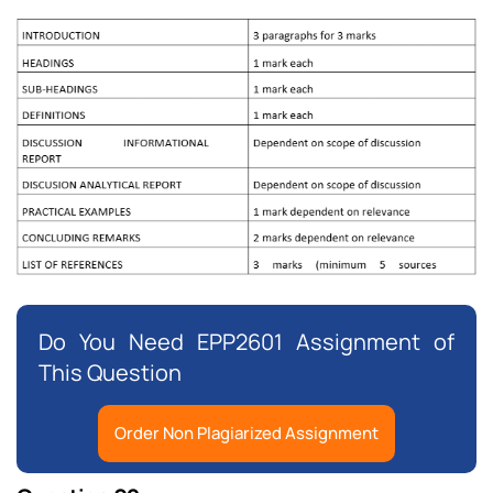
Do You Need EPP2601 Assignment of
This Question
Order Non Plagiarized Assignment