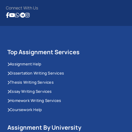
Connect With Us
Top Assignment Services
Assignment Help
Dissertation Writing Services
Thesis Writing Services
Essay Writing Services
Homework Writing Services
Coursework Help
Assignment By University