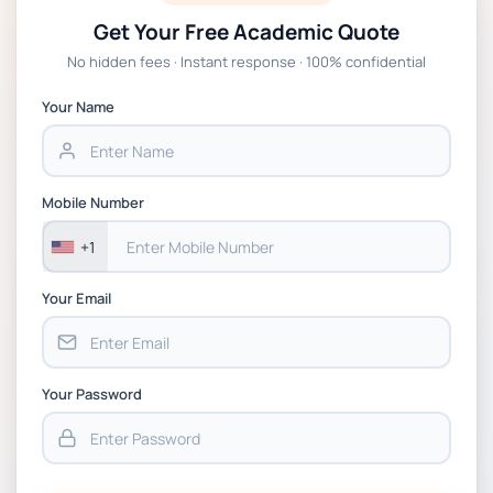
Get Your Free Academic Quote
Global Strategic Supply Chain
No hidden fees · Instant response · 100% confidential
Management: APGSS CIPS L6M3 Global
Strategic Supply Chain Management
Your Name
Assignment PDF 2026
BSNS5202 Advanced Business Information
Mobile Number
Assessment 1, 2026 | Open Polytechnic
+1
Your Email
Your Password