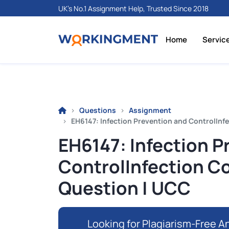
UK's No.1 Assignment Help, Trusted Since 2018
Home
Servic
Questions
Assignment
EH6147: Infection Prevention and ControlInf
EH6147: Infection P
ControlInfection C
Question | UCC
Looking for Plagiarism-Free An