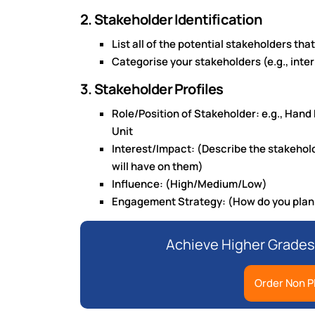
2. Stakeholder Identification
List all of the potential stakeholders tha
Categorise your stakeholders (e.g., inter
3. Stakeholder Profiles
Role/Position of Stakeholder: e.g., Hand
Unit
Interest/Impact: (Describe the stakeholde
will have on them)
Influence: (High/Medium/Low)
Engagement Strategy: (How do you plan 
Achieve Higher Grades
Order Non P