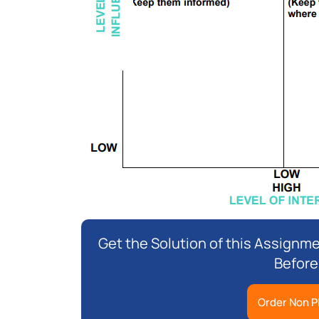
Get the Solution of this Assignme
Before
Order Non P