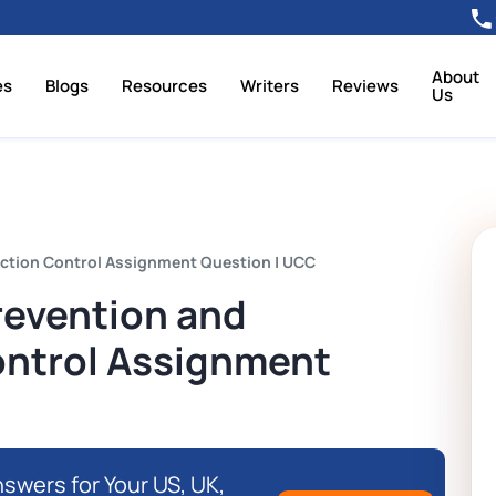
About
es
Blogs
Resources
Writers
Reviews
Us
ection Control Assignment Question | UCC
revention and
ontrol Assignment
swers for Your US, UK,