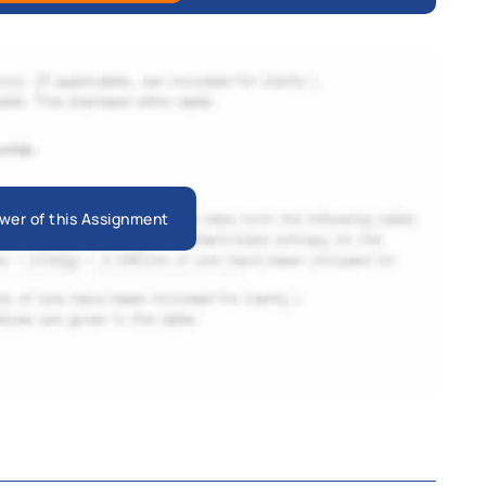
wer of this Assignment