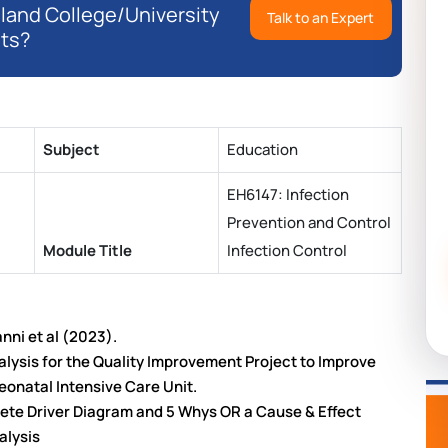
eland College/University
Talk to an Expert
ts?
Subject
Education
EH6147: Infection
Prevention and Control
Module Title
Infection Control
anni et al (2023).
alysis for the Quality Improvement Project to Improve
eonatal Intensive Care Unit.
plete Driver Diagram and 5 Whys OR a Cause & Effect
alysis