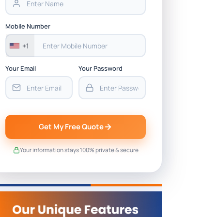
Mobile Number
+1
Your Email
Your Password
Get My Free Quote
Your information stays 100% private & secure