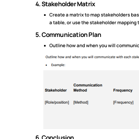
4. Stakeholder Matrix
Create a matrix to map stakeholders based
a table, or use the stakeholder mapping 
5. Communication Plan
Outline how and when you will communic
6. Conclusion