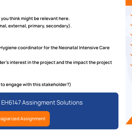
t you think might be relevant here.
nal, external, primary, secondary).
 Hygiene coordinator for the Neonatal Intensive Care
r’s interest in the project and the impact the project
to engage with this stakeholder?)
 EH6147 Assingment Solutions
lagiarized Assignment