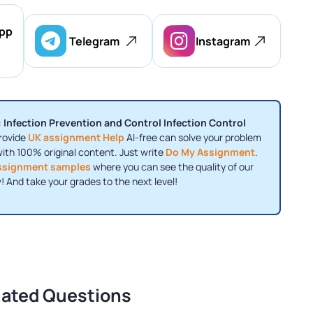
pp
Telegram
Instagram
 Infection Prevention and Control Infection Control
rovide
UK assignment Help
AI-free can solve your problem
with 100% original content. Just write
Do My Assignment
.
ssignment samples
where you can see the quality of our
! And take your grades to the next level!
lated Questions