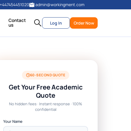
+447454451020
admin@workingment.com
Contact
Log In
Order Now
us
60-SECOND QUOTE
Get Your Free Academic
Quote
No hidden fees · Instant response · 100%
confidential
Your Name