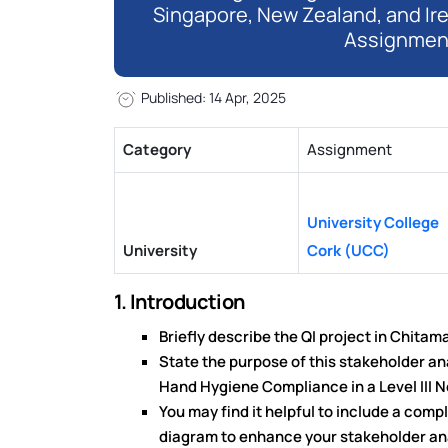
Singapore, New Zealand, and Ir
Assignmen
Published: 14 Apr, 2025
Category
Assignment
University College
University
Cork (UCC)
1. Introduction
Briefly describe the QI project in Chitam
State the purpose of this stakeholder an
Hand Hygiene Compliance in a Level III N
You may find it helpful to include a com
diagram to enhance your stakeholder an