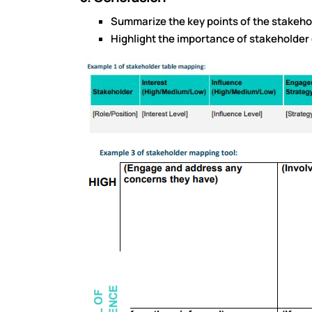
Summarize the key points of the stakeho
Highlight the importance of stakeholder