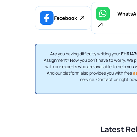
WhatsA
Facebook
Are you having difficulty writing your
EH6147:
Assignment? Now you don’t have to worry. We p
with our experts who are available to help you 
And our platform also provides you with free
a
service. Contact us right now
Latest Re