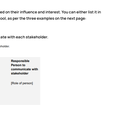
 on their influence and interest. You can either list it in
tool, as per the three examples on the next page:
ate with each stakeholder.