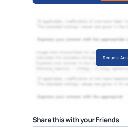
Request Ans
Share this with your Friends