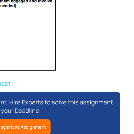
nt. Hire Experts to solve this assignment
 your Deadline
lagiarized Assignment