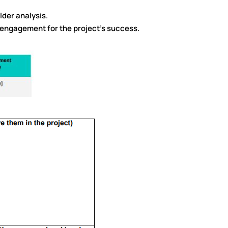
lder analysis.
 engagement for the project’s success.