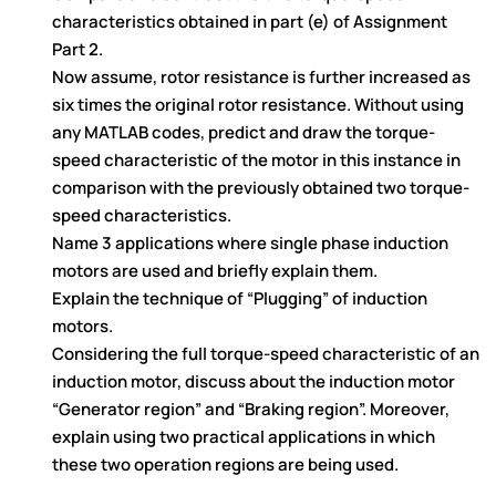
characteristics obtained in part (e) of Assignment
Part 2.
Now assume, rotor resistance is further increased as
six times the original rotor resistance. Without using
any MATLAB codes, predict and draw the torque-
speed characteristic of the motor in this instance in
comparison with the previously obtained two torque-
speed characteristics.
Name 3 applications where single phase induction
motors are used and briefly explain them.
Explain the technique of “Plugging” of induction
motors.
Considering the full torque-speed characteristic of an
induction motor, discuss about the induction motor
“Generator region” and “Braking region”. Moreover,
explain using two practical applications in which
these two operation regions are being used.