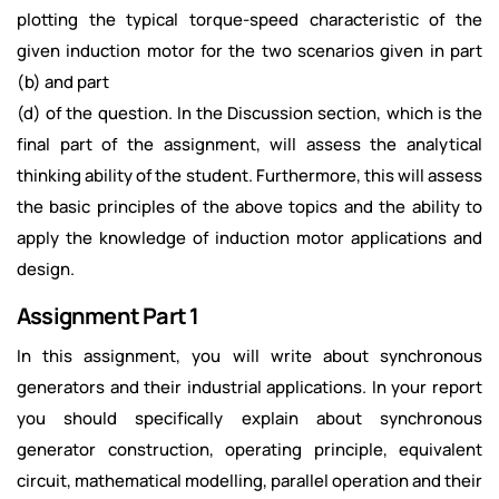
plotting the typical torque-speed characteristic of the
given induction motor for the two scenarios given in part
(b) and part
(d) of the question. In the Discussion section, which is the
final part of the assignment, will assess the analytical
thinking ability of the student. Furthermore, this will assess
the basic principles of the above topics and the ability to
apply the knowledge of induction motor applications and
design.
Assignment Part 1
In this assignment, you will write about synchronous
generators and their industrial applications. In your report
you should specifically explain about synchronous
generator construction, operating principle, equivalent
circuit, mathematical modelling, parallel operation and their