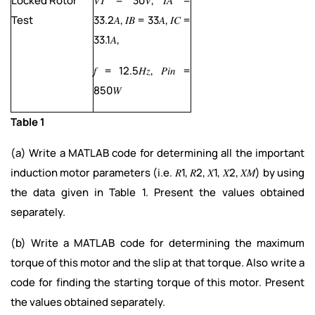
Locked Rotor
𝑉𝑇 = 30𝑉, 𝐼𝐴 =
Test
33.2𝐴, 𝐼𝐵 = 33𝐴, 𝐼𝐶 =
33.1𝐴,
𝑓 = 12.5𝐻𝑧, 𝑃𝑖𝑛 =
850𝑊
Table 1
(a) Write a MATLAB code for determining all the important
induction motor parameters (i.e. 𝑅1, 𝑅2, 𝑋1, 𝑋2, 𝑋𝑀) by using
the data given in Table 1. Present the values obtained
separately.
(b) Write a MATLAB code for determining the maximum
torque of this motor and the slip at that torque. Also write a
code for finding the starting torque of this motor. Present
the values obtained separately.