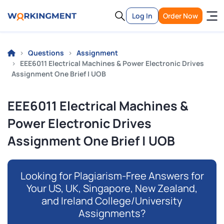
Log In
Order Now
Questions
Assignment
EEE6011 Electrical Machines & Power Electronic Drives
Assignment One Brief | UOB
EEE6011 Electrical Machines &
Power Electronic Drives
Assignment One Brief | UOB
Looking for Plagiarism-Free Answers for
Your US, UK, Singapore, New Zealand,
and Ireland College/University
Assignments?