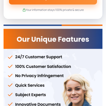
Your information stays 100% private & secure