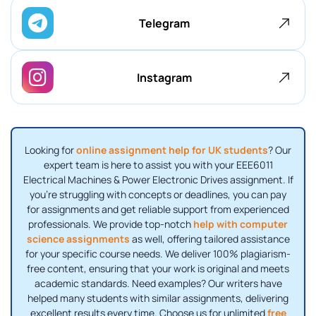
Telegram
Instagram
Looking for
online assignment help for UK students
? Our
expert team is here to assist you with your EEE6011
Electrical Machines & Power Electronic Drives assignment. If
you're struggling with concepts or deadlines, you can pay
for assignments and get reliable support from experienced
professionals. We provide top-notch
help with computer
science assignments
as well, offering tailored assistance
for your specific course needs. We deliver 100% plagiarism-
free content, ensuring that your work is original and meets
academic standards. Need examples? Our writers have
helped many students with similar assignments, delivering
excellent results every time. Choose us for unlimited
free