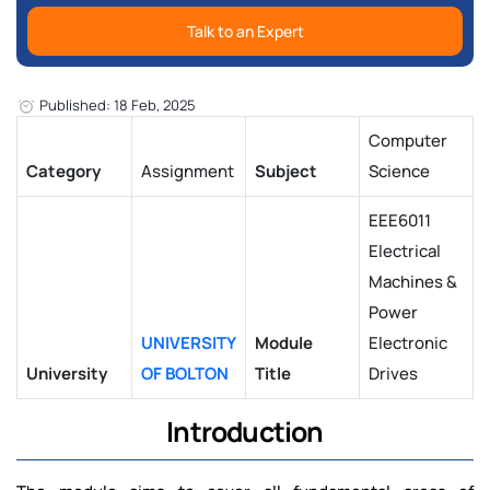
Talk to an Expert
Published: 18 Feb, 2025
Computer
Category
Assignment
Subject
Science
EEE6011
Electrical
Machines &
Power
UNIVERSITY
Module
Electronic
University
OF BOLTON
Title
Drives
Introduction