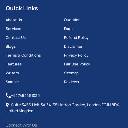
Quick Links
About Us
Question
Services
Faqs
Contact Us
Refund Policy
Blogs
Disclaimer
Terms & Conditions
Privacy Policy
Features
Fair Use Policy
Writers
Sitemap
Sample
Reviews
+447454451020
Suite 3456 Unit 3A 34, 35 Hatton Garden, London EC1N 8DX,
United Kingdom
Connect With Us