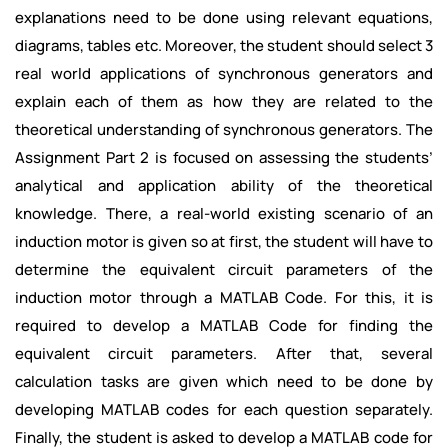
explanations need to be done using relevant equations,
diagrams, tables etc. Moreover, the student should select 3
real world applications of synchronous generators and
explain each of them as how they are related to the
theoretical understanding of synchronous generators. The
Assignment Part 2 is focused on assessing the students’
analytical and application ability of the theoretical
knowledge. There, a real-world existing scenario of an
induction motor is given so at first, the student will have to
determine the equivalent circuit parameters of the
induction motor through a MATLAB Code. For this, it is
required to develop a MATLAB Code for finding the
equivalent circuit parameters. After that, several
calculation tasks are given which need to be done by
developing MATLAB codes for each question separately.
Finally, the student is asked to develop a MATLAB code for