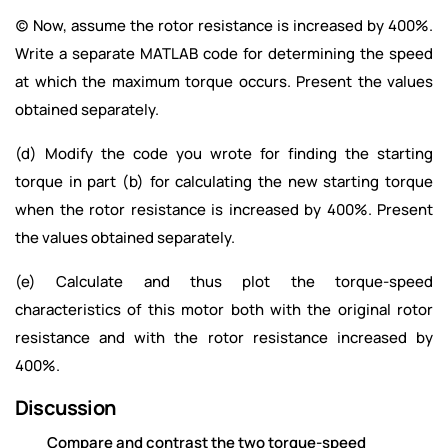
(c) Now, assume the rotor resistance is increased by 400%.
Write a separate MATLAB code for determining the speed
at which the maximum torque occurs. Present the values
obtained separately.
(d) Modify the code you wrote for finding the starting
torque in part (b) for calculating the new starting torque
when the rotor resistance is increased by 400%. Present
the values obtained separately.
(e) Calculate and thus plot the torque-speed
characteristics of this motor both with the original rotor
resistance and with the rotor resistance increased by
400%.
Discussion
Compare and contrast the two torque-speed