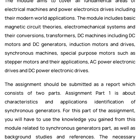
The module aims to cover all fundamental areas of
electrical machines and power electronics drives including
their modern world applications. The module includes basic
magnetic circuit theories, electromechanical systems and
their conversions, transformers, DC machines including DC
motors and DC generators, induction motors and drives,
synchronous machines, special purpose motors such as
stepper motors and their applications, AC power electronic
drives and DC power electronic drives.
The assignment should be submitted as a report which
consists of two parts. Assignment Part 1 is about
characteristics and applications identification of
synchronous generators. For this part of the assignment,
you will have to use the knowledge you gained from this
module related to synchronous generators part, as well as
background studies and references. The necessary