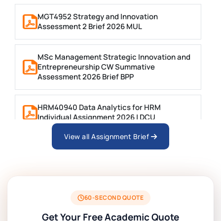
MGT4952 Strategy and Innovation
Assessment 2 Brief 2026 MUL
MSc Management Strategic Innovation and
Entrepreneurship CW Summative
Assessment 2026 Brief BPP
HRM40940 Data Analytics for HRM
Individual Assignment 2026 | DCU
View all Assignment Brief
ARCH6003 Sustainable Building
Technologies Assessment Brief 2026 UoP
BSNS5204 Office Management Assessment 1,
2026 | Open Polytechnic
60-SECOND QUOTE
Get Your Free Academic Quote