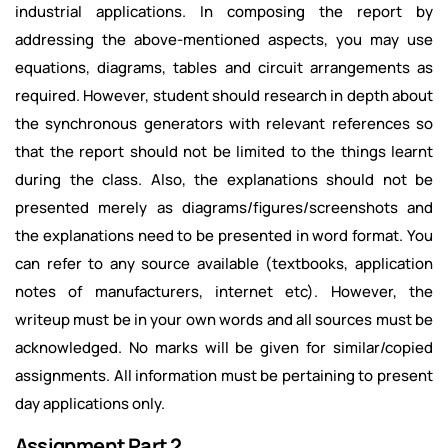
industrial applications. In composing the report by
addressing the above-mentioned aspects, you may use
equations, diagrams, tables and circuit arrangements as
required. However, student should research in depth about
the synchronous generators with relevant references so
that the report should not be limited to the things learnt
during the class. Also, the explanations should not be
presented merely as diagrams/figures/screenshots and
the explanations need to be presented in word format. You
can refer to any source available (textbooks, application
notes of manufacturers, internet etc). However, the
writeup must be in your own words and all sources must be
acknowledged. No marks will be given for similar/copied
assignments. All information must be pertaining to present
day applications only.
Assignment Part 2