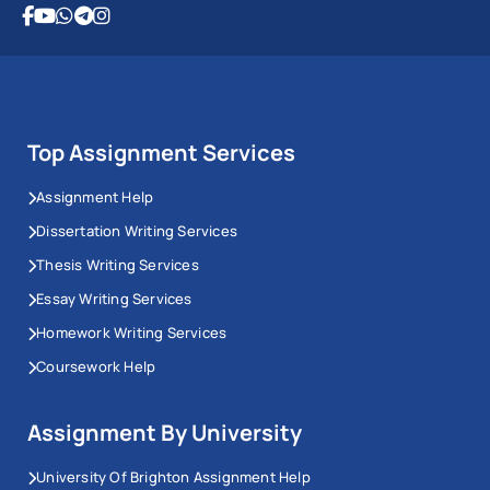
Top Assignment Services
Assignment Help
Dissertation Writing Services
Thesis Writing Services
Essay Writing Services
Homework Writing Services
Coursework Help
Assignment By University
University Of Brighton Assignment Help