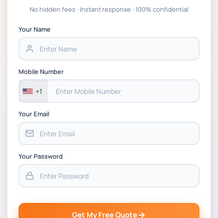
Global Strategic Supply Chain Management:
No hidden fees · Instant response · 100% confidential
APGSS CIPS L6M3 Global Strategic Supply
Chain Management Assignment PDF 2026
Your Name
BSNS5202 Advanced Business Information
Assessment 1, 2026 | Open Polytechnic
Mobile Number
+1
Your Email
Your Password
Get My Free Quote