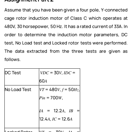
Assume that you have been given a four pole, Y-connected
cage rotor induction motor of Class C which operates at
480V, 30 horsepower, 50 Hz. It has a rated current of 33A. In
order to determine the induction motor parameters, DC
test, No Load test and Locked rotor tests were performed.
The data extracted from the three tests are given as
follows.
DC Test
𝑉𝐷𝐶 = 30𝑉, 𝐼𝐷𝐶 =
60𝐴
No Load Test
𝑉𝑇 = 480𝑉, 𝑓 = 50𝐻𝑧,
𝑃𝑖𝑛 = 700𝑊,
𝐼𝐴 = 12.2𝐴, 𝐼𝐵 =
12.4𝐴, 𝐼𝐶 = 12.6𝐴