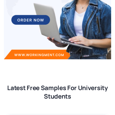
Latest Free Samples For University
Students