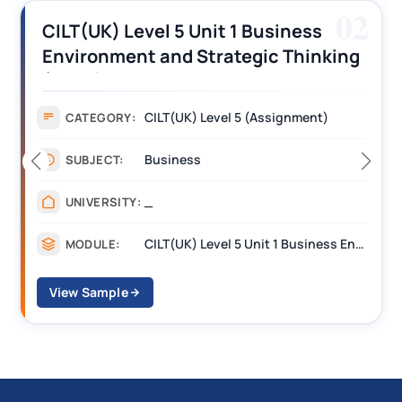
03
CILT (UK) Level 3 Unit 1 Business
Operations Along the Supply Chain
Assignment Example Answer
Assignment
CATEGORY:
Management
SUBJECT:
_______
UNIVERSITY:
CILT Level 3 Unit 1 Business Operations Along the Supply Chain (BOSC)
MODULE:
View Sample