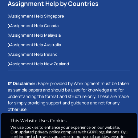
Assignment Help by Countries
Assignment Help Singapore
Assignment Help Canada
Assignment Help Malaysia
Assignment Help Australia
Assignment Help Ireland
Assignment Help New Zealand
Disclaimer:
Paper provided by Workingment must be taken
as sample papers and should be used for knowledge and for
understanding the format and structure only. These are made
for simply providing support and guidance and not for any
other use.
This Website Uses Cookies
We use cookies to enhance your experience on our website.
Our updated privacy policy complies with GDPR regulations. By
Copyright © 2026 Workingment.com All rights reserved
continuing to browse, you agree to our use of cookies, ensuring