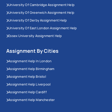
University Of Cambridge Assignment Help
University Of Greenwich Assignment Help
University Of Derby Assignment Help
University Of East London Assignment Help
Essex University Assignment Help
Assignment By Cities
Assignment Help In London
Assignment Help Birmingham
Assignment Help Bristol
Assignment Help Liverpool
Assignment Help Cardiff
Assignment Help Manchester