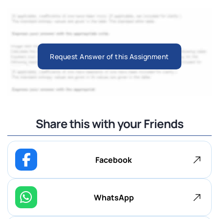
Request Answer of this Assignment
Share this with your Friends
Facebook
WhatsApp