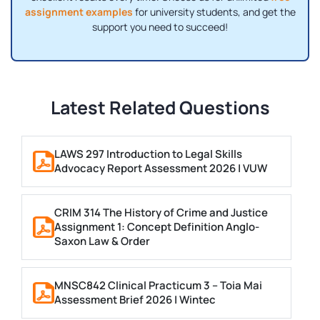
assignment examples
for university students, and get the
support you need to succeed!
Latest Related Questions
LAWS 297 Introduction to Legal Skills
Advocacy Report Assessment 2026 | VUW
CRIM 314 The History of Crime and Justice
Assignment 1: Concept Definition Anglo-
Saxon Law & Order
MNSC842 Clinical Practicum 3 – Toia Mai
Assessment Brief 2026 | Wintec