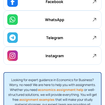
Facebook
WhatsApp
Telegram
Instagram
Looking for expert guidance in Economics for Business?
Worry, no need! We are here to help you with assignments.
Whether you need
economics assignment help
or well-
structured solutions, we will provide everything. You will get
free
assignment examples
that will make your study
material stronger. our expert team are providing all