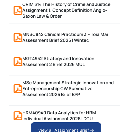
CRIM 314 The History of Crime and Justice
Assignment 1: Concept Definition Anglo-
Saxon Law & Order
MNSC842 Clinical Practicum 3 – Toia Mai
Assessment Brief 2026 | Wintec
MGT4952 Strategy and Innovation
Assessment 2 Brief 2026 MUL
MSc Management Strategic Innovation and
Entrepreneurship CW Summative
Assessment 2026 Brief BPP
HRM40940 Data Analytics for HRM
Individual Assignment 2026 | DCU
View all Assignment Brief