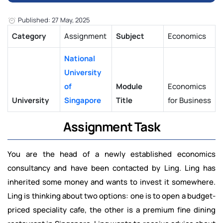
Published: 27 May, 2025
Category
Assignment
Subject
Economics
National
University
of
Module
Economics
University
Singapore
Title
for Business
Assignment Task
You are the head of a newly established economics
consultancy and have been contacted by Ling. Ling has
inherited some money and wants to invest it somewhere.
Ling is thinking about two options: one is to open a budget-
priced speciality cafe, the other is a premium fine dining