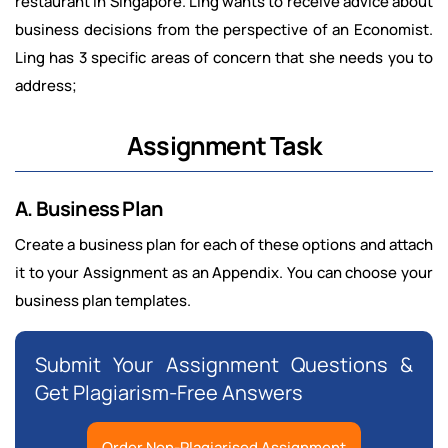
restaurant in Singapore. Ling wants to receive advice about
business decisions from the perspective of an Economist.
Ling has 3 specific areas of concern that she needs you to
address;
Assignment Task
A. Business Plan
Create a business plan for each of these options and attach
it to your Assignment as an Appendix. You can choose your
business plan templates.
Submit Your Assignment Questions &
Get Plagiarism-Free Answers
Order Non-Plagiarised Assignment