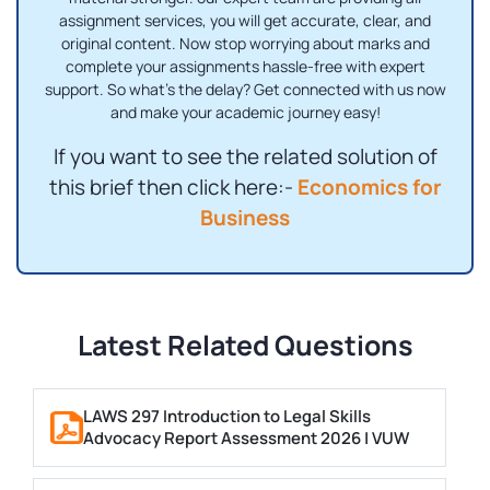
assignment services, you will get accurate, clear, and
original content. Now stop worrying about marks and
complete your assignments hassle-free with expert
support. So what's the delay? Get connected with us now
and make your academic journey easy!
If you want to see the related solution of
this brief then click here:-
Economics for
Business
Latest Related Questions
LAWS 297 Introduction to Legal Skills
Advocacy Report Assessment 2026 | VUW