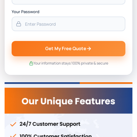
Your Password
Get My Free Quote
Your information stays 100% private & secure