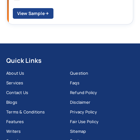
View Sample
Quick Links
About Us
Question
Services
Faqs
Contact Us
Refund Policy
Blogs
Disclaimer
Terms & Conditions
Privacy Policy
Features
Fair Use Policy
Writers
Sitemap