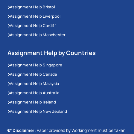
Assignment Help Bristol
Assignment Help Liverpool
Assignment Help Cardiff
Assignment Help Manchester
Assignment Help by Countries
Assignment Help Singapore
Assignment Help Canada
Assignment Help Malaysia
Assignment Help Australia
Assignment Help Ireland
Assignment Help New Zealand
Disclaimer:
Paper provided by Workingment must be taken