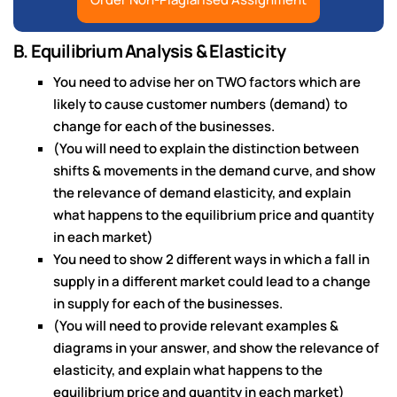
B. Equilibrium Analysis & Elasticity
You need to advise her on TWO factors which are
likely to cause customer numbers (demand) to
change for each of the businesses.
(You will need to explain the distinction between
shifts & movements in the demand curve, and show
the relevance of demand elasticity, and explain
what happens to the equilibrium price and quantity
in each market)
You need to show 2 different ways in which a fall in
supply in a different market could lead to a change
in supply for each of the businesses.
(You will need to provide relevant examples &
diagrams in your answer, and show the relevance of
elasticity, and explain what happens to the
equilibrium price and quantity in each market)