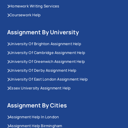
Homework Writing Services
Coursework Help
Assignment By University
University Of Brighton Assignment Help
University Of Cambridge Assignment Help
University Of Greenwich Assignment Help
University Of Derby Assignment Help
University Of East London Assignment Help
Essex University Assignment Help
Assignment By Cities
Assignment Help In London
Assignment Help Birmingham