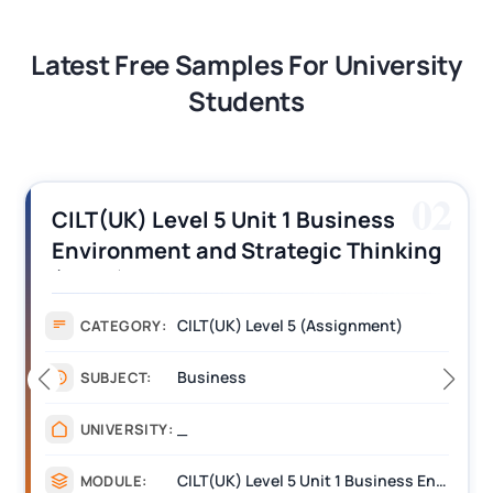
Latest Free Samples For University
Students
02
CILT(UK) Level 5 Unit 1 Business
Environment and Strategic Thinking
(BEST) Assignment Answers
CILT(UK) Level 5 (Assignment)
CATEGORY:
Business
SUBJECT:
_
UNIVERSITY:
CILT(UK) Level 5 Unit 1 Business Environment and Strategic Thinking (BEST)
MODULE: