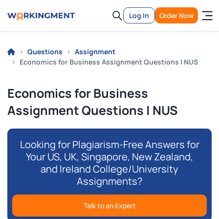
Log In
Order Now
Questions
Assignment
Economics for Business Assignment Questions | NUS
Economics for Business
Assignment Questions | NUS
Looking for Plagiarism-Free Answers for
Your US, UK, Singapore, New Zealand,
and Ireland College/University
Assignments?
Talk to an Expert