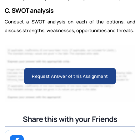
C. SWOT analysis
Conduct a SWOT analysis on each of the options, and
discuss strengths, weaknesses, opportunities and threats.
Request Answer of this Assignment
Share this with your Friends