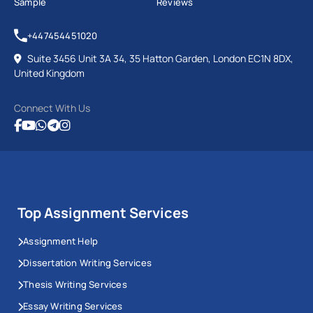
Sample
Reviews
+447454451020
Suite 3456 Unit 3A 34, 35 Hatton Garden, London EC1N 8DX,
United Kingdom
Connect With Us
Top Assignment Services
Assignment Help
Dissertation Writing Services
Thesis Writing Services
Essay Writing Services