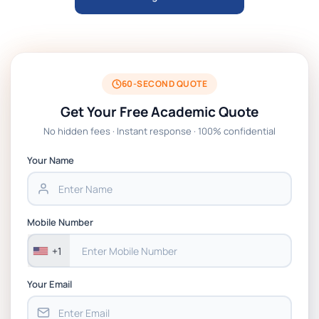
ARCH6003 Sustainable Building
Technologies Assessment Brief 2026 UoP
BSNS5204 Office Management Assessment
1, 2026 | Open Polytechnic
60-SECOND QUOTE
Get Your Free Academic Quote
Global Strategic Supply Chain
No hidden fees · Instant response · 100% confidential
Management: APGSS CIPS L6M3 Global
Strategic Supply Chain Management
Your Name
Assignment PDF 2026
BSNS5202 Advanced Business Information
Mobile Number
Assessment 1, 2026 | Open Polytechnic
+1
Your Email