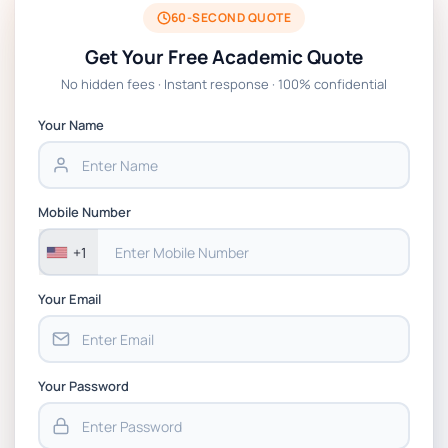
2026 | Open Polytechnic
60-SECOND QUOTE
Get Your Free Academic Quote
Global Strategic Supply Chain Management:
No hidden fees · Instant response · 100% confidential
APGSS CIPS L6M3 Global Strategic Supply
Chain Management Assignment PDF 2026
Your Name
BSNS5202 Advanced Business Information
Assessment 1, 2026 | Open Polytechnic
Mobile Number
+1
Your Email
Your Password