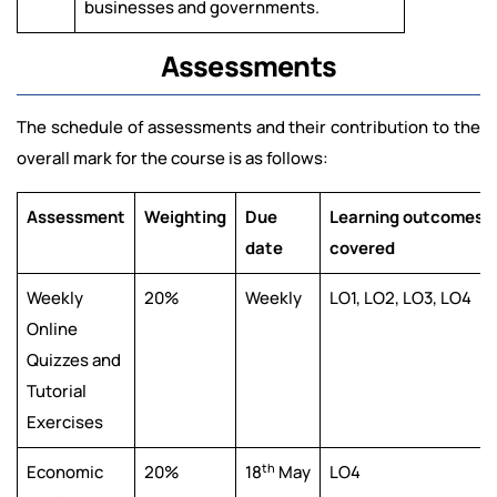
businesses and governments.
Assessments
The schedule of assessments and their contribution to the
overall mark for the course is as follows:
Assessment
Weighting
Due
Learning outcomes
date
covered
Weekly
20%
Weekly
LO1, LO2, LO3, LO4
Online
Quizzes and
Tutorial
Exercises
th
Economic
20%
18
May
LO4