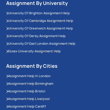
Assignment By University
University Of Brighton Assignment Help
University Of Cambridge Assignment Help
University Of Greenwich Assignment Help
University Of Derby Assignment Help
University Of East London Assignment Help
Essex University Assignment Help
Assignment By Cities
Assignment Help In London
Assignment Help Birmingham
Assignment Help Bristol
Assignment Help Liverpool
Assignment Help Cardiff