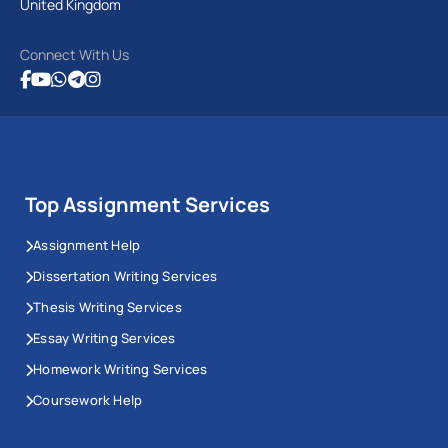
United Kingdom
Connect With Us
Top Assignment Services
Assignment Help
Dissertation Writing Services
Thesis Writing Services
Essay Writing Services
Homework Writing Services
Coursework Help