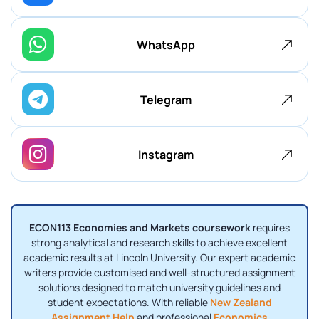
WhatsApp
Telegram
Instagram
ECON113 Economies and Markets coursework
requires
strong analytical and research skills to achieve excellent
academic results at Lincoln University. Our expert academic
writers provide customised and well-structured assignment
solutions designed to match university guidelines and
student expectations. With reliable
New Zealand
Assignment Help
and professional
Economics