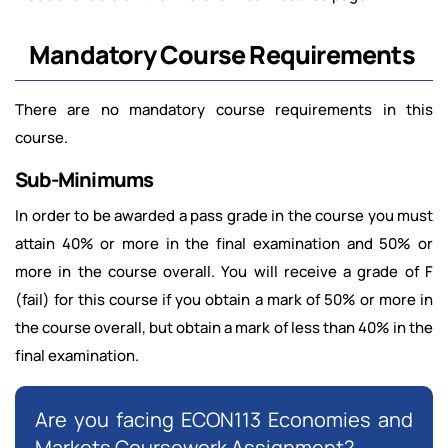
Mandatory Course Requirements
There are no mandatory course requirements in this
course.
Sub-Minimums
In order to be awarded a pass grade in the course you must
attain 40% or more in the final examination and 50% or
more in the course overall. You will receive a grade of F
(fail) for this course if you obtain a mark of 50% or more in
the course overall, but obtain a mark of less than 40% in the
final examination.
Are you facing ECON113 Economies and
Markets Coursework Assignment?