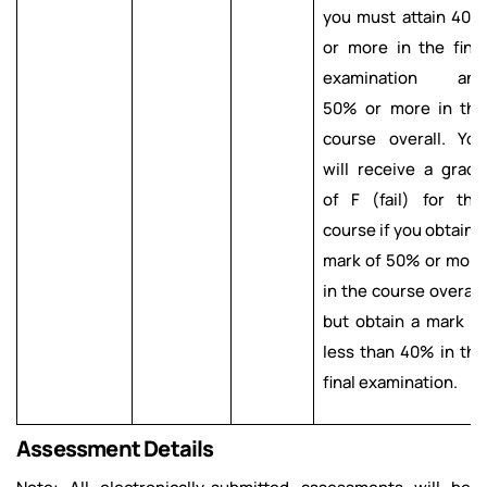
you must attain 40%
or more in the final
examination and
50% or more in the
course overall. You
will receive a grade
of F (fail) for this
course if you obtain a
mark of 50% or more
in the course overall,
but obtain a mark of
less than 40% in the
final examination.
Assessment Details