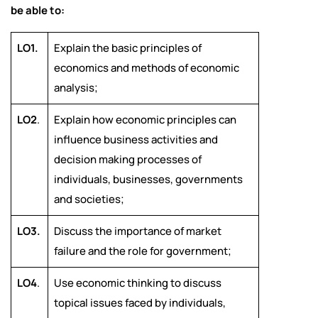
be able to:
LO1.
Explain the basic principles of
economics and methods of economic
analysis;
LO2
.
Explain how economic principles can
influence business activities and
decision making processes of
individuals, businesses, governments
and societies;
LO3.
Discuss the importance of market
failure and the role for government;
LO4
.
Use economic thinking to discuss
topical issues faced by individuals,