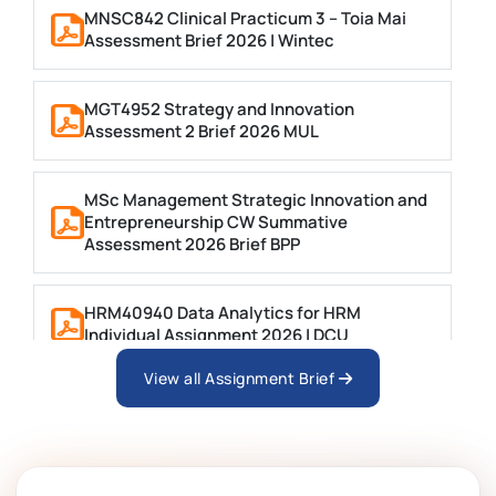
MNSC842 Clinical Practicum 3 – Toia Mai
Assessment Brief 2026 | Wintec
MGT4952 Strategy and Innovation
Assessment 2 Brief 2026 MUL
MSc Management Strategic Innovation and
Entrepreneurship CW Summative
Assessment 2026 Brief BPP
HRM40940 Data Analytics for HRM
Individual Assignment 2026 | DCU
View all Assignment Brief
ARCH6003 Sustainable Building
Technologies Assessment Brief 2026 UoP
BSNS5204 Office Management Assessment 1,