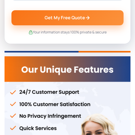
Get My Free Quote
Your information stays 100% private & secure