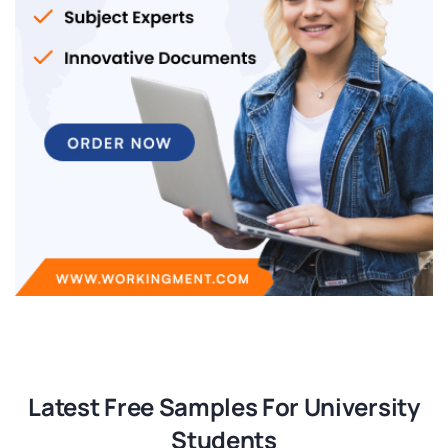
Latest Free Samples For University
Students