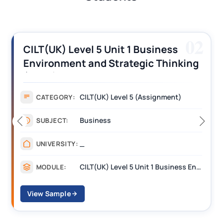
02
Unit 1 Business
CILT (UK) Level 3 U
Strategic Thinking
Operations Along 
nt Answers
Assignment Examp
 Level 5 (Assignment)
Assignme
CATEGORY:
s
Managem
SUBJECT:
_______
UNIVERSITY:
CILT(UK) Level 5 Unit 1 Business Environment and Strategic Thinking (BEST)
MODULE:
View Sample