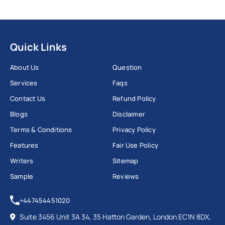
Quick Links
About Us
Question
Services
Faqs
Contact Us
Refund Policy
Blogs
Disclaimer
Terms & Conditions
Privacy Policy
Features
Fair Use Policy
Writers
Sitemap
Sample
Reviews
+447454451020
Suite 3456 Unit 3A 34, 35 Hatton Garden, London EC1N 8DX,