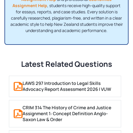
Assignment Help
, students receive high-quality support
for essays, reports, and case studies. Every solution is
carefully researched, plagiarism-free, and written in a clear
academic style to help New Zealand students improve their
understanding and academic performance.
Latest Related Questions
LAWS 297 Introduction to Legal Skills
Advocacy Report Assessment 2026 | VUW
CRIM 314 The History of Crime and Justice
Assignment 1: Concept Definition Anglo-
Saxon Law & Order