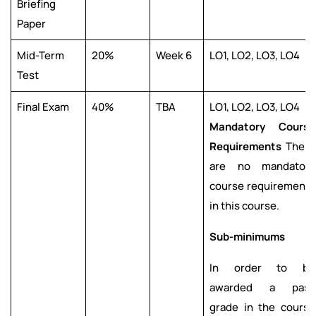
Briefing
Paper
Mid-Term
20%
Week 6
LO1, LO2, LO3, LO4
Test
Final Exam
40%
TBA
LO1, LO2, LO3, LO4
Mandatory Course
Requirements
There
are no mandatory
course requirements
in this course.
Sub-minimums
In order to be
awarded a pass
grade in the course