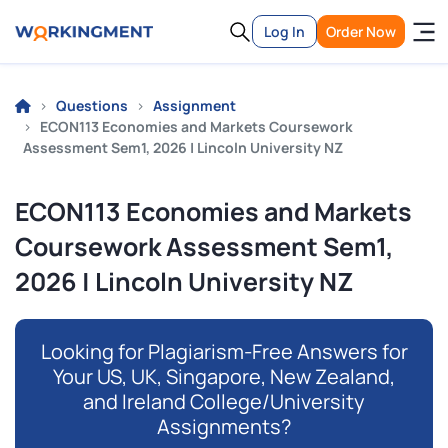
Log In
Order Now
Questions
Assignment
ECON113 Economies and Markets Coursework
Assessment Sem1, 2026 | Lincoln University NZ
ECON113 Economies and Markets
Coursework Assessment Sem1,
2026 | Lincoln University NZ
Looking for Plagiarism-Free Answers for
Your US, UK, Singapore, New Zealand,
and Ireland College/University
Assignments?