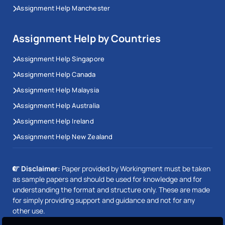
Assignment Help Manchester
Assignment Help by Countries
Assignment Help Singapore
Assignment Help Canada
Assignment Help Malaysia
Assignment Help Australia
Assignment Help Ireland
Assignment Help New Zealand
Disclaimer:
Paper provided by Workingment must be taken
as sample papers and should be used for knowledge and for
understanding the format and structure only. These are made
for simply providing support and guidance and not for any
other use.