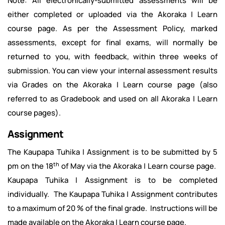
Note: All electronically-submitted assessments will be
either completed or uploaded via the Akoraka | Learn
course page. As per the Assessment Policy, marked
assessments, except for final exams, will normally be
returned to you, with feedback, within three weeks of
submission. You can view your internal assessment results
via Grades on the Akoraka | Learn course page (also
referred to as Gradebook and used on all Akoraka | Learn
course pages).
Assignment
The Kaupapa Tuhika | Assignment is to be submitted by 5
th
pm on the 18
of May via the Akoraka | Learn course page.
Kaupapa Tuhika | Assignment is to be completed
individually. The Kaupapa Tuhika | Assignment contributes
to a maximum of 20 % of the final grade. Instructions will be
made available on the Akoraka | Learn course page.