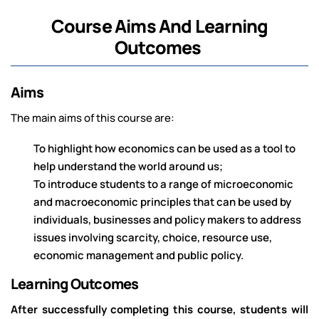
Course Aims And Learning
Outcomes
Aims
The main aims of this course are:
To highlight how economics can be used as a tool to
help understand the world around us;
To introduce students to a range of microeconomic
and macroeconomic principles that can be used by
individuals, businesses and policy makers to address
issues involving scarcity, choice, resource use,
economic management and public policy.
Learning Outcomes
After successfully completing this course, students will