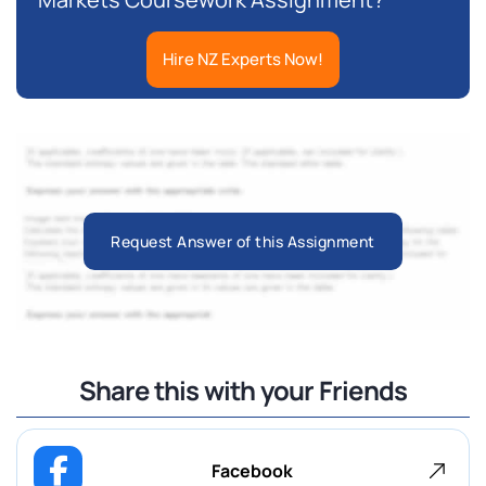
Hire NZ Experts Now!
Request Answer of this Assignment
Share this with your Friends
Facebook