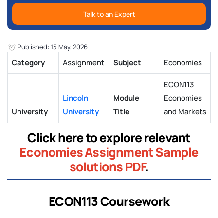
Talk to an Expert
Published: 15 May, 2026
Category
Assignment
Subject
Economies
ECON113
Lincoln
Module
Economies
University
University
Title
and Markets
Click here to explore relevant
Economies Assignment Sample
solutions PDF
.
ECON113 Coursework