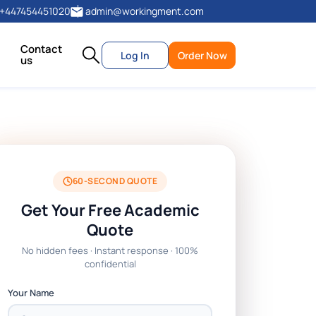
+447454451020
admin@workingment.com
Contact
Log In
Order Now
us
60-SECOND QUOTE
Get Your Free Academic
Quote
No hidden fees · Instant response · 100%
confidential
Your Name