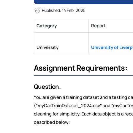
Published: 14 Feb, 2025
Category
Report
University
University of Liverp
Assignment Requirements:
Question.
You are given a training dataset and a testing d
("myCarTrainDataset_2024.csv" and "myCarTest
cleaning for simplicity. Each data object is a rec
described below: