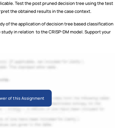
plicable. Test the post pruned decision tree using the test
pret the obtained results in the case context.
dy of the application of decision tree based classification
e study in relation to the CRISP-DM model. Support your
wer of this Assignment