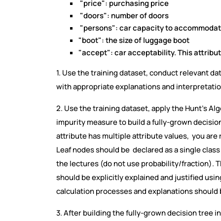
"price": purchasing price
"doors": number of doors
"persons": car capacity to accommodat
"boot": the size of luggage boot
"accept": car acceptability. This attribut
1. Use the training dataset, conduct relevant dat
with appropriate explanations and interpretati
2. Use the training dataset, apply the Hunt’s A
impurity measure to build a fully-grown decision 
attribute has multiple attribute values, you are 
Leaf nodes should be declared as a single class
the lectures (do not use probability/fraction). T
should be explicitly explained and justified usi
calculation processes and explanations should
3. After building the fully-grown decision tree i