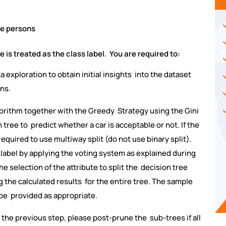
e persons
e is treated as the class label. You are required to:
a exploration to obtain initial insights into the dataset
ons.
lgorithm together with the Greedy Strategy using the Gini
tree to predict whether a car is acceptable or not. If the
required to use multiway split (do not use binary split).
 label by applying the voting system as explained during
he selection of the attribute to split the decision tree
ng the calculated results for the entire tree. The sample
 be provided as appropriate.
n the previous step, please post-prune the sub-trees if all