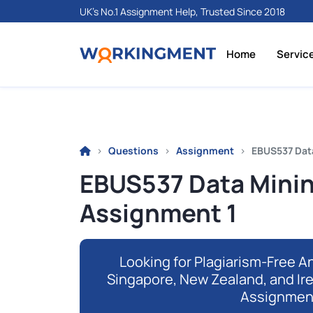
UK's No.1 Assignment Help, Trusted Since 2018
Home
Servic
Questions
Assignment
EBUS537 Dat
EBUS537 Data Minin
Assignment 1
Looking for Plagiarism-Free An
Singapore, New Zealand, and Ir
Assignmen