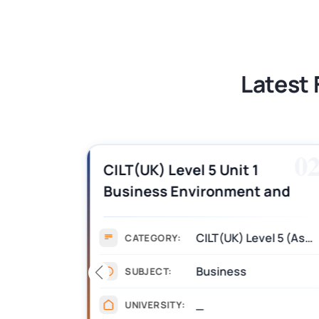
BSNS5202 Advanced Business Informa
Latest 
01
0
es,
CILT(UK) Level 5 Unit 1
Business Environment and
swers
Strategic Thinking (BEST)
Assignment Answers
CILT(UK) Level 5 (Assignment)
CATEGORY:
Business
SUBJECT:
_
UNIVERSITY: