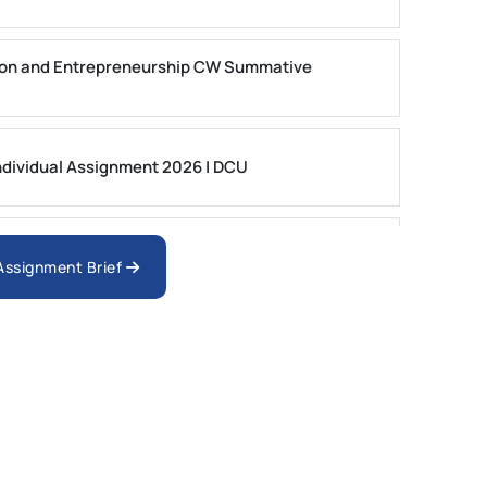
on and Entrepreneurship CW Summative
dividual Assignment 2026 | DCU
nologies Assessment Brief 2026 UoP
 Assignment Brief
ment 1, 2026 | Open Polytechnic
gement: APGSS CIPS L6M3 Global Strategic
nt PDF 2026