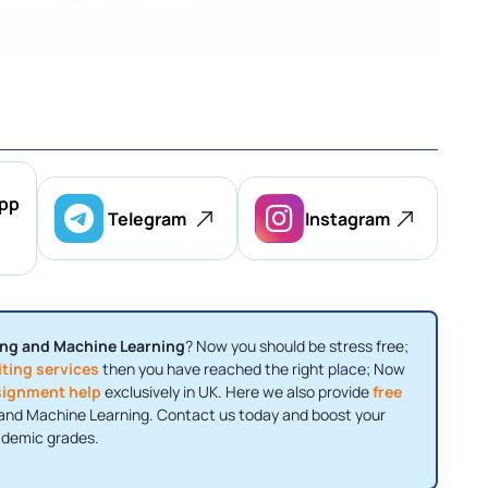
pp
Telegram
Instagram
ng and Machine Learning
? Now you should be stress free;
ting services
then you have reached the right place; Now
signment help
exclusively in UK. Here we also provide
free
g and Machine Learning. Contact us today and boost your
demic grades.