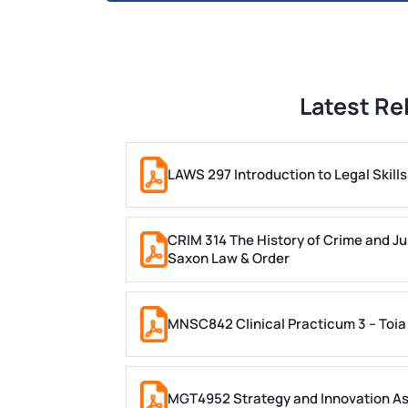
Latest Re
LAWS 297 Introduction to Legal Skil
CRIM 314 The History of Crime and Ju
Saxon Law & Order
MNSC842 Clinical Practicum 3 – Toia
MGT4952 Strategy and Innovation A