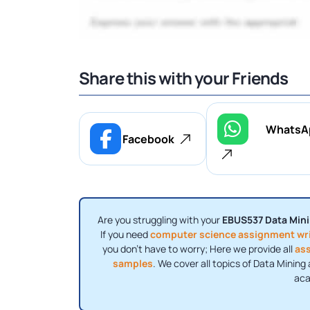
Share this with your Friends
WhatsA
Facebook
Are you struggling with your
EBUS537 Data Mini
If you need
computer science assignment wri
you don’t have to worry; Here we provide all
as
samples
. We cover all topics of Data Minin
aca