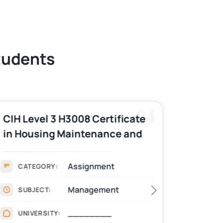
Students
04
CIH Level 3 H3008 Certificate
CIH Le
in Housing Maintenance and
Pract
Asset Management
Assignment Example
Assignment
CATEGORY:
CAT
Management
SUBJECT:
SUB
________
UNIVERSITY:
UNIV