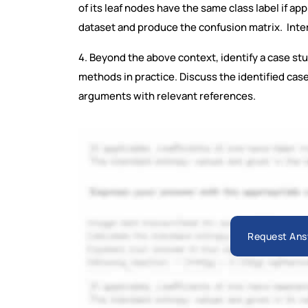
of its leaf nodes have the same class label if ap
dataset and produce the confusion matrix. Inter
4. Beyond the above context, identify a case stu
methods in practice. Discuss the identified cas
arguments with relevant references.
Request Ans