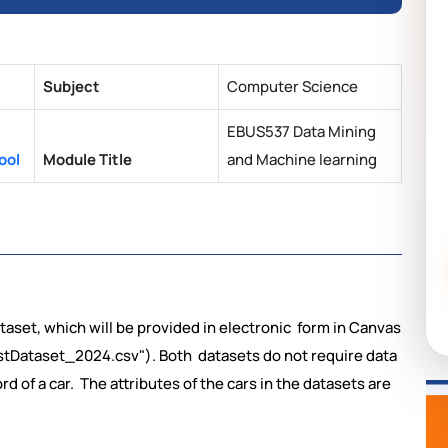
Subject
Computer Science
EBUS537 Data Mining
ool
Module Title
and Machine learning
ataset, which will be provided in electronic form in Canvas
Dataset_2024.csv"). Both datasets do not require data
ord of a car. The attributes of the cars in the datasets are