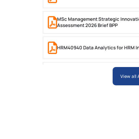
MSc Management Strategic Innovati
Assessment 2026 Brief BPP
HRM40940 Data Analytics for HRM In
ARCH6003 Sustainable Building Tech
View all
BSNS5204 Office Management Assess
Global Strategic Supply Chain Mana
Supply Chain Management Assignme