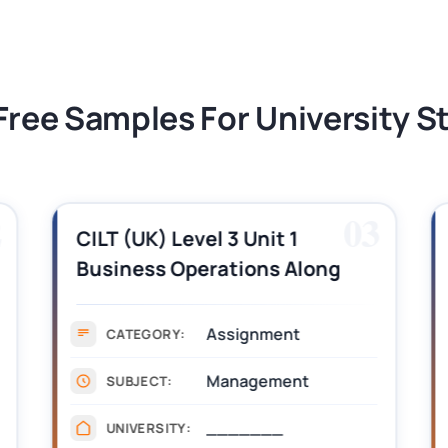
tion Assessment 1, 2026 | Open Polytechnic
Free Samples For University 
2
03
CILT (UK) Level 3 Unit 1
Business Operations Along
the Supply Chain Assignment
Example Answer
Assignment
CATEGORY:
Management
SUBJECT:
_______
UNIVERSITY: