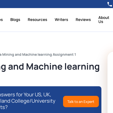
About
es
Blogs
Resources
Writers
Reviews
Us
a Mining and Machine learning Assignment 1
g and Machine learning
swers for Your US, UK,
eland College/University
Talk to an Expert
ts?