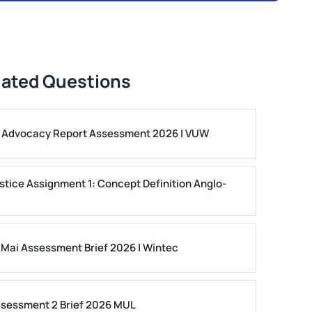
lated Questions
ls Advocacy Report Assessment 2026 | VUW
stice Assignment 1: Concept Definition Anglo-
 Mai Assessment Brief 2026 | Wintec
ssessment 2 Brief 2026 MUL