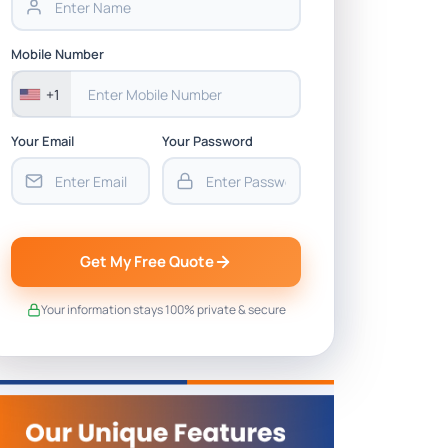
Mobile Number
+1
Your Email
Your Password
Get My Free Quote
Your information stays 100% private & secure