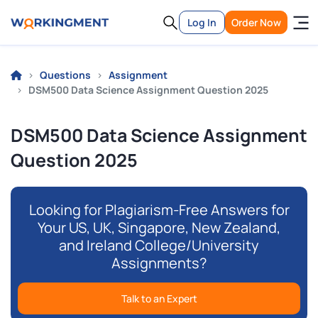
Log In
Order Now
Questions
Assignment
DSM500 Data Science Assignment Question 2025
DSM500 Data Science Assignment
Question 2025
Looking for Plagiarism-Free Answers for
Your US, UK, Singapore, New Zealand,
and Ireland College/University
Assignments?
Talk to an Expert