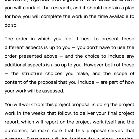
you will conduct the research, and it should contain a plan
for how you will complete the work in the time available to
do so.
The order in which you feel it best to present these
different aspects is up to you — you don’t have to use the
order presented above — and the choice to include any
additional aspects is also up to you. However both of these
— the structure choices you make, and the scope of
content of the proposal that you include — are part of how
your work will be assessed.
You will work from this project proposal in doing the project
work in the weeks that follow, to deliver your final project
report, which will report on the project work itself and the
outcomes, so make sure that this proposal serves that