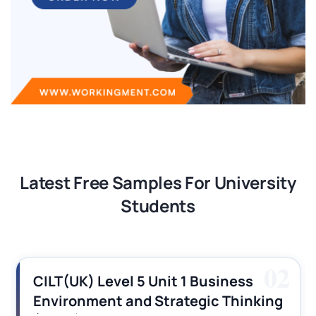
Latest Free Samples For University
Students
03
CILT (UK) Level 3 Unit 1 Business
Operations Along the Supply Chain