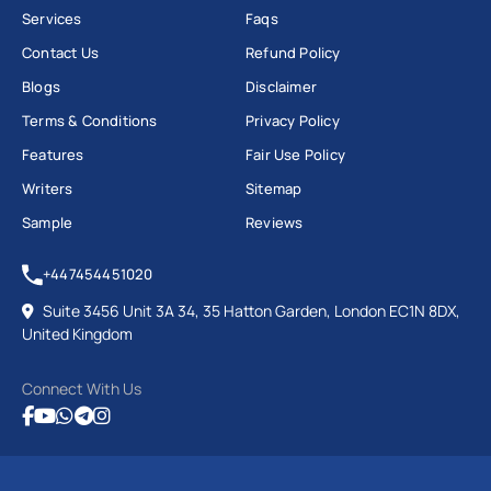
Services
Faqs
Contact Us
Refund Policy
Blogs
Disclaimer
Terms & Conditions
Privacy Policy
Features
Fair Use Policy
Writers
Sitemap
Sample
Reviews
+447454451020
Suite 3456 Unit 3A 34, 35 Hatton Garden, London EC1N 8DX,
United Kingdom
Connect With Us