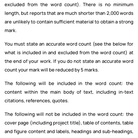
excluded from the word count). There is no minimum
length, but reports that are much shorter than 2,000 words
are unlikely to contain sufficient material to obtain a strong
mark.
You must state an accurate word count (see the below for
what is included in and excluded from the word count) at
the end of your work. If you do not state an accurate word
count your mark will be reduced by 5 marks.
The following will be included in the word count: the
content within the main body of text, including in-text
citations, references, quotes.
The following will not be included in the word count: the
cover page (including project title), table of contents, table
and figure content and labels, headings and sub-headings,