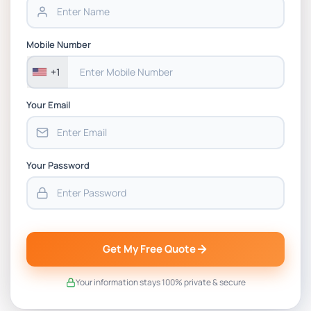
BSNS5202 Advanced Business Information
Assessment 1, 2026 | Open Polytechnic
Mobile Number
+1
Your Email
Your Password
Get My Free Quote
Your information stays 100% private & secure