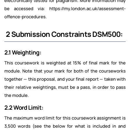
electronically tested for plagiarism. More information may
be accessed via: https://my.london.ac.uk/assessment-
offence-procedures.
2 Submission Constraints DSM500:
2.1 Weighting:
This coursework is weighted at 15% of final mark for the
module. Note that your mark for both of the courseworks
together — this proposal, and your final report — taken with
their relative weightings, must be a pass, in order to pass
the module.
2.2 Word Limit:
The maximum word limit for this coursework assignment is
3,500 words (see the below for what is included in and