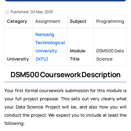
Published: 02 May, 2025
Category
Assignment
Subject
Programming
Nanyang
Technological
University
Module
DSM500 Data
University
(NTU)
Title
Science
DSM500 Coursework Description
Your first formal coursework submission for this module is
your full project proposal. This sets out very clearly what
your Data Science Project will be, and also how you will
conduct the project. We expect you to include at least the
following: