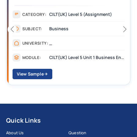
Assignment Example Answer
Assignment
CATEGORY:
Management
SUBJECT:
_______
UNIVERSITY:
CILT Level 3 Unit 1 Business Operations Along the Supply Chain (BOSC)
MODULE:
View Sample
Quick Links
About Us
Question