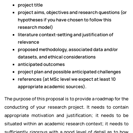
project title
project aims, objectives and research questions (or
hypotheses if you have chosen to follow this
research model)
literature context-setting and justification of
relevance
proposed methodology, associated data and/or
datasets, and ethical considerations
anticipated outcomes
project plan and possible anticipated challenges
references (at MSc level we expect at least 10
appropriate academic sources).
The purpose of this proposal is to provide a roadmap for the
conducting of your research project. It needs to contain
appropriate motivation and justification; it needs to be
situated within an academic research context; it needs to
sufficiently rigorous with a good level of detail as to how