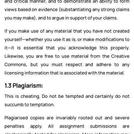
and critical manner, and to demonstrate an ability to form
views based on evidence (substantiating any strong claims
you may make), and to argue in support of your claims.
If you make use of any material that you have not created
yourself—whether you use it as is, or make modifications to
it—it is essential that you acknowledge this properly.
Likewise, you are free to use material from the Creative
Commons, but you must respect and adhere to any
licensing information that is associated with the material.
1.3 Plagiarism:
This is cheating. Do not be tempted and certainly do not
succumb to temptation.
Plagiarised copies are invariably rooted out and severe
penalties apply. All assignment submissions are