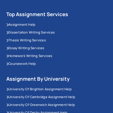
Top Assignment Services
Assignment Help
Dissertation Writing Services
Thesis Writing Services
Essay Writing Services
Homework Writing Services
Coursework Help
Assignment By University
University Of Brighton Assignment Help
University Of Cambridge Assignment Help
University Of Greenwich Assignment Help
University Of Derby Assignment Help