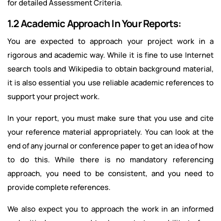
for detailed Assessment Criteria.
1.2 Academic Approach In Your Reports:
You are expected to approach your project work in a
rigorous and academic way. While it is fine to use Internet
search tools and Wikipedia to obtain background material,
it is also essential you use reliable academic references to
support your project work.
In your report, you must make sure that you use and cite
your reference material appropriately. You can look at the
end of any journal or conference paper to get an idea of how
to do this. While there is no mandatory referencing
approach, you need to be consistent, and you need to
provide complete references.
We also expect you to approach the work in an informed