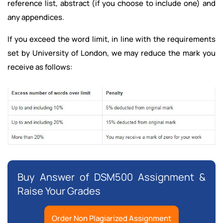
reference list, abstract (if you choose to include one) and
any appendices.
If you exceed the word limit, in line with the requirements
set by University of London, we may reduce the mark you
receive as follows:
Buy Answer of DSM500 Assignment &
Raise Your Grades
Order Non Plagiarized Assignment