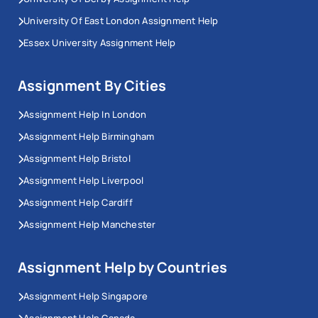
University Of East London Assignment Help
Essex University Assignment Help
Assignment By Cities
Assignment Help In London
Assignment Help Birmingham
Assignment Help Bristol
Assignment Help Liverpool
Assignment Help Cardiff
Assignment Help Manchester
Assignment Help by Countries
Assignment Help Singapore
Assignment Help Canada