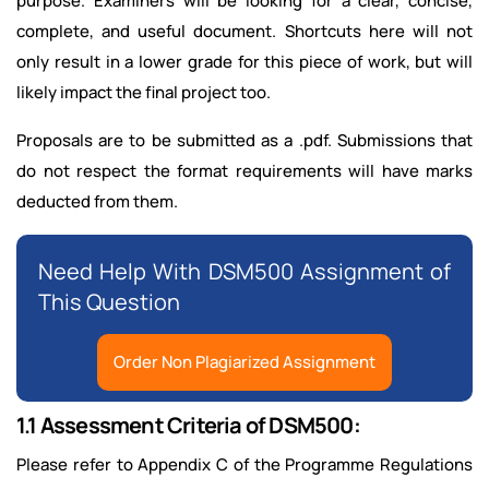
purpose. Examiners will be looking for a clear, concise,
complete, and useful document. Shortcuts here will not
only result in a lower grade for this piece of work, but will
likely impact the final project too.
Proposals are to be submitted as a .pdf. Submissions that
do not respect the format requirements will have marks
deducted from them.
Need Help With DSM500 Assignment of
This Question
Order Non Plagiarized Assignment
1.1 Assessment Criteria of DSM500:
Please refer to Appendix C of the Programme Regulations