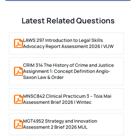
Latest Related Questions
LAWS 297 Introduction to Legal Skills
Advocacy Report Assessment 2026 | VUW
CRIM 314 The History of Crime and Justice
Assignment 1: Concept Definition Anglo-
Saxon Law & Order
MNSC842 Clinical Practicum 3 – Toia Mai
Assessment Brief 2026 | Wintec
MGT4952 Strategy and Innovation
Assessment 2 Brief 2026 MUL