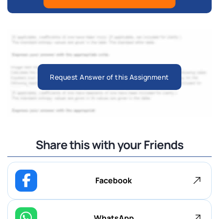
Request Answer of this Assignment
Share this with your Friends
Facebook
WhatsApp