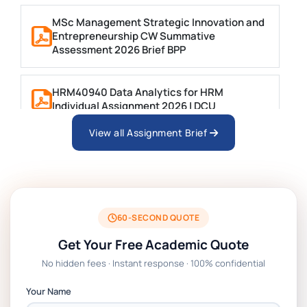
MSc Management Strategic Innovation and
Entrepreneurship CW Summative
Assessment 2026 Brief BPP
HRM40940 Data Analytics for HRM
Individual Assignment 2026 | DCU
View all Assignment Brief
ARCH6003 Sustainable Building
Technologies Assessment Brief 2026 UoP
BSNS5204 Office Management Assessment 1,
2026 | Open Polytechnic
60-SECOND QUOTE
Get Your Free Academic Quote
Global Strategic Supply Chain Management:
No hidden fees · Instant response · 100% confidential
APGSS CIPS L6M3 Global Strategic Supply
Chain Management Assignment PDF 2026
Your Name