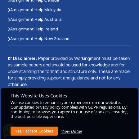
Assignment Help Malaysia
Assignment Help Australia
Assignment Help Ireland
Assignment Help New Zealand
Disclaimer:
Paper provided by Workingment must be taken
as sample papers and should be used for knowledge and for
understanding the format and structure only. These are made
for simply providing support and guidance and not for any
other use.
This Website Uses Cookies
We use cookies to enhance your experience on our website.
Copyright © 2026 Workingment.com All rights reserved
Our updated privacy policy complies with GDPR regulations. By
continuing to browse, you agree to our use of cookies, ensuring
Powered by
Beetle Dynamics PVT. LTD
the best possible experience.
View Detail