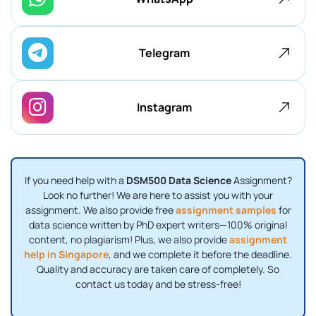
Telegram
Instagram
If you need help with a
DSM500 Data Science
Assignment?
Look no further! We are here to assist you with your
assignment. We also provide free
assignment samples
for
data science written by PhD expert writers—100% original
content, no plagiarism! Plus, we also provide
assignment
help in Singapore
, and we complete it before the deadline.
Quality and accuracy are taken care of completely. So
contact us today and be stress-free!