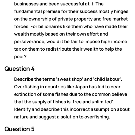
businesses and been successful at it. The
fundamental premise for their success mostly hinges
on the ownership of private property and free market
forces. For billionaires like them who have made their
wealth mostly based on their own effort and
perseverance, would it be fair to impose high income
tax on them to redistribute their wealth to help the
poor?
Question 4
Describe the terms ‘sweat shop’ and ‘child labour’.
Overfishing in countries like Japan has led to near
extinction of some fishes due to the common believe
that the supply of fishes is ‘free and unlimited’.
Identify and describe this incorrect assumption about
nature and suggest a solution to overfishing.
Question 5