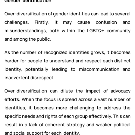
Gender Identification
Over-diversification of gender identities can lead to several
challenges. Firstly, it may cause confusion and
misunderstandings, both within the LGBTQ+ community
and among the public.
As the number of recognized identities grows, it becomes
harder for people to understand and respect each distinct
identity, potentially leading to miscommunication and
inadvertent disrespect.
Over-diversification can dilute the impact of advocacy
efforts. When the focus is spread across a vast number of
identities, it becomes more challenging to address the
specific needs and rights of each group effectively. This can
result in a lack of coherent strategy and weaker political
and social support for each identity.