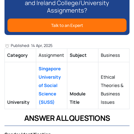
and Ireland College/University
Assignments?
Talk to an Expert
Published: 14 Apr, 2025
Category
Assignment
Subject
Business
Singapore
University
Ethical
of Social
Theories &
Science
Module
Business
University
(SUSS)
Title
Issues
ANSWER ALL QUESTIONS