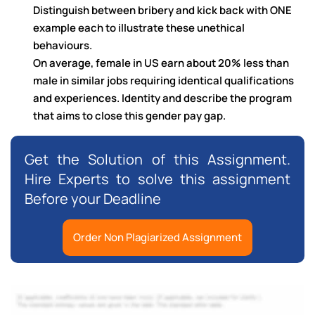
Distinguish between bribery and kick back with ONE
example each to illustrate these unethical
behaviours.
On average, female in US earn about 20% less than
male in similar jobs requiring identical qualifications
and experiences. Identity and describe the program
that aims to close this gender pay gap.
Get the Solution of this Assignment.
Hire Experts to solve this assignment
Before your Deadline
Order Non Plagiarized Assignment