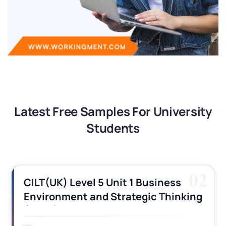
Latest Free Samples For University
Students
02
CILT(UK) Level 5 Unit 1 Business
Environment and Strategic Thinking
(BEST) Assignment Answers