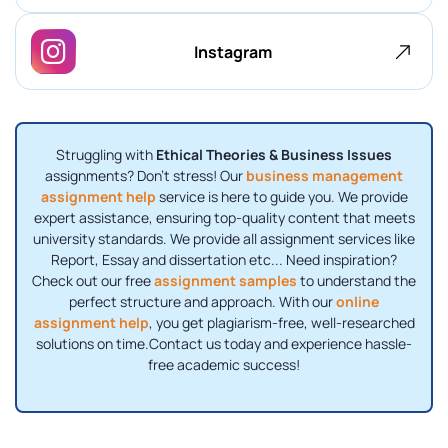
Instagram
Struggling with
Ethical Theories & Business Issues
assignments? Don’t stress! Our
business management
assignment help
service is here to guide you. We provide
expert assistance, ensuring top-quality content that meets
university standards. We provide all assignment services like
Report, Essay and dissertation etc... Need inspiration?
Check out our free
assignment samples
to understand the
perfect structure and approach. With our
online
assignment help
, you get plagiarism-free, well-researched
solutions on time.Contact us today and experience hassle-
free academic success!