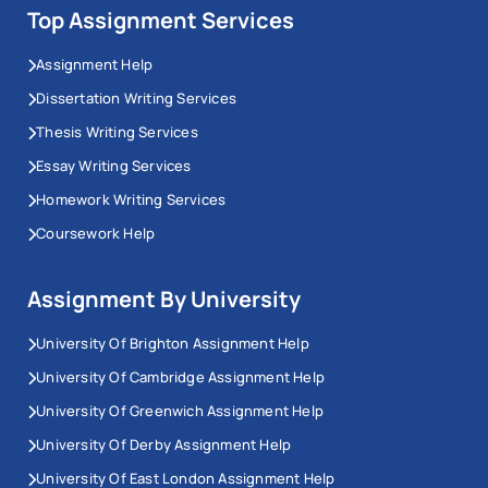
Top Assignment Services
Assignment Help
Dissertation Writing Services
Thesis Writing Services
Essay Writing Services
Homework Writing Services
Coursework Help
Assignment By University
University Of Brighton Assignment Help
University Of Cambridge Assignment Help
University Of Greenwich Assignment Help
University Of Derby Assignment Help
University Of East London Assignment Help