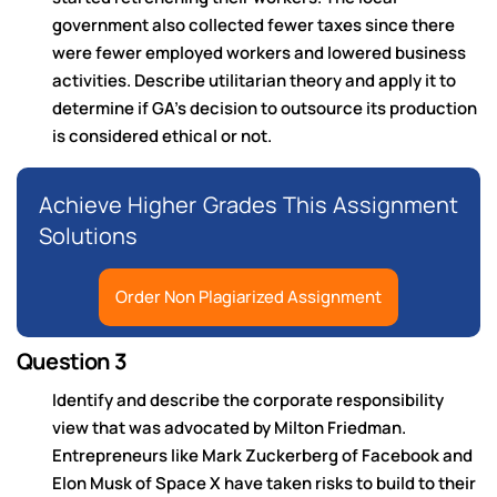
government also collected fewer taxes since there
were fewer employed workers and lowered business
activities. Describe utilitarian theory and apply it to
determine if GA’s decision to outsource its production
is considered ethical or not.
Achieve Higher Grades This Assignment
Solutions
Order Non Plagiarized Assignment
Question 3
Identify and describe the corporate responsibility
view that was advocated by Milton Friedman.
Entrepreneurs like Mark Zuckerberg of Facebook and
Elon Musk of Space X have taken risks to build to their