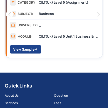
CILT(UK) Level 5 (Assignment)
CATEGORY:
Business
SUBJECT:
_
UNIVERSITY:
CILT(UK) Level 5 Unit 1 Business Environment and Strategic Thinking (BEST)
MODULE:
View Sample
Quick Links
About Us
Question
Services
Faqs