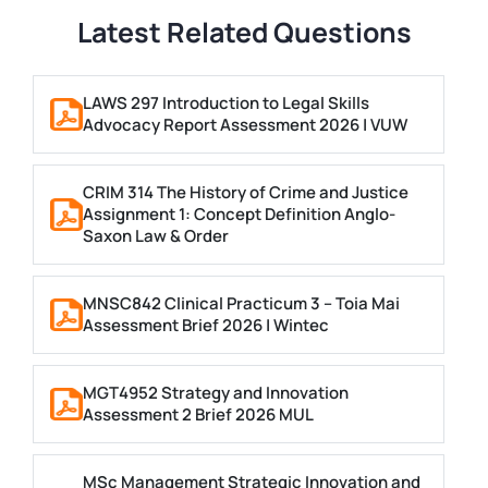
Latest Related Questions
LAWS 297 Introduction to Legal Skills
Advocacy Report Assessment 2026 | VUW
CRIM 314 The History of Crime and Justice
Assignment 1: Concept Definition Anglo-
Saxon Law & Order
MNSC842 Clinical Practicum 3 – Toia Mai
Assessment Brief 2026 | Wintec
MGT4952 Strategy and Innovation
Assessment 2 Brief 2026 MUL
MSc Management Strategic Innovation and