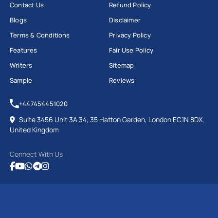
Contact Us
Refund Policy
Blogs
Disclaimer
Terms & Conditions
Privacy Policy
Features
Fair Use Policy
Writers
Sitemap
Sample
Reviews
+447454451020
Suite 3456 Unit 3A 34, 35 Hatton Garden, London EC1N 8DX,
United Kingdom
Connect With Us