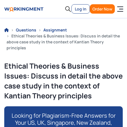
Log In
Order Now
Questions
Assignment
Ethical Theories & Business Issues: Discuss in detail the
above case study in the context of Kantian Theory
principles
Ethical Theories & Business
Issues: Discuss in detail the above
case study in the context of
Kantian Theory principles
Looking for Plagiarism-Free Answers for
Your US, UK, Singapore, New Zealand,