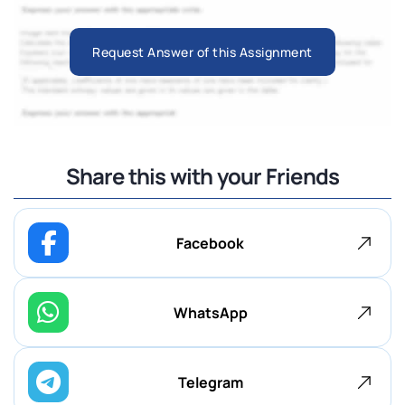
Request Answer of this Assignment
Share this with your Friends
Facebook
WhatsApp
Telegram