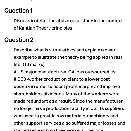
Question 1
Discuss in detail the above case study in the context
of Kantian Theory principles
Question 2
Describe what is virtue ethics and explain a clear
example to illustrate the theory being applied in real
life. (10 marks)
A US major manufacturer, GA, has outsourced its
8,000-worker production plant to a lower cost
country in order to boost profit margin and improve
shareholders’ dividends. Many of the workers were
made redundant as a result. Since the manufacturer
no longer has a production facility in US, its suppliers
who used to provide raw materials, machinery and
other support services also suffered major losses and
started retrenching their workers. The local