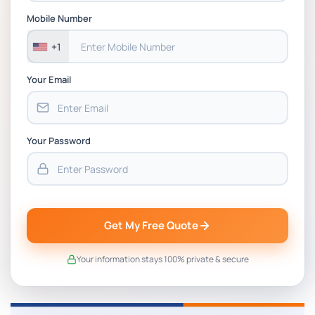
Assessment 1, 2026 | Open Polytechnic
Mobile Number
+1
Your Email
Your Password
Get My Free Quote
Your information stays 100% private & secure