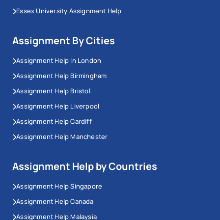
Essex University Assignment Help
Assignment By Cities
Assignment Help In London
Assignment Help Birmingham
Assignment Help Bristol
Assignment Help Liverpool
Assignment Help Cardiff
Assignment Help Manchester
Assignment Help by Countries
Assignment Help Singapore
Assignment Help Canada
Assignment Help Malaysia