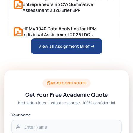
Entrepreneurship CW Summative
Assessment 2026 Brief BPP
HRM40940 Data Analytics for HRM
Individual Assignment 2026 | DCU
View all Assignment Brief
ARCH6003 Sustainable Building
Technologies Assessment Brief 2026 UoP
BSNS5204 Office Management Assessment 1,
2026 | Open Polytechnic
60-SECOND QUOTE
Get Your Free Academic Quote
Global Strategic Supply Chain Management:
No hidden fees · Instant response · 100% confidential
APGSS CIPS L6M3 Global Strategic Supply
Chain Management Assignment PDF 2026
Your Name
BSNS5202 Advanced Business Information