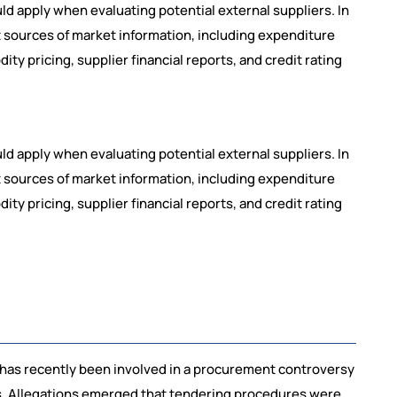
 apply when evaluating potential external suppliers. In
t sources of market information, including expenditure
y pricing, supplier financial reports, and credit rating
 apply when evaluating potential external suppliers. In
t sources of market information, including expenditure
y pricing, supplier financial reports, and credit rating
 has recently been involved in a procurement controversy
cts. Allegations emerged that tendering procedures were