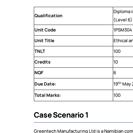
Diploma 
Qualification
(Level 6)
Unit Code
1PSM304
Unit Title
Ethical a
TNLT
100
Credits
10
NQF
6
th
Due Date:
19
May 
Total Marks:
100
Case Scenario 1
Greentech Manufacturing Ltd is a Namibian com