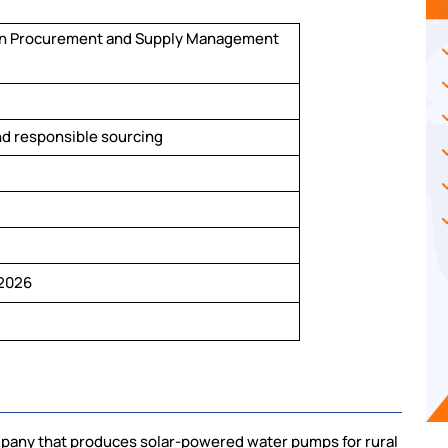
in Procurement and Supply Management
nd responsible sourcing
2026
pany that produces solar-powered water pumps for rural