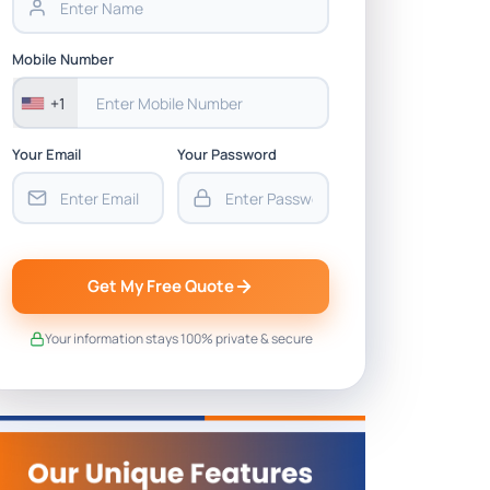
Mobile Number
+1
Your Email
Your Password
Get My Free Quote
Your information stays 100% private & secure