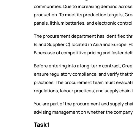
communities. Due to increasing demand across 
production. To meet its production targets, G
panels, lithium batteries, and electronic control
The procurement department has identified three
B, and Supplier C) located in Asia and Europe. 
B because of competitive pricing and faster deli
Before entering into a long-term contract, Green
ensure regulatory compliance, and verify that t
practices. The procurement team must evaluate 
regulations, labour practices, and supply chain
You are part of the procurement and supply chai
advising management on whether the company 
Task 1