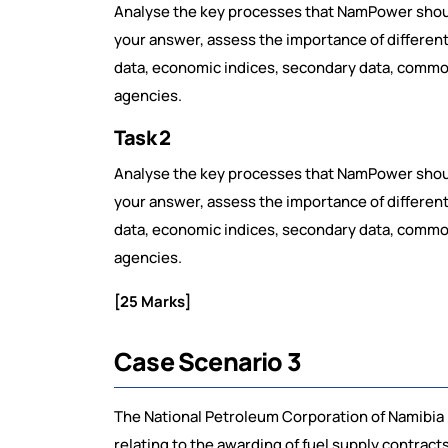
Analyse the key processes that NamPower should
your answer, assess the importance of differen
data, economic indices, secondary data, commodit
agencies.
Task 2
Analyse the key processes that NamPower should
your answer, assess the importance of differen
data, economic indices, secondary data, commodit
agencies.
[25 Marks]
Case Scenario 3
The National Petroleum Corporation of Namibia
relating to the awarding of fuel supply contra