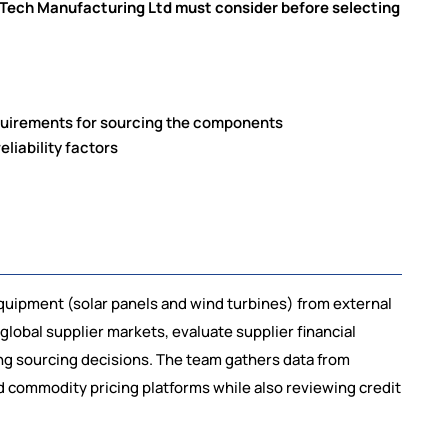
Tech Manufacturing Ltd must consider before selecting
equirements for sourcing the components
eliability factors
ipment (solar panels and wind turbines) from external
lobal supplier markets, evaluate supplier financial
ing sourcing decisions. The team gathers data from
nd commodity pricing platforms while also reviewing credit