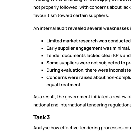
not properly followed, with concerns about lac
favouritism toward certain suppliers.
An internal audit revealed several weaknesses 
Limited market research was conducted 
Early supplier engagement was minimal, 
Tender documents lacked clear KPIs and 
Some suppliers were not subjected to pr
During evaluation, there were inconsiste
Concerns were raised about non-complian
equal treatment
As a result, the government initiated a review
national and international tendering regulation
Task 3
Analyse how effective tendering processes cou