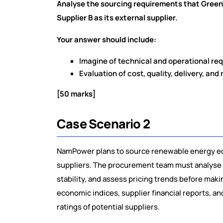
Analyse the sourcing requirements that Green
Supplier B as its external supplier.
Your answer should include:
Imagine of technical and operational r
Evaluation of cost, quality, delivery, and r
[50 marks]
Case Scenario 2
NamPower plans to source renewable energy equ
suppliers. The procurement team must analyse g
stability, and assess pricing trends before mak
economic indices, supplier financial reports, a
ratings of potential suppliers.