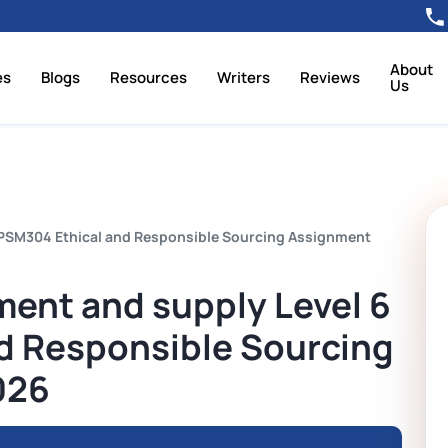
About
es
Blogs
Resources
Writers
Reviews
Us
1PSM304 Ethical and Responsible Sourcing Assignment
ment and supply Level 6
d Responsible Sourcing
026