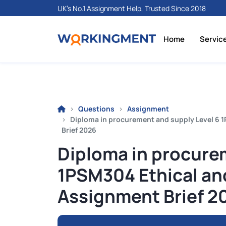
UK's No.1 Assignment Help, Trusted Since 2018
Home
Servic
Questions
Assignment
Diploma in procurement and supply Level 6 
Brief 2026
Diploma in procure
1PSM304 Ethical an
Assignment Brief 2