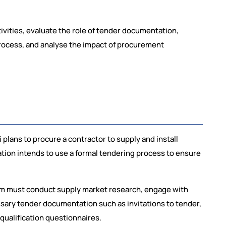
tivities, evaluate the role of tender documentation,
rocess, and analyse the impact of procurement
plans to procure a contractor to supply and install
sation intends to use a formal tendering process to ensure
am must conduct supply market research, engage with
ssary tender documentation such as invitations to tender,
qualification questionnaires.