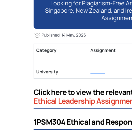
Looking for Plagiarism-Free An
Singapore, New Zealand, and Ir
Assignmen
Published: 14 May, 2026
Category
Assignment
University
_____
Click here to view the releva
Ethical Leadership Assignme
1PSM304 Ethical and Respons