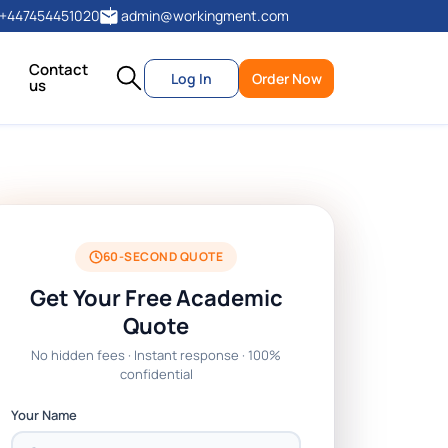
+447454451020
admin@workingment.com
Contact
Log In
Order Now
us
60-SECOND QUOTE
Get Your Free Academic
Quote
No hidden fees · Instant response · 100%
confidential
Your Name