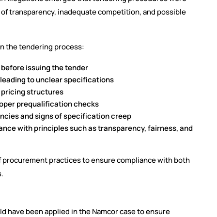
k of transparency, inadequate competition, and possible
in the tendering process:
before issuing the tender
leading to unclear specifications
pricing structures
oper prequalification checks
ncies and signs of specification creep
ce with principles such as transparency, fairness, and
 of procurement practices to ensure compliance with both
s.
ld have been applied in the Namcor case to ensure