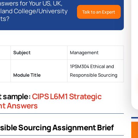
swers for Your US, UK,
eland College/University
Talk to an Expert
ts?
Subject
Management
1PSM304 Ethical and
Module Title
Responsible Sourcing
nt sample:
CIPS L6M1 Strategic
nt Answers
ible Sourcing Assignment Brief