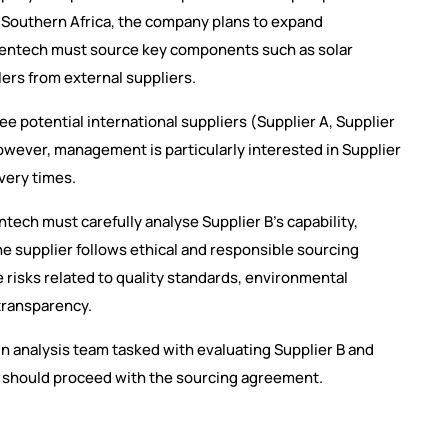
Southern Africa, the company plans to expand
reentech must source key components such as solar
lers from external suppliers.
 potential international suppliers (Supplier A, Supplier
However, management is particularly interested in Supplier
very times.
tech must carefully analyse Supplier B’s capability,
he supplier follows ethical and responsible sourcing
risks related to quality standards, environmental
 transparency.
n analysis team tasked with evaluating Supplier B and
should proceed with the sourcing agreement.