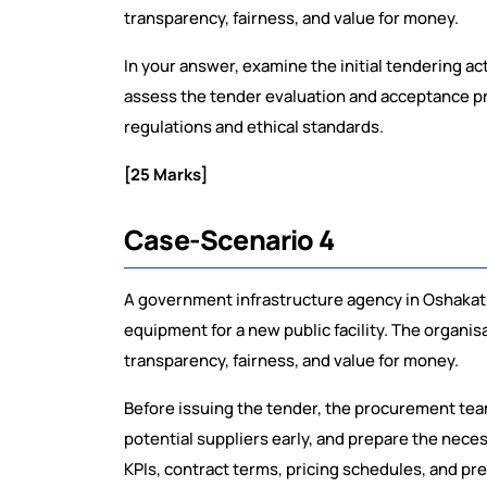
transparency, fairness, and value for money.
In your answer, examine the initial tendering ac
assess the tender evaluation and acceptance p
regulations and ethical standards.
[25 Marks]
Case-Scenario 4
A government infrastructure agency in Oshakati 
equipment for a new public facility. The organi
transparency, fairness, and value for money.
Before issuing the tender, the procurement te
potential suppliers early, and prepare the nece
KPIs, contract terms, pricing schedules, and pre