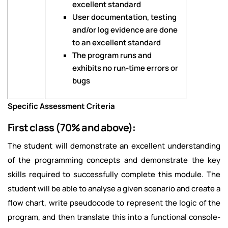
excellent standard
User documentation, testing
and/or log evidence are done
to an excellent standard
The program runs and
exhibits no run-time errors or
bugs
Specific Assessment Criteria
First class (70% and above):
The student will demonstrate an excellent understanding
of the programming concepts and demonstrate the key
skills required to successfully complete this module. The
student will be able to analyse a given scenario and create a
flow chart, write pseudocode to represent the logic of the
program, and then translate this into a functional console-