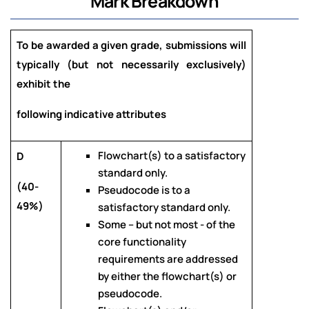
Mark Breakdown
To be awarded a given grade, submissions will
typically (but not necessarily exclusively)
exhibit the
following indicative attributes
Flowchart(s) to a satisfactory
D
standard only.
(40-
Pseudocode is to a
49%)
satisfactory standard only.
Some – but not most - of the
core functionality
requirements are addressed
by either the flowchart(s) or
pseudocode.