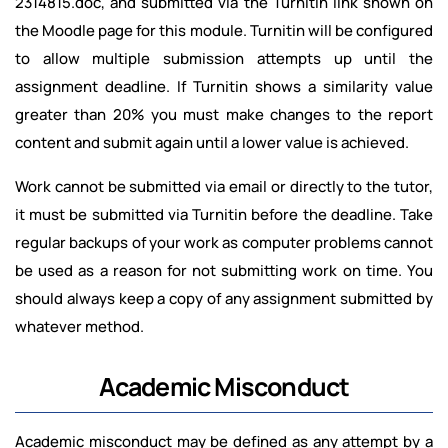
2314815.doc, and submitted via the Turnitin link shown on
the Moodle page for this module. Turnitin will be configured
to allow multiple submission attempts up until the
assignment deadline. If Turnitin shows a similarity value
greater than 20% you must make changes to the report
content and submit again until a lower value is achieved.
Work cannot be submitted via email or directly to the tutor,
it must be submitted via Turnitin before the deadline. Take
regular backups of your work as computer problems cannot
be used as a reason for not submitting work on time. You
should always keep a copy of any assignment submitted by
whatever method.
Academic Misconduct
Academic misconduct may be defined as any attempt by a