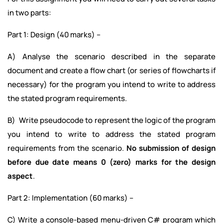
in two parts:
Part 1: Design (40 marks) –
A) Analyse the scenario described in the separate
document and create a flow chart (or series of flowcharts if
necessary) for the program you intend to write to address
the stated program requirements.
B) Write pseudocode to represent the logic of the program
you intend to write to address the stated program
requirements from the scenario.
No submission of design
before due date means 0 (zero) marks for the design
aspect
.
Part 2: Implementation (60 marks) –
C) Write a console-based menu-driven C# program which