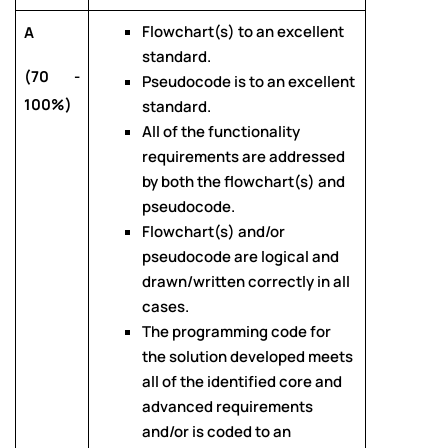
Flowchart(s) to an excellent
A
standard.
(70 -
Pseudocode is to an excellent
100%)
standard.
All of the functionality
requirements are addressed
by both the flowchart(s) and
pseudocode.
Flowchart(s) and/or
pseudocode are logical and
drawn/written correctly in all
cases.
The programming code for
the solution developed meets
all of the identified core and
advanced requirements
and/or is coded to an