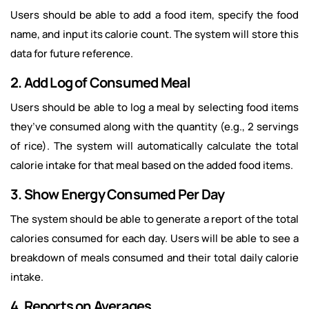
Users should be able to add a food item, specify the food
name, and input its calorie count. The system will store this
data for future reference.
2. Add Log of Consumed Meal
Users should be able to log a meal by selecting food items
they’ve consumed along with the quantity (e.g., 2 servings
of rice). The system will automatically calculate the total
calorie intake for that meal based on the added food items.
3. Show Energy Consumed Per Day
The system should be able to generate a report of the total
calories consumed for each day. Users will be able to see a
breakdown of meals consumed and their total daily calorie
intake.
4. Reports on Averages