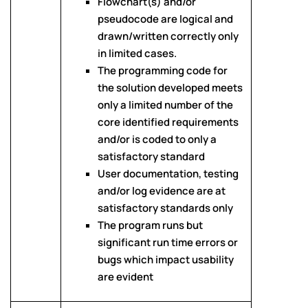
Flowchart(s) and/or
pseudocode are logical and
drawn/written correctly only
in limited cases.
The programming code for
the solution developed meets
only a limited number of the
core identified requirements
and/or is coded to only a
satisfactory standard
User documentation, testing
and/or log evidence are at
satisfactory standards only
The program runs but
significant run time errors or
bugs which impact usability
are evident