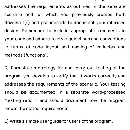
addresses the requirements as outlined in the separate
scenario and for which you previously created both
flowchart(s) and pseudocode to document your intended
design. Remember to include appropriate comments in
your code and adhere to style guidelines and conventions
in terms of code layout and naming of variables and
methods (functions).
D) Formulate a strategy for and carry out testing of the
program you develop to verify that it works correctly and
addresses the requirements of the scenario. Your testing
should be documented in a separate word-processed
“testing report” and should document how the program
meets the stated requirements.
E) Write a simple user guide for users of the program.