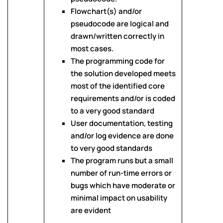
Flowchart(s) and/or
pseudocode are logical and
drawn/written correctly in
most cases.
The programming code for
the solution developed meets
most of the identified core
requirements and/or is coded
to a very good standard
User documentation, testing
and/or log evidence are done
to very good standards
The program runs but a small
number of run-time errors or
bugs which have moderate or
minimal impact on usability
are evident