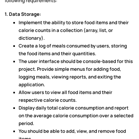
following requirements:
1. Data Storage:
Implement the ability to store food items and their
calorie counts in a collection (array, list, or
dictionary).
Create a log of meals consumed by users, storing
the food items and their quantities.
The user interface should be console-based for this
project. Provide simple menus for adding food,
logging meals, viewing reports, and exiting the
application.
Allow users to view all food items and their
respective calorie counts.
Display daily total calorie consumption and report
on the average calorie consumption over a selected
period.
You should be able to add, view, and remove food
items.