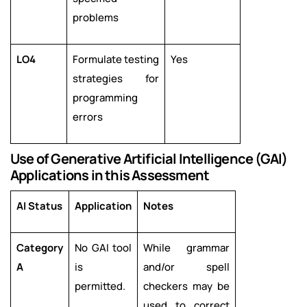
problems
LO4
Formulate testing
Yes
strategies for
programming
errors
Use of Generative Artificial Intelligence (GAI)
Applications in this Assessment
AI Status
Application
Notes
Category
No GAI tool
While grammar
A
is
and/or spell
permitted.
checkers may be
used to correct