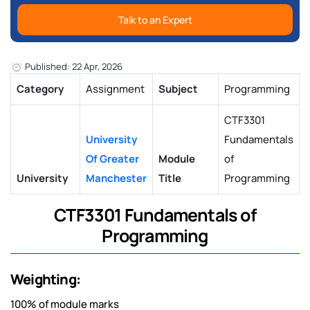
Talk to an Expert
Published: 22 Apr, 2026
Category
Assignment
Subject
Programming
CTF3301
University
Fundamentals
Of Greater
Module
of
University
Manchester
Title
Programming
CTF3301 Fundamentals of
Programming
Weighting:
100% of module marks