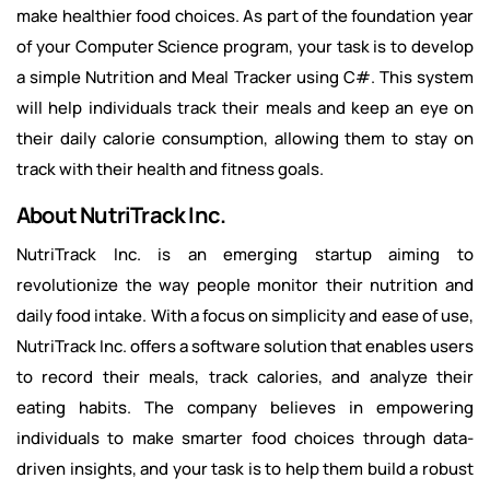
make healthier food choices. As part of the foundation year
of your Computer Science program, your task is to develop
a simple Nutrition and Meal Tracker using C#. This system
will help individuals track their meals and keep an eye on
their daily calorie consumption, allowing them to stay on
track with their health and fitness goals.
About NutriTrack Inc.
NutriTrack Inc. is an emerging startup aiming to
revolutionize the way people monitor their nutrition and
daily food intake. With a focus on simplicity and ease of use,
NutriTrack Inc. offers a software solution that enables users
to record their meals, track calories, and analyze their
eating habits. The company believes in empowering
individuals to make smarter food choices through data-
driven insights, and your task is to help them build a robust