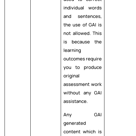
individual words
and sentences,
the use of GAI is
not allowed. This
is because the
learning
outcomes require
you to produce
original
assessment work
without any GAI
assistance.
Any GAI
generated
content which is