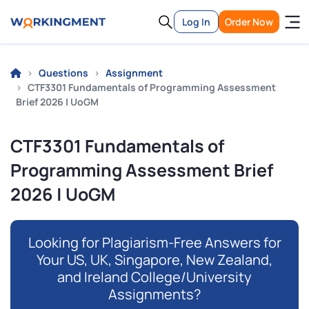
Log In
Order Now
Questions
Assignment
CTF3301 Fundamentals of Programming Assessment
Brief 2026 | UoGM
CTF3301 Fundamentals of
Programming Assessment Brief
2026 | UoGM
Looking for Plagiarism-Free Answers for
Your US, UK, Singapore, New Zealand,
and Ireland College/University
Assignments?