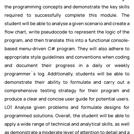
the programming concepts and demonstrate the key skills
required to successfully complete this module. The
student will be able to analyse a given scenario and create a
flow chart, write pseudocode to represent the logic of the
program, and then translate this into a functional console-
based menu-driven C# program. They will also adhere to
appropriate style guidelines and conventions when coding
and document their progress in a daily or weekly
programmer`s log. Additionally, students will be able to
demonstrate their ability to formulate and carry out a
comprehensive testing strategy for their program and
produce a clear and concise user guide for potential users.
LO1 Analyse given problems and formulate designs for
programmed solutions. Overall, the student will be able to
apply a wide range of technical and analytical skills, as well
as demonstrate a moderate level of attention to detail and a