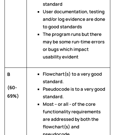
standard
User documentation, testing
and/or log evidence are done
to good standards
The program runs but there
may be some run-time errors
or bugs which impact
usability evident
Flowchart(s) to a very good
B
standard.
(60-
Pseudocode is to a very good
69%)
standard.
Most – or all - of the core
functionality requirements
are addressed by both the
flowchart(s) and
pseudocode.