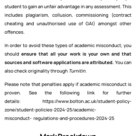
student to gain an unfair advantage in any assessment. This
includes plagiarism, collusion, commissioning (contract
cheating and unauthorised use of GAI) amongst other
offences.
In order to avoid these types of academic misconduct, you
should
ensure that all your work is your own and that
sources and software applications are attributed.
You can
also check originality through
Turnitin.
Please note that penalties apply if academic misconduct is
proven. See the following link for further
details: https://www.bolton.ac.uk/student-policy-
zone/student-policies-2024-25/academic-
misconduct- regulations-and-procedures-2024-25