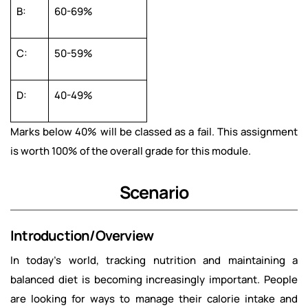
B:
60-69%
C:
50-59%
D:
40-49%
Marks below 40% will be classed as a fail. This assignment
is worth 100% of the overall grade for this module.
Scenario
Introduction/Overview
In today’s world, tracking nutrition and maintaining a
balanced diet is becoming increasingly important. People
are looking for ways to manage their calorie intake and