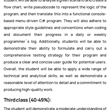
student will be able to analyse a given scenario and create a
flow chart, write pseudocode to represent the logic of the
program, and then translate this into a functional console-
based menu-driven C# program. They will also adhere to
appropriate style guidelines and conventions when coding
and document their progress in a daily or weekly
programmer`s log. Additionally, students will be able to
demonstrate their ability to formulate and carry out a
comprehensive testing strategy for their program and
produce a clear and concise user guide for potential users.
Overall, the student will be able to apply a wide range of
technical and analytical skills, as well as demonstrate a
reasonable level of attention to detail and a commitment to
producing high-quality work.
Third class (40-49%):
The student will demonstrate a moderate understanding of