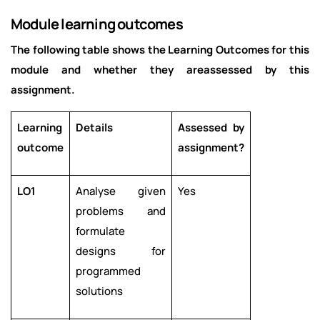
Module learning outcomes
The following table shows the Learning Outcomes for this
module and whether they areassessed by this
assignment.
Learning
Details
Assessed by
outcome
assignment?
LO1
Analyse given
Yes
problems and
formulate
designs for
programmed
solutions