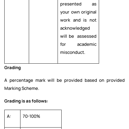
presented as
your own original
work and is not
acknowledged
will be assessed
for academic
misconduct.
Grading
A percentage mark will be provided based on provided
Marking Scheme.
Grading is as follows:
A:
70-100%