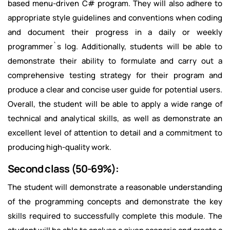
based menu-driven C# program. They will also adhere to
appropriate style guidelines and conventions when coding
and document their progress in a daily or weekly
programmer`s log. Additionally, students will be able to
demonstrate their ability to formulate and carry out a
comprehensive testing strategy for their program and
produce a clear and concise user guide for potential users.
Overall, the student will be able to apply a wide range of
technical and analytical skills, as well as demonstrate an
excellent level of attention to detail and a commitment to
producing high-quality work.
Second class (50-69%):
The student will demonstrate a reasonable understanding
of the programming concepts and demonstrate the key
skills required to successfully complete this module. The