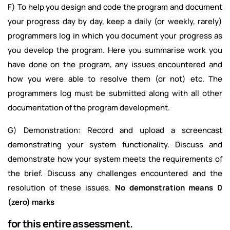
F) To help you design and code the program and document
your progress day by day, keep a daily (or weekly, rarely)
programmers log in which you document your progress as
you develop the program. Here you summarise work you
have done on the program, any issues encountered and
how you were able to resolve them (or not) etc. The
programmers log must be submitted along with all other
documentation of the program development.
G) Demonstration: Record and upload a screencast
demonstrating your system functionality. Discuss and
demonstrate how your system meets the requirements of
the brief. Discuss any challenges encountered and the
resolution of these issues.
No demonstration means 0
(zero) marks
for this entire assessment.