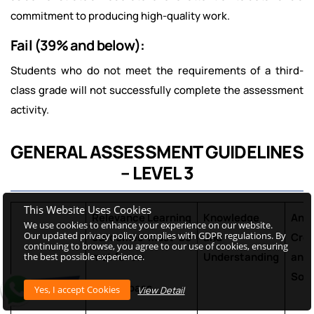
commitment to producing high-quality work.
Fail (39% and below):
Students who do not meet the requirements of a third-
class grade will not successfully complete the assessment
activity.
GENERAL ASSESSMENT GUIDELINES
– LEVEL 3
This Website Uses Cookies
Relevance
Learning
Knowledge
Anal
We use cookies to enhance your experience on our website.
Our updated privacy policy complies with GDPR regulations. By
outcomes must be
and
Crea
continuing to browse, you agree to our use of cookies, ensuring
met for an
Understanding
and
the best possible experience.
Solv
overall pass
View Detail