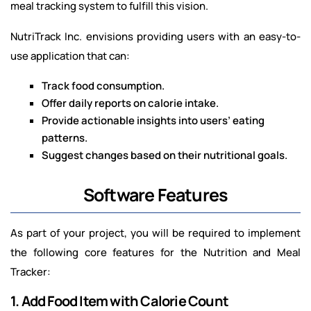
meal tracking system to fulfill this vision.
NutriTrack Inc. envisions providing users with an easy-to-
use application that can:
Track food consumption.
Offer daily reports on calorie intake.
Provide actionable insights into users’ eating
patterns.
Suggest changes based on their nutritional goals.
Software Features
As part of your project, you will be required to implement
the following core features for the Nutrition and Meal
Tracker:
1. Add Food Item with Calorie Count