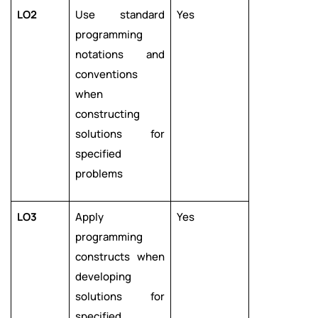
LO2
Use standard
Yes
programming
notations and
conventions
when
constructing
solutions for
specified
problems
LO3
Apply
Yes
programming
constructs when
developing
solutions for
specified