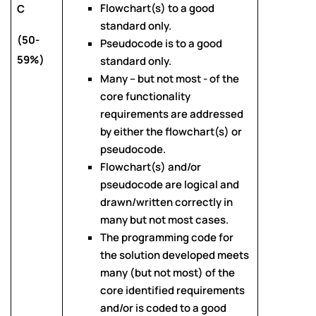
Flowchart(s) to a good
C
standard only.
(50-
Pseudocode is to a good
59%)
standard only.
Many – but not most - of the
core functionality
requirements are addressed
by either the flowchart(s) or
pseudocode.
Flowchart(s) and/or
pseudocode are logical and
drawn/written correctly in
many but not most cases.
The programming code for
the solution developed meets
many (but not most) of the
core identified requirements
and/or is coded to a good