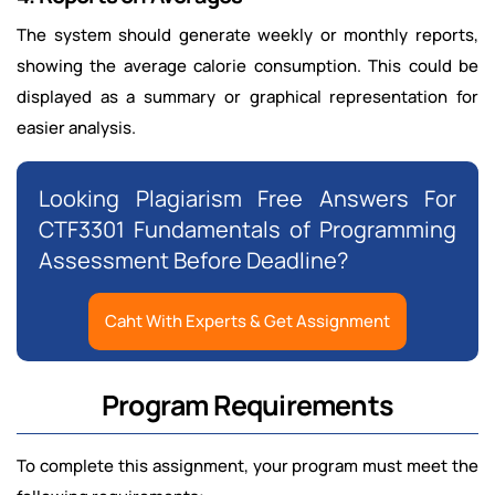
The system should generate weekly or monthly reports,
showing the average calorie consumption. This could be
displayed as a summary or graphical representation for
easier analysis.
Looking Plagiarism Free Answers For
CTF3301 Fundamentals of Programming
Assessment Before Deadline?
Caht With Experts & Get Assignment
Program Requirements
To complete this assignment, your program must meet the