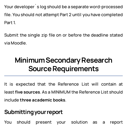
Your developer`s log should be a separate word-processed
file. You should not attempt Part 2 until you have completed
Part 1.
Submit the single zip file on or before the deadline stated
via Moodle.
Minimum Secondary Research
Source Requirements
It is expected that the Reference List will contain at
least
five sources
. As a MINIMUM the Reference List should
include
three academic books
.
Submitting your report
You should present your solution as a report