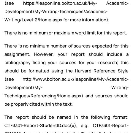
(see https://leaponline.bolton.ac.uk/My- Academic-
Development/My-Writing-Techniques/Academic-
Writing/Level-2/Home.aspx for more information).
There is no minimum or maximum word limit for this report.
There is no minimum number of sources expected for this
assignment. However, your report should include a
bibliography listing your sources for your research; this
should be formatted using the Harvard Reference Style
(see http://www.bolton.ac.uk/leaponline/My-Academic-
Development/My- Writing-
Techniques/Referencing/Home.aspx) and sources should
be properly cited within the text.
The report should be named in the following format:
CTF3301-Report-StudentID.doc(x), e.g., CTF3301-Report-