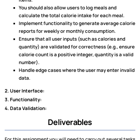
You should also allow users to log meals and
calculate the total calorie intake for each meal.
Implement functionality to generate average calorie
reports for weekly or monthly consumption.
Ensure that all user inputs (such as calories and
quantity) are validated for correctness (e.g., ensure
calorie count is a positive integer, quantity is a valid
number).
Handle edge cases where the user may enter invalid
data.
2. User Interface:
3. Functionality:
4. Data Validation:
Deliverables
For this assignment you will need to carry out several tasks