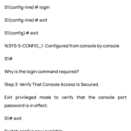
S1(config-line)# login
S1(config-line)# exit
S1(config)# exit
%SYS-5-CONFIG_I: Configured from console by console
S1#
Why is the login command required?
Step 3: Verify That Console Access Is Secured.
Exit privileged mode to verify that the console port
password is in effect.
S1# exit