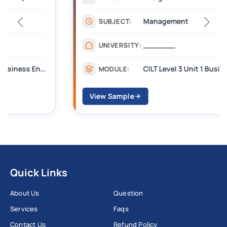
Management
SUBJECT:
_______
UNIVERSITY:
CILT Level 3 Unit 1 Business Operations Along the Supply Chain (BOSC)
MODULE:
View Sample
Quick Links
About Us
Question
Services
Faqs
Contact Us
Refund Policy