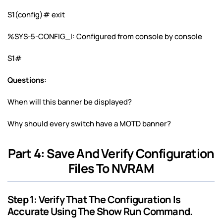
S1(config)# exit
%SYS-5-CONFIG_I: Configured from console by console
S1#
Questions:
When will this banner be displayed?
Why should every switch have a MOTD banner?
Part 4: Save And Verify Configuration
Files To NVRAM
Step 1: Verify That The Configuration Is
Accurate Using The Show Run Command.