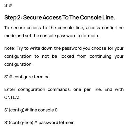
S1#
Step 2: Secure Access To The Console Line.
To secure access to the console line, access config-line
mode and set the console password to letmein.
Note: Try to write down the password you choose for your
configuration to not be locked from continuing your
configuration.
S1# configure terminal
Enter configuration commands, one per line. End with
CNTL/Z.
S1(config)# line console 0
S1(config-line)# password letmein