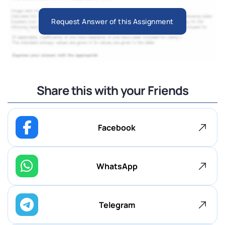
Request Answer of this Assignment
Share this with your Friends
Facebook
WhatsApp
Telegram