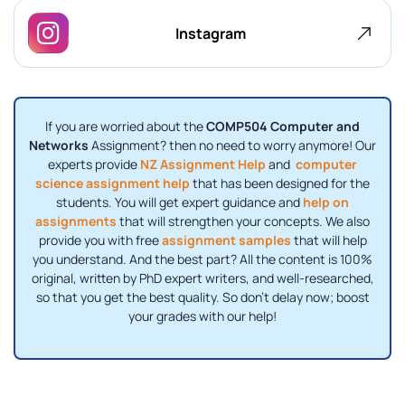
Instagram
If you are worried about the
COMP504 Computer and
Networks
Assignment? then no need to worry anymore! Our
experts provide
NZ Assignment Help
and
computer
science assignment help
that has been designed for the
students. You will get expert guidance and
help on
assignments
that will strengthen your concepts. We also
provide you with free
assignment samples
that will help
you understand. And the best part? All the content is 100%
original, written by PhD expert writers, and well-researched,
so that you get the best quality. So don’t delay now; boost
your grades with our help!