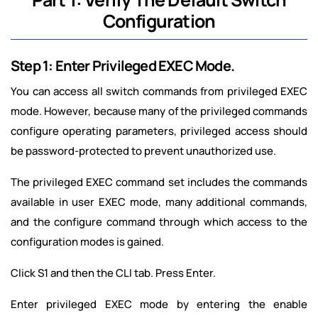
Configuration
Step 1: Enter Privileged EXEC Mode.
You can access all switch commands from privileged EXEC
mode. However, because many of the privileged commands
configure operating parameters, privileged access should
be password-protected to prevent unauthorized use.
The privileged EXEC command set includes the commands
available in user EXEC mode, many additional commands,
and the configure command through which access to the
configuration modes is gained.
Click S1 and then the CLI tab. Press Enter.
Enter privileged EXEC mode by entering the enable