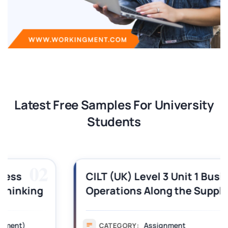
Latest Free Samples For University
Students
03
CILT (UK) Level 3 Unit 1 Business
Operations Along the Supply Chain
Assignment Example Answer
Assignment
CATEGORY: