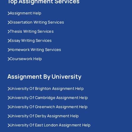
Top Assignment Services
Assignment Help
Dissertation Writing Services
Thesis Writing Services
Essay Writing Services
Homework Writing Services
Coursework Help
Assignment By University
University Of Brighton Assignment Help
University Of Cambridge Assignment Help
University Of Greenwich Assignment Help
University Of Derby Assignment Help
University Of East London Assignment Help