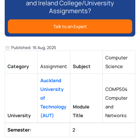
and Ireland College/University
Assignments?
Talk to an Expert
Published: 16 Aug, 2025
Computer
Category
Assignment
Subject
Science
Auckland
University
COMP504
of
Computer
Technology
Module
and
University
(AUT)
Title
Networks
Semester:
2