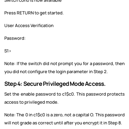
Switch con0 is now available
Press RETURN to get started.
User Access Verification
Password:
S1>
Note: If the switch did not prompt you for a password, then
you did not configure the login parameter in Step 2.
Step 4: Secure Privileged Mode Access.
Set the enable password to c1$c0. This password protects
access to privileged mode.
Note: The 0 in c1$c0 is a zero, not a capital O. This password
will not grade as correct until after you encrypt it in Step 8.