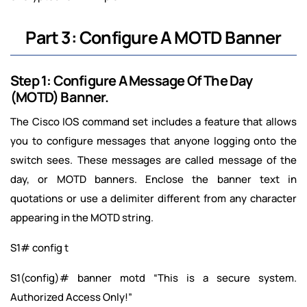
Part 3: Configure A MOTD Banner
Step 1: Configure A Message Of The Day
(MOTD) Banner.
The Cisco IOS command set includes a feature that allows
you to configure messages that anyone logging onto the
switch sees. These messages are called message of the
day, or MOTD banners. Enclose the banner text in
quotations or use a delimiter different from any character
appearing in the MOTD string.
S1# config t
S1(config)# banner motd “This is a secure system.
Authorized Access Only!”