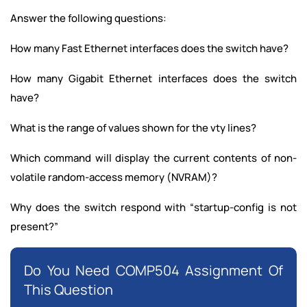
Answer the following questions:
How many Fast Ethernet interfaces does the switch have?
How many Gigabit Ethernet interfaces does the switch
have?
What is the range of values shown for the vty lines?
Which command will display the current contents of non-
volatile random-access memory (NVRAM)?
Why does the switch respond with “startup-config is not
present?”
Do You Need COMP504 Assignment Of
This Question