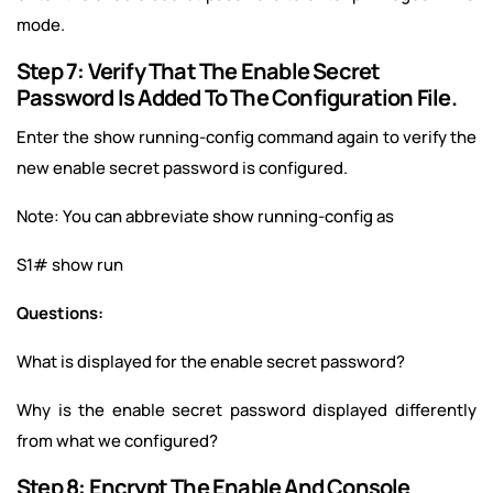
mode.
Step 7: Verify That The Enable Secret
Password Is Added To The Configuration File.
Enter the show running-config command again to verify the
new enable secret password is configured.
Note: You can abbreviate show running-config as
S1# show run
Questions:
What is displayed for the enable secret password?
Why is the enable secret password displayed differently
from what we configured?
Step 8: Encrypt The Enable And Console