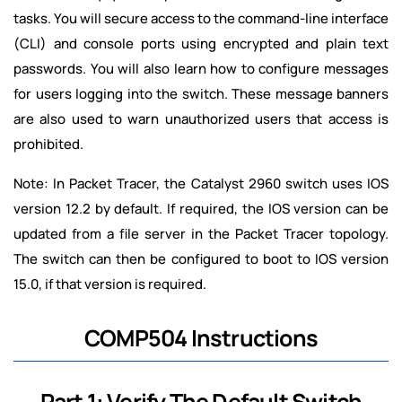
tasks. You will secure access to the command-line interface
(CLI) and console ports using encrypted and plain text
passwords. You will also learn how to configure messages
for users logging into the switch. These message banners
are also used to warn unauthorized users that access is
prohibited.
Note: In Packet Tracer, the Catalyst 2960 switch uses IOS
version 12.2 by default. If required, the IOS version can be
updated from a file server in the Packet Tracer topology.
The switch can then be configured to boot to IOS version
15.0, if that version is required.
COMP504 Instructions
Part 1: Verify The Default Switch