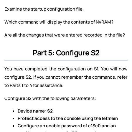
Examine the startup configuration file.
Which command will display the contents of NVRAM?
Are all the changes that were entered recorded in the file?
Part 5: Configure S2
You have completed the configuration on S1. You will now
configure S2. If you cannot remember the commands, refer
to Parts 1 to 4 for assistance.
Configure S2 with the following parameters:
Device name: S2
Protect access to the console using the letmein
Configure an enable password of c1$c0 and an