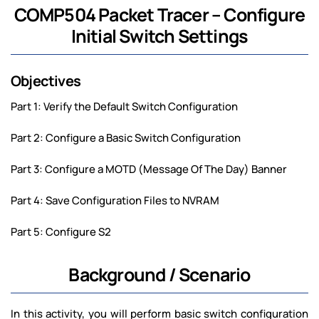
COMP504 Packet Tracer – Configure
Initial Switch Settings
Objectives
Part 1: Verify the Default Switch Configuration
Part 2: Configure a Basic Switch Configuration
Part 3: Configure a MOTD (Message Of The Day) Banner
Part 4: Save Configuration Files to NVRAM
Part 5: Configure S2
Background / Scenario
In this activity, you will perform basic switch configuration