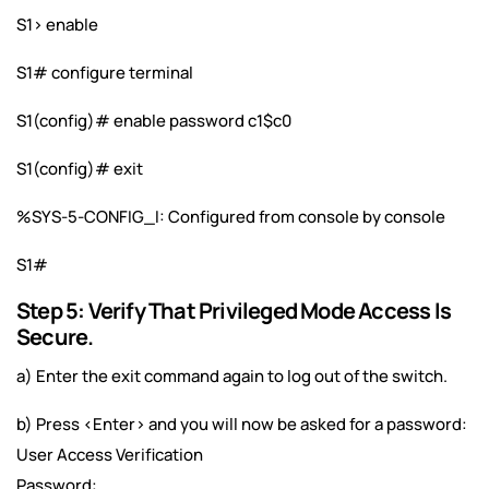
S1> enable
S1# configure terminal
S1(config)# enable password c1$c0
S1(config)# exit
%SYS-5-CONFIG_I: Configured from console by console
S1#
Step 5: Verify That Privileged Mode Access Is
Secure.
a) Enter the exit command again to log out of the switch.
b) Press <Enter> and you will now be asked for a password:
User Access Verification
Password: