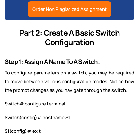
Order Non Plagiarized Assignment
Part 2: Create A Basic Switch
Configuration
Step 1: Assign A Name To A Switch.
To configure parameters on a switch, you may be required
to move between various configuration modes. Notice how
the prompt changes as you navigate through the switch.
Switch# configure terminal
Switch(config)# hostname S1
S1(config)# exit