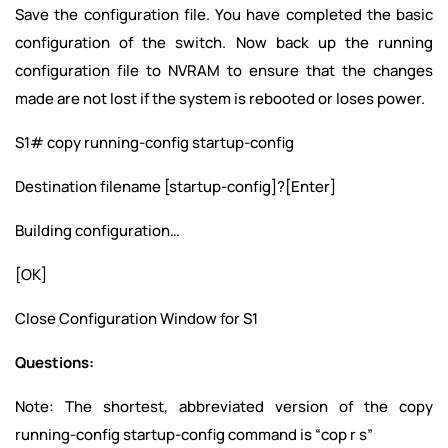
Save the configuration file. You have completed the basic
configuration of the switch. Now back up the running
configuration file to NVRAM to ensure that the changes
made are not lost if the system is rebooted or loses power.
S1# copy running-config startup-config
Destination filename [startup-config]?[Enter]
Building configuration…
[OK]
Close Configuration Window for S1
Questions:
Note: The shortest, abbreviated version of the copy
running-config startup-config command is “cop r s”