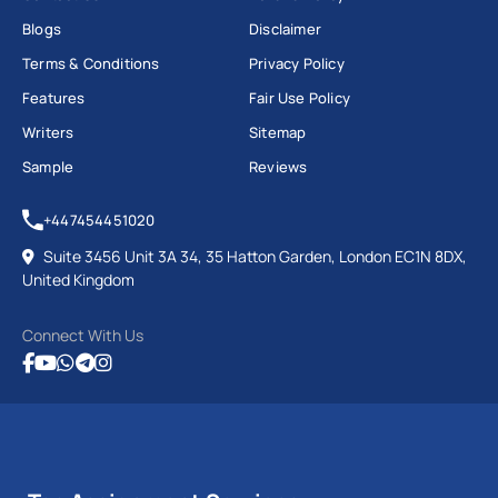
Blogs
Disclaimer
Terms & Conditions
Privacy Policy
Features
Fair Use Policy
Writers
Sitemap
Sample
Reviews
+447454451020
Suite 3456 Unit 3A 34, 35 Hatton Garden, London EC1N 8DX,
United Kingdom
Connect With Us