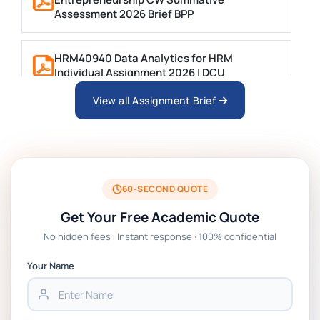
Assessment 2026 Brief BPP
HRM40940 Data Analytics for HRM
Individual Assignment 2026 | DCU
View all Assignment Brief
ARCH6003 Sustainable Building
Technologies Assessment Brief 2026 UoP
BSNS5204 Office Management Assessment 1,
2026 | Open Polytechnic
60-SECOND QUOTE
Get Your Free Academic Quote
Global Strategic Supply Chain Management:
No hidden fees · Instant response · 100% confidential
APGSS CIPS L6M3 Global Strategic Supply
Chain Management Assignment PDF 2026
Your Name
BSNS5202 Advanced Business Information