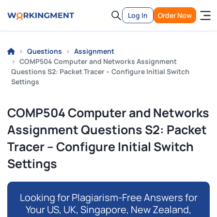
Log In
Order Now
Questions
Assignment
COMP504 Computer and Networks Assignment
Questions S2: Packet Tracer – Configure Initial Switch
Settings
COMP504 Computer and Networks
Assignment Questions S2: Packet
Tracer – Configure Initial Switch
Settings
Looking for Plagiarism-Free Answers for
Your US, UK, Singapore, New Zealand,