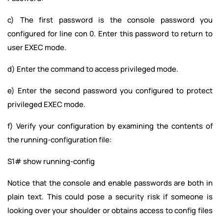
c) The first password is the console password you
configured for line con 0. Enter this password to return to
user EXEC mode.
d) Enter the command to access privileged mode.
e) Enter the second password you configured to protect
privileged EXEC mode.
f) Verify your configuration by examining the contents of
the running-configuration file:
S1# show running-config
Notice that the console and enable passwords are both in
plain text. This could pose a security risk if someone is
looking over your shoulder or obtains access to config files