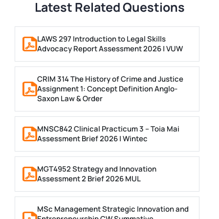
Latest Related Questions
LAWS 297 Introduction to Legal Skills
Advocacy Report Assessment 2026 | VUW
CRIM 314 The History of Crime and Justice
Assignment 1: Concept Definition Anglo-
Saxon Law & Order
MNSC842 Clinical Practicum 3 – Toia Mai
Assessment Brief 2026 | Wintec
MGT4952 Strategy and Innovation
Assessment 2 Brief 2026 MUL
MSc Management Strategic Innovation and
Entrepreneurship CW Summative