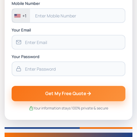
Assessment 1, 2026 | Open Polytechnic
Mobile Number
+1
Your Email
Your Password
Get My Free Quote
Your information stays 100% private & secure