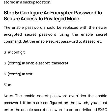
stored in a backup location.
Step 6: Configure An Encrypted Password To
Secure Access To Privileged Mode.
The enable password should be replaced with the newer
encrypted secret password using the enable secret
command. Set the enable secret password to itsasecret.
S1# config t
S1(config)# enable secret itsasecret
S1(config)# exit
S1#
Note: The enable secret password overrides the enable
password. If both are configured on the switch, you must
enter the enable secret password to enter privileged EXEC