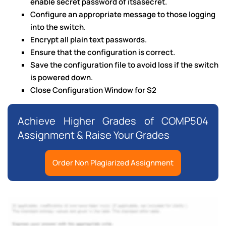
enable secret password of itsasecret.
Configure an appropriate message to those logging
into the switch.
Encrypt all plain text passwords.
Ensure that the configuration is correct.
Save the configuration file to avoid loss if the switch
is powered down.
Close Configuration Window for S2
Achieve Higher Grades of COMP504
Assignment & Raise Your Grades
Order Non Plagiarized Assignment