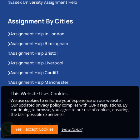
Essex University Assignment Help
Assignment By Cities
Assignment Help In London
Assignment Help Birmingham
Assignment Help Bristol
Assignment Help Liverpool
Assignment Help Cardiff
Assignment Help Manchester
This Website Uses Cookies
Assignment Help by Countries
We use cookies to enhance your experience on our website.
Our updated privacy policy complies with GDPR regulations. By
continuing to browse, you agree to our use of cookies, ensuring
Assignment Help Singapore
the best possible experience.
Assignment Help Canada
View Detail
Assignment Help Malaysia