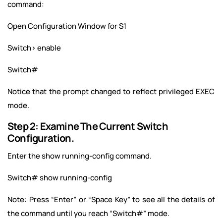
command:
Open Configuration Window for S1
Switch> enable
Switch#
Notice that the prompt changed to reflect privileged EXEC
mode.
Step 2: Examine The Current Switch
Configuration.
Enter the show running-config command.
Switch# show running-config
Note: Press “Enter” or “Space Key” to see all the details of
the command until you reach “Switch#” mode.