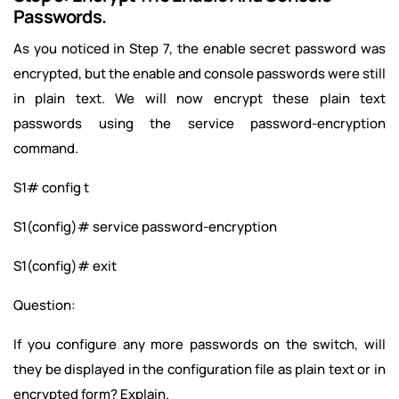
Passwords.
As you noticed in Step 7, the enable secret password was
encrypted, but the enable and console passwords were still
in plain text. We will now encrypt these plain text
passwords using the service password-encryption
command.
S1# config t
S1(config)# service password-encryption
S1(config)# exit
Question:
If you configure any more passwords on the switch, will
they be displayed in the configuration file as plain text or in
encrypted form? Explain.