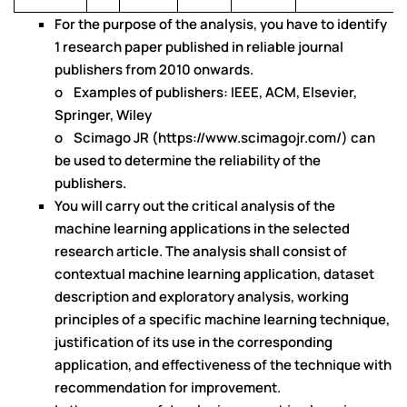
For the purpose of the analysis, you have to identify
1 research paper published in reliable journal
publishers from 2010 onwards.
o Examples of publishers: IEEE, ACM, Elsevier,
Springer, Wiley
o Scimago JR (https://www.scimagojr.com/) can
be used to determine the reliability of the
publishers.
You will carry out the critical analysis of the
machine learning applications in the selected
research article. The analysis shall consist of
contextual machine learning application, dataset
description and exploratory analysis, working
principles of a specific machine learning technique,
justification of its use in the corresponding
application, and effectiveness of the technique with
recommendation for improvement.