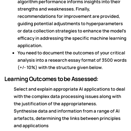
algorithm performance informs insights into their
strengths and weaknesses. Finally,
recommendations for improvement are provided,
guiding potential adjustments to hyperparameters
or data collection strategies to enhance the model's
efficacy in addressing the specific machine learning
application.
You need to document the outcomes of your critical
analysis into a research essay format of 3500 words
(+/- 10%) with the structure given below.
Learning Outcomes to be Assessed:
Select and explain appropriate AI applications to deal
with the complex data processing issues along with
the justification of the appropriateness.
Synthesise data and information from a range of AI
artefacts, determining the links between principles
and applications