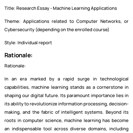
Title: Research Essay - Machine Learning Applications
Theme: Applications related to Computer Networks, or
Cybersecurity (depending on the enrolled course)
Style: Individual report
Rationale:
Rationale:
In an era marked by a rapid surge in technological
capabilities, machine learning stands as a cornerstone in
shaping our digital future. Its paramount importance lies in
its ability to revolutionize information processing, decision-
making, and the fabric of intelligent systems. Beyond its
roots in computer science, machine learning has become
an indispensable tool across diverse domains, including