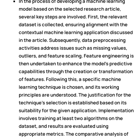
In the process of developing a machine learning
model based on the selected research article,
several key steps are involved. First, the relevant
dataset is collected, ensuring alignment with the
contextual machine learning application discussed
in the article. Subsequently, data preprocessing
activities address issues such as missing values,
outliers, and feature scaling. Feature engineering is
then undertaken to enhance the model's predictive
capabilities through the creation or transformation
of features. Following this, a specific machine
learning technique is chosen, and its working
principles are understood. The justification for the
technique's selection is established based on its
suitability for the given application. Implementation
involves training at least two algorithms on the
dataset, and results are evaluated using
appropriate metrics. The comparative analysis of