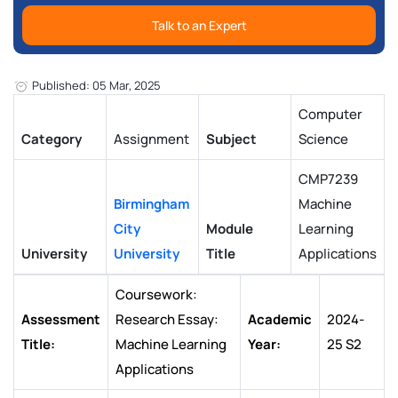
Talk to an Expert
Published: 05 Mar, 2025
Computer
Category
Assignment
Subject
Science
CMP7239
Birmingham
Machine
City
Module
Learning
University
University
Title
Applications
Coursework:
Assessment
Research Essay:
Academic
2024-
Title:
Machine Learning
Year:
25 S2
Applications