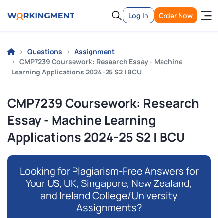
Log In
Order Now
Questions
Assignment
CMP7239 Coursework: Research Essay - Machine
Learning Applications 2024-25 S2 | BCU
CMP7239 Coursework: Research
Essay - Machine Learning
Applications 2024-25 S2 | BCU
Looking for Plagiarism-Free Answers for
Your US, UK, Singapore, New Zealand,
and Ireland College/University
Assignments?