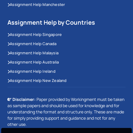
Assignment Help Manchester
Assignment Help by Countries
Assignment Help Singapore
Assignment Help Canada
Assignment Help Malaysia
Assignment Help Australia
Assignment Help Ireland
Assignment Help New Zealand
Disclaimer:
Paper provided by Workingment must be taken
as sample papers and should be used for knowledge and for
understanding the format and structure only. These are made
for simply providing support and guidance and not for any
other use.