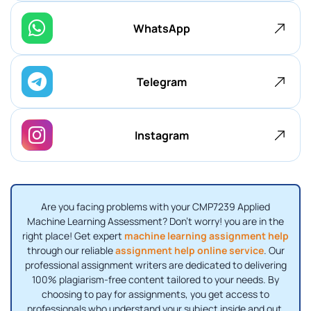
WhatsApp
Telegram
Instagram
Are you facing problems with your CMP7239 Applied
Machine Learning Assessment? Don't worry! you are in the
right place! Get expert
machine learning assignment help
through our reliable
assignment help online service
. Our
professional assignment writers are dedicated to delivering
100% plagiarism-free content tailored to your needs. By
choosing to pay for assignments, you get access to
professionals who understand your subject inside and out.