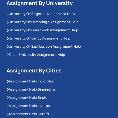
Assignment By University
University Of Brighton Assignment Help
University Of Cambridge Assignment Help
University Of Greenwich Assignment Help
University Of Derby Assignment Help
University Of East London Assignment Help
Essex University Assignment Help
Assignment By Cities
Assignment Help In London
Assignment Help Birmingham
Assignment Help Bristol
Assignment Help Liverpool
Assignment Help Cardiff