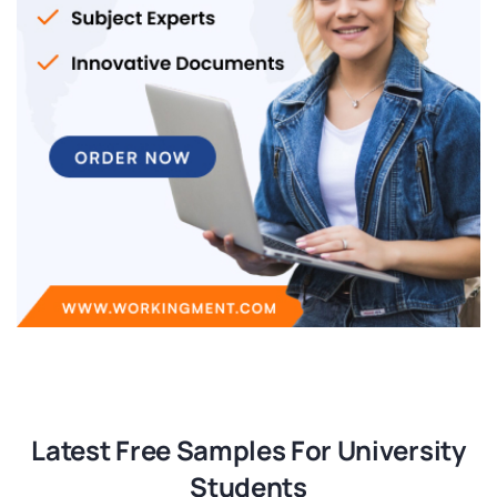
Latest Free Samples For University
Students