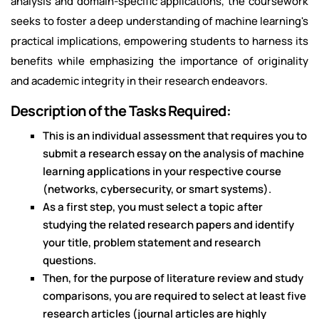
analysis and domain-specific applications, the coursework
seeks to foster a deep understanding of machine learning's
practical implications, empowering students to harness its
benefits while emphasizing the importance of originality
and academic integrity in their research endeavors.
Description of the Tasks Required:
This is an individual assessment that requires you to
submit a research essay on the analysis of machine
learning applications in your respective course
(networks, cybersecurity, or smart systems).
As a first step, you must select a topic after
studying the related research papers and identify
your title, problem statement and research
questions.
Then, for the purpose of literature review and study
comparisons, you are required to select at least five
research articles (journal articles are highly