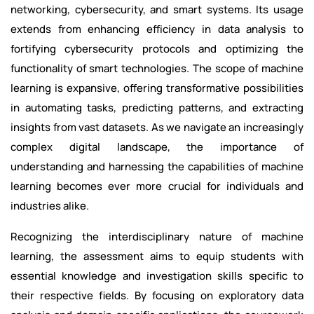
networking, cybersecurity, and smart systems. Its usage
extends from enhancing efficiency in data analysis to
fortifying cybersecurity protocols and optimizing the
functionality of smart technologies. The scope of machine
learning is expansive, offering transformative possibilities
in automating tasks, predicting patterns, and extracting
insights from vast datasets. As we navigate an increasingly
complex digital landscape, the importance of
understanding and harnessing the capabilities of machine
learning becomes ever more crucial for individuals and
industries alike.
Recognizing the interdisciplinary nature of machine
learning, the assessment aims to equip students with
essential knowledge and investigation skills specific to
their respective fields. By focusing on exploratory data