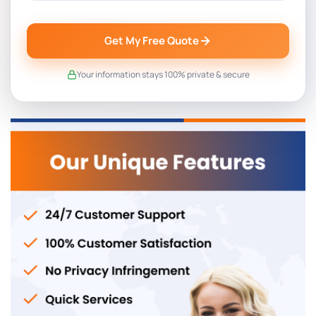
Get My Free Quote
Your information stays 100% private & secure