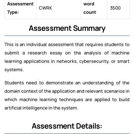
Assessment
word
CWRK
3500
Type:
count
Assessment Summary
This is an individual assessment that requires students to
submit a research essay on the analysis of machine
learning applications in networks, cybersecurity, or smart
systems.
Students need to demonstrate an understanding of the
domain context of the application and relevant scenarios in
which machine learning techniques are applied to build
artificial intelligence in the system.
Assessment Details: