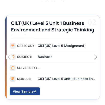
03
CILT (UK) Level 3 Unit 1 Business
Operations Along the Supply Chain
Assignment Example Answer
Assignment
CATEGORY:
Management
SUBJECT:
_______
UNIVERSITY:
CILT Level 3 Unit 1 Business Operations Along the Supply Chain (BOSC)
MODULE:
View Sample