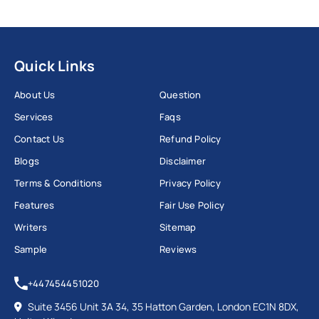
Quick Links
About Us
Question
Services
Faqs
Contact Us
Refund Policy
Blogs
Disclaimer
Terms & Conditions
Privacy Policy
Features
Fair Use Policy
Writers
Sitemap
Sample
Reviews
+447454451020
Suite 3456 Unit 3A 34, 35 Hatton Garden, London EC1N 8DX,