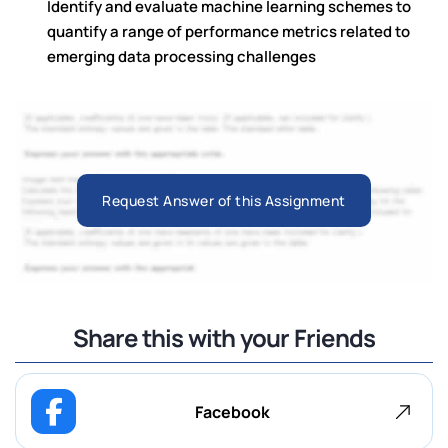
Identify and evaluate machine learning schemes to
quantify a range of performance metrics related to
emerging data processing challenges
Request Answer of this Assignment
Share this with your Friends
Facebook