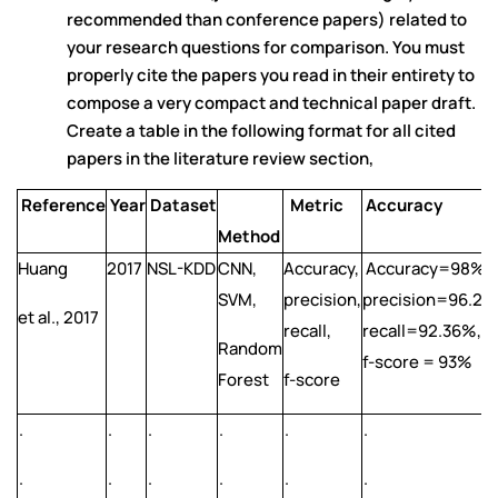
recommended than conference papers) related to
your research questions for comparison. You must
properly cite the papers you read in their entirety to
compose a very compact and technical paper draft.
Create a table in the following format for all cited
papers in the literature review section,
Reference
Year
Dataset
Metric
Accuracy
Method
Huang
2017
NSL-KDD
CNN,
Accuracy,
Accuracy=98%,
SVM,
precision,
precision=96.25
et al., 2017
recall,
recall=92.36%,
Random
f-score = 93%
Forest
f-score
.
.
.
.
.
.
.
.
.
.
.
.