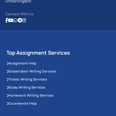
United Kingdom
Connect With Us
Top Assignment Services
Assignment Help
Dissertation Writing Services
Thesis Writing Services
Essay Writing Services
Homework Writing Services
Coursework Help