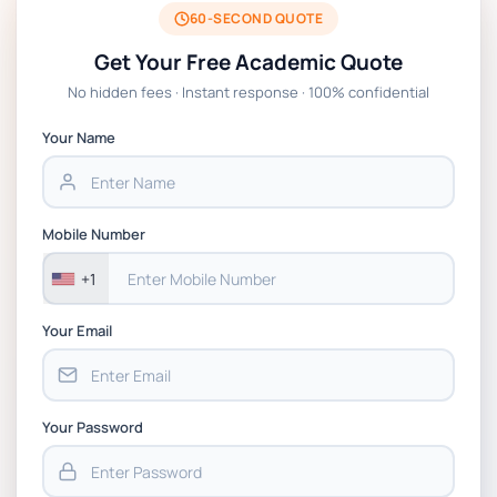
2026 | Open Polytechnic
60-SECOND QUOTE
Get Your Free Academic Quote
Global Strategic Supply Chain Management:
No hidden fees · Instant response · 100% confidential
APGSS CIPS L6M3 Global Strategic Supply
Chain Management Assignment PDF 2026
Your Name
BSNS5202 Advanced Business Information
Assessment 1, 2026 | Open Polytechnic
Mobile Number
+1
Your Email
Your Password