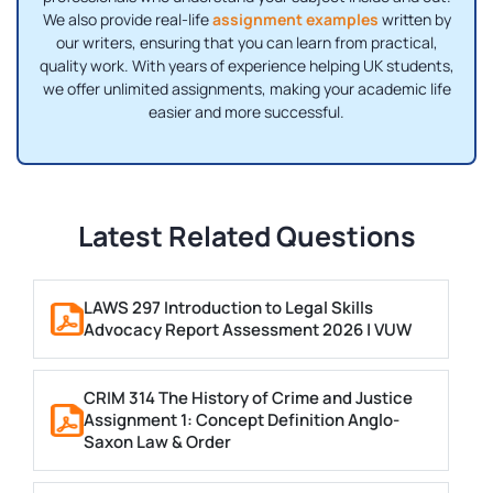
We also provide real-life
assignment examples
written by
our writers, ensuring that you can learn from practical,
quality work. With years of experience helping UK students,
we offer unlimited assignments, making your academic life
easier and more successful.
Latest Related Questions
LAWS 297 Introduction to Legal Skills
Advocacy Report Assessment 2026 | VUW
CRIM 314 The History of Crime and Justice
Assignment 1: Concept Definition Anglo-
Saxon Law & Order