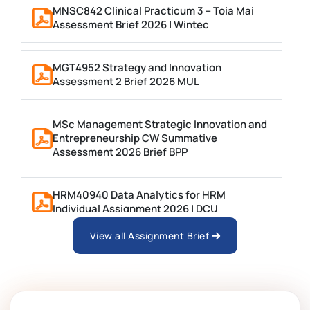
MNSC842 Clinical Practicum 3 – Toia Mai
Assessment Brief 2026 | Wintec
MGT4952 Strategy and Innovation
Assessment 2 Brief 2026 MUL
MSc Management Strategic Innovation and
Entrepreneurship CW Summative
Assessment 2026 Brief BPP
HRM40940 Data Analytics for HRM
Individual Assignment 2026 | DCU
View all Assignment Brief
ARCH6003 Sustainable Building
Technologies Assessment Brief 2026 UoP
BSNS5204 Office Management Assessment 1,