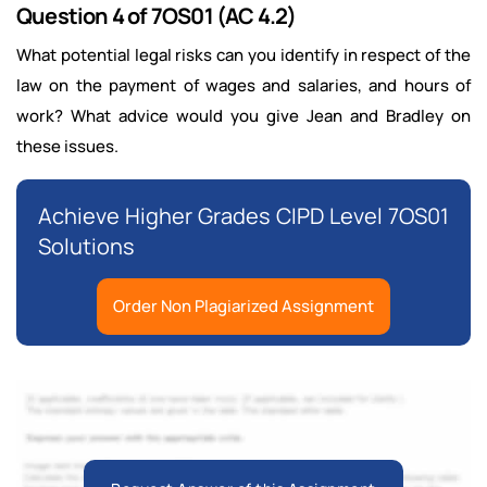
Question 4 of 7OS01 (AC 4.2)
What potential legal risks can you identify in respect of the
law on the payment of wages and salaries, and hours of
work? What advice would you give Jean and Bradley on
these issues.
Achieve Higher Grades CIPD Level 7OS01
Solutions
Order Non Plagiarized Assignment