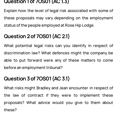
Question 1 of 7OS01 (AC 1.3)
Explain how the level of legal risk associated with some of
these proposals may vary depending on the employment
status of the people employed at Rose Hip Lodge.
Question 2 of 7OS01 (AC 2.1)
What potential legal risks can you identify in respect of
discrimination law? What defences might the company be
able to put forward were any of these matters to come
before an employment tribunal?
Question 3 of 7OS01 (AC 3.1)
What risks might Bradley and Jean encounter in respect of
the law of contract if they were to implement these
proposals? What advice would you give to them about
these?