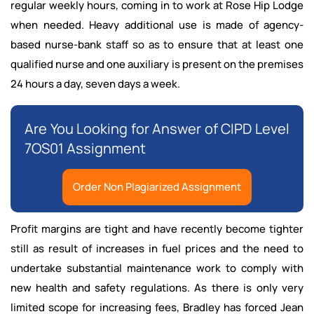
regular weekly hours, coming in to work at Rose Hip Lodge
when needed. Heavy additional use is made of agency-
based nurse-bank staff so as to ensure that at least one
qualified nurse and one auxiliary is present on the premises
24 hours a day, seven days a week.
Are You Looking for Answer of CIPD Level
7OS01 Assignment
Order Non Plagiarized Assignment
Profit margins are tight and have recently become tighter
still as result of increases in fuel prices and the need to
undertake substantial maintenance work to comply with
new health and safety regulations. As there is only very
limited scope for increasing fees, Bradley has forced Jean