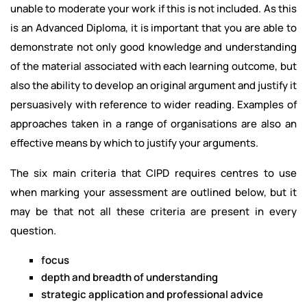
unable to moderate your work if this is not included. As this
is an Advanced Diploma, it is important that you are able to
demonstrate not only good knowledge and understanding
of the material associated with each learning outcome, but
also the ability to develop an original argument and justify it
persuasively with reference to wider reading. Examples of
approaches taken in a range of organisations are also an
effective means by which to justify your arguments.
The six main criteria that CIPD requires centres to use
when marking your assessment are outlined below, but it
may be that not all these criteria are present in every
question.
focus
depth and breadth of understanding
strategic application and professional advice