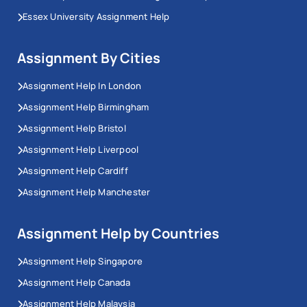
Essex University Assignment Help
Assignment By Cities
Assignment Help In London
Assignment Help Birmingham
Assignment Help Bristol
Assignment Help Liverpool
Assignment Help Cardiff
Assignment Help Manchester
Assignment Help by Countries
Assignment Help Singapore
Assignment Help Canada
Assignment Help Malaysia