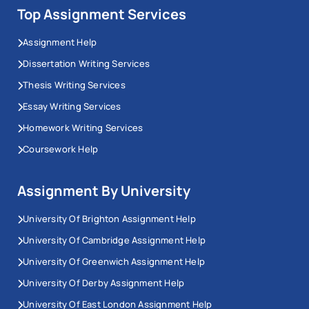
Top Assignment Services
Assignment Help
Dissertation Writing Services
Thesis Writing Services
Essay Writing Services
Homework Writing Services
Coursework Help
Assignment By University
University Of Brighton Assignment Help
University Of Cambridge Assignment Help
University Of Greenwich Assignment Help
University Of Derby Assignment Help
University Of East London Assignment Help