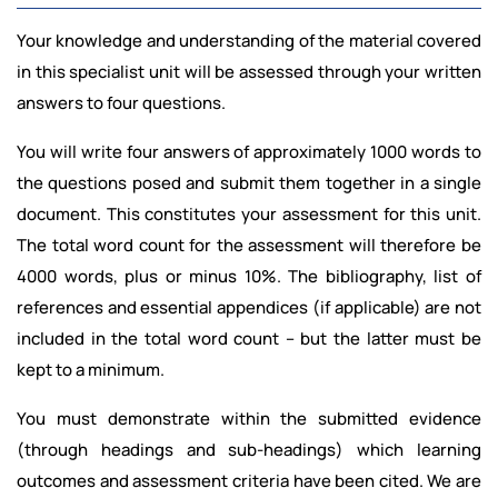
Your knowledge and understanding of the material covered
in this specialist unit will be assessed through your written
answers to four questions.
You will write four answers of approximately 1000 words to
the questions posed and submit them together in a single
document. This constitutes your assessment for this unit.
The total word count for the assessment will therefore be
4000 words, plus or minus 10%. The bibliography, list of
references and essential appendices (if applicable) are not
included in the total word count – but the latter must be
kept to a minimum.
You must demonstrate within the submitted evidence
(through headings and sub-headings) which learning
outcomes and assessment criteria have been cited. We are