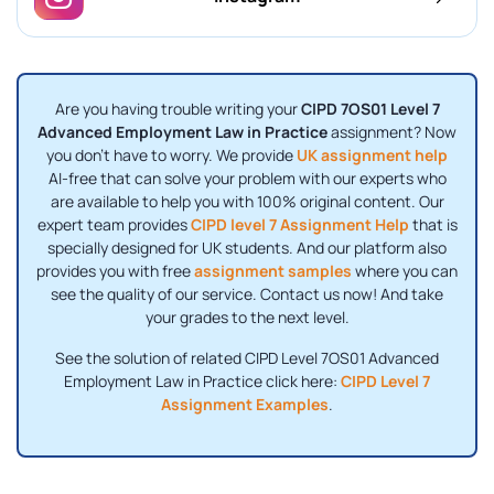
Are you having trouble writing your
CIPD 7OS01 Level 7
Advanced Employment Law in Practice
assignment? Now
you don't have to worry. We provide
UK assignment help
AI-free that can solve your problem with our experts who
are available to help you with 100% original content. Our
expert team provides
CIPD level 7 Assignment Help
that is
specially designed for UK students. And our platform also
provides you with free
assignment samples
where you can
see the quality of our service. Contact us now! And take
your grades to the next level.
See the solution of related CIPD Level 7OS01 Advanced
Employment Law in Practice click here:
CIPD Level 7
Assignment Examples
.