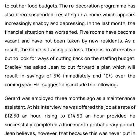
to cut her food budgets. The re-decoration programme has
also been suspended, resulting in a home which appears
increasingly shabby and depressing. In the last month, the
financial situation has worsened. Five rooms have become
vacant and have not been taken by new residents. As a
result, the home is trading at a loss. There is no alternative
but to look for ways of cutting back on the staffing budget.
Bradley has asked Jean to put forward a plan which will
result in savings of 5% immediately and 10% over the
coming year. Her suggestions include the following:
Gerard was employed three months ago as a maintenance
assistant. At his interview he was offered the job at a rate of
£12.50 an hour, rising to £14.50 an hour provided he
successfully completed a four-month probationary period.
Jean believes, however, that because this was never put in