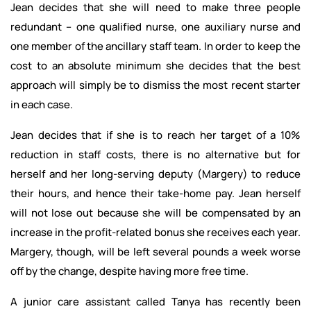
Jean decides that she will need to make three people
redundant – one qualified nurse, one auxiliary nurse and
one member of the ancillary staff team. In order to keep the
cost to an absolute minimum she decides that the best
approach will simply be to dismiss the most recent starter
in each case.
Jean decides that if she is to reach her target of a 10%
reduction in staff costs, there is no alternative but for
herself and her long-serving deputy (Margery) to reduce
their hours, and hence their take-home pay. Jean herself
will not lose out because she will be compensated by an
increase in the profit-related bonus she receives each year.
Margery, though, will be left several pounds a week worse
off by the change, despite having more free time.
A junior care assistant called Tanya has recently been