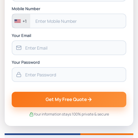
Assessment 1, 2026 | Open Polytechnic
Mobile Number
+1
Your Email
Your Password
Get My Free Quote
Your information stays 100% private & secure