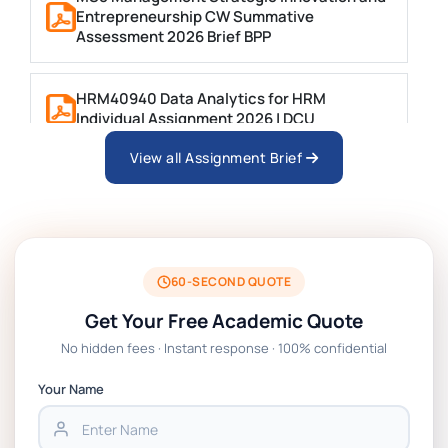
Entrepreneurship CW Summative
Assessment 2026 Brief BPP
HRM40940 Data Analytics for HRM
Individual Assignment 2026 | DCU
View all Assignment Brief
ARCH6003 Sustainable Building
Technologies Assessment Brief 2026 UoP
BSNS5204 Office Management Assessment 1,
2026 | Open Polytechnic
60-SECOND QUOTE
Get Your Free Academic Quote
Global Strategic Supply Chain Management:
No hidden fees · Instant response · 100% confidential
APGSS CIPS L6M3 Global Strategic Supply
Chain Management Assignment PDF 2026
Your Name
BSNS5202 Advanced Business Information