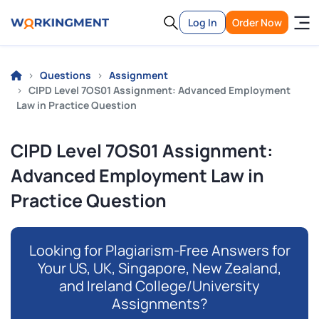
Log In
Order Now
Questions
Assignment
CIPD Level 7OS01 Assignment: Advanced Employment
Law in Practice Question
CIPD Level 7OS01 Assignment:
Advanced Employment Law in
Practice Question
Looking for Plagiarism-Free Answers for
Your US, UK, Singapore, New Zealand,
and Ireland College/University
Assignments?