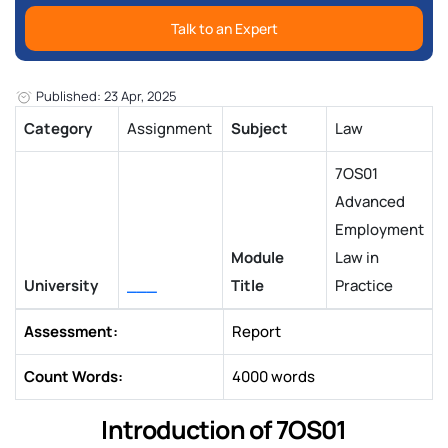
Talk to an Expert
Published: 23 Apr, 2025
Category
Assignment
Subject
Law
7OS01
Advanced
Employment
Module
Law in
University
___
Title
Practice
Assessment:
Report
Count Words:
4000 words
Introduction of 7OS01