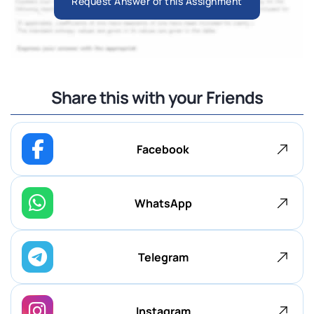
Request Answer of this Assignment
Share this with your Friends
Facebook
WhatsApp
Telegram
Instagram