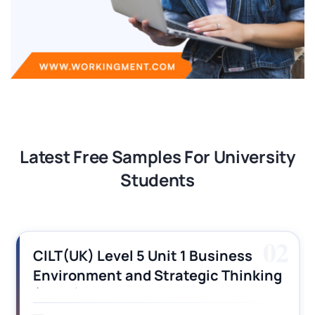
Latest Free Samples For University
Students
03
CILT (UK) Level 3 Unit 1 Business
Operations Along the Supply Chain
Assignment Example Answer