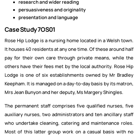
research and wider reading
persuasiveness and originality
presentation and language
Case Study 7OS01
Rose Hip Lodge is a nursing home located in a Welsh town.
It houses 40 residents at any one time. Of these around half
pay for their own care through private means, while the
others have their fees met by the local authority. Rose Hip
Lodge is one of six establishments owned by Mr Bradley
Keepham. It is managed on a day-to-day basis by its matron,
Mrs Jean Bunyon and her deputy, Ms Margery Shingles.
The permanent staff comprises five qualified nurses, five
auxiliary nurses, two administrators and ten ancillary staff
who undertake cleaning, catering and maintenance roles.
Most of this latter group work on a casual basis with no