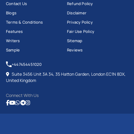
Contact Us
Refund Policy
Blogs
Disclaimer
Terms & Conditions
Privacy Policy
Features
Fair Use Policy
Writers
Sitemap
Sample
Reviews
+447454451020
Suite 3456 Unit 3A 34, 35 Hatton Garden, London EC1N 8DX,
United Kingdom
Connect With Us