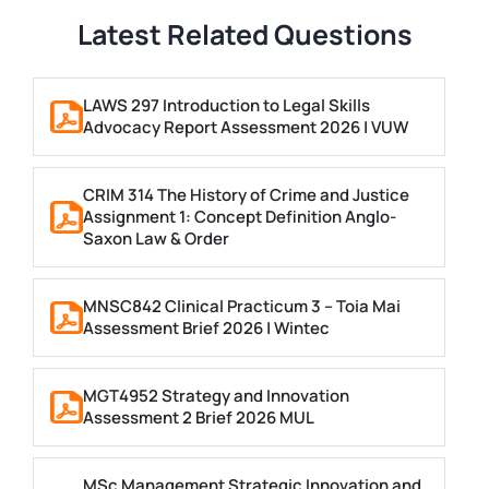
Latest Related Questions
LAWS 297 Introduction to Legal Skills
Advocacy Report Assessment 2026 | VUW
CRIM 314 The History of Crime and Justice
Assignment 1: Concept Definition Anglo-
Saxon Law & Order
MNSC842 Clinical Practicum 3 – Toia Mai
Assessment Brief 2026 | Wintec
MGT4952 Strategy and Innovation
Assessment 2 Brief 2026 MUL
MSc Management Strategic Innovation and