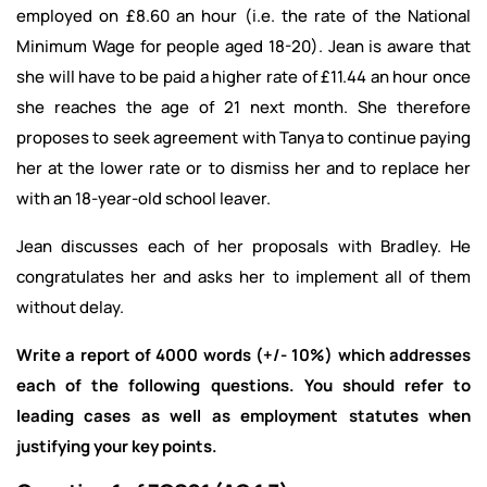
employed on £8.60 an hour (i.e. the rate of the National
Minimum Wage for people aged 18-20). Jean is aware that
she will have to be paid a higher rate of £11.44 an hour once
she reaches the age of 21 next month. She therefore
proposes to seek agreement with Tanya to continue paying
her at the lower rate or to dismiss her and to replace her
with an 18-year-old school leaver.
Jean discusses each of her proposals with Bradley. He
congratulates her and asks her to implement all of them
without delay.
Write a report of 4000 words (+/- 10%) which addresses
each of the following questions. You should refer to
leading cases as well as employment statutes when
justifying your key points.