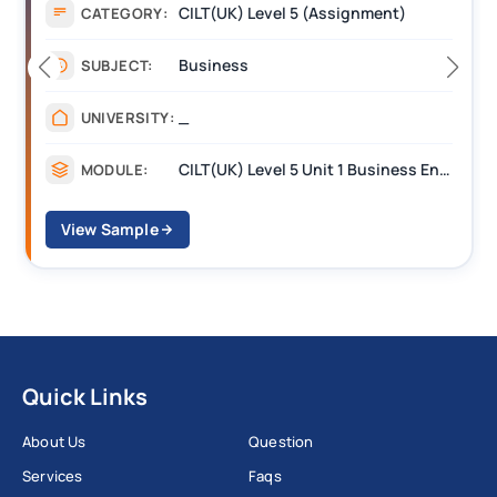
Assignment
CATEGORY:
Management
SUBJECT:
_______
UNIVERSITY:
CILT Level 3 Unit 1 Business Operations Along the Supply Chain (BOSC)
MODULE:
View Sample
Quick Links
About Us
Question
Services
Faqs