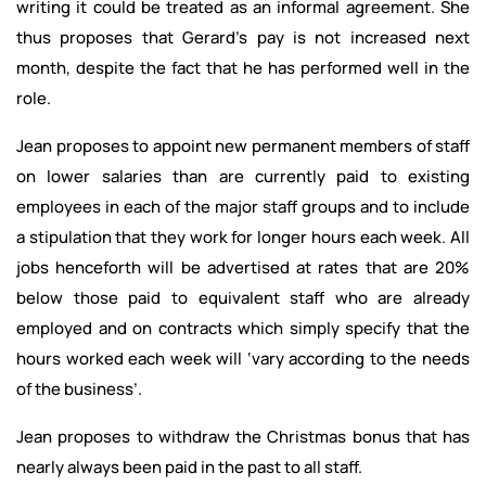
writing it could be treated as an informal agreement. She
thus proposes that Gerard’s pay is not increased next
month, despite the fact that he has performed well in the
role.
Jean proposes to appoint new permanent members of staff
on lower salaries than are currently paid to existing
employees in each of the major staff groups and to include
a stipulation that they work for longer hours each week. All
jobs henceforth will be advertised at rates that are 20%
below those paid to equivalent staff who are already
employed and on contracts which simply specify that the
hours worked each week will ‘vary according to the needs
of the business’.
Jean proposes to withdraw the Christmas bonus that has
nearly always been paid in the past to all staff.