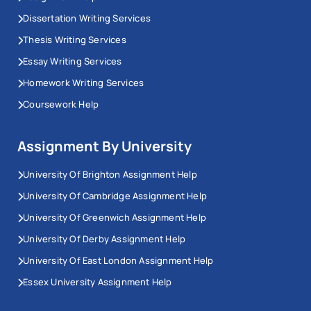
Dissertation Writing Services
Thesis Writing Services
Essay Writing Services
Homework Writing Services
Coursework Help
Assignment By University
University Of Brighton Assignment Help
University Of Cambridge Assignment Help
University Of Greenwich Assignment Help
University Of Derby Assignment Help
University Of East London Assignment Help
Essex University Assignment Help