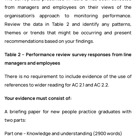
from managers and employees on their views of the
organisation’s approach to monitoring performance.
Review the data in Table 2 and identify any patterns,
themes or trends that might be occurring and present
recommendations based on your findings.
Table 2 – Performance review survey responses from line
managers and employees
There is no requirement to include evidence of the use of
references to wider reading for AC 2.1 and AC 2.2.
Your evidence must consist of:
A briefing paper for new people practice graduates with
two parts:
Part one – Knowledge and understanding (2900 words)