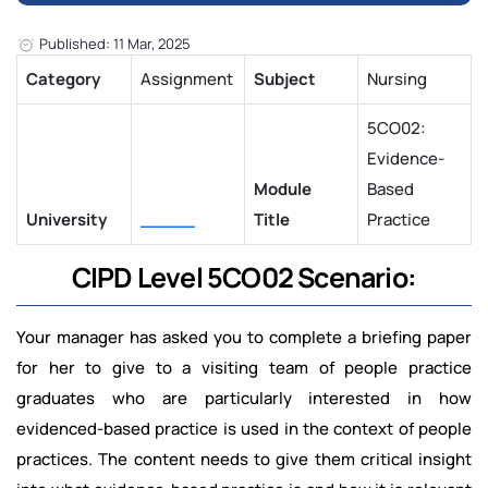
Published: 11 Mar, 2025
Category
Assignment
Subject
Nursing
5CO02:
Evidence-
Module
Based
University
_____
Title
Practice
CIPD Level 5CO02 Scenario:
Your manager has asked you to complete a briefing paper
for her to give to a visiting team of people practice
graduates who are particularly interested in how
evidenced-based practice is used in the context of people
practices. The content needs to give them critical insight