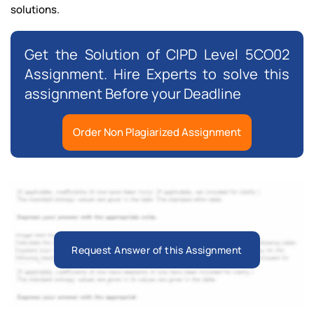
solutions.
Get the Solution of CIPD Level 5CO02
Assignment. Hire Experts to solve this
assignment Before your Deadline
Order Non Plagiarized Assignment
Request Answer of this Assignment