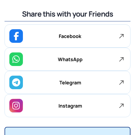
Share this with your Friends
Facebook
WhatsApp
Telegram
Instagram