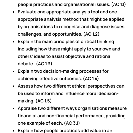
people practices and organisational issues. (AC 1.1)
Evaluate one appropriate analysis tool and one
appropriate analysis method that might be applied
by organisations to recognise and diagnose issues,
challenges, and opportunities. (AC 1.2)
Explain the main principles of critical thinking
including how these might apply to your own and
others’ ideas to assist objective and rational
debate. (AC 1.3)
Explain two decision-making processes for
achieving effective outcomes. (AC 1.4)
Assess how two different ethical perspectives can
be used to inform and influence moral decision-
making. (AC 1.5)
Appraise two different ways organisations measure
financial and non-financial performance, providing
one example of each. (AC 3.1)
Explain how people practices add value in an