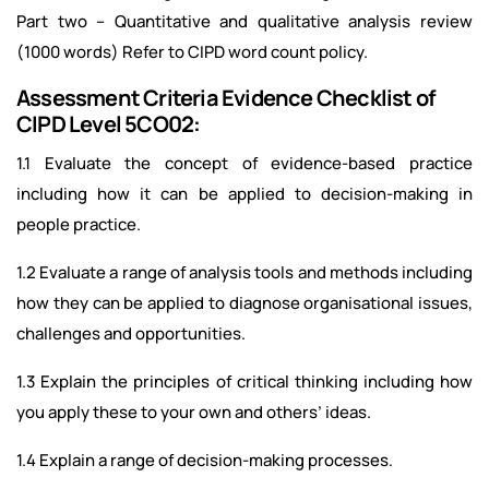
Part two – Quantitative and qualitative analysis review
(1000 words) Refer to CIPD word count policy.
Assessment Criteria Evidence Checklist of
CIPD Level 5CO02:
1.1 Evaluate the concept of evidence-based practice
including how it can be applied to decision-making in
people practice.
1.2 Evaluate a range of analysis tools and methods including
how they can be applied to diagnose organisational issues,
challenges and opportunities.
1.3 Explain the principles of critical thinking including how
you apply these to your own and others’ ideas.
1.4 Explain a range of decision-making processes.