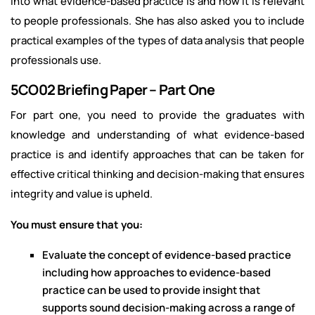
into what evidence-based practice is and how it is relevant
to people professionals. She has also asked you to include
practical examples of the types of data analysis that people
professionals use.
5CO02 Briefing Paper – Part One
For part one, you need to provide the graduates with
knowledge and understanding of what evidence-based
practice is and identify approaches that can be taken for
effective critical thinking and decision-making that ensures
integrity and value is upheld.
You must ensure that you:
Evaluate the concept of evidence-based practice
including how approaches to evidence-based
practice can be used to provide insight that
supports sound decision-making across a range of