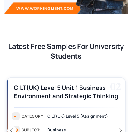
Latest Free Samples For University
Students
03
CILT (UK) Level 3 Unit 1 Business
Operations Along the Supply Chain
Assignment Example Answer
Assignment
CATEGORY:
Management
SUBJECT: