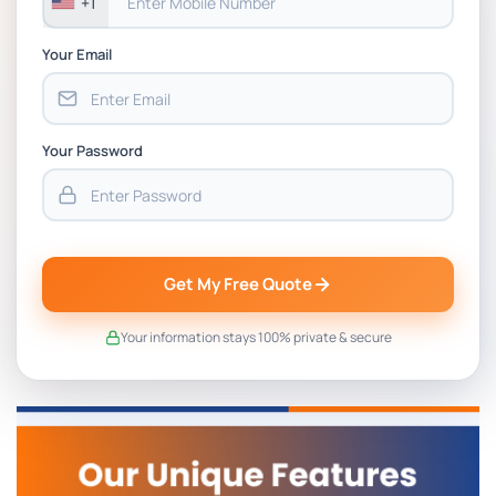
+1
Your Email
Your Password
Get My Free Quote
Your information stays 100% private & secure