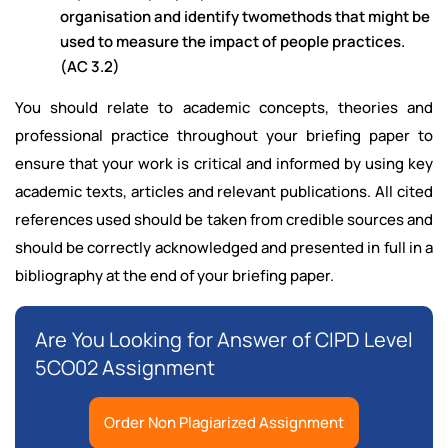
organisation and identify twomethods that might be
used to measure the impact of people practices.
(AC 3.2)
You should relate to academic concepts, theories and
professional practice throughout your briefing paper to
ensure that your work is critical and informed by using key
academic texts, articles and relevant publications. All cited
references used should be taken from credible sources and
should be correctly acknowledged and presented in full in a
bibliography at the end of your briefing paper.
Are You Looking for Answer of CIPD Level
5CO02 Assignment
Order Non Plagiarized Assignment