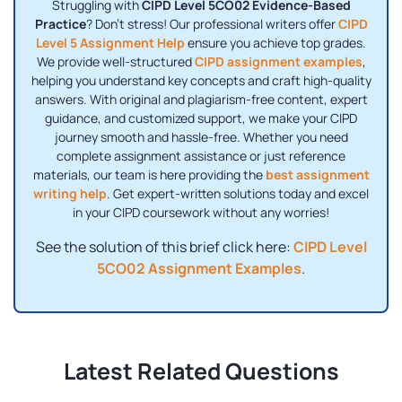
Struggling with
CIPD Level 5CO02 Evidence-Based
Practice
? Don't stress! Our professional writers offer
CIPD
Level 5 Assignment Help
ensure you achieve top grades.
We provide well-structured
CIPD assignment examples
,
helping you understand key concepts and craft high-quality
answers. With original and plagiarism-free content, expert
guidance, and customized support, we make your CIPD
journey smooth and hassle-free. Whether you need
complete assignment assistance or just reference
materials, our team is here providing the
best assignment
writing help
. Get expert-written solutions today and excel
in your CIPD coursework without any worries!
See the solution of this brief click here:
CIPD Level
5CO02 Assignment Examples
.
Latest Related Questions