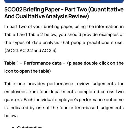
5CO02 Briefing Paper – Part Two (Quantitative
And Qualitative Analysis Review)
In part two of your briefing paper, using the information in
Table 1 and Table 2 below, you should provide examples of
the types of data analysis that people practitioners use.
(AC 2.1, AC 2.2 and AC 2.3)
Table 1 – Performance data – (please double click on the
icon to open the table)
Table one provides performance review judgements for
employees from four departments completed across two
quarters. Each individual employee’s performance outcome
is indicated by one of the four criteria-based judgements
below:
Outstanding