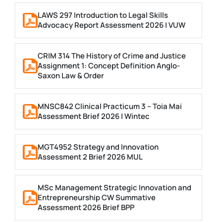
LAWS 297 Introduction to Legal Skills
Advocacy Report Assessment 2026 | VUW
CRIM 314 The History of Crime and Justice
Assignment 1: Concept Definition Anglo-
Saxon Law & Order
MNSC842 Clinical Practicum 3 – Toia Mai
Assessment Brief 2026 | Wintec
MGT4952 Strategy and Innovation
Assessment 2 Brief 2026 MUL
MSc Management Strategic Innovation and
Entrepreneurship CW Summative
Assessment 2026 Brief BPP