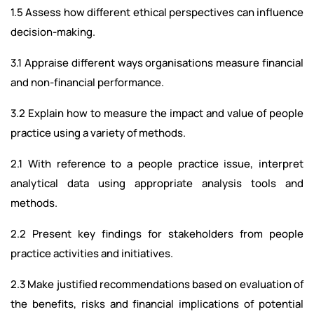
1.5 Assess how different ethical perspectives can influence
decision-making.
3.1 Appraise different ways organisations measure financial
and non-financial performance.
3.2 Explain how to measure the impact and value of people
practice using a variety of methods.
2.1 With reference to a people practice issue, interpret
analytical data using appropriate analysis tools and
methods.
2.2 Present key findings for stakeholders from people
practice activities and initiatives.
2.3 Make justified recommendations based on evaluation of
the benefits, risks and financial implications of potential