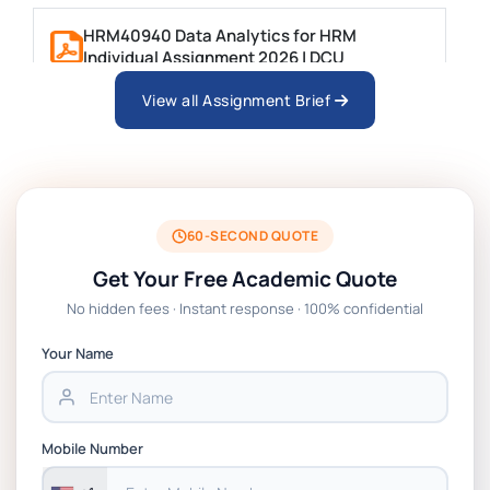
HRM40940 Data Analytics for HRM
Individual Assignment 2026 | DCU
View all Assignment Brief
ARCH6003 Sustainable Building
Technologies Assessment Brief 2026 UoP
BSNS5204 Office Management Assessment 1,
2026 | Open Polytechnic
60-SECOND QUOTE
Get Your Free Academic Quote
Global Strategic Supply Chain Management:
No hidden fees · Instant response · 100% confidential
APGSS CIPS L6M3 Global Strategic Supply
Chain Management Assignment PDF 2026
Your Name
BSNS5202 Advanced Business Information
Assessment 1, 2026 | Open Polytechnic
Mobile Number