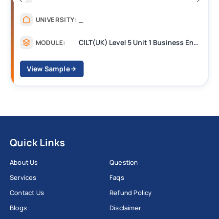
_______
UNIVERSITY:
CILT Level 3 Unit 1 Business Operations Along the Supply Chain (BOSC)
MODULE:
View Sample
Quick Links
About Us
Question
Services
Faqs
Contact Us
Refund Policy
Blogs
Disclaimer