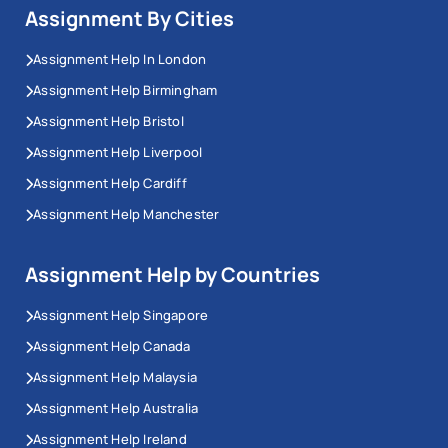
Assignment By Cities
Assignment Help In London
Assignment Help Birmingham
Assignment Help Bristol
Assignment Help Liverpool
Assignment Help Cardiff
Assignment Help Manchester
Assignment Help by Countries
Assignment Help Singapore
Assignment Help Canada
Assignment Help Malaysia
Assignment Help Australia
Assignment Help Ireland