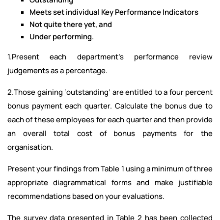
Meets set individual Key Performance Indicators
Not quite there yet, and
Under performing.
1.Present each department’s performance review
judgements as a percentage.
2.Those gaining ‘outstanding’ are entitled to a four percent
bonus payment each quarter. Calculate the bonus due to
each of these employees for each quarter and then provide
an overall total cost of bonus payments for the
organisation.
Present your findings from Table 1 using a minimum of three
appropriate diagrammatical forms and make justifiable
recommendations based on your evaluations.
The survey data presented in Table 2 has been collected