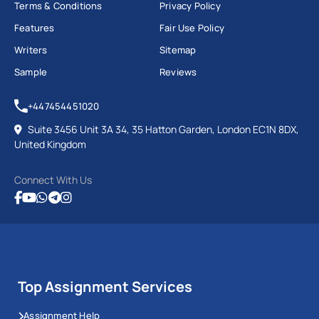
Terms & Conditions
Privacy Policy
Features
Fair Use Policy
Writers
Sitemap
Sample
Reviews
+447454451020
Suite 3456 Unit 3A 34, 35 Hatton Garden, London EC1N 8DX,
United Kingdom
Connect With Us
Top Assignment Services
Assignment Help