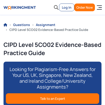
Log In
Order Now
Questions
Assignment
CIPD Level 5CO02 Evidence-Based Practice Guide
CIPD Level 5CO02 Evidence-Based
Practice Guide
Looking for Plagiarism-Free Answers for
Your US, UK, Singapore, New Zealand,
and Ireland College/University
Assignments?
Talk to an Expert