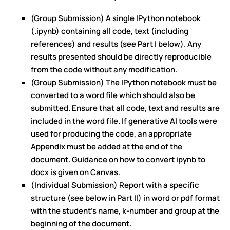
(Group Submission) A single IPython notebook
(.ipynb) containing all code, text (including
references) and results (see Part I below). Any
results presented should be directly reproducible
from the code without any modification.
(Group Submission) The IPython notebook must be
converted to a word file which should also be
submitted. Ensure that all code, text and results are
included in the word file. If generative AI tools were
used for producing the code, an appropriate
Appendix must be added at the end of the
document. Guidance on how to convert ipynb to
docx is given on Canvas.
(Individual Submission) Report with a specific
structure (see below in Part II) in word or pdf format
with the student’s name, k-number and group at the
beginning of the document.