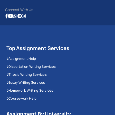
Connect With Us
Top Assignment Services
Assignment Help
Dissertation Writing Services
Thesis Writing Services
Essay Writing Services
Homework Writing Services
Coursework Help
Assignment By University