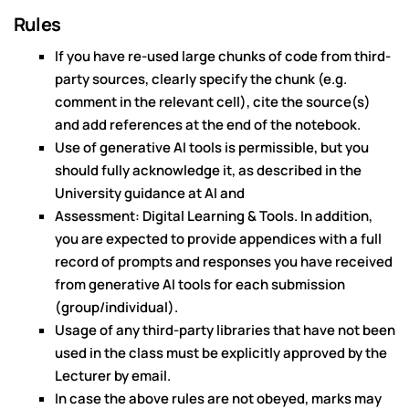
Rules
If you have re-used large chunks of code from third-
party sources, clearly specify the chunk (e.g.
comment in the relevant cell), cite the source(s)
and add references at the end of the notebook.
Use of generative AI tools is permissible, but you
should fully acknowledge it, as described in the
University guidance at AI and
Assessment: Digital Learning & Tools. In addition,
you are expected to provide appendices with a full
record of prompts and responses you have received
from generative AI tools for each submission
(group/individual).
Usage of any third-party libraries that have not been
used in the class must be explicitly approved by the
Lecturer by email.
In case the above rules are not obeyed, marks may