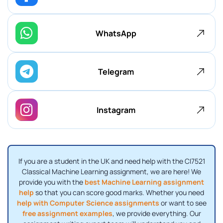
WhatsApp
Telegram
Instagram
If you are a student in the UK and need help with the CI7521
Classical Machine Learning assignment, we are here! We
provide you with the
best Machine Learning assignment
help
so that you can score good marks. Whether you need
help with Computer Science assignments
or want to see
free assignment examples
, we provide everything. Our