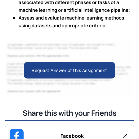
associated with different phases or tasks of a
machine learning or artificial intelligence pipeline;
Assess and evaluate machine learning methods
using datasets and appropriate criteria.
Request Answer of this Assignment
Share this with your Friends
Facebook