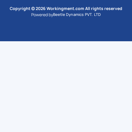
Copyright © 2026 Workingment.com All rights reserved
Powered by
Beetle Dynamics PVT. LTD