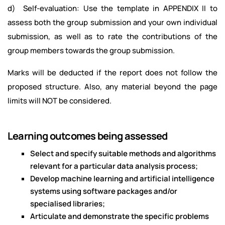
d) Self-evaluation: Use the template in APPENDIX II to
assess both the group submission and your own individual
submission, as well as to rate the contributions of the
group members towards the group submission.
Marks will be deducted if the report does not follow the
proposed structure. Also, any material beyond the page
limits will NOT be considered.
Learning outcomes being assessed
Select and specify suitable methods and algorithms
relevant for a particular data analysis process;
Develop machine learning and artificial intelligence
systems using software packages and/or
specialised libraries;
Articulate and demonstrate the specific problems