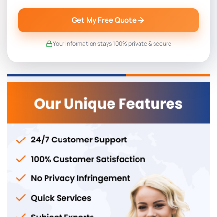
Get My Free Quote
Your information stays 100% private & secure