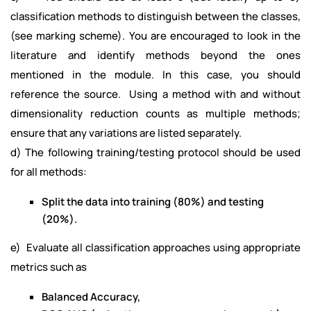
classification methods to distinguish between the classes,
(see marking scheme). You are encouraged to look in the
literature and identify methods beyond the ones
mentioned in the module. In this case, you should
reference the source. Using a method with and without
dimensionality reduction counts as multiple methods;
ensure that any variations are listed separately.
d) The following training/testing protocol should be used
for all methods:
Split the data into training (80%) and testing
(20%).
e) Evaluate all classification approaches using appropriate
metrics such as
Balanced Accuracy,