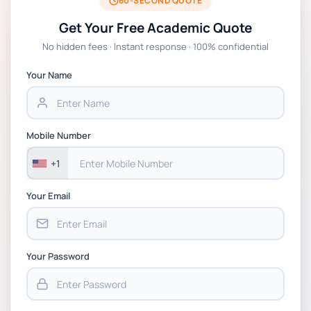
2026 | Open Polytechnic
60-SECOND QUOTE
Get Your Free Academic Quote
Global Strategic Supply Chain Management:
No hidden fees · Instant response · 100% confidential
APGSS CIPS L6M3 Global Strategic Supply
Chain Management Assignment PDF 2026
Your Name
BSNS5202 Advanced Business Information
Assessment 1, 2026 | Open Polytechnic
Mobile Number
+1
Your Email
Your Password