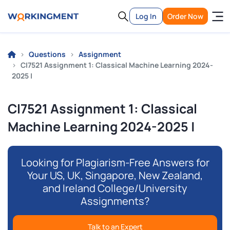
Log In
Order Now
Questions
Assignment
CI7521 Assignment 1: Classical Machine Learning 2024-
2025 |
CI7521 Assignment 1: Classical
Machine Learning 2024-2025 |
Looking for Plagiarism-Free Answers for
Your US, UK, Singapore, New Zealand,
and Ireland College/University
Assignments?
Talk to an Expert