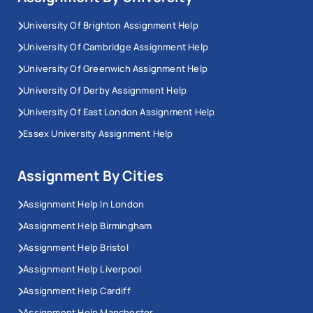
University Of Brighton Assignment Help
University Of Cambridge Assignment Help
University Of Greenwich Assignment Help
University Of Derby Assignment Help
University Of East London Assignment Help
Essex University Assignment Help
Assignment By Cities
Assignment Help In London
Assignment Help Birmingham
Assignment Help Bristol
Assignment Help Liverpool
Assignment Help Cardiff
Assignment Help Manchester