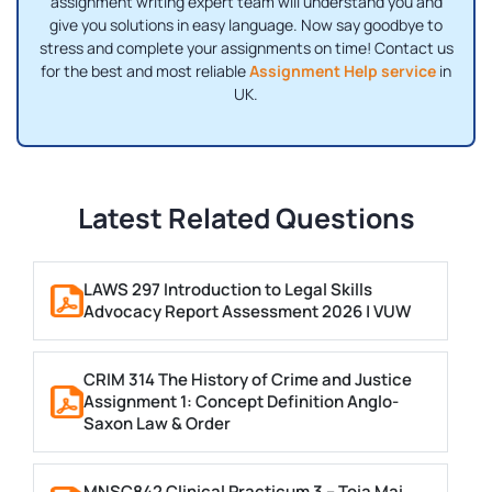
assignment writing expert team will understand you and
give you solutions in easy language. Now say goodbye to
stress and complete your assignments on time! Contact us
for the best and most reliable
Assignment Help service
in
UK.
Latest Related Questions
LAWS 297 Introduction to Legal Skills
Advocacy Report Assessment 2026 | VUW
CRIM 314 The History of Crime and Justice
Assignment 1: Concept Definition Anglo-
Saxon Law & Order
MNSC842 Clinical Practicum 3 – Toia Mai