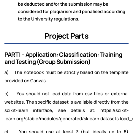
be deducted and/or the submission may be
considered for plagiarism and penalised according
to the University regulations.
Project Parts
PART I – Application: Classification: Training
and Testing (Group Submission)
a) The notebook must be strictly based on the template
provided on Canvas.
b) You should not load data from csv files or external
websites. The specific dataset is available directly from the
scikit-learn interface, see details at: https://scikit-
learn.org/stable/modules/generated/sklearn.datasets.load_d
c) You should use at least 3 (but ideally up to 8)