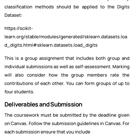
classification methods should be applied to the Digits
Dataset:
https://scikit-
learn.org/stable/modules/generated/sklearn.datasets.loa
d_digits.html#sklearn.datasets.load_digits
This is a group assignment that includes both group and
individual submissions as well as self-assessment. Marking
will also consider how the group members rate the
contributions of each other. You can form groups of up to
four students.
Deliverables and Submission
The coursework must be submitted by the deadline given
on Canvas. Follow the submission guidelines in Canvas. For
each submission ensure that you include