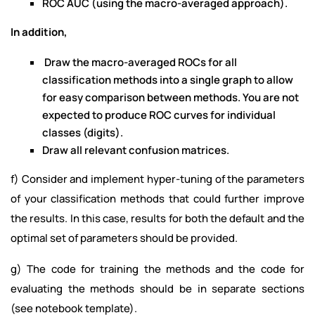
ROC AUC (using the macro-averaged approach).
In addition,
Draw the macro-averaged ROCs for all
classification methods into a single graph to allow
for easy comparison between methods. You are not
expected to produce ROC curves for individual
classes (digits).
Draw all relevant confusion matrices.
f) Consider and implement hyper-tuning of the parameters
of your classification methods that could further improve
the results. In this case, results for both the default and the
optimal set of parameters should be provided.
g) The code for training the methods and the code for
evaluating the methods should be in separate sections
(see notebook template).