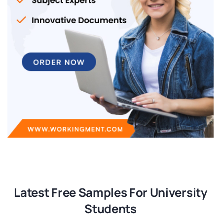
Latest Free Samples For University
Students