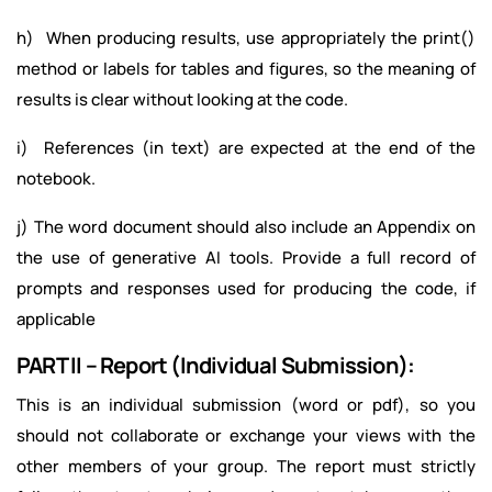
h) When producing results, use appropriately the print()
method or labels for tables and figures, so the meaning of
results is clear without looking at the code.
i) References (in text) are expected at the end of the
notebook.
j) The word document should also include an Appendix on
the use of generative AI tools. Provide a full record of
prompts and responses used for producing the code, if
applicable
PART II – Report (Individual Submission):
This is an individual submission (word or pdf), so you
should not collaborate or exchange your views with the
other members of your group. The report must strictly