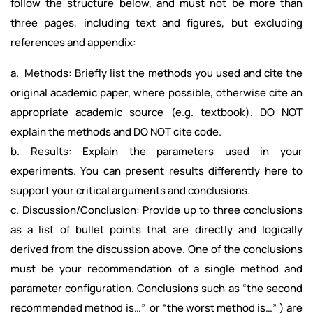
follow the structure below, and must not be more than
three pages, including text and figures, but excluding
references and appendix:
a. Methods: Briefly list the methods you used and cite the
original academic paper, where possible, otherwise cite an
appropriate academic source (e.g. textbook). DO NOT
explain the methods and DO NOT cite code.
b. Results: Explain the parameters used in your
experiments. You can present results differently here to
support your critical arguments and conclusions.
c. Discussion/Conclusion: Provide up to three conclusions
as a list of bullet points that are directly and logically
derived from the discussion above. One of the conclusions
must be your recommendation of a single method and
parameter configuration. Conclusions such as “the second
recommended method is…” or “the worst method is…” ) are