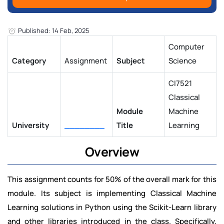
Published: 14 Feb, 2025
Computer
Category
Assignment
Subject
Science
CI7521
Classical
Module
Machine
University
________
Title
Learning
Overview
This assignment counts for 50% of the overall mark for this
module. Its subject is implementing Classical Machine
Learning solutions in Python using the Scikit-Learn library
and other libraries introduced in the class. Specifically,