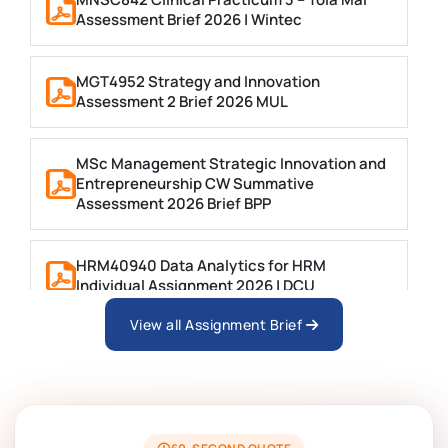
Assessment Brief 2026 | Wintec
MGT4952 Strategy and Innovation
Assessment 2 Brief 2026 MUL
MSc Management Strategic Innovation and
Entrepreneurship CW Summative
Assessment 2026 Brief BPP
HRM40940 Data Analytics for HRM
Individual Assignment 2026 | DCU
View all Assignment Brief
ARCH6003 Sustainable Building
Technologies Assessment Brief 2026 UoP
BSNS5204 Office Management Assessment 1,