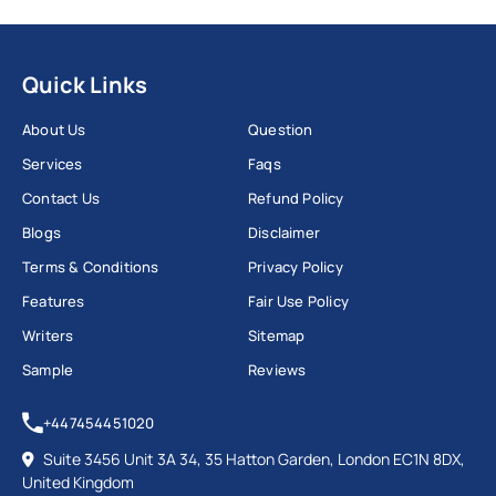
Quick Links
About Us
Question
Services
Faqs
Contact Us
Refund Policy
Blogs
Disclaimer
Terms & Conditions
Privacy Policy
Features
Fair Use Policy
Writers
Sitemap
Sample
Reviews
+447454451020
Suite 3456 Unit 3A 34, 35 Hatton Garden, London EC1N 8DX,
United Kingdom