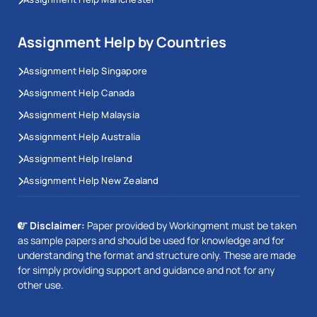
Assignment Help by Countries
Assignment Help Singapore
Assignment Help Canada
Assignment Help Malaysia
Assignment Help Australia
Assignment Help Ireland
Assignment Help New Zealand
Disclaimer:
Paper provided by Workingment must be taken
as sample papers and should be used for knowledge and for
understanding the format and structure only. These are made
for simply providing support and guidance and not for any
other use.