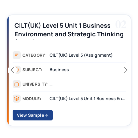
03
CILT (UK) Level 3 Unit 1 Business
Operations Along the Supply Chain
Assignment Example Answer
Assignment
CATEGORY:
Management
SUBJECT:
_______
UNIVERSITY:
CILT Level 3 Unit 1 Business Operations Along the Supply Chain (BOSC)
MODULE:
View Sample