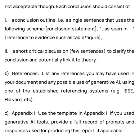
not acceptable though. Each conclusion should consist of
i. a conclusion outline, i.e. a single sentence that uses the
following schema:{conclusion statement}, “, as seen in ”
{reference to evidence such as table/figure},
ii. a short critical discussion (few sentences) to clarify the
conclusion and potentially link it to theory.
b) References: List any references you may have used in
your document and any possible use of generative AI, using
one of the established referencing systems (e.g. IEEE,
Harvard, etc).
c) Appendix I: Use the template in Appendix I. If you used
generative AI tools, provide a full record of prompts and
responses used for producing this report, if applicable.