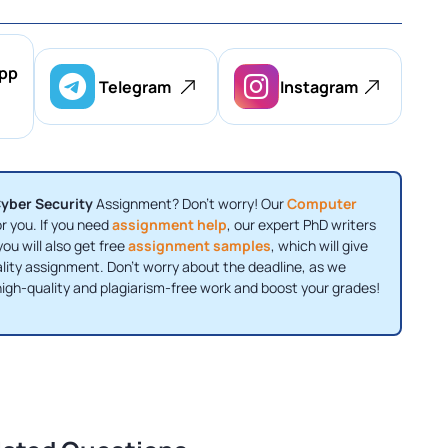
pp
Telegram
Instagram
yber Security
Assignment? Don't worry! Our
Computer
or you. If you need
assignment help
, our expert PhD writers
you will also get free
assignment samples
, which will give
uality assignment. Don't worry about the deadline, as we
igh-quality and plagiarism-free work and boost your grades!