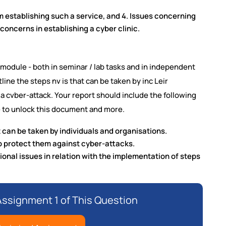
m establishing such a service, and 4. Issues concerning
l concerns in establishing a cyber clinic.
module - both in seminar / lab tasks and in independent
utline the steps nv is that can be taken by inc Leir
a cvber-attack. Your report should include the following
 to unlock this document and more.
 can be taken by individuals and organisations.
to protect them against cyber-attacks.
ional issues in relation with the implementation of steps
ssignment 1 of This Question