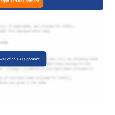
lagiarized Assignment
wer of this Assignment