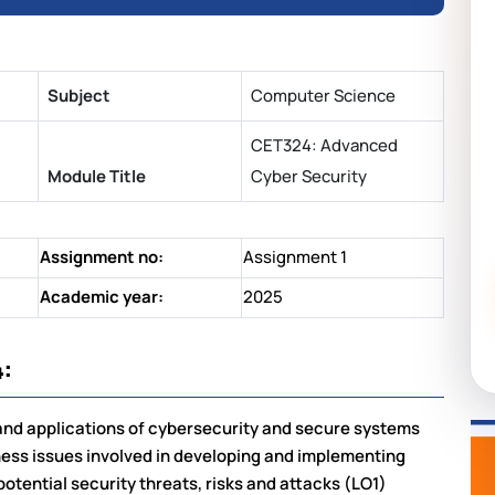
Subject
Computer Science
CET324: Advanced
Module Title
Cyber Security
Assignment no:
Assignment 1
Academic year:
2025
:
 and applications of cybersecurity and secure systems
ness issues involved in developing and implementing
otential security threats, risks and attacks (LO1)