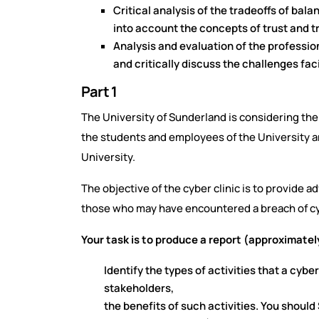
Critical analysis of the tradeoffs of bal
into
account the concepts of trust and t
Analysis and evaluation of the professio
and
critically discuss the challenges fa
Part 1
The University of Sunderland is considering the 
the students and employees of the University an
University.
The objective of the cyber clinic is to provide 
those who may have encountered a breach of cy
Your task is to produce a report (approximatel
Identify the types of activities that a cybe
stakeholders,
the benefits of such activities. You should