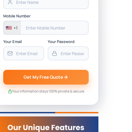
Mobile Number
+1
Your Email
Your Password
Get My Free Quote
Your information stays 100% private & secure