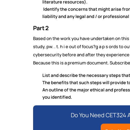
literature resources).
Identify the concerns that might arise fro
liability and any legal and / or professiona
Part 2
Based on the work you have undertaken on this 
study, pw. . t. h i e out of focus?g a p s ords to o
cybersecurity before and after they experience 
Because this is a premium document. Subscribe
List and describe the necessary steps that
The benefits that such steps will provide 
An outline of the major ethical and profess
you identified.
Do You Need CET324 A