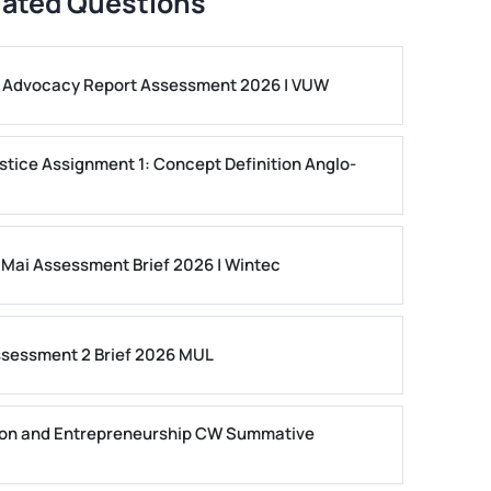
lated Questions
ls Advocacy Report Assessment 2026 | VUW
stice Assignment 1: Concept Definition Anglo-
 Mai Assessment Brief 2026 | Wintec
ssessment 2 Brief 2026 MUL
on and Entrepreneurship CW Summative