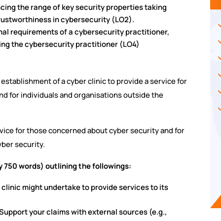
ancing the range of key security properties taking
rustworthiness in cybersecurity (LO2).
nal requirements of a cybersecurity practitioner,
cing the cybersecurity practitioner (LO4)
establishment of a cyber clinic to provide a service for
d for individuals and organisations outside the
advice for those concerned about cyber security and for
ber security.
y 750 words) outlining the followings:
r clinic might undertake to provide services to its
 Support your claims with external sources (e.g.,