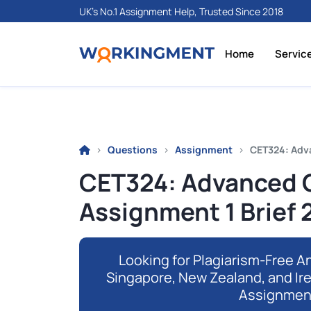
UK's No.1 Assignment Help, Trusted Since 2018
Home
Servic
Questions
Assignment
CET324: Adva
CET324: Advanced C
Assignment 1 Brief
Looking for Plagiarism-Free An
Singapore, New Zealand, and Ir
Assignmen