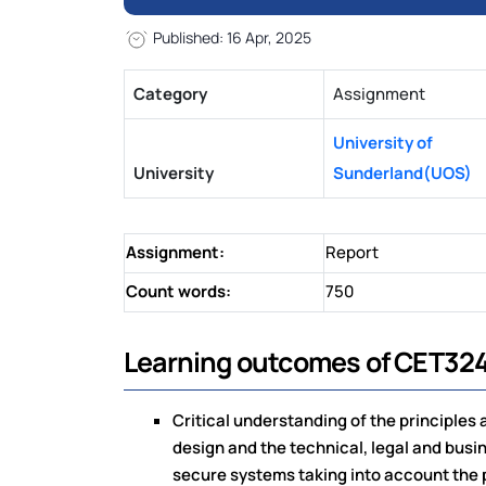
Published: 16 Apr, 2025
Category
Assignment
University of
University
Sunderland(UOS)
Assignment:
Report
Count words:
750
Learning outcomes of CET324
Critical understanding of the principles
design and the technical, legal and busi
secure systems taking into account the p