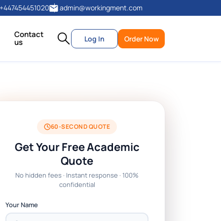
+447454451020
admin@workingment.com
Contact
Log In
Order Now
us
60-SECOND QUOTE
Get Your Free Academic
Quote
No hidden fees · Instant response · 100%
confidential
Your Name