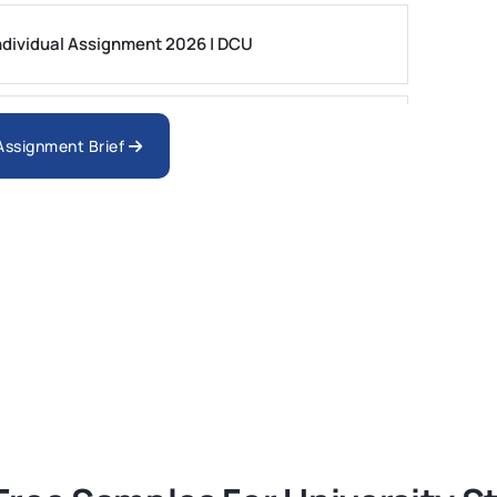
dividual Assignment 2026 | DCU
nologies Assessment Brief 2026 UoP
 Assignment Brief
ment 1, 2026 | Open Polytechnic
gement: APGSS CIPS L6M3 Global Strategic
nt PDF 2026
tion Assessment 1, 2026 | Open Polytechnic