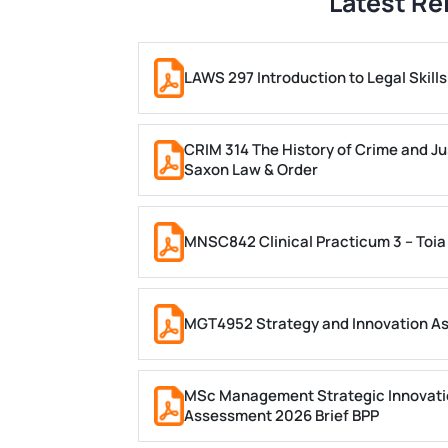
Latest Re
LAWS 297 Introduction to Legal Skil
CRIM 314 The History of Crime and Ju
Saxon Law & Order
MNSC842 Clinical Practicum 3 – Toia
MGT4952 Strategy and Innovation A
MSc Management Strategic Innovati
Assessment 2026 Brief BPP