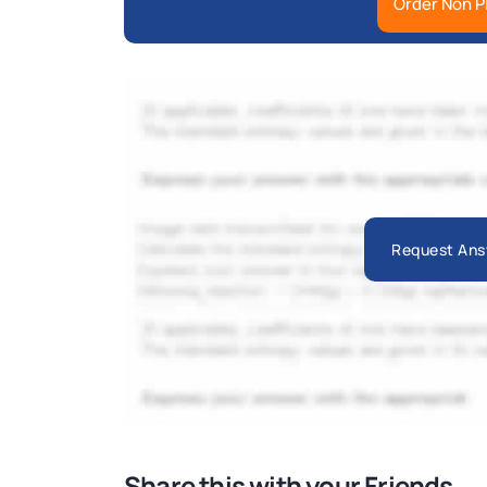
Order Non P
Request Ans
Share this with your Friends