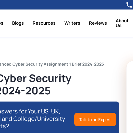
About
es
Blogs
Resources
Writers
Reviews
Us
nced Cyber Security Assignment 1 Brief 2024-2025
yber Security
 2024-2025
swers for Your US, UK,
eland College/University
Talk to an Expert
ts?