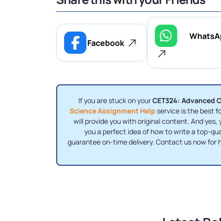
WhatsA
Facebook
If you are stuck on your
CET324: Advanced C
Science Assignment Help
service is the best f
will provide you with original content. And yes, 
you a perfect idea of ​​how to write a top-q
guarantee on-time delivery. Contact us now for h