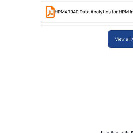
HRM40940 Data Analytics for HRM In
ARCH6003 Sustainable Building Tech
View all
BSNS5204 Office Management Assess
Global Strategic Supply Chain Mana
Supply Chain Management Assignme
BSNS5202 Advanced Business Informa