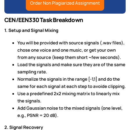
Order Non Plagiarized Assignment
CEN/EEN330 Task Breakdown
1. Setup and Signal Mixing
You will be provided with source signals (.wav files),
chose one voice and one music, or get your own
from any source (keep them short ~few seconds).
Load the signals and make sure they are of the same
sampling rate.
Normalize the signals in the range [-1,1] and do the
same for each signal at each step to avoide clipping.
Use a predefined 2x2 mixing matrix to linearly mix
the signals.
Add Gaussian noise to the mixed signals (one level,
e.g., PSNR = 20 dB).
2. Signal Recovery