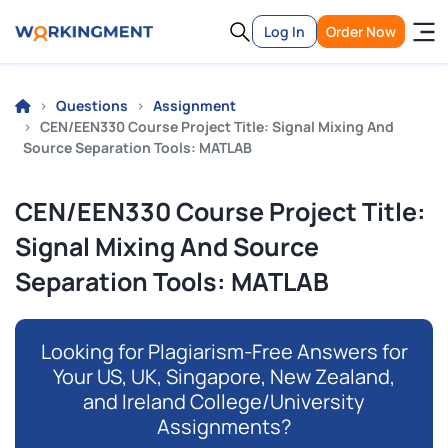
Log In
Order Now
Questions
Assignment
CEN/EEN330 Course Project Title: Signal Mixing And
Source Separation Tools: MATLAB
CEN/EEN330 Course Project Title:
Signal Mixing And Source
Separation Tools: MATLAB
Looking for Plagiarism-Free Answers for
Your US, UK, Singapore, New Zealand,
and Ireland College/University
Assignments?