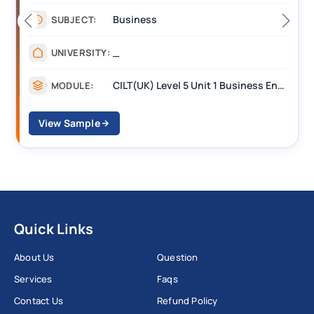
Business
SUBJECT:
_
UNIVERSITY:
CILT(UK) Level 5 Unit 1 Business Environment and Strategic Thinking (BEST)
MODULE:
View Sample
Quick Links
About Us
Question
Services
Faqs
Contact Us
Refund Policy