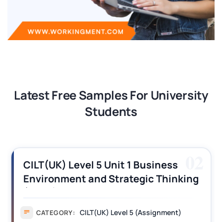
Latest Free Samples For University
Students
02
CILT(UK) Level 5 Unit 1 Business
Environment and Strategic Thinking
(BEST) Assignment Answers
CILT(UK) Level 5 (Assignment)
CATEGORY: