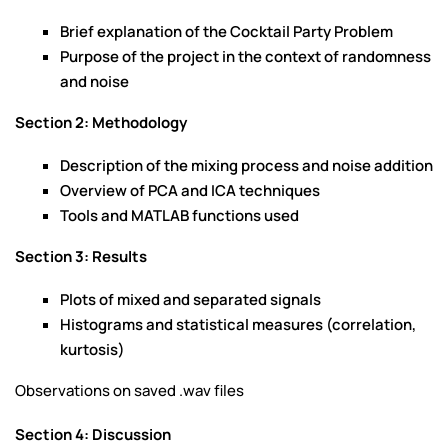
Brief explanation of the Cocktail Party Problem
Purpose of the project in the context of randomness
and noise
Section 2: Methodology
Description of the mixing process and noise addition
Overview of PCA and ICA techniques
Tools and MATLAB functions used
Section 3: Results
Plots of mixed and separated signals
Histograms and statistical measures (correlation,
kurtosis)
Observations on saved .wav files
Section 4: Discussion