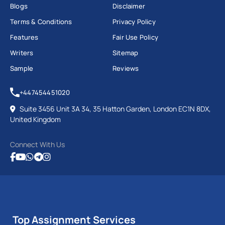
Blogs
Disclaimer
Terms & Conditions
Privacy Policy
Features
Fair Use Policy
Writers
Sitemap
Sample
Reviews
+447454451020
Suite 3456 Unit 3A 34, 35 Hatton Garden, London EC1N 8DX,
United Kingdom
Connect With Us
Top Assignment Services