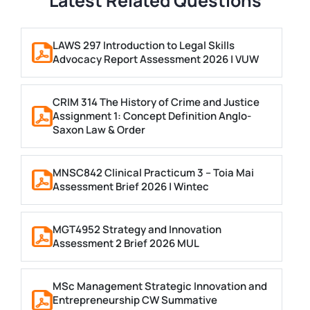
Latest Related Questions
LAWS 297 Introduction to Legal Skills
Advocacy Report Assessment 2026 | VUW
CRIM 314 The History of Crime and Justice
Assignment 1: Concept Definition Anglo-
Saxon Law & Order
MNSC842 Clinical Practicum 3 – Toia Mai
Assessment Brief 2026 | Wintec
MGT4952 Strategy and Innovation
Assessment 2 Brief 2026 MUL
MSc Management Strategic Innovation and
Entrepreneurship CW Summative