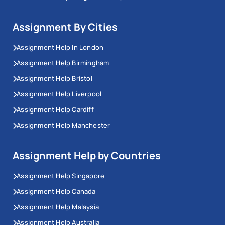
Assignment By Cities
Assignment Help In London
Assignment Help Birmingham
Assignment Help Bristol
Assignment Help Liverpool
Assignment Help Cardiff
Assignment Help Manchester
Assignment Help by Countries
Assignment Help Singapore
Assignment Help Canada
Assignment Help Malaysia
Assignment Help Australia