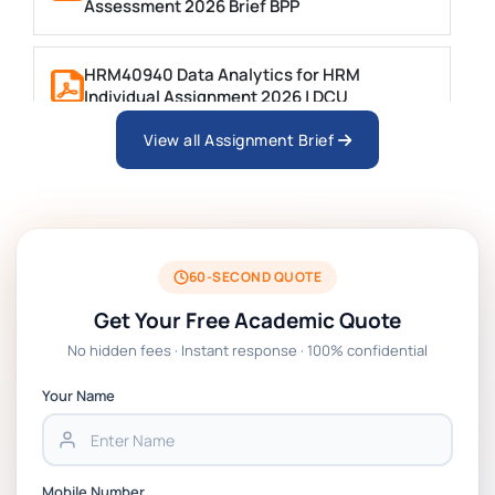
Assessment 2026 Brief BPP
HRM40940 Data Analytics for HRM
Individual Assignment 2026 | DCU
View all Assignment Brief
ARCH6003 Sustainable Building
Technologies Assessment Brief 2026 UoP
BSNS5204 Office Management Assessment 1,
2026 | Open Polytechnic
60-SECOND QUOTE
Get Your Free Academic Quote
Global Strategic Supply Chain Management:
No hidden fees · Instant response · 100% confidential
APGSS CIPS L6M3 Global Strategic Supply
Chain Management Assignment PDF 2026
Your Name
BSNS5202 Advanced Business Information
Assessment 1, 2026 | Open Polytechnic
Mobile Number