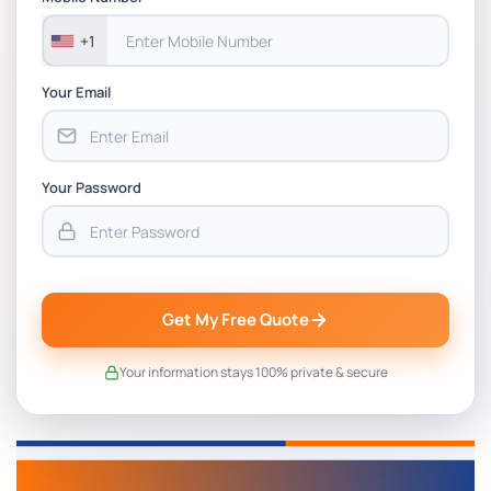
+1
Your Email
Your Password
Get My Free Quote
Your information stays 100% private & secure