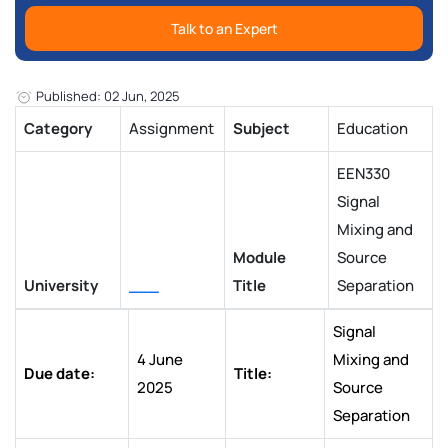
Talk to an Expert
Published: 02 Jun, 2025
Category
Assignment
Subject
Education
EEN330
Signal
Mixing and
Module
Source
University
___
Title
Separation
Signal
4 June
Mixing and
Due date:
Title:
2025
Source
Separation