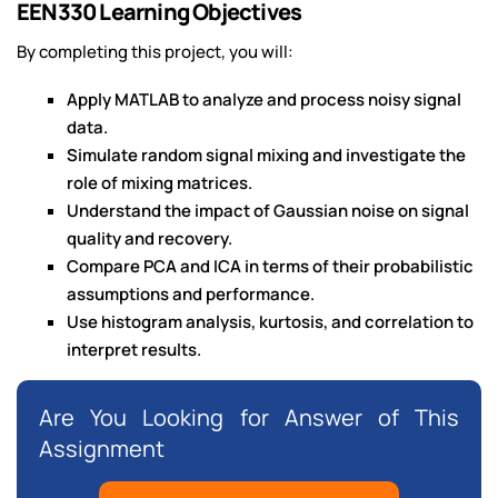
EEN330 Learning Objectives
By completing this project, you will:
Apply MATLAB to analyze and process noisy signal
data.
Simulate random signal mixing and investigate the
role of mixing matrices.
Understand the impact of Gaussian noise on signal
quality and recovery.
Compare PCA and ICA in terms of their probabilistic
assumptions and performance.
Use histogram analysis, kurtosis, and correlation to
interpret results.
Are You Looking for Answer of This
Assignment