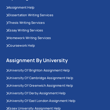
Assignment Help
Dissertation Writing Services
Thesis Writing Services
Essay Writing Services
Homework Writing Services
Coursework Help
Assignment By University
University Of Brighton Assignment Help
University Of Cambridge Assignment Help
University Of Greenwich Assignment Help
University Of Derby Assignment Help
University Of East London Assignment Help
Essex University Assignment Help