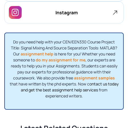
Instagram
Do you need help with your CEN/EEN330 Course Project
Title: Signal Mixing And Source Separation Tools: MATLAB?
Our
assignment help
is here for you! Whether you need
someone to
do my assignment for me
, our experts are
ready to help you in your Assignments. Students can easily
pay our experts for professional guidance with their
coursework. We also provide free
assignment samples
that have written by the phd experts. Now c
ontact us today
and get the best assignment help services
from
experienced writers.