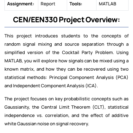
Assignment:
Report
Tools:
MATLAB
CEN/EEN330 Project Overview:
This project introduces students to the concepts of
random signal mixing and source separation through a
simplified version of the Cocktail Party Problem. Using
MATLAB, you will explore how signals can be mixed using a
known matrix, and how they can be recovered using two
statistical methods: Principal Component Analysis (PCA)
and Independent Component Analysis (ICA).
The project focuses on key probabilistic concepts such as
Gaussianity, the Central Limit Theorem (CLT), statistical
independence vs. correlation, and the effect of additive
white Gaussian noise on signal recovery.