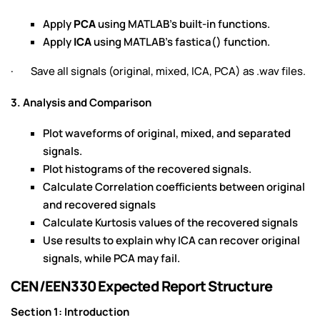
Apply
PCA
using MATLAB's built-in functions.
Apply
ICA
using MATLAB's fastica() function.
· Save all signals (original, mixed, ICA, PCA) as .wav files.
3. Analysis and Comparison
Plot waveforms of original, mixed, and separated
signals.
Plot histograms of the recovered signals.
Calculate Correlation coefficients between original
and recovered signals
Calculate Kurtosis values of the recovered signals
Use results to explain why ICA can recover original
signals, while PCA may fail.
CEN/EEN330 Expected Report Structure
Section 1: Introduction