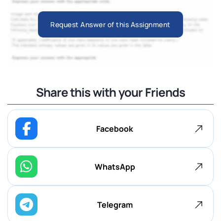
Request Answer of this Assignment
Share this with your Friends
Facebook
WhatsApp
Telegram