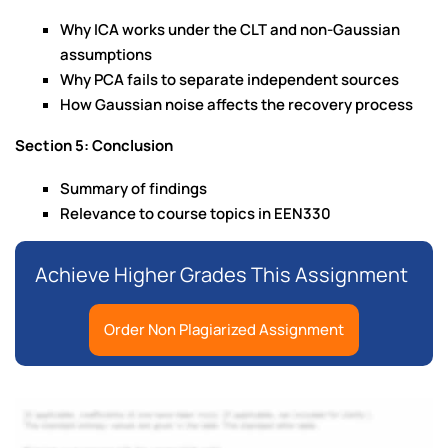
Why ICA works under the CLT and non-Gaussian
assumptions
Why PCA fails to separate independent sources
How Gaussian noise affects the recovery process
Section 5: Conclusion
Summary of findings
Relevance to course topics in EEN330
Achieve Higher Grades This Assignment
Order Non Plagiarized Assignment