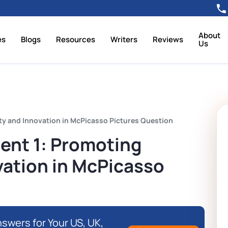
About
es
Blogs
Resources
Writers
Reviews
Us
y and Innovation in McPicasso Pictures Question
nt 1: Promoting
vation in McPicasso
swers for Your US, UK,