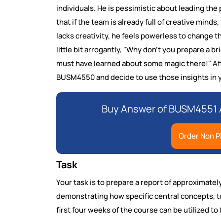
individuals. He is pessimistic about leading the
that if the team is already full of creative minds
lacks creativity, he feels powerless to change 
little bit arrogantly, "Why don't you prepare a 
must have learned about some magic there!" Afte
BUSM4550 and decide to use those insights in y
Buy Answer of BUSM4551 
Order Non P
Task
Your task is to prepare a report of approximat
demonstrating how specific central concepts, t
first four weeks of the course can be utilized to