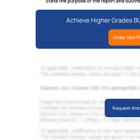
State the purpose of the report and outline
Achieve Higher Grades B
Order Non P
Request Ans