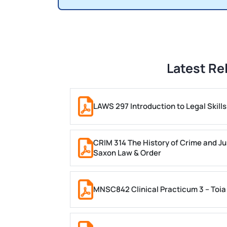
Latest Re
LAWS 297 Introduction to Legal Skil
CRIM 314 The History of Crime and Ju
Saxon Law & Order
MNSC842 Clinical Practicum 3 – Toia