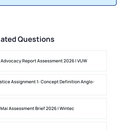
lated Questions
ls Advocacy Report Assessment 2026 | VUW
stice Assignment 1: Concept Definition Anglo-
 Mai Assessment Brief 2026 | Wintec