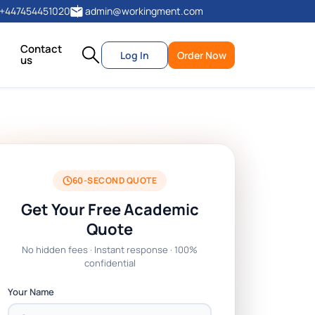
+447454451020
admin@workingment.com
Contact
Log In
Order Now
us
60-SECOND QUOTE
Get Your Free Academic
Quote
No hidden fees · Instant response · 100%
confidential
Your Name