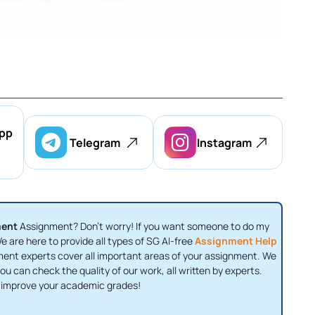
pp
Telegram
Instagram
ment
Assignment? Don’t worry! If you want someone to do my
 are here to provide all types of SG AI-free
Assignment Help
nment experts cover all important areas of your assignment. We
u can check the quality of our work, all written by experts.
 improve your academic grades!