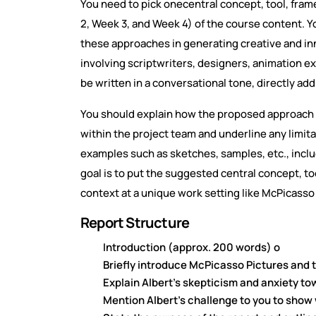
You need to pick onecentral concept, tool, fr
2, Week 3, and Week 4) of the course content. You
these approaches in generating creative and i
involving scriptwriters, designers, animation
be written in a conversational tone, directly ad
You should explain how the proposed approach 
within the project team and underline any limit
examples such as sketches, samples, etc., incl
goal is to put the suggested central concept, to
context at a unique work setting like McPicasso
Report Structure
Introduction (approx. 200 words) o
Briefly introduce McPicasso Pictures and 
Explain Albert's skepticism and anxiety t
Mention Albert's challenge to you to show