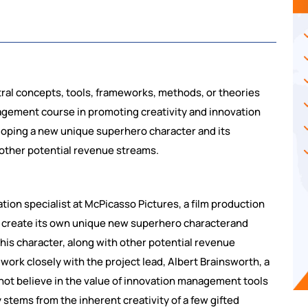
tral concepts, tools, frameworks, methods, or theories
nagement course in promoting creativity and innovation
eloping a new unique superhero character and its
 other potential revenue streams.
tion specialist at McPicasso Pictures, a film production
 create its own unique new superhero characterand
is character, along with other potential revenue
work closely with the project lead, Albert Brainsworth, a
ot believe in the value of innovation management tools
 stems from the inherent creativity of a few gifted