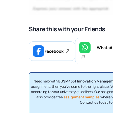
Share this with your Friends
WhatsA
Facebook
Need help with
BUSM4551 Innovation Manage
assignment, then you’ve come to the right place. We
according to your university guidelines. Our assig
also provide free
assignment samples
where yo
Contact us today to