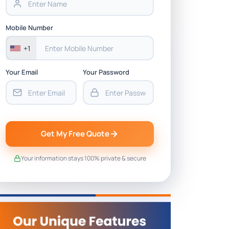
Mobile Number
+1
Your Email
Your Password
Get My Free Quote
Your information stays 100% private & secure