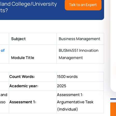
eland College/University
Talk to an Expert
ts?
Subject
Business Management
 of
BUSM4551 Innovation
Module Title
Management
Count Words:
1500 words
Academic year:
2025
 and
Assessment 1:
sso
Assessment 1:
Argumentative Task
(Individual)