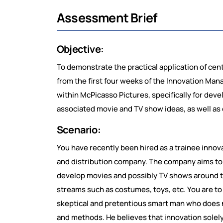
Assessment Brief
Objective:
To demonstrate the practical application of cen
from the first four weeks of the Innovation Ma
within McPicasso Pictures, specifically for dev
associated movie and TV show ideas, as well as
Scenario:
You have recently been hired as a trainee innova
and distribution company. The company aims to
develop movies and possibly TV shows around th
streams such as costumes, toys, etc. You are to 
skeptical and pretentious smart man who does n
and methods. He believes that innovation solely