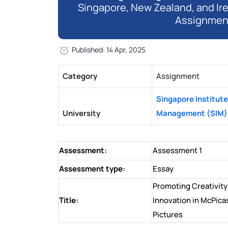
Singapore, New Zealand, and Ir
Assignmen
Published: 14 Apr, 2025
Category
Assignment
Singapore Institute
University
Management (SIM)
Assessment:
Assessment 1
Assessment type:
Essay
Promoting Creativity
Title:
Innovation in McPica
Pictures