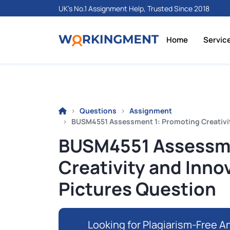
UK's No.1 Assignment Help, Trusted Since 2018
Home
Servic
Questions
Assignment
BUSM4551 Assessment 1: Promoting Creativit
BUSM4551 Assessme
Creativity and Inno
Pictures Question
Looking for Plagiarism-Free An