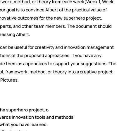
amework, method, or theory from each week(Week 1, Week
r goal is to convince Albert of the practical value of
nnovative outcomes for the new superhero project,
 experts, and other team members. The document should
dressing Albert.
can be useful for creativity and innovation management
ations of the proposed approaches. If you have any
ude them as appendices to support your suggestions. The
ol, framework, method, or theory into a creative project
 Pictures.
the superhero project. o
owards innovation tools and methods.
 what you have learned.