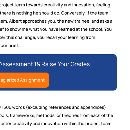
 project team towards creativity and innovation, feeling
, there is nothing he should do. Conversely, if the team
them. Albert approaches you, the new trainee, and asks a
brief to show me what you have learned at the school. You
r this challenge, you recall your learning from
our brief.
Assessment 1& Raise Your Grades
lagiarized Assignment
ely 1500 words (excluding references and appendices)
ools, frameworks, methods, or theories from each of the
 foster creativity and innovation within the project team.