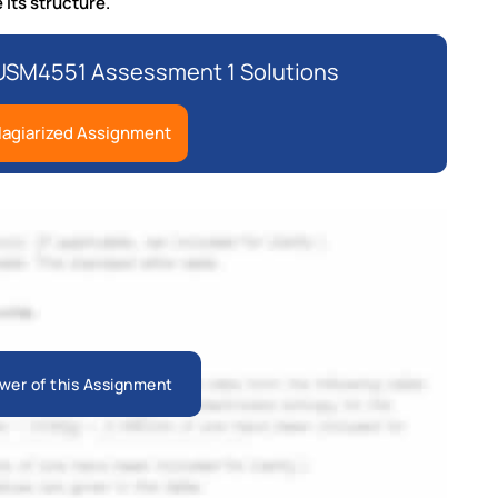
 its structure.
USM4551 Assessment 1 Solutions
lagiarized Assignment
wer of this Assignment