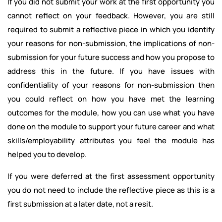
If you did not submit your work at the first opportunity you
cannot reflect on your feedback. However, you are still
required to submit a reflective piece in which you identify
your reasons for non-submission, the implications of non-
submission for your future success and how you propose to
address this in the future. If you have issues with
confidentiality of your reasons for non-submission then
you could reflect on how you have met the learning
outcomes for the module, how you can use what you have
done on the module to support your future career and what
skills/employability attributes you feel the module has
helped you to develop.
If you were deferred at the first assessment opportunity
you do not need to include the reflective piece as this is a
first submission at a later date, not a resit.