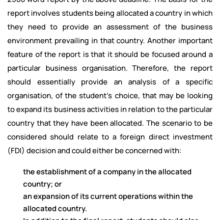
report involves students being allocated a country in which
they need to provide an assessment of the business
environment prevailing in that country. Another important
feature of the report is that it should be focused around a
particular business organisation. Therefore, the report
should essentially provide an analysis of a specific
organisation, of the student’s choice, that may be looking
to expand its business activities in relation to the particular
country that they have been allocated. The scenario to be
considered should relate to a foreign direct investment
(FDI) decision and could either be concerned with:
the establishment of a company in the allocated
country; or
an expansion of its current operations within the
allocated country.