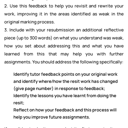
2. Use this feedback to help you revisit and rewrite your
work, improving it in the areas identified as weak in the
original marking process.
3. Include with your resubmission an additional reflective
piece (up to 300 words) on what you understand was weak,
how you set about addressing this and what you have
learned from this that may help you with further
assignments. You should address the following specifically:
Identify tutor feedback points on your original work
and identify where/how the resit work has changed
(give page number) in response to feedback;
Identify the lessons you have learnt from doing the
resit;
Reflect on how your feedback and this process will
help you improve future assignments.