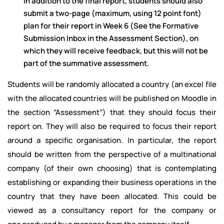
In addition to the final report, students should also
submit a two-page (maximum, using 12 point font)
plan for their report in Week 6 (See the Formative
Submission Inbox in the Assessment Section), on
which they will receive feedback, but this will not be
part of the summative assessment.
Students will be randomly allocated a country (an excel file
with the allocated countries will be published on Moodle in
the section “Assessment”) that they should focus their
report on. They will also be required to focus their report
around a specific organisation. In particular, the report
should be written from the perspective of a multinational
company (of their own choosing) that is contemplating
establishing or expanding their business operations in the
country that they have been allocated. This could be
viewed as a consultancy report for the company or