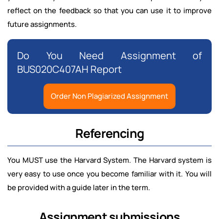
reflect on the feedback so that you can use it to improve
future assignments.
Do You Need Assignment of
BUS020C407AH Report
Order Non Plagiarized Assignment
Referencing
You MUST use the Harvard System. The Harvard system is
very easy to use once you become familiar with it. You will
be provided with a guide later in the term.
Assignment submissions