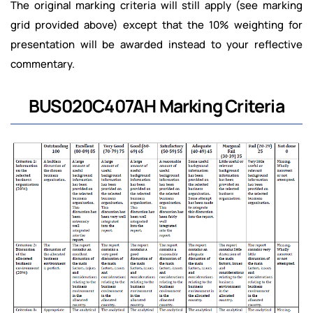
The original marking criteria will still apply (see marking
grid provided above) except that the 10% weighting for
presentation will be awarded instead to your reflective
commentary.
BUS020C407AH Marking Criteria