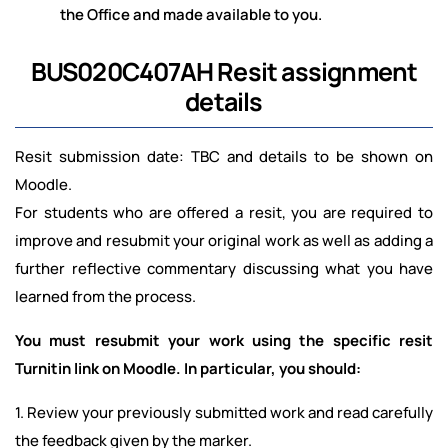
the Office and made available to you.
BUS020C407AH Resit assignment
details
Resit submission date: TBC and details to be shown on
Moodle.
For students who are offered a resit, you are required to
improve and resubmit your original work as well as adding a
further reflective commentary discussing what you have
learned from the process.
You must resubmit your work using the specific resit
Turnitin link on Moodle. In particular, you should:
1. Review your previously submitted work and read carefully
the feedback given by the marker.