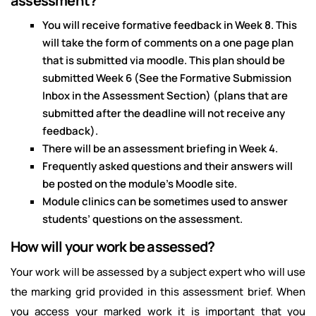
assessment?
You will receive formative feedback in Week 8. This
will take the form of comments on a one page plan
that is submitted via moodle. This plan should be
submitted Week 6 (See the Formative Submission
Inbox in the Assessment Section) (plans that are
submitted after the deadline will not receive any
feedback).
There will be an assessment briefing in Week 4.
Frequently asked questions and their answers will
be posted on the module’s Moodle site.
Module clinics can be sometimes used to answer
students’ questions on the assessment.
How will your work be assessed?
Your work will be assessed by a subject expert who will use
the marking grid provided in this assessment brief. When
you access your marked work it is important that you