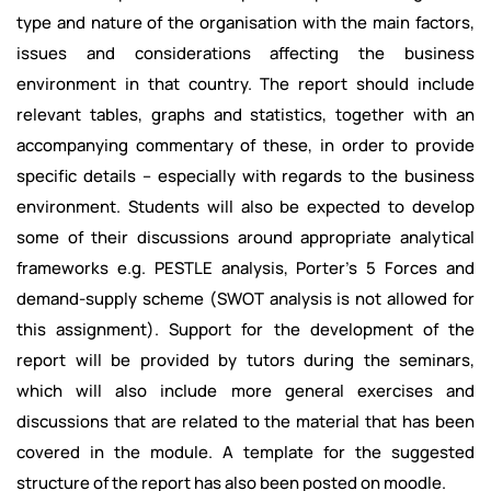
type and nature of the organisation with the main factors,
issues and considerations affecting the business
environment in that country. The report should include
relevant tables, graphs and statistics, together with an
accompanying commentary of these, in order to provide
specific details – especially with regards to the business
environment. Students will also be expected to develop
some of their discussions around appropriate analytical
frameworks e.g. PESTLE analysis, Porter’s 5 Forces and
demand-supply scheme (SWOT analysis is not allowed for
this assignment). Support for the development of the
report will be provided by tutors during the seminars,
which will also include more general exercises and
discussions that are related to the material that has been
covered in the module. A template for the suggested
structure of the report has also been posted on moodle.