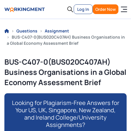
Log In
Order Now
Questions
Assignment
BUS-C407-0(BUS020C407AH) Business Organisations in
a Global Economy Assessment Brief
BUS-C407-0(BUS020C407AH)
Business Organisations in a Global
Economy Assessment Brief
Looking for Plagiarism-Free Answers for
Your US, UK, Singapore, New Zealand,
and Ireland College/University
Assignments?