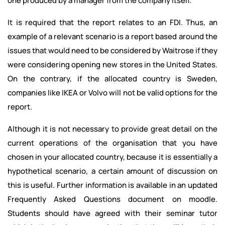
one produced by a manager from the company itself.
It is required that the report relates to an FDI. Thus, an
example of a relevant scenario is a report based around the
issues that would need to be considered by Waitrose if they
were considering opening new stores in the United States.
On the contrary, if the allocated country is Sweden,
companies like IKEA or Volvo will not be valid options for the
report.
Although it is not necessary to provide great detail on the
current operations of the organisation that you have
chosen in your allocated country, because it is essentially a
hypothetical scenario, a certain amount of discussion on
this is useful. Further information is available in an updated
Frequently Asked Questions document on moodle.
Students should have agreed with their seminar tutor