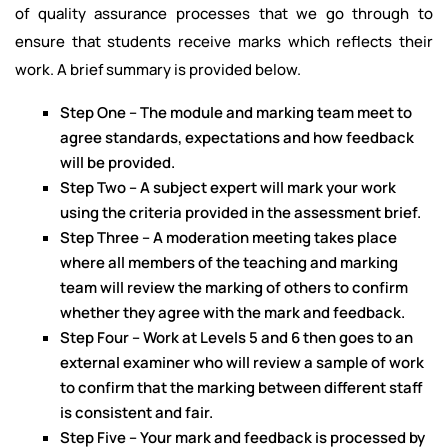
of quality assurance processes that we go through to
ensure that students receive marks which reflects their
work. A brief summary is provided below.
Step One – The module and marking team meet to
agree standards, expectations and how feedback
will be provided.
Step Two – A subject expert will mark your work
using the criteria provided in the assessment brief.
Step Three – A moderation meeting takes place
where all members of the teaching and marking
team will review the marking of others to confirm
whether they agree with the mark and feedback.
Step Four – Work at Levels 5 and 6 then goes to an
external examiner who will review a sample of work
to confirm that the marking between different staff
is consistent and fair.
Step Five – Your mark and feedback is processed by