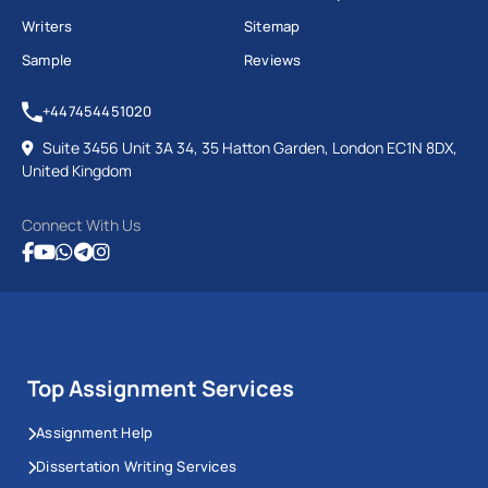
Writers
Sitemap
Sample
Reviews
+447454451020
Suite 3456 Unit 3A 34, 35 Hatton Garden, London EC1N 8DX,
United Kingdom
Connect With Us
Top Assignment Services
Assignment Help
Dissertation Writing Services