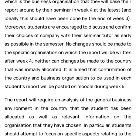
which is the business organisation that they will base their
report around by their seminar in week 4 at the latest (and
ideally this should have been done by the end of week 3).
Moreover, students are encouraged to discuss and confirm
their choices of company with their seminar tutor as early
as possible in the semester. No changes should be made to
the specific organisation on which the report will be written
after week 4, neither can changes be made to the country
that was initially allocated. It is aimed that confirmation of
the country and business organisation to be used in each
student’s report will be posted on moodle during week 5.
The report will require an analysis of the general business
environment in the country that the student has been
allocated as well as relevant information on the
organisation that they have chosen. In particular, students
should attempt to focus on specific aspects relating to the