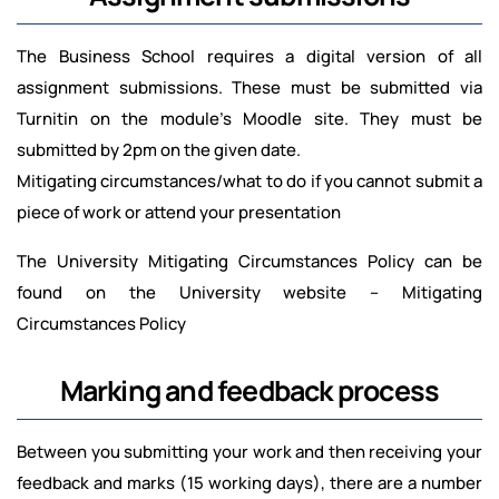
The Business School requires a digital version of all
assignment submissions. These must be submitted via
Turnitin on the module’s Moodle site. They must be
submitted by 2pm on the given date.
Mitigating circumstances/what to do if you cannot submit a
piece of work or attend your presentation
The University Mitigating Circumstances Policy can be
found on the University website – Mitigating
Circumstances Policy
Marking and feedback process
Between you submitting your work and then receiving your
feedback and marks (15 working days), there are a number