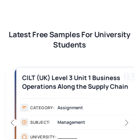
Latest Free Samples For University
Students
03
CILT (UK) Level 3 Unit 1 Business
Operations Along the Supply Chain
Assignment Example Answer
Assignment
CATEGORY:
Management
SUBJECT:
_______
UNIVERSITY: