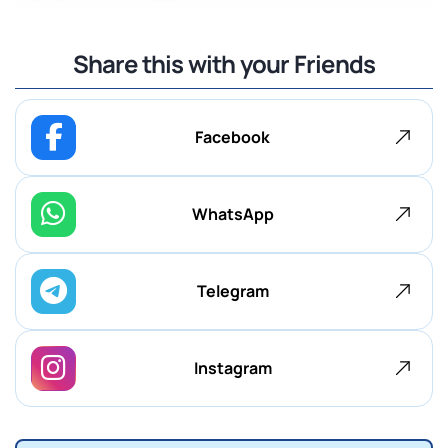
Share this with your Friends
Facebook
WhatsApp
Telegram
Instagram