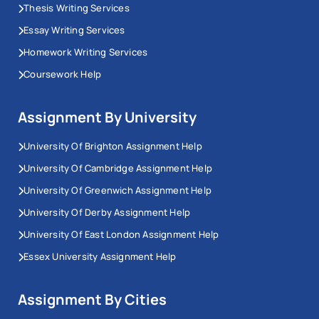
Thesis Writing Services
Essay Writing Services
Homework Writing Services
Coursework Help
Assignment By University
University Of Brighton Assignment Help
University Of Cambridge Assignment Help
University Of Greenwich Assignment Help
University Of Derby Assignment Help
University Of East London Assignment Help
Essex University Assignment Help
Assignment By Cities