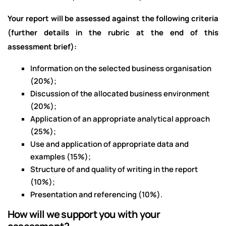
Your report will be assessed against the following criteria
(further details in the rubric at the end of this
assessment brief):
Information on the selected business organisation
(20%);
Discussion of the allocated business environment
(20%);
Application of an appropriate analytical approach
(25%);
Use and application of appropriate data and
examples (15%);
Structure of and quality of writing in the report
(10%);
Presentation and referencing (10%).
How will we support you with your