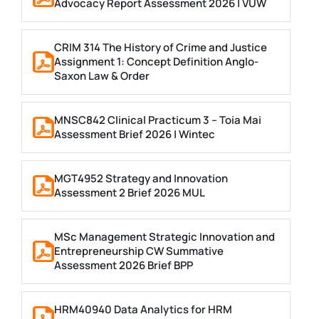
Advocacy Report Assessment 2026 | VUW
CRIM 314 The History of Crime and Justice
Assignment 1: Concept Definition Anglo-
Saxon Law & Order
MNSC842 Clinical Practicum 3 – Toia Mai
Assessment Brief 2026 | Wintec
MGT4952 Strategy and Innovation
Assessment 2 Brief 2026 MUL
MSc Management Strategic Innovation and
Entrepreneurship CW Summative
Assessment 2026 Brief BPP
HRM40940 Data Analytics for HRM