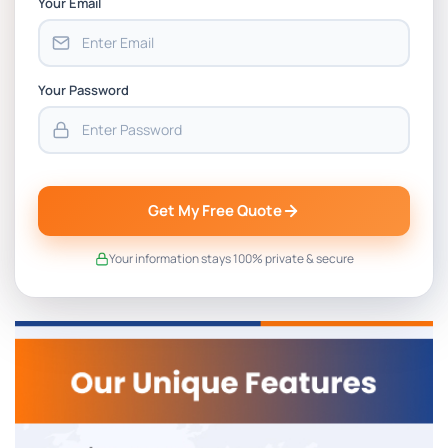
Your Email
Your Password
Get My Free Quote
Your information stays 100% private & secure