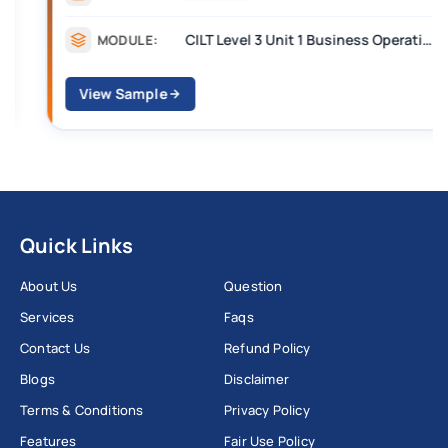
CILT Level 3 Unit 1 Business Operations Along the Supply Chain (BOSC)
MODULE:
View Sample
Quick Links
About Us
Question
Services
Faqs
Contact Us
Refund Policy
Blogs
Disclaimer
Terms & Conditions
Privacy Policy
Features
Fair Use Policy