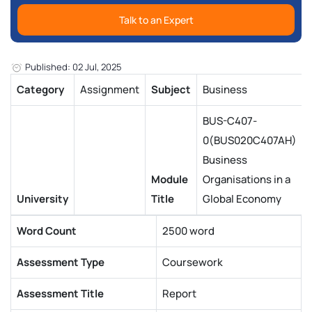
Talk to an Expert
Published: 02 Jul, 2025
Category
Assignment
Subject
Business
BUS-C407-
0(BUS020C407AH)
Business
Module
Organisations in a
University
Title
Global Economy
Word Count
2500 word
Assessment Type
Coursework
Assessment Title
Report