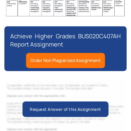
Achieve Higher Grades BUS020C407AH
Report Assignment
Order Non Plagiarized Assignment
Request Answer of this Assignment