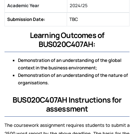
Academic Year
2024/25
Submission Date:
TBC
Learning Outcomes of
BUS020C407AH:
Demonstration of an understanding of the global
context in the business environment;
Demonstration of an understanding of the nature of
organisations.
BUS020C407AH Instructions for
assessment
The coursework assignment requires students to submit a
2500 word report by the above deadline. The basis for the