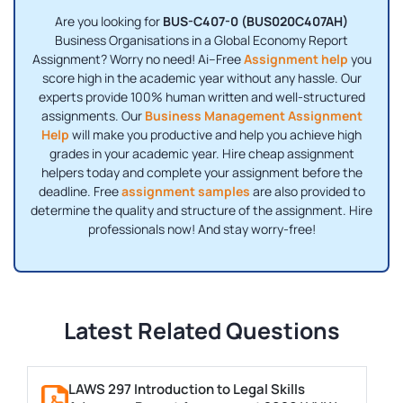
Are you looking for
BUS-C407-0 (BUS020C407AH)
Business Organisations in a Global Economy Report
Assignment? Worry no need! Ai–Free
Assignment help
you
score high in the academic year without any hassle. Our
experts provide 100% human written and well-structured
assignments. Our
Business Management Assignment
Help
will make you productive and help you achieve high
grades in your academic year. Hire cheap assignment
helpers today and complete your assignment before the
deadline. Free
assignment samples
are also provided to
determine the quality and structure of the assignment. Hire
professionals now! And stay worry-free!
Latest Related Questions
LAWS 297 Introduction to Legal Skills