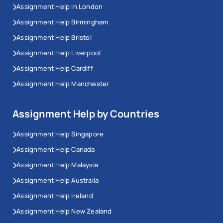
Assignment Help In London
Assignment Help Birmingham
Assignment Help Bristol
Assignment Help Liverpool
Assignment Help Cardiff
Assignment Help Manchester
Assignment Help by Countries
Assignment Help Singapore
Assignment Help Canada
Assignment Help Malaysia
Assignment Help Australia
Assignment Help Ireland
Assignment Help New Zealand