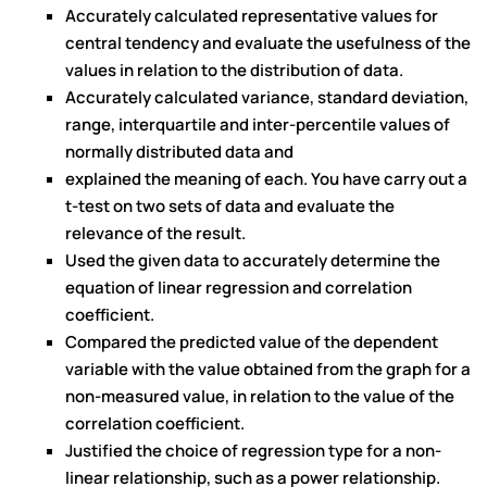
Accurately calculated representative values for
central tendency and evaluate the usefulness of the
values in relation to the distribution of data.
Accurately calculated variance, standard deviation,
range, interquartile and inter-percentile values of
normally distributed data and
explained the meaning of each. You have carry out a
t-test on two sets of data and evaluate the
relevance of the result.
Used the given data to accurately determine the
equation of linear regression and correlation
coefficient.
Compared the predicted value of the dependent
variable with the value obtained from the graph for a
non-measured value, in relation to the value of the
correlation coefficient.
Justified the choice of regression type for a non-
linear relationship, such as a power relationship.