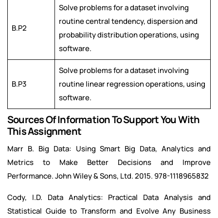
Solve problems for a dataset involving
routine central tendency, dispersion and
B.P2
probability distribution operations, using
software.
Solve problems for a dataset involving
B.P3
routine linear regression operations, using
software.
Sources Of Information To Support You With
This Assignment
Marr B. Big Data: Using Smart Big Data, Analytics and
Metrics to Make Better Decisions and Improve
Performance. John Wiley & Sons, Ltd. 2015. 978-1118965832
Cody, I.D. Data Analytics: Practical Data Analysis and
Statistical Guide to Transform and Evolve Any Business