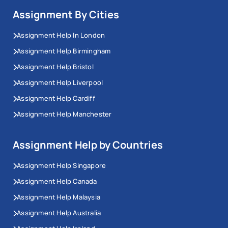
Assignment By Cities
Assignment Help In London
Assignment Help Birmingham
Assignment Help Bristol
Assignment Help Liverpool
Assignment Help Cardiff
Assignment Help Manchester
Assignment Help by Countries
Assignment Help Singapore
Assignment Help Canada
Assignment Help Malaysia
Assignment Help Australia