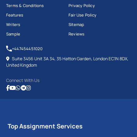
Terms & Conditions
Privacy Policy
Features
Fair Use Policy
Writers
Sitemap
Sample
Reviews
+447454451020
Suite 3456 Unit 3A 34, 35 Hatton Garden, London EC1N 8DX,
United Kingdom
Connect With Us
Top Assignment Services