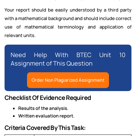
Your report should be easily understood by a third party
with a mathematical background and should include correct
use of mathematical terminology and application of
relevant units.
Need Help With BTEC Unit 10
Assignment of This Question
Order Non Plagiarized Assignment
Checklist Of Evidence Required
Results of the analysis.
Written evaluation report.
Criteria Covered By This Task: