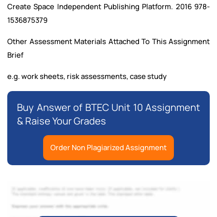
Create Space Independent Publishing Platform. 2016 978-
1536875379
Other Assessment Materials Attached To This Assignment
Brief
e.g. work sheets, risk assessments, case study
Buy Answer of BTEC Unit 10 Assignment
& Raise Your Grades
Order Non Plagiarized Assignment