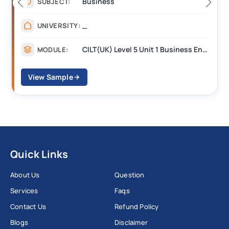
Management
SUBJECT:
_______
UNIVERSITY:
CILT(UK) Level 5 Unit 1 Business Environment and Strategic Thinking (BEST)
MODULE:
View Sample
Quick Links
About Us
Question
Services
Faqs
Contact Us
Refund Policy
Blogs
Disclaimer