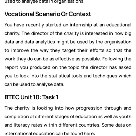
used to analyse data in organisations
Vocational Scenario Or Context
You have recently started an internship at an educational
charity. The director of the charity is interested in how big
data and data analytics might be used by the organisation
to improve the way they target their efforts so that the
work they do can be as effective as possible. Following the
report you produced on the topic the director has asked
you to look into the statistical tools and techniques which
can be used to analyse data.
BTEC Unit 10: Task 1
The charity is looking into how progression through and
completion of different stages of education as well as youth
and literacy rates within different countries. Some data on
international education can be found here: