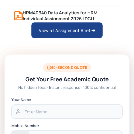
HRM40940 Data Analytics for HRM
Individual Assignment 2026 | DCU
View all Assignment Brief
ARCH6003 Sustainable Building
Technologies Assessment Brief 2026 UoP
BSNS5204 Office Management Assessment 1,
2026 | Open Polytechnic
60-SECOND QUOTE
Get Your Free Academic Quote
Global Strategic Supply Chain Management:
No hidden fees · Instant response · 100% confidential
APGSS CIPS L6M3 Global Strategic Supply
Chain Management Assignment PDF 2026
Your Name
BSNS5202 Advanced Business Information
Assessment 1, 2026 | Open Polytechnic
Mobile Number