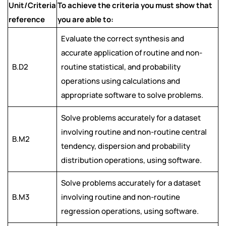
Unit/Criteria
To achieve the criteria you must show that
reference
you are able to:
Evaluate the correct synthesis and
accurate application of routine and non-
B.D2
routine statistical, and probability
operations using calculations and
appropriate software to solve problems.
Solve problems accurately for a dataset
involving routine and non-routine central
B.M2
tendency, dispersion and probability
distribution operations, using software.
Solve problems accurately for a dataset
B.M3
involving routine and non-routine
regression operations, using software.