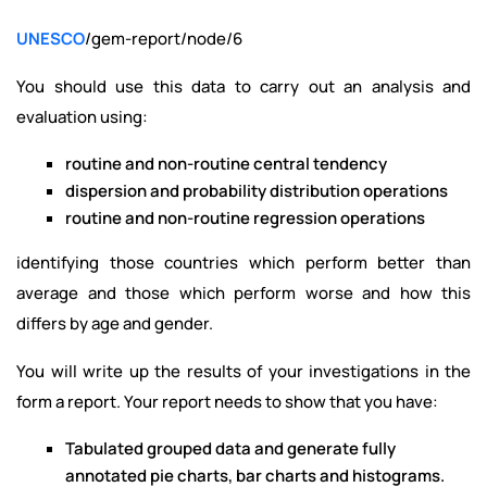
UNESCO
/gem-report/node/6
You should use this data to carry out an analysis and
evaluation using:
routine and non-routine central tendency
dispersion and probability distribution operations
routine and non-routine regression operations
identifying those countries which perform better than
average and those which perform worse and how this
differs by age and gender.
You will write up the results of your investigations in the
form a report. Your report needs to show that you have:
Tabulated grouped data and generate fully
annotated pie charts, bar charts and histograms.