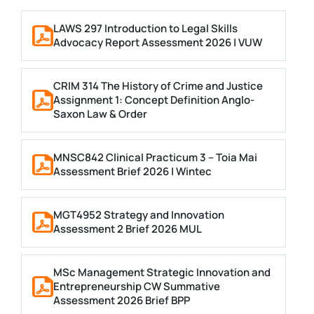
LAWS 297 Introduction to Legal Skills
Advocacy Report Assessment 2026 | VUW
CRIM 314 The History of Crime and Justice
Assignment 1: Concept Definition Anglo-
Saxon Law & Order
MNSC842 Clinical Practicum 3 – Toia Mai
Assessment Brief 2026 | Wintec
MGT4952 Strategy and Innovation
Assessment 2 Brief 2026 MUL
MSc Management Strategic Innovation and
Entrepreneurship CW Summative
Assessment 2026 Brief BPP