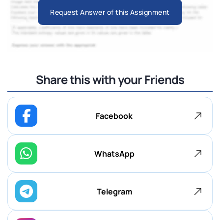
Request Answer of this Assignment
Share this with your Friends
Facebook
WhatsApp
Telegram