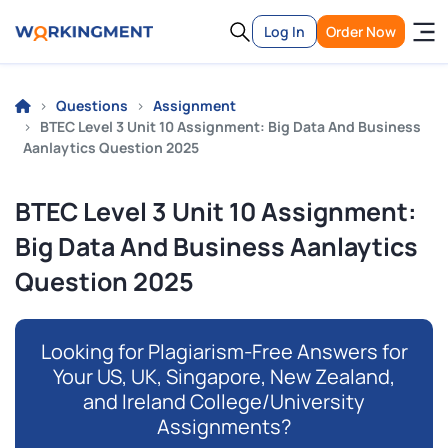
Log In
Order Now
Questions
Assignment
BTEC Level 3 Unit 10 Assignment: Big Data And Business
Aanlaytics Question 2025
BTEC Level 3 Unit 10 Assignment:
Big Data And Business Aanlaytics
Question 2025
Looking for Plagiarism-Free Answers for
Your US, UK, Singapore, New Zealand,
and Ireland College/University
Assignments?