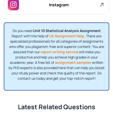
Instagram
Do you need
Unit 10 Statistical Analysis Assignment
Report with the help of
UK Assignment Help
. There are
specialized professionals for all categories of assignments
who offer you plagiarism-free and superior content. You are
assured that our
report writing service
will make you
productive and help you achieve high grades in your
academic year. A free list of
assignment samples
written
by PhD experts is also provided here that can help you boost
your study power and check the quality of the report. So
contact us today and get your top-notch report!
Latest Related Questions