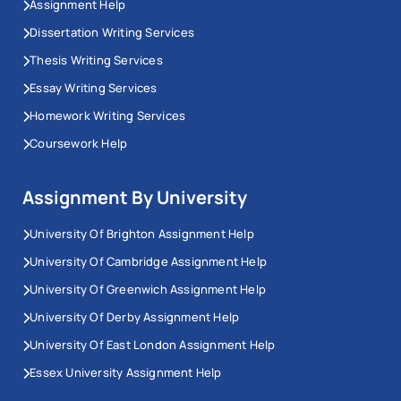
Assignment Help
Dissertation Writing Services
Thesis Writing Services
Essay Writing Services
Homework Writing Services
Coursework Help
Assignment By University
University Of Brighton Assignment Help
University Of Cambridge Assignment Help
University Of Greenwich Assignment Help
University Of Derby Assignment Help
University Of East London Assignment Help
Essex University Assignment Help