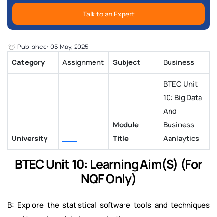
Talk to an Expert
Published: 05 May, 2025
Category
Assignment
Subject
Business
BTEC Unit
10: Big Data
And
Module
Business
University
___
Title
Aanlaytics
BTEC Unit 10: Learning Aim(S) (For
NQF Only)
B: Explore the statistical software tools and techniques