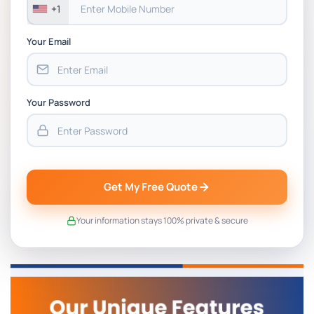
+1
Your Email
Your Password
Get My Free Quote
Your information stays 100% private & secure