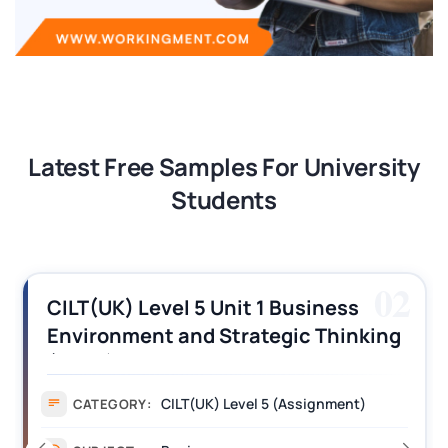
Latest Free Samples For University
Students
02
usiness
CILT (UK) Level 3 Unit 1 B
ic Thinking
Operations Along the Sup
ers
Assignment Example Ans
Assignment)
Assignment
CATEGORY: