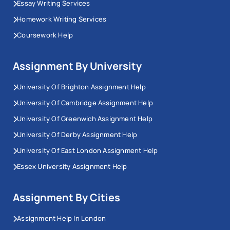
Essay Writing Services
Homework Writing Services
Coursework Help
Assignment By University
University Of Brighton Assignment Help
University Of Cambridge Assignment Help
University Of Greenwich Assignment Help
University Of Derby Assignment Help
University Of East London Assignment Help
Essex University Assignment Help
Assignment By Cities
Assignment Help In London