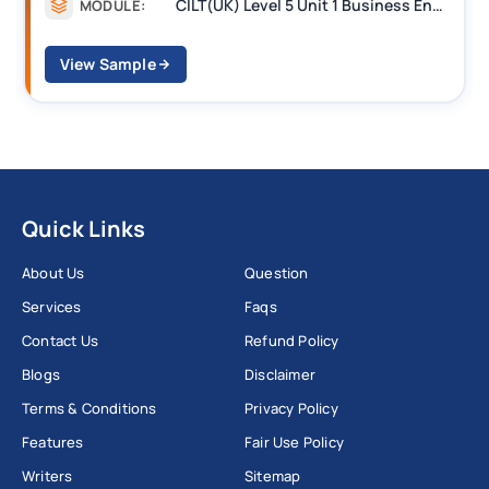
CILT(UK) Level 5 Unit 1 Business Environment and Strategic Thinking (BEST)
MODULE:
View Sample
Quick Links
About Us
Question
Services
Faqs
Contact Us
Refund Policy
Blogs
Disclaimer
Terms & Conditions
Privacy Policy
Features
Fair Use Policy
Writers
Sitemap