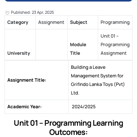
Published: 23 Apr, 2025
Category
Assignment
Subject
Programming
Unit 01 –
Module
Programming
University
Title
Assignment
Building a Leave
Management System for
Assignment Title:
Grifindo Lanka Toys (Pvt)
Ltd.
Academic Year:
2024/2025
Unit 01 – Programming Learning
Outcomes: