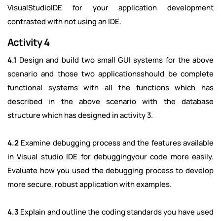
VisualStudioIDE for your application development
contrasted with not using an IDE.
Activity 4
4.1
Design and build two small GUI systems for the above
scenario and those two applicationsshould be complete
functional systems with all the functions which has
described in the above scenario with the database
structure which has designed in activity 3.
4.2
Examine debugging process and the features available
in Visual studio IDE for debuggingyour code more easily.
Evaluate how you used the debugging process to develop
more secure, robust application with examples.
4.3
Explain and outline the coding standards you have used