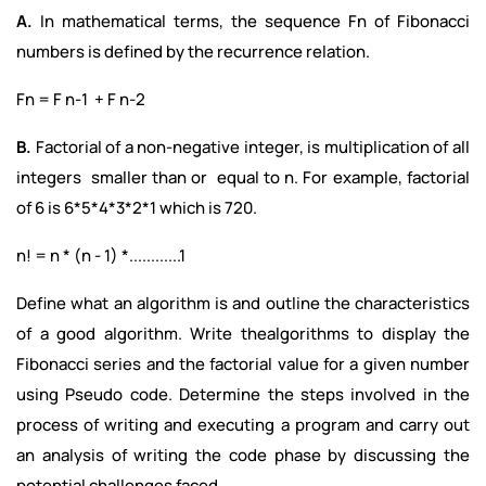
A.
In mathematical terms, the sequence Fn of Fibonacci
numbers is defined by the recurrence relation.
Fn = F n-1 + F n-2
B.
Factorial of a non-negative integer, is multiplication of all
integers smaller than or equal to n. For example, factorial
of 6 is 6*5*4*3*2*1 which is 720.
n! = n * (n - 1) *............1
Define what an algorithm is and outline the characteristics
of a good algorithm. Write thealgorithms to display the
Fibonacci series and the factorial value for a given number
using Pseudo code. Determine the steps involved in the
process of writing and executing a program and carry out
an analysis of writing the code phase by discussing the
potential challenges faced.