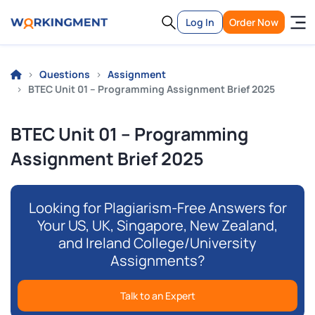
Log In
Order Now
Questions
Assignment
BTEC Unit 01 – Programming Assignment Brief 2025
BTEC Unit 01 – Programming
Assignment Brief 2025
Looking for Plagiarism-Free Answers for
Your US, UK, Singapore, New Zealand,
and Ireland College/University
Assignments?
Talk to an Expert