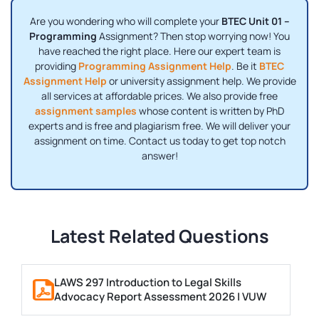
Are you wondering who will complete your
BTEC Unit 01 –
Programming
Assignment? Then stop worrying now! You
have reached the right place. Here our expert team is
providing
Programming Assignment Help
. Be it
BTEC
Assignment Help
or university assignment help. We provide
all services at affordable prices. We also provide free
assignment samples
whose content is written by PhD
experts and is free and plagiarism free. We will deliver your
assignment on time. Contact us today to get top notch
answer!
Latest Related Questions
LAWS 297 Introduction to Legal Skills
Advocacy Report Assessment 2026 | VUW