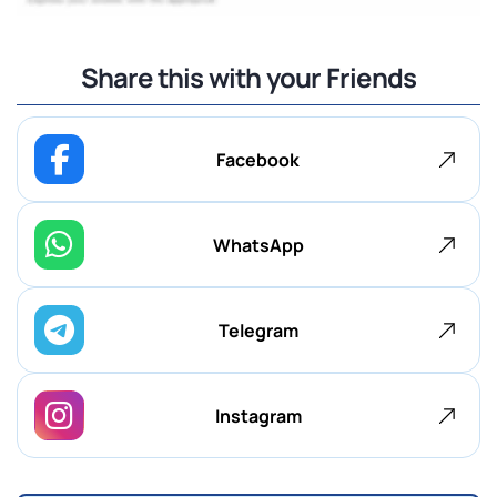
Share this with your Friends
Facebook
WhatsApp
Telegram
Instagram