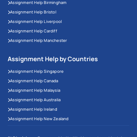
Assignment Help Birmingham
Assignment Help Bristol
Assignment Help Liverpool
Assignment Help Cardiff
Assignment Help Manchester
Assignment Help by Countries
Assignment Help Singapore
Assignment Help Canada
Assignment Help Malaysia
Assignment Help Australia
Assignment Help Ireland
Assignment Help New Zealand