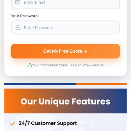
Your Password
Get My Free Quote
Your information stays 100% private & secure