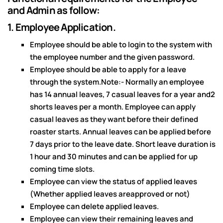
and Admin as follow:
1. Employee Application.
Employee should be able to login to the system with
the employee number and the given password.
Employee should be able to apply for a leave
through the system.Note:- Normally an employee
has 14 annual leaves, 7 casual leaves for a year and2
shorts leaves per a month. Employee can apply
casual leaves as they want before their defined
roaster starts. Annual leaves can be applied before
7 days prior to the leave date. Short leave duration is
1 hour and 30 minutes and can be applied for up
coming time slots.
Employee can view the status of applied leaves
(Whether applied leaves areapproved or not)
Employee can delete applied leaves.
Employee can view their remaining leaves and