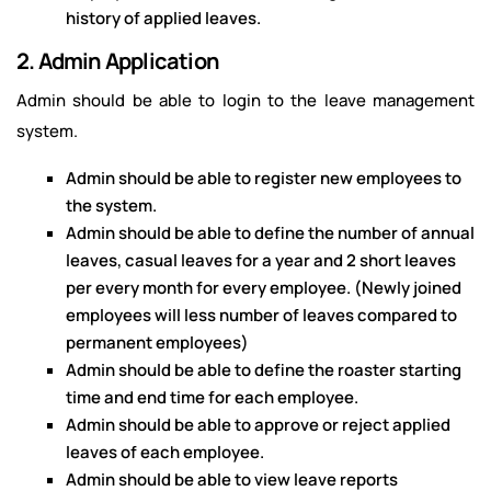
history of applied leaves.
2. Admin Application
Admin should be able to login to the leave management
system.
Admin should be able to register new employees to
the system.
Admin should be able to define the number of annual
leaves, casual leaves for a year and 2 short leaves
per every month for every employee. (Newly joined
employees will less number of leaves compared to
permanent employees)
Admin should be able to define the roaster starting
time and end time for each employee.
Admin should be able to approve or reject applied
leaves of each employee.
Admin should be able to view leave reports