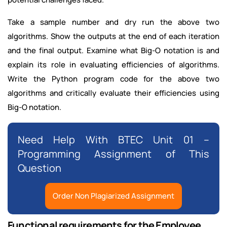
Take a sample number and dry run the above two
algorithms. Show the outputs at the end of each iteration
and the final output. Examine what Big-O notation is and
explain its role in evaluating efficiencies of algorithms.
Write the Python program code for the above two
algorithms and critically evaluate their efficiencies using
Big-O notation.
Need Help With BTEC Unit 01 –
Programming Assignment of This
Question
Order Non Plagiarized Assignment
Functional requirements for the Employee