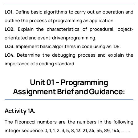
LO1.
Define basic algorithms to carry out an operation and
outline the process of programming an application.
LO2.
Explain the characteristics of procedural, object-
orientated and event-drivenprogramming.
LO3.
Implement basic algorithms in code using an IDE.
LO4.
Determine the debugging process and explain the
importance of a coding standard
Unit 01 – Programming
Assignment Brief and Guidance:
Activity 1A.
The Fibonacci numbers are the numbers in the following
integer sequence.0, 1, 1, 2, 3, 5, 8, 13, 21, 34, 55, 89, 144, ……..