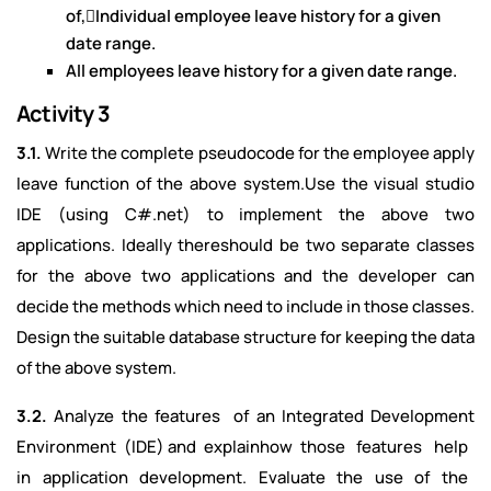
of,Individual employee leave history for a given
date range.
All employees leave history for a given date range.
Activity 3
3.1.
Write the complete pseudocode for the employee apply
leave function of the above system.Use the visual studio
IDE (using C#.net) to implement the above two
applications. Ideally thereshould be two separate classes
for the above two applications and the developer can
decide the methods which need to include in those classes.
Design the suitable database structure for keeping the data
of the above system.
3.2.
Analyze the features of an Integrated Development
Environment (IDE) and explainhow those features help
in application development. Evaluate the use of the