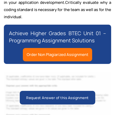
in your application development.Critically evaluate why a
coding standard is necessary for the team as well as for the
individual.
Achieve Higher Grades BTEC Unit 01 –
Programming Assignment Solutions
Order Non Plagiarized Assignment
Request Answer of this Assignment