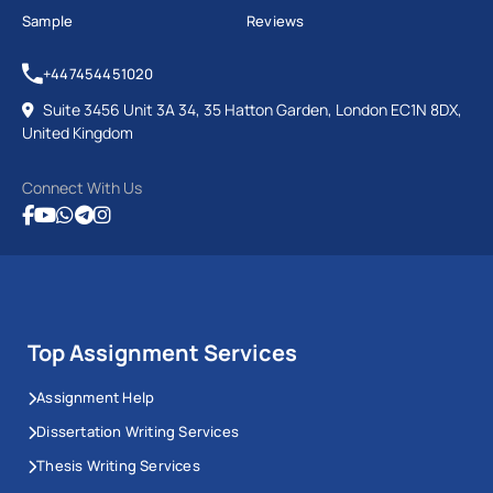
Sample
Reviews
+447454451020
Suite 3456 Unit 3A 34, 35 Hatton Garden, London EC1N 8DX,
United Kingdom
Connect With Us
Top Assignment Services
Assignment Help
Dissertation Writing Services
Thesis Writing Services