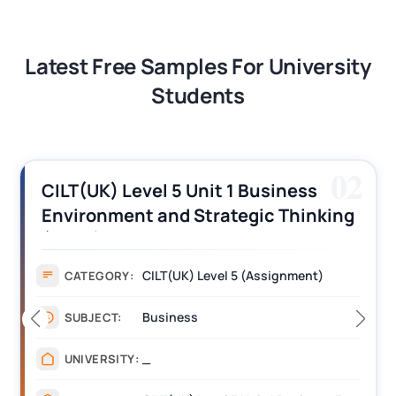
Latest Free Samples For University
Students
02
iness
CILT (UK) Level 3 Unit 1 Busi
 Thinking
Operations Along the Supply
s
Assignment Example Answe
gnment)
Assignment
CATEGORY:
Management
SUBJECT:
_______
UNIVERSITY: