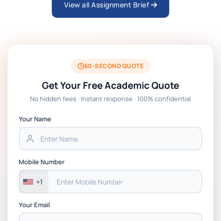
View all Assignment Brief
ARCH6003 Sustainable Building
Technologies Assessment Brief 2026 UoP
BSNS5204 Office Management Assessment 1,
2026 | Open Polytechnic
60-SECOND QUOTE
Get Your Free Academic Quote
Global Strategic Supply Chain Management:
No hidden fees · Instant response · 100% confidential
APGSS CIPS L6M3 Global Strategic Supply
Chain Management Assignment PDF 2026
Your Name
BSNS5202 Advanced Business Information
Assessment 1, 2026 | Open Polytechnic
Mobile Number
+1
Your Email