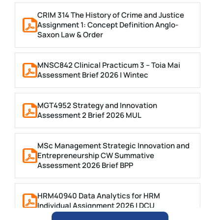
CRIM 314 The History of Crime and Justice
Assignment 1: Concept Definition Anglo-
Saxon Law & Order
MNSC842 Clinical Practicum 3 – Toia Mai
Assessment Brief 2026 | Wintec
MGT4952 Strategy and Innovation
Assessment 2 Brief 2026 MUL
MSc Management Strategic Innovation and
Entrepreneurship CW Summative
Assessment 2026 Brief BPP
HRM40940 Data Analytics for HRM
Individual Assignment 2026 | DCU