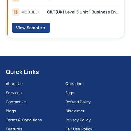
CILT(UK) Level 5 Unit 1 Business Environment and Strategic Thinking (BEST)
MODULE:
View Sample
Quick Links
About Us
Question
Services
Faqs
Contact Us
Refund Policy
Blogs
Disclaimer
Terms & Conditions
Privacy Policy
Features
Fair Use Policy