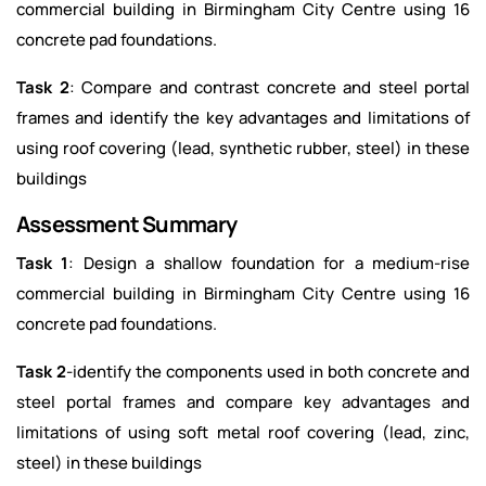
commercial building in Birmingham City Centre using 16
concrete pad foundations.
Task 2
: Compare and contrast concrete and steel portal
frames and identify the key advantages and limitations of
using roof covering (lead, synthetic rubber, steel) in these
buildings
Assessment Summary
Task 1
: Design a shallow foundation for a medium-rise
commercial building in Birmingham City Centre using 16
concrete pad foundations.
Task 2
-identify the components used in both concrete and
steel portal frames and compare key advantages and
limitations of using soft metal roof covering (lead, zinc,
steel) in these buildings