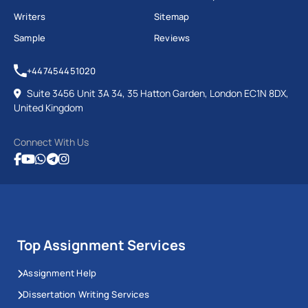
Writers
Sitemap
Sample
Reviews
+447454451020
Suite 3456 Unit 3A 34, 35 Hatton Garden, London EC1N 8DX,
United Kingdom
Connect With Us
Top Assignment Services
Assignment Help
Dissertation Writing Services