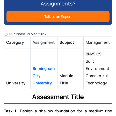
Assignments?
Talk to an Expert
Published: 21 Mar, 2025
Category
Assignment
Subject
Management
BNV5129
Built
Brimingham
Environment
City
Module
Commercial
University
University
Title
Technology
Assessment Title
Task 1
: Design a shallow foundation for a medium-rise