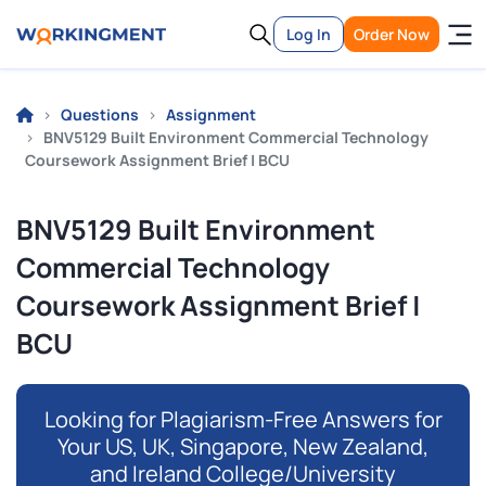
Log In
Order Now
Questions
Assignment
BNV5129 Built Environment Commercial Technology
Coursework Assignment Brief | BCU
BNV5129 Built Environment
Commercial Technology
Coursework Assignment Brief |
BCU
Looking for Plagiarism-Free Answers for
Your US, UK, Singapore, New Zealand,
and Ireland College/University