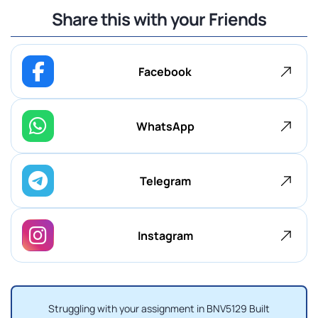
Share this with your Friends
Facebook
WhatsApp
Telegram
Instagram
Struggling with your assignment in BNV5129 Built