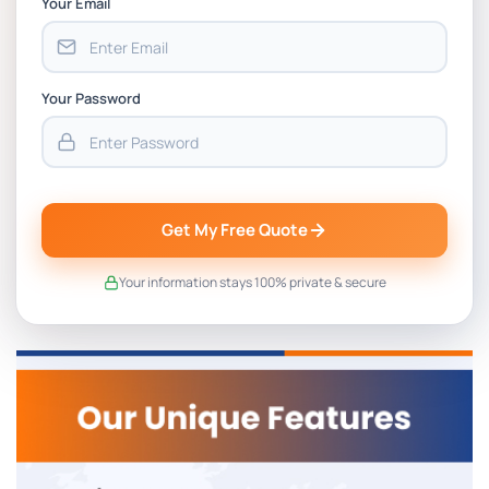
Your Email
Your Password
Get My Free Quote
Your information stays 100% private & secure