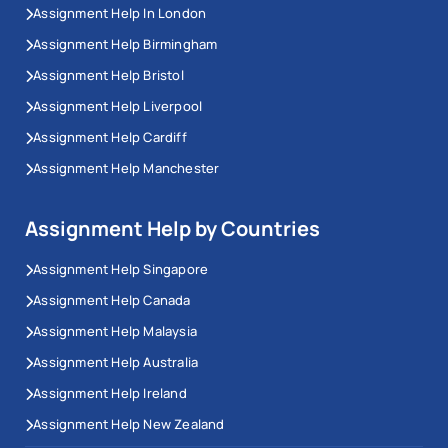
Assignment Help In London
Assignment Help Birmingham
Assignment Help Bristol
Assignment Help Liverpool
Assignment Help Cardiff
Assignment Help Manchester
Assignment Help by Countries
Assignment Help Singapore
Assignment Help Canada
Assignment Help Malaysia
Assignment Help Australia
Assignment Help Ireland
Assignment Help New Zealand