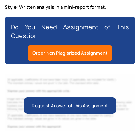
Style
: Written analysis in a mini-report format.
Do You Need Assignment of This
Question
Order Non Plagiarized Assignment
Request Answer of this Assignment