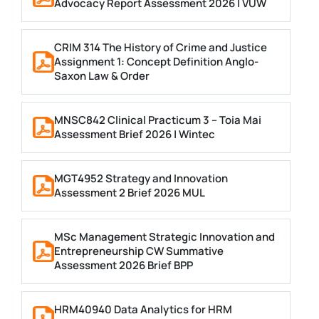
Advocacy Report Assessment 2026 | VUW
CRIM 314 The History of Crime and Justice
Assignment 1: Concept Definition Anglo-
Saxon Law & Order
MNSC842 Clinical Practicum 3 – Toia Mai
Assessment Brief 2026 | Wintec
MGT4952 Strategy and Innovation
Assessment 2 Brief 2026 MUL
MSc Management Strategic Innovation and
Entrepreneurship CW Summative
Assessment 2026 Brief BPP
HRM40940 Data Analytics for HRM