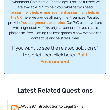
Environment Commercial Technology? Look no further! We
are available 24/7 to help you, whether you need
assignment help
or
management assignment help in
the UK
, here we provide all assignment services. We also
provide
free assignment examples
. Our PhD expert writers
write high-quality, 100% original content for you that is
plagiarism-free. Getting the best grades is now even easier
contact us and be stress-free!
If you want to see the related solution of
this brief then click here:-
Built
Environment
Latest Related Questions
LAWS 297 Introduction to Legal Skills