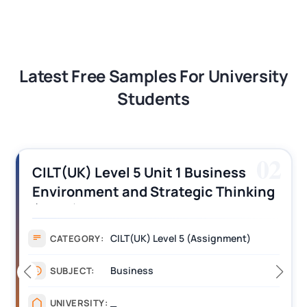
Latest Free Samples For University
Students
02
CILT(UK) Level 5 Unit 1 Business
Environment and Strategic Thinking
(BEST) Assignment Answers
CILT(UK) Level 5 (Assignment)
CATEGORY:
Business
SUBJECT:
_
UNIVERSITY: