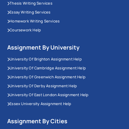
Thesis Writing Services
Essay Writing Services
Homework Writing Services
Coursework Help
Assignment By University
University Of Brighton Assignment Help
University Of Cambridge Assignment Help
University Of Greenwich Assignment Help
University Of Derby Assignment Help
University Of East London Assignment Help
Essex University Assignment Help
Assignment By Cities