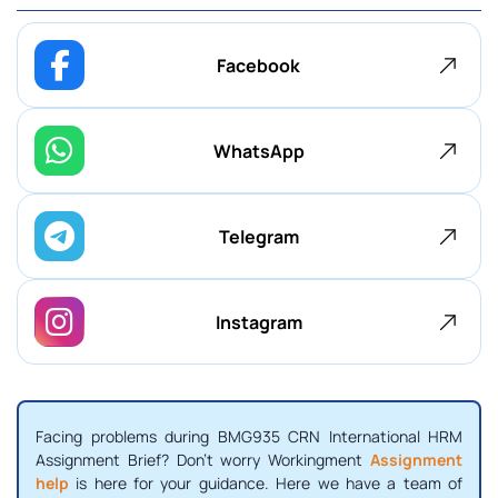
Facebook
WhatsApp
Telegram
Instagram
Facing problems during BMG935 CRN International HRM
Assignment Brief? Don't worry Workingment
Assignment
help
is here for your guidance. Here we have a team of