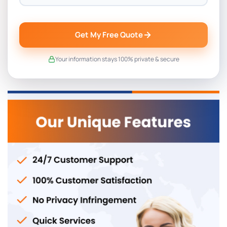
Get My Free Quote
Your information stays 100% private & secure