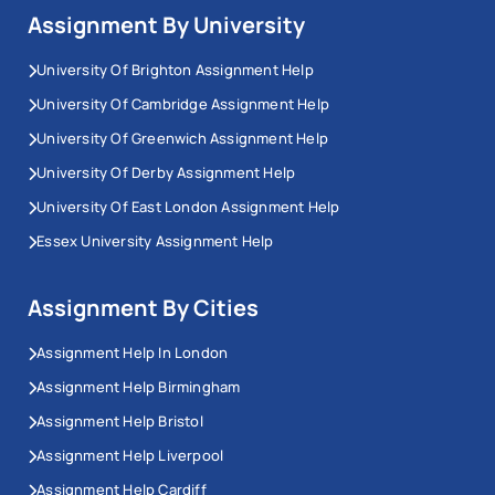
Assignment By University
University Of Brighton Assignment Help
University Of Cambridge Assignment Help
University Of Greenwich Assignment Help
University Of Derby Assignment Help
University Of East London Assignment Help
Essex University Assignment Help
Assignment By Cities
Assignment Help In London
Assignment Help Birmingham
Assignment Help Bristol
Assignment Help Liverpool
Assignment Help Cardiff