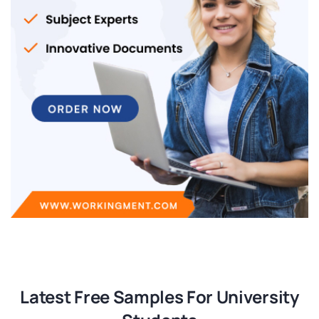
Latest Free Samples For University