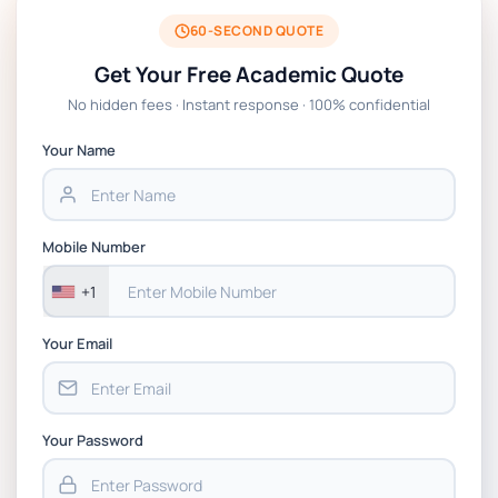
BSNS5204 Office Management Assessment
1, 2026 | Open Polytechnic
60-SECOND QUOTE
Get Your Free Academic Quote
Global Strategic Supply Chain
No hidden fees · Instant response · 100% confidential
Management: APGSS CIPS L6M3 Global
Strategic Supply Chain Management
Your Name
Assignment PDF 2026
BSNS5202 Advanced Business Information
Mobile Number
Assessment 1, 2026 | Open Polytechnic
+1
Your Email
Your Password