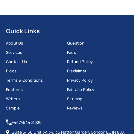
Quick Links
About Us
Question
Services
Faqs
Contact Us
Refund Policy
Blogs
Disclaimer
Terms & Conditions
Privacy Policy
Features
Fair Use Policy
Writers
Sitemap
Sample
Reviews
+447454451020
Suite 3456 Unit 3A 34, 35 Hatton Garden, London EC1N 8DX,