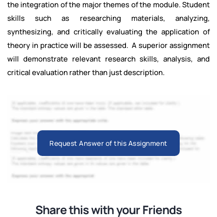
the integration of the major themes of the module. Student
skills such as researching materials, analyzing,
synthesizing, and critically evaluating the application of
theory in practice will be assessed. A superior assignment
will demonstrate relevant research skills, analysis, and
critical evaluation rather than just description.
Request Answer of this Assignment
Share this with your Friends