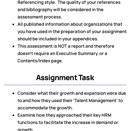
Referencing style. The quality of your references
and bibliography will be considered in the
assessment process.
All published information about organizations that
you have used in the preparation of your assignment
should be included in your appendices.
This assessment is NOT a report and therefore
doesn’t require an Executive Summary, or a
Contents/Index page.
Assignment Task
Consider what their growth and expansion were due
to and how they used their ‘Talent Management’ to
accommodate the growth.
Examine how they approached their key HRM
functions to facilitate the increase in demand or
growth.