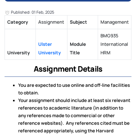
Published: 01 Feb, 2025
Category
Assignment
Subject
Management
BMG935
Ulster
Module
International
University
University
Title
HRM
Assignment Details
You are expected to use online and off-line facilities
to obtain.
Your assignment should include at least six relevant
references to academic literature (in addition to
any references made to commercial or other
reference websites). Any references cited must be
referenced appropriately, using the Harvard