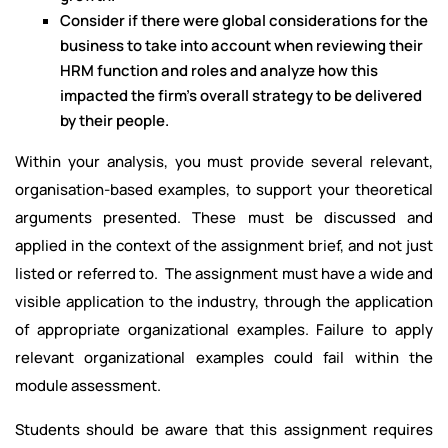
Consider if there were global considerations for the
business to take into account when reviewing their
HRM function and roles and analyze how this
impacted the firm’s overall strategy to be delivered
by their people.
Within your analysis, you must provide several relevant,
organisation-based examples, to support your theoretical
arguments presented. These must be discussed and
applied in the context of the assignment brief, and not just
listed or referred to. The assignment must have a wide and
visible application to the industry, through the application
of appropriate organizational examples. Failure to apply
relevant organizational examples could fail within the
module assessment.
Students should be aware that this assignment requires