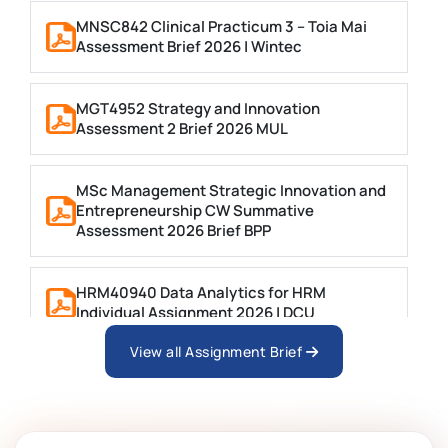
MNSC842 Clinical Practicum 3 – Toia Mai
Assessment Brief 2026 | Wintec
MGT4952 Strategy and Innovation
Assessment 2 Brief 2026 MUL
MSc Management Strategic Innovation and
Entrepreneurship CW Summative
Assessment 2026 Brief BPP
HRM40940 Data Analytics for HRM
Individual Assignment 2026 | DCU
View all Assignment Brief
ARCH6003 Sustainable Building
Technologies Assessment Brief 2026 UoP