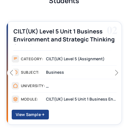
Students
02
CILT(UK) Level 5 Unit 1 Business
Environment and Strategic Thinking
(BEST) Assignment Answers
CILT(UK) Level 5 (Assignment)
CATEGORY:
Business
SUBJECT:
_
UNIVERSITY:
CILT(UK) Level 5 Unit 1 Business Environment and Strategic Thinking (BEST)
MODULE:
View Sample