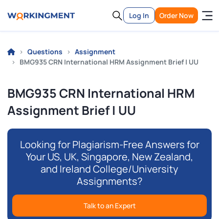
Log In
Order Now
Questions
Assignment
BMG935 CRN International HRM Assignment Brief | UU
BMG935 CRN International HRM
Assignment Brief | UU
Looking for Plagiarism-Free Answers for
Your US, UK, Singapore, New Zealand,
and Ireland College/University
Assignments?
Talk to an Expert