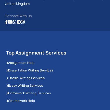
United Kingdom
Connect With Us
Top Assignment Services
Assignment Help
Dissertation Writing Services
Thesis Writing Services
Essay Writing Services
Homework Writing Services
Coursework Help