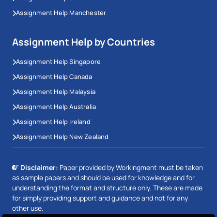
Assignment Help Manchester
Assignment Help by Countries
Assignment Help Singapore
Assignment Help Canada
Assignment Help Malaysia
Assignment Help Australia
Assignment Help Ireland
Assignment Help New Zealand
Disclaimer:
Paper provided by Workingment must be taken
as sample papers and should be used for knowledge and for
understanding the format and structure only. These are made
for simply providing support and guidance and not for any
other use.