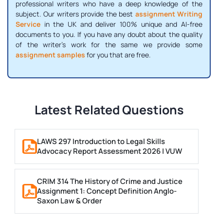
professional writers who have a deep knowledge of the
subject. Our writers provide the best
assignment Writing
Service
in the UK and deliver 100% unique and AI-free
documents to you. If you have any doubt about the quality
of the writer's work for the same we provide some
assignment samples
for you that are free.
Latest Related Questions
LAWS 297 Introduction to Legal Skills
Advocacy Report Assessment 2026 | VUW
CRIM 314 The History of Crime and Justice
Assignment 1: Concept Definition Anglo-
Saxon Law & Order