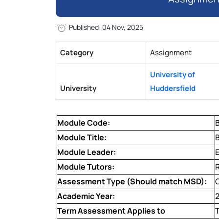
Published: 04 Nov, 2025
Category
Assignment
University of
University
Huddersfield
Module Code:
Module Title:
Module Leader:
Module Tutors:
Assessment Type (Should match MSD):
Academic Year:
Term Assessment Applies to