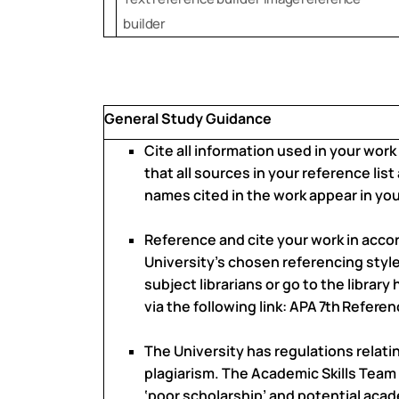
builder
General Study Guidance
Cite all information used in your work
that all sources in your reference list
names cited in the work appear in your
Reference and cite your work in acco
University’s chosen referencing style.
subject librarians or go to the librar
via the following link:
APA
7th
Referen
The University has regulations relat
plagiarism. The Academic Skills Team
‘poor scholarship’ and potential aca