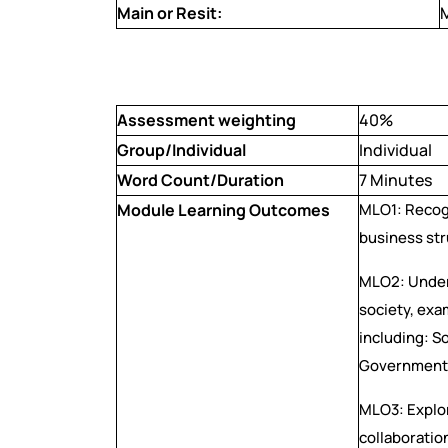
Main or Resit:
Assessment weighting
40%
Group/Individual
Individual
Word Count/Duration
7 Minutes
Module Learning Outcomes
MLO1: Recogn
business st
MLO2: Under
society, exa
including: S
Government 
MLO3: Explor
collaboratio