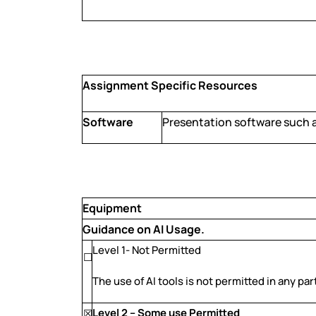
Assignment Specific Resources
Software
Presentation software such 
Equipment
Guidance on AI Usage.
Level 1- Not Permitted
☐
The use of AI tools is not permitted in any pa
Level 2 – Some use Permitted
☒