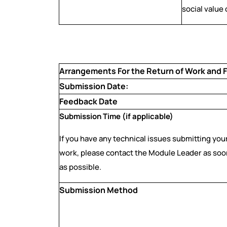
social value
Arrangements For the Return of Work and
Submission Date:
Feedback Date
Submission Time (if applicable)
If you have any technical issues submitting you
work, please contact the Module Leader as soo
as possible.
Submission Method