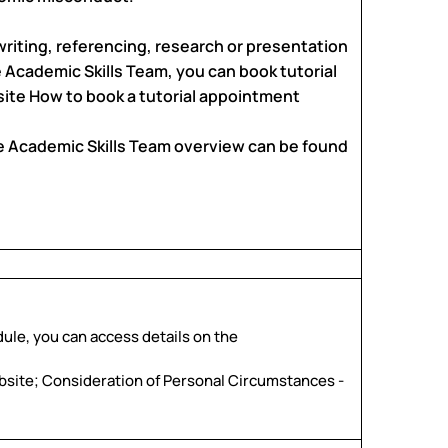
writing, referencing, research or presentation
e Academic Skills Team, you can book tutorial
ite How to book a tutorial appointment
e Academic Skills Team overview can be found
dule, you can access details on the
bsite; Consideration of Personal Circumstances -