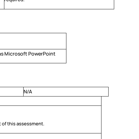
as Microsoft PowerPoint
N/A
rt of this assessment.