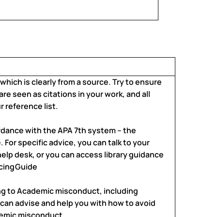
 which is clearly from a source. Try to ensure
 are seen as citations in your work, and all
 reference list.
rdance with the APA 7th system – the
 For specific advice, you can talk to your
y help desk, or you can access library guidance
cing
Guide
ing to Academic misconduct, including
 can advise and help you with how to avoid
demic misconduct.