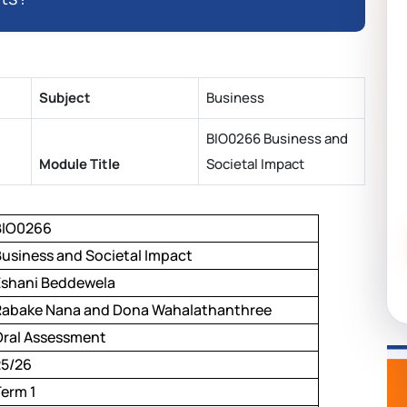
Subject
Business
BIO0266 Business and
Module Title
Societal Impact
BIO0266
Business and Societal Impact
Eshani Beddewela
Rabake Nana and Dona Wahalathanthree
Oral Assessment
25/26
Term 1