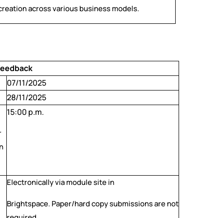
 creation across various business models.
 Feedback
07/11/2025
28/11/2025
15:00 p.m.
r
n
Electronically via module site in
Brightspace. Paper/hard copy submissions are not
required.