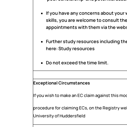
If you have any concerns about your 
skills, you are welcome to consult th
appointments with them via the webs
Further study resources including th
here: Study resources
Do not exceed the time limit.
Exceptional Circumstances
If you wish to make an EC claim against this mo
procedure for claiming ECs, on the Registry we
University of Huddersfield