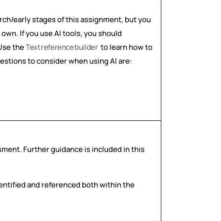
arch/early stages of this assignment, but you
own. If you use AI tools, you should
 Use the
Text
reference
builder
to learn how to
uestions to consider when using AI are:
ssment. Further guidance is included in this
dentified and referenced both within the