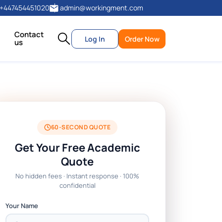
+447454451020
admin@workingment.com
Contact
Log In
Order Now
us
60-SECOND QUOTE
Get Your Free Academic
Quote
No hidden fees · Instant response · 100%
confidential
Your Name