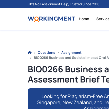
UK's No.1 Assignment Help, Trusted Since 2018
Home
Servic
Questions
Assignment
BIO0266 Business and Societal Impact Oral A
BIO0266 Business a
Assessment Brief T
Looking for Plagiarism-Free An
Singapore, New Zealand, and Ir
Assignmen