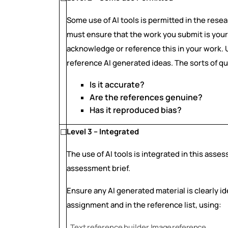
Some use of AI tools is permitted in the rese
must ensure that the work you submit is your 
acknowledge or reference this in your work.
reference AI generated ideas. The sorts of q
Is it accurate?
Are the references genuine?
Has it reproduced bias?
Level 3 – Integrated
☐
The use of AI tools is integrated in this asse
assessment brief.
Ensure any AI generated material is clearly i
assignment and in the reference list, using:
Text
reference
builder
Image
reference