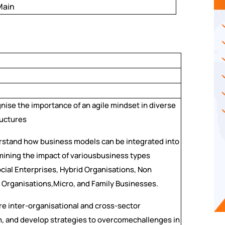
Main
ise the importance of an agile mindset in diverse
ructures
stand how business models can be integrated into
mining the impact of variousbusiness types
ocial Enterprises, Hybrid Organisations, Non
Organisations,Micro, and Family Businesses.
e inter-organisational and cross-sector
n, and develop strategies to overcomechallenges in