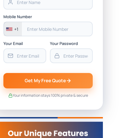
Mobile Number
+1
Your Email
Your Password
Get My Free Quote
Your information stays 100% private & secure