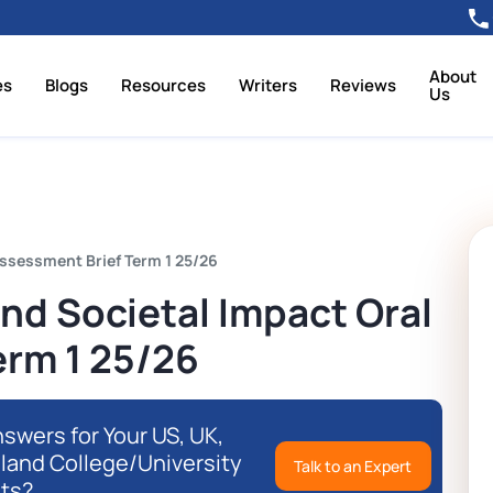
About
es
Blogs
Resources
Writers
Reviews
Us
ssessment Brief Term 1 25/26
nd Societal Impact Oral
erm 1 25/26
swers for Your US, UK,
eland College/University
Talk to an Expert
ts?