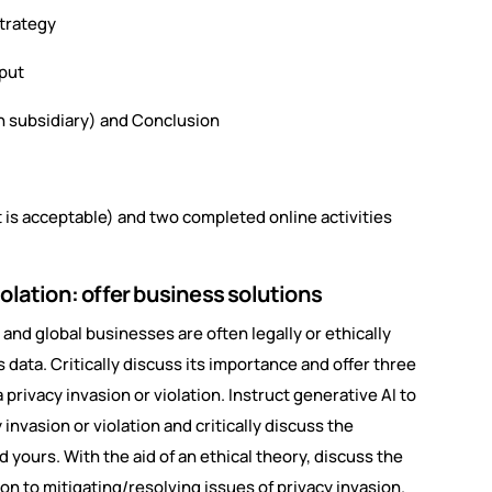
strategy
tput
 subsidiary) and Conclusion
 is acceptable) and two completed online activities
olation: offer business solutions
d and global businesses are often legally or ethically
data. Critically discuss its importance and offer three
 privacy invasion or violation. Instruct generative AI to
 invasion or violation and critically discuss the
nd yours. With the aid of an ethical theory, discuss the
ion to mitigating/resolving issues of privacy invasion.