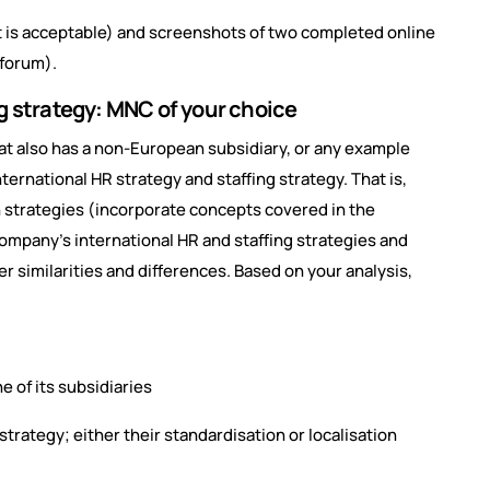
t is acceptable) and screenshots of two completed online
 forum).
ng strategy: MNC of your choice
at also has a non-European subsidiary, or any example
nternational HR strategy and staffing strategy. That is,
n strategies (incorporate concepts covered in the
company’s international HR and staffing strategies and
r similarities and differences. Based on your analysis,
 of its subsidiaries
 strategy; either their standardisation or localisation