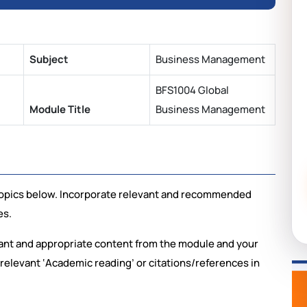
Subject
Business Management
BFS1004 Global
Module Title
Business Management
e topics below. Incorporate relevant and recommended
es.
vant and appropriate content from the module and your
relevant ‘Academic reading’ or citations/references in