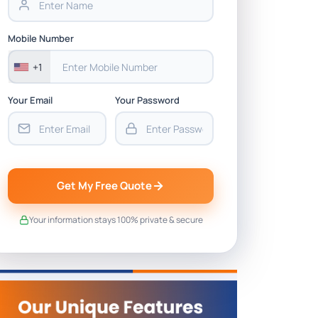
Mobile Number
+1
Your Email
Your Password
Get My Free Quote
Your information stays 100% private & secure