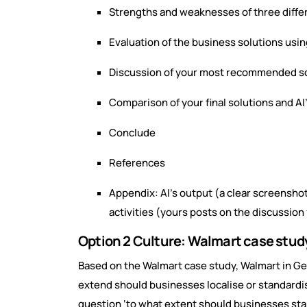
Strengths and weaknesses of three differ
Evaluation of the business solutions usi
Discussion of your most recommended s
Comparison of your final solutions and AI’
Conclude
References
Appendix: AI’s output (a clear screensho
activities (yours posts on the discussion
Option 2 Culture: Walmart case stud
Based on the Walmart case study, Walmart in Ge
extend should businesses localise or standardis
question ‘to what extent should businesses stand