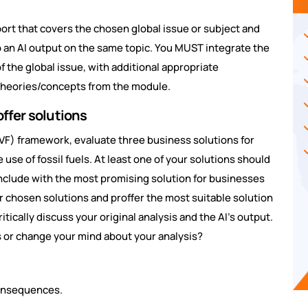
ort that covers the chosen global issue or subject and
to an AI output on the same topic. You MUST integrate the
f the global issue, with additional appropriate
theories/concepts from the module.
offer solutions
 (DVF) framework, evaluate three business solutions for
 use of fossil fuels. At least one of your solutions should
nclude with the most promising solution for businesses
ur chosen solutions and proffer the most suitable solution
tically discuss your original analysis and the AI’s output.
s or change your mind about your analysis?
consequences.