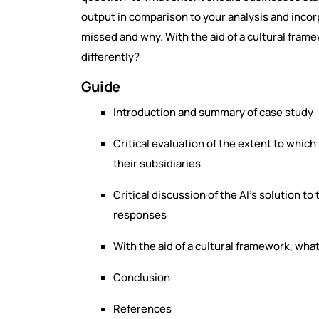
output in comparison to your analysis and inco
missed and why. With the aid of a cultural fra
differently?
Guide
Introduction and summary of case study
Critical evaluation of the extent to which
their subsidiaries
Critical discussion of the AI’s solution t
responses
With the aid of a cultural framework, wha
Conclusion
References