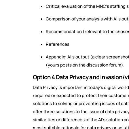
Critical evaluation of the MNC’s staffing 
Comparison of your analysis with AI’s ou
Recommendation (relevant to the chosen
References
Appendix: AI’s output (a clear screenshot
(yours posts on the discussion forum).
Option 4 Data Privacy and invasion/vi
Data Privacy is important in today’s digital worl
required or expected to protect their customers 
solutions to solving or preventing issues of data
offer three solutions to the issue of data privacy
similarities or differences of the AI’s solution a
most suitable rationale for data privacy or solut