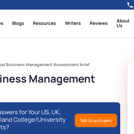
About
es
Blogs
Resources
Writers
Reviews
Us
bal Business Management Assessment brief
siness Management
swers for Your US, UK,
eland College/University
Talk to an Expert
ts?