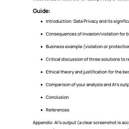
Guide:
Introduction: Data Privacy and its signifi
Consequences of invasion/violation for 
Business example (violation or protection
Critical discussion of three solutions to
Ethical theory and justification for the be
Comparison of your analysis and AI’s out
Conclusion
References
Appendix: AI’s output (a clear screenshot is a