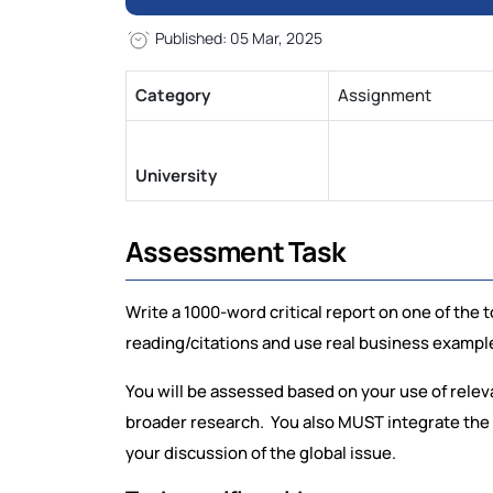
Published: 05 Mar, 2025
Category
Assignment
University
Assessment Task
Write a 1000-word critical report on one of th
reading/citations and use real business exampl
You will be assessed based on your use of rele
broader research. You also MUST integrate the 
your discussion of the global issue.