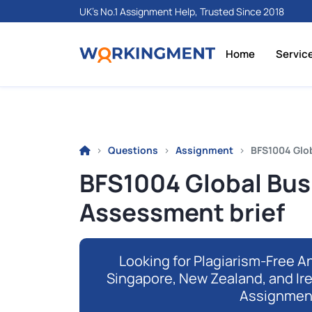
UK's No.1 Assignment Help, Trusted Since 2018
Home
Servic
Questions
Assignment
BFS1004 Glo
BFS1004 Global Bu
Assessment brief
Looking for Plagiarism-Free An
Singapore, New Zealand, and Ir
Assignmen