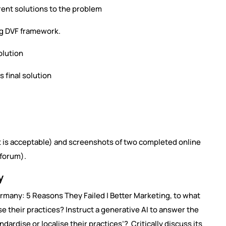
ent solutions to the problem
ng DVF framework.
olution
s final solution
t is acceptable) and screenshots of two completed online
 forum).
y
rmany: 5 Reasons They Failed | Better Marketing, to what
e their practices? Instruct a generative AI to answer the
ardise or localise their practices’? Critically discuss its