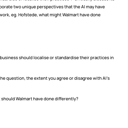
rporate two unique perspectives that the AI may have
mework, eg. Hofstede, what might Walmart have done
 business should localise or standardise their practices in
o the question, the extent you agree or disagree with AI’s
t should Walmart have done differently?