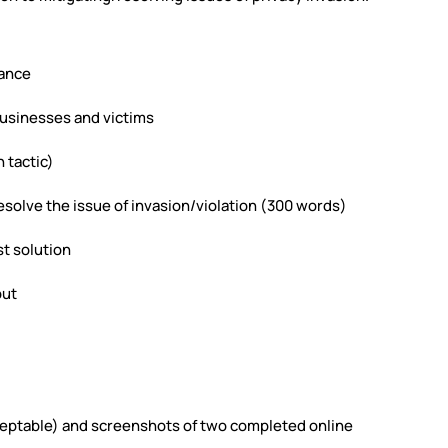
cance
businesses and victims
 tactic)
 resolve the issue of invasion/violation (300 words)
st solution
put
cceptable) and screenshots of two completed online