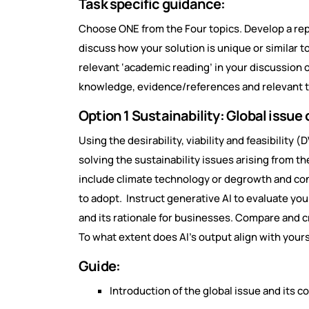
Task specific guidance:
Choose ONE from the Four topics. Develop a rep
discuss how your solution is unique or similar 
relevant ‘academic reading’ in your discussion o
knowledge, evidence/references and relevant 
Option 1 Sustainability: Global issue 
Using the desirability, viability and feasibility
solving the sustainability issues arising from the
include climate technology or degrowth and co
to adopt. Instruct generative AI to evaluate yo
and its rationale for businesses. Compare and cri
To what extent does AI’s output align with your
Guide:
Introduction of the global issue and its 