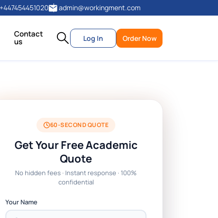
+447454451020
admin@workingment.com
Contact
Log In
Order Now
us
60-SECOND QUOTE
Get Your Free Academic
Quote
No hidden fees · Instant response · 100%
confidential
Your Name