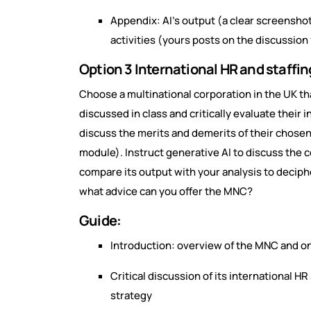
Appendix: AI’s output (a clear screensho
activities (yours posts on the discussion
Option 3 International HR and staffi
Choose a multinational corporation in the UK th
discussed in class and critically evaluate their i
discuss the merits and demerits of their chose
module). Instruct generative AI to discuss the 
compare its output with your analysis to deciphe
what advice can you offer the MNC?
Guide:
Introduction: overview of the MNC and one
Critical discussion of its international HR
strategy