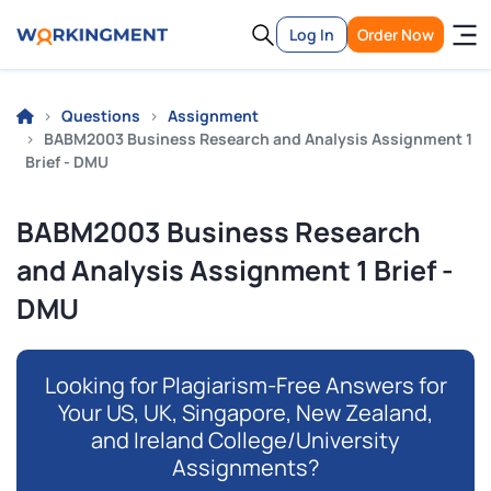
Log In
Order Now
Questions
Assignment
BABM2003 Business Research and Analysis Assignment 1
Brief - DMU
BABM2003 Business Research
and Analysis Assignment 1 Brief -
DMU
Looking for Plagiarism-Free Answers for
Your US, UK, Singapore, New Zealand,
and Ireland College/University
Assignments?