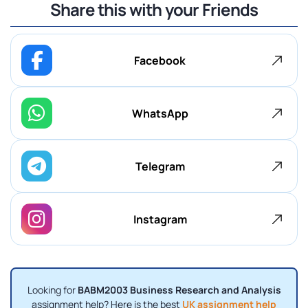
Share this with your Friends
Facebook
WhatsApp
Telegram
Instagram
Looking for
BABM2003 Business Research and Analysis
assignment help? Here is the best
UK assignment help