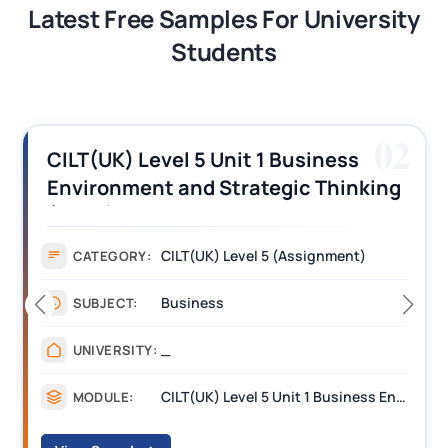
Latest Free Samples For University
Students
02
CILT(UK) Level 5 Unit 1 Business
Environment and Strategic Thinking
(BEST) Assignment Answers
CILT(UK) Level 5 (Assignment)
CATEGORY:
Business
SUBJECT:
_
UNIVERSITY:
CILT(UK) Level 5 Unit 1 Business Environment and Strategic Thinking (BEST)
MODULE: