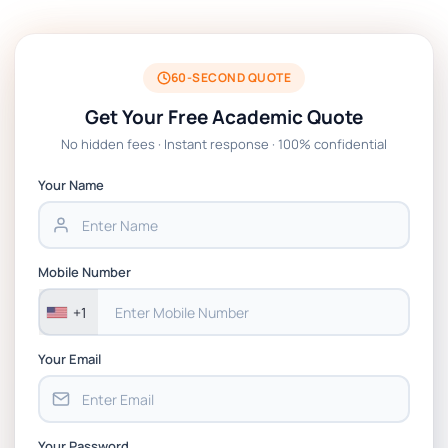
BSNS5204 Office Management Assessment
1, 2026 | Open Polytechnic
60-SECOND QUOTE
Get Your Free Academic Quote
Global Strategic Supply Chain
No hidden fees · Instant response · 100% confidential
Management: APGSS CIPS L6M3 Global
Strategic Supply Chain Management
Your Name
Assignment PDF 2026
BSNS5202 Advanced Business Information
Mobile Number
Assessment 1, 2026 | Open Polytechnic
+1
Your Email
Your Password