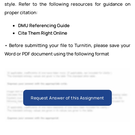
style. Refer to the following resources for guidance on
proper citation:
DMU Referencing Guide
Cite Them Right Online
• Before submitting your file to Turnitin, please save your
Word or PDF document using the following format
Request Answer of this Assignment