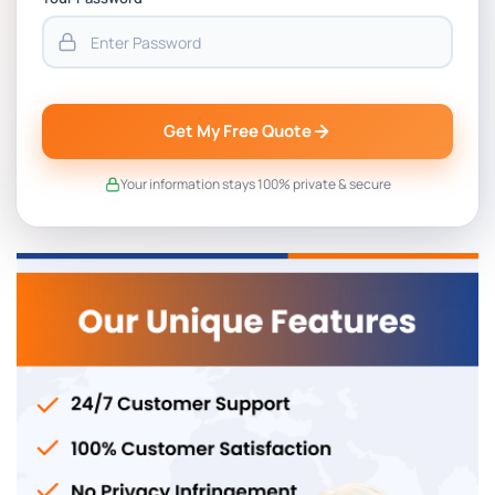
Get My Free Quote
Your information stays 100% private & secure