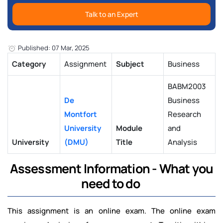
Talk to an Expert
Published: 07 Mar, 2025
Category
Assignment
Subject
Business
BABM2003
De
Business
Montfort
Research
University
Module
and
University
(DMU)
Title
Analysis
Assessment Information - What you
need to do
This assignment is an online exam. The online exam