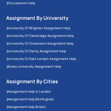
Coursework Help
Assignment By University
University Of Brighton Assignment Help
University Of Cambridge Assignment Help
University Of Greenwich Assignment Help
University Of Derby Assignment Help
University Of East London Assignment Help
Essex University Assignment Help
Assignment By Cities
Assignment Help In London
Assignment Help Birmingham
Assignment Help Bristol