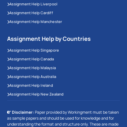
Assignment Help Liverpool
Assignment Help Cardiff
Assignment Help Manchester
Assignment Help by Countries
Assignment Help Singapore
Assignment Help Canada
Assignment Help Malaysia
Assignment Help Australia
Assignment Help Ireland
Assignment Help New Zealand
Disclaimer:
Paper provided by Workingment must be taken
as sample papers and should be used for knowledge and for
understanding the format and structure only. These are made