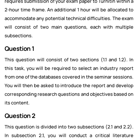
requires submission of your exam paper to Turnitin within a
2-hour time frame. An additional 1 hour will be allocated to
accommodate any potential technical difficulties. The exam
will consist of two main questions, each with multiple
subsections.
Question 1
This question will consist of two sections (1.1 and 1.2). In
this task, you will be required to select an industry report
from one of the databases covered in the seminar sessions.
You will then be asked to introduce the report and develop
corresponding research questions and objectives based on
its content.
Question 2
This question is divided into two subsections (2.1 and 2.2).
In subsection 2.1, you will conduct a critical literature