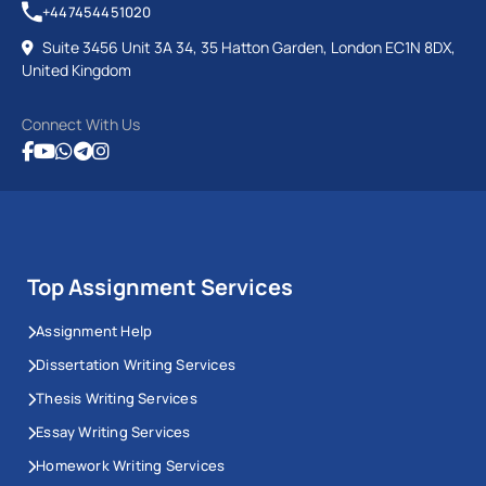
+447454451020
Suite 3456 Unit 3A 34, 35 Hatton Garden, London EC1N 8DX,
United Kingdom
Connect With Us
Top Assignment Services
Assignment Help
Dissertation Writing Services
Thesis Writing Services
Essay Writing Services
Homework Writing Services