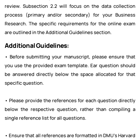
review. Subsection 2.2 will focus on the data collection
process (primary and/or secondary) for your Business
Research. The specific requirements for the online exam
are outlined in the Additional Guidelines section.
Additional Guidelines:
• Before submitting your manuscript, please ensure that
you use the provided exam template. Ear question should
be answered directly below the space allocated for that
specific question.
• Please provide the references for each question directly
below the respective question, rather than compiling a
single reference list for all questions.
• Ensure that all references are formatted in DMU's Harvard