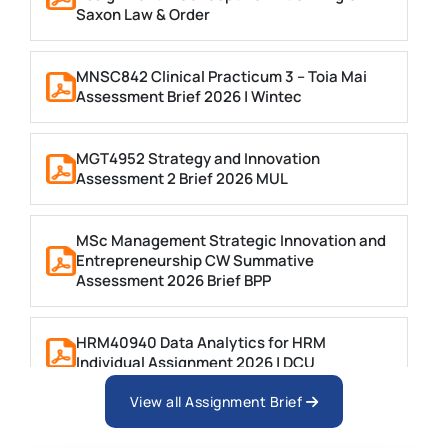
Saxon Law & Order
MNSC842 Clinical Practicum 3 – Toia Mai
Assessment Brief 2026 | Wintec
MGT4952 Strategy and Innovation
Assessment 2 Brief 2026 MUL
MSc Management Strategic Innovation and
Entrepreneurship CW Summative
Assessment 2026 Brief BPP
HRM40940 Data Analytics for HRM
Individual Assignment 2026 | DCU
View all Assignment Brief
ARCH6003 Sustainable Building
Technologies Assessment Brief 2026 UoP