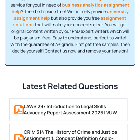
service for you! In need of
business analytics assignment
help
? Then be tension free! We not only provide
university
assignment help
but also provide you free
assignment
solutions
that will make your concepts clear. You will get
original content written by our PhD expert writers which will
be plagiarism-free. Easy to understand, perfect to write!
With the guarantee of A+ grade. First get free samples, then
decide yourself! Contact us now and remove your tension!
Latest Related Questions
LAWS 297 Introduction to Legal Skills
Advocacy Report Assessment 2026 | VUW
CRIM 314 The History of Crime and Justice
Assignment 1: Concept Definition Anglo-