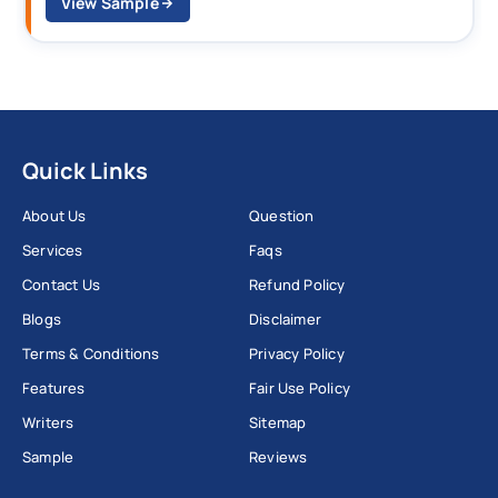
View Sample
Quick Links
About Us
Question
Services
Faqs
Contact Us
Refund Policy
Blogs
Disclaimer
Terms & Conditions
Privacy Policy
Features
Fair Use Policy
Writers
Sitemap
Sample
Reviews