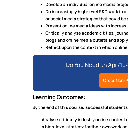
Develop an individual online media proje
Do increasingly high-level R&D work in o
or social media strategies that could be 
Present online media ideas with increas
Critically analyse academic titles, journa
blogs and online media outlets and apply
Reflect upon the context in which onlin
Do You Need an Apr7104
Order Non-P
Learning Outcomes:
By the end of this course, successful students
Analyse critically industry online content 
a high-level strategy for their own work o