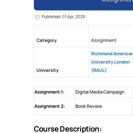
Published: 01 Apr, 2025
Category
Assignment
Richmond America
University London
University
(RAUL)
Assignment 1:
Digital Media Campaign
Assignment 2:
Book Review
Course Description: