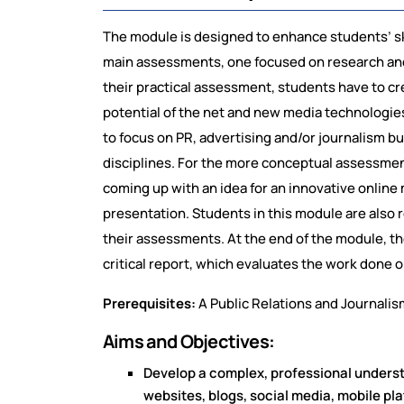
The module is designed to enhance students’ skil
main assessments, one focused on research and
their practical assessment, students have to cre
potential of the net and new media technologies
to focus on PR, advertising and/or journalism bu
disciplines. For the more conceptual assessme
coming up with an idea for an innovative online 
presentation. Students in this module are also
their assessments. At the end of the module, th
critical report, which evaluates the work done
Prerequisites:
A Public Relations and Journalis
Aims and Objectives:
Develop a complex, professional understa
websites, blogs, social media, mobile pla