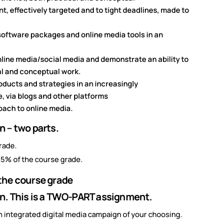
t, effectively targeted and to tight deadlines, made to
oftware packages and online media tools in an
online media/social media and demonstrate an ability to
al and conceptual work.
oducts and strategies in an increasingly
e, via blogs and other platforms
oach to online media.
 – two parts.
rade.
5% of the course grade.
the course grade
n. This is a TWO-PART assignment.
an integrated digital media campaign of your choosing.