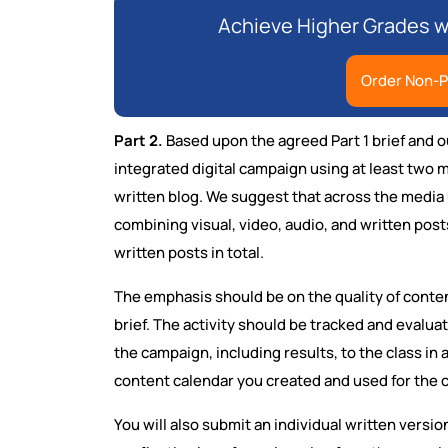
Achieve Higher Grades w
Order Non-P
Part 2.
Based upon the agreed Part 1 brief and o
integrated digital campaign using at least two 
written blog. We suggest that across the media 
combining visual, video, audio, and written pos
written posts in total.
The emphasis should be on the quality of conten
brief. The activity should be tracked and evalua
the campaign, including results, to the class in
content calendar you created and used for the 
You will also submit an individual written versi