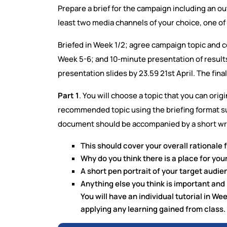
Prepare a brief for the campaign including an o
least two media channels of your choice, one of 
Briefed in Week 1/2; agree campaign topic and c
Week 5-6; and 10-minute presentation of results 
presentation slides by 23.59 21st April. The fi
Part 1
. You will choose a topic that you can origi
recommended topic using the briefing format su
document should be accompanied by a short wr
This should cover your overall rationale f
Why do you think there is a place for your 
A short pen portrait of your target audie
Anything else you think is important and
You will have an individual tutorial in W
applying any learning gained from class.