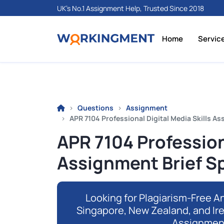
UK's No.1 Assignment Help, Trusted Since 2018
Home
Servic
Questions
Assignment
APR 7104 Professional Digital Media Skills As
APR 7104 Professiona
Assignment Brief S
Looking for Plagiarism-Free An
Singapore, New Zealand, and Ir
Assignmen