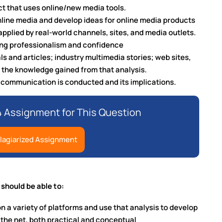
ct that uses online/new media tools.
nline media and develop ideas for online media products
applied by real-world channels, sites, and media outlets.
ing professionalism and confidence
ls and articles; industry multimedia stories; web sites,
 the knowledge gained from that analysis.
e communication is conducted and its implications.
 Assignment for This Question
lagiarized Assignment
 should be able to:
on a variety of platforms and use that analysis to develop
n the net, both practical and conceptual