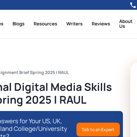
About
es
Blogs
Resources
Writers
Reviews
Us
signment Brief Spring 2025 | RAUL
l Digital Media Skills
pring 2025 | RAUL
swers for Your US, UK,
eland College/University
Talk to an Expert
ts?