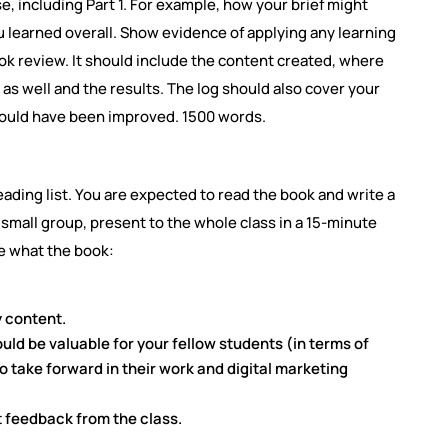
se, including Part 1. For example, how your brief might
learned overall. Show evidence of applying any learning
ook review. It should include the content created, where
s well and the results. The log should also cover your
could have been improved. 1500 words.
ading list. You are expected to read the book and write a
f a small group, present to the whole class in a 15-minute
e what the book:
y content.
uld be valuable for your fellow students (in terms of
to take forward in their work and digital marketing
t feedback from the class.