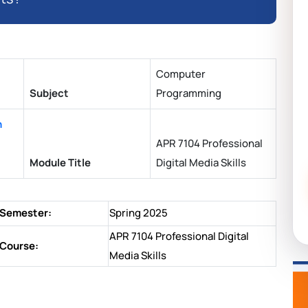
Computer
Subject
Programming
n
APR 7104 Professional
Module Title
Digital Media Skills
Semester:
Spring 2025
APR 7104 Professional Digital
Course:
Media Skills