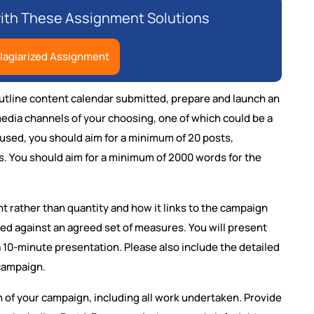
ith These Assignment Solutions
lagiarized Assignment
utline content calendar submitted, prepare and launch an
media channels of your choosing, one of which could be a
used, you should aim for a minimum of 20 posts,
ts. You should aim for a minimum of 2000 words for the
t rather than quantity and how it links to the campaign
ted against an agreed set of measures. You will present
 a 10-minute presentation. Please also include the detailed
campaign.
on of your campaign, including all work undertaken. Provide