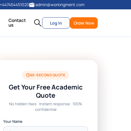
+447454451020
admin@workingment.com
Contact
Log In
Order Now
us
60-SECOND QUOTE
Get Your Free Academic
Quote
No hidden fees · Instant response · 100%
confidential
Your Name