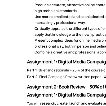
Produce accurate, attractive online conten
high technical standards.
Use more complicated and sophisticated s
increasingly professional way.
Critically appraise the different types of 
apply that knowledge to their own practic
Present complex ideas for online media pr
professional way, both in person and onlin
Combine a creative and professional appr
Assignment 1: Digital Media Campaign
Part 1:
Brief and rationale – 25% of the course g
Part 2:
Final Campaign Review written paper – 4
Assignment 2: Book Review – 30% of 
Assignment 1: Digital Media Campaig
You will research, create, launch and evaluate 