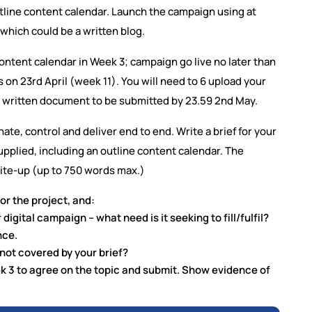
utline content calendar. Launch the campaign using at
which could be a written blog.
ontent calendar in Week 3; campaign go live no later than
on 23rd April (week 11). You will need to 6 upload your
nal written document to be submitted by 23.59 2nd May.
nate, control and deliver end to end. Write a brief for your
pplied, including an outline content calendar. The
ite-up (up to 750 words max.)
or the project, and:
digital campaign – what need is it seeking to fill/fulfil?
nce.
 not covered by your brief?
eek 3 to agree on the topic and submit. Show evidence of