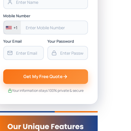
Mobile Number
+1
Your Email
Your Password
Get My Free Quote
Your information stays 100% private & secure