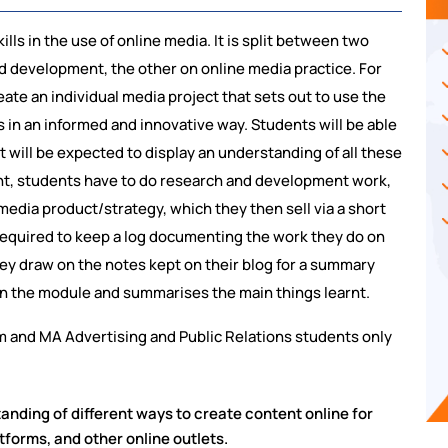
ls in the use of online media. It is split between two
 development, the other on online media practice. For
ate an individual media project that sets out to use the
 in an informed and innovative way. Students will be able
t will be expected to display an understanding of all these
nt, students have to do research and development work,
media product/strategy, which they then sell via a short
 required to keep a log documenting the work they do on
ey draw on the notes kept on their blog for a summary
 on the module and summarises the main things learnt.
m and MA Advertising and Public Relations students only
nding of different ways to create content online for
tforms, and other online outlets.