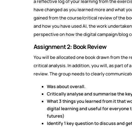
a reflective log of your learning from the exerci
have changed as you learned more and what you 
gained from the course/critical review of the b
and how you have used AI, the work undertaken a
perspective on how the digital campaign/blog 
Assignment 2: Book Review
You will be allocated one book drawn from the re
critical analysis. In addition, you will, as part o
review. The group needs to clearly communicat
Was about overall.
Critically analyse and summarise the ke
What 3 things you learned from it that wo
digital learning and useful for everyone 
futures)
Identify 1 key question to discuss and ge