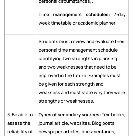
personal circumstances).
Time management schedules:
7-day
week timetable or academic planner.
Students must review and evaluate their
personal time management schedule
identifying two strengths in planning
and two weaknesses that need to be
improved in the future. Examples must
be given for each strength and
weakness and must state why they were
strengths or weaknesses.
3. Be able to
Types of secondary sources:
Textbooks,
assess the
journal article, websites, Blog posts,
reliability of
newspaper articles, documentaries,