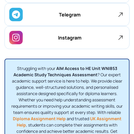
Telegram
Instagram
Struggling with your
AIM Access to HE Unit WNI853
Academic Study Techniques Assessment
? Our expert
academic support service is here to help. We provide clear
guidance, well-structured solutions, and personalised
assistance designed specifically for diploma learners.
Whether you need help understanding assessment
requirements or improving your academic writing skills, our
team ensures quality support at every step. With reliable
Diploma Assignment Help
and trusted
UK Assignment
Help
, students can complete their assignments with
confidence and achieve better academic results. Get