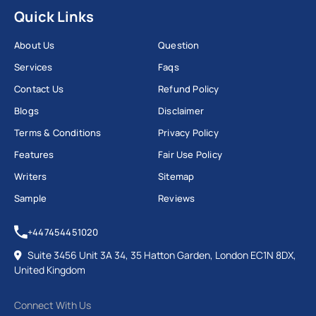
Quick Links
About Us
Question
Services
Faqs
Contact Us
Refund Policy
Blogs
Disclaimer
Terms & Conditions
Privacy Policy
Features
Fair Use Policy
Writers
Sitemap
Sample
Reviews
+447454451020
Suite 3456 Unit 3A 34, 35 Hatton Garden, London EC1N 8DX,
United Kingdom
Connect With Us