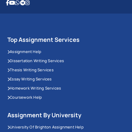
Top Assignment Services
Assignment Help
Dissertation Writing Services
Thesis Writing Services
Essay Writing Services
Homework Writing Services
Coursework Help
Assignment By University
University Of Brighton Assignment Help