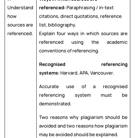
Understand
referenced:
Paraphrasing / in-text
how
citations, direct quotations, reference
sources are
list, bibliography.
referenced.
Explain four ways in which sources are
referenced using the academic
conventions of referencing.
Recognised referencing
systems:
Harvard, APA, Vancouver.
Accurate use of a recognised
referencing system must be
demonstrated.
Two reasons why plagiarism should be
avoided and two reasons how plagiarism
may be avoided should be explained.