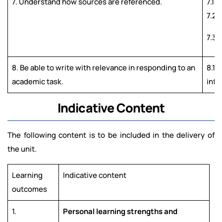
7. Understand how sources are referenced.
7.1 
7.2 
7.3 
8. Be able to write with relevance in responding to an
8.1 
academic task.
info
Indicative Content
The following content is to be included in the delivery of
the unit.
Learning
Indicative content
outcomes
1.
Personal learning strengths and