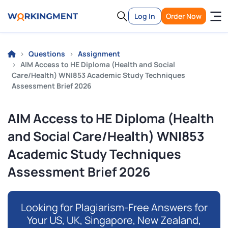
Log In
Order Now
Questions
Assignment
AIM Access to HE Diploma (Health and Social
Care/Health) WNI853 Academic Study Techniques
Assessment Brief 2026
AIM Access to HE Diploma (Health
and Social Care/Health) WNI853
Academic Study Techniques
Assessment Brief 2026
Looking for Plagiarism-Free Answers for
Your US, UK, Singapore, New Zealand,