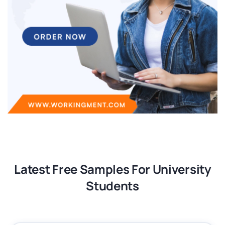
Latest Free Samples For University
Students