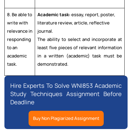
8. Be able to
Academic task:
essay, report, poster,
write with
literature review, article, reflective
relevance in
journal.
responding
The ability to select and incorporate at
to an
least five pieces of relevant information
academic
in a written (academic) task must be
task.
demonstrated.
Hire Experts To Solve WNI853 Academic
Study Techniques Assignment Before
Deadline
Buy Non Plagiarized Assignment