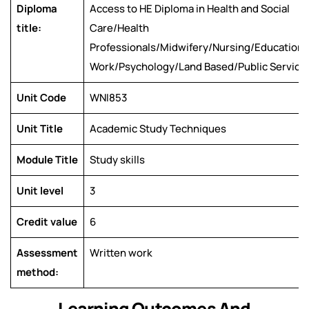
Diploma
Access to HE Diploma in Health and Social
title:
Care/Health
Professionals/Midwifery/Nursing/Education/
Work/Psychology/Land Based/Public Service
Unit Code
WNI853
Unit Title
Academic Study Techniques
Module Title
Study skills
Unit level
3
Credit value
6
Assessment
Written work
method:
Learning Outcomes And