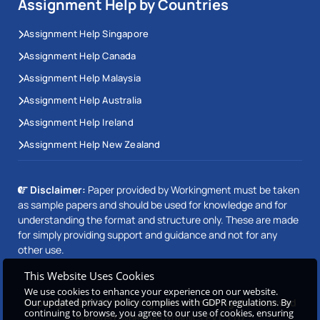
Assignment Help by Countries
Assignment Help Singapore
Assignment Help Canada
Assignment Help Malaysia
Assignment Help Australia
Assignment Help Ireland
Assignment Help New Zealand
Disclaimer:
Paper provided by Workingment must be taken
as sample papers and should be used for knowledge and for
understanding the format and structure only. These are made
for simply providing support and guidance and not for any
other use.
This Website Uses Cookies
We use cookies to enhance your experience on our website.
Our updated privacy policy complies with GDPR regulations. By
Copyright © 2026 Workingment.com All rights reserved
continuing to browse, you agree to our use of cookies, ensuring
Powered by
Beetle Dynamics PVT. LTD