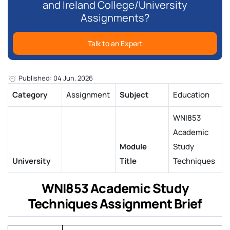
and Ireland College/University
Assignments?
Talk to an Expert
Published: 04 Jun, 2026
Category
Assignment
Subject
Education
WNI853
Academic
Module
Study
University
Title
Techniques
WNI853 Academic Study
Techniques Assignment Brief