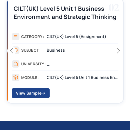
03
CILT (UK) Level 3 Unit 1 Business
Operations Along the Supply Chain
Assignment Example Answer
Assignment
CATEGORY:
Management
SUBJECT:
_______
UNIVERSITY:
CILT Level 3 Unit 1 Business Operations Along the Supply Chain (BOSC)
MODULE:
View Sample