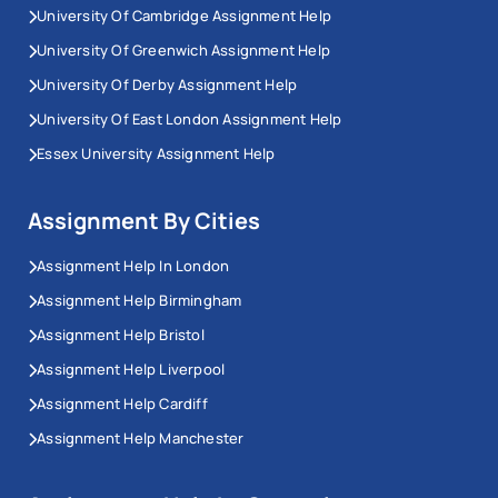
University Of Cambridge Assignment Help
University Of Greenwich Assignment Help
University Of Derby Assignment Help
University Of East London Assignment Help
Essex University Assignment Help
Assignment By Cities
Assignment Help In London
Assignment Help Birmingham
Assignment Help Bristol
Assignment Help Liverpool
Assignment Help Cardiff
Assignment Help Manchester