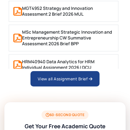
MGT4952 Strategy and Innovation
Assessment 2 Brief 2026 MUL
MSc Management Strategic Innovation and
Entrepreneurship CW Summative
Assessment 2026 Brief BPP
HRM40940 Data Analytics for HRM
Individual Assignment 2026 | DCU
View all Assignment Brief
ARCH6003 Sustainable Building
Technologies Assessment Brief 2026 UoP
BSNS5204 Office Management Assessment 1,
2026 | Open Polytechnic
60-SECOND QUOTE
Get Your Free Academic Quote