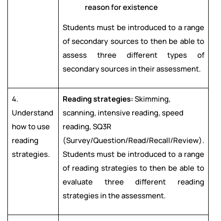
reason for existence
Students must be introduced to a range
of secondary sources to then be able to
assess three different types of
secondary sources in their assessment.
4.
Reading strategies:
Skimming,
Understand
scanning, intensive reading, speed
how to use
reading, SQ3R
reading
(Survey/Question/Read/Recall/Review).
strategies.
Students must be introduced to a range
of reading strategies to then be able to
evaluate three different reading
strategies in the assessment.