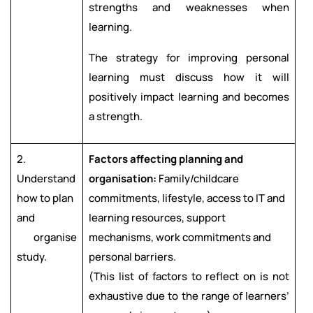
strengths and weaknesses when
learning.
The strategy for improving personal
learning must discuss how it will
positively impact learning and becomes
a strength.
2.
Factors affecting planning and
Understand
organisation:
Family/childcare
how to plan
commitments, lifestyle, access to IT and
and
learning resources, support
organise
mechanisms, work commitments and
study.
personal barriers.
(This list of factors to reflect on is not
exhaustive due to the range of learners’