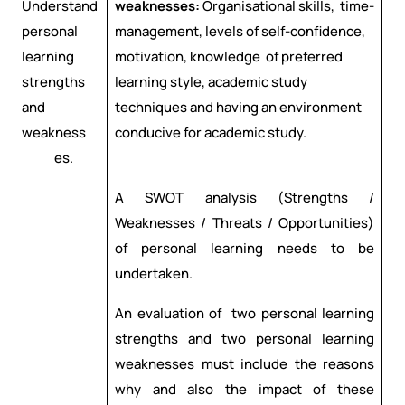
Understand
weaknesses:
Organisational skills, time-
personal
management, levels of self-confidence,
learning
motivation, knowledge of preferred
strengths
learning style, academic study
and
techniques and having an environment
weakness
conducive for academic study.
es.
A SWOT analysis (Strengths /
Weaknesses / Threats / Opportunities)
of personal learning needs to be
undertaken.
An evaluation of two personal learning
strengths and two personal learning
weaknesses must include the reasons
why and also the impact of these