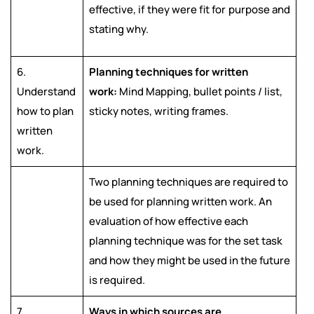
effective, if they were fit for purpose and
stating why.
6.
Planning techniques for written
Understand
work:
Mind Mapping, bullet points / list,
how to plan
sticky notes, writing frames.
written
work.
Two planning techniques are required to
be used for planning written work. An
evaluation of how effective each
planning technique was for the set task
and how they might be used in the future
is required.
7.
Ways in which sources are