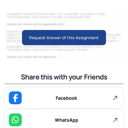
Request Answer of this Assignment
Share this with your Friends
Facebook
WhatsApp