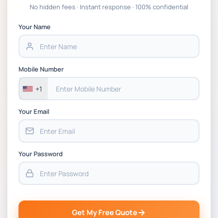
Global Strategic Supply Chain Management:
No hidden fees · Instant response · 100% confidential
APGSS CIPS L6M3 Global Strategic Supply
Chain Management Assignment PDF 2026
Your Name
BSNS5202 Advanced Business Information
Assessment 1, 2026 | Open Polytechnic
Mobile Number
+1
Your Email
Your Password
Get My Free Quote