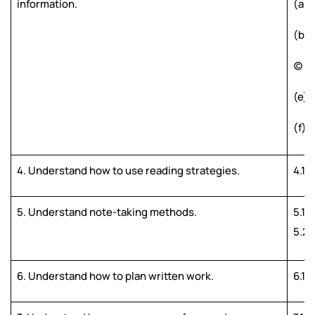
information.
(a) 
(b) 
(c) 
(e) 
(f) 
4. Understand how to use reading strategies.
4.1 
5. Understand note-taking methods.
5.1 
5.2 
6. Understand how to plan written work.
6.1 