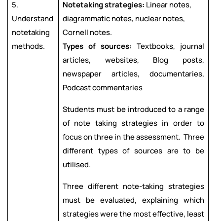
5.
Notetaking strategies:
Linear notes,
Understand
diagrammatic notes, nuclear notes,
notetaking
Cornell notes.
methods.
Types of sources:
Textbooks, journal
articles, websites, Blog posts,
newspaper articles, documentaries,
Podcast commentaries
Students must be introduced to a range
of note taking strategies in order to
focus on three in the assessment. Three
different types of sources are to be
utilised.
Three different note-taking strategies
must be evaluated, explaining which
strategies were the most effective, least