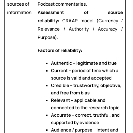
sources of
Podcast commentaries.
information.
Assessment of source
reliability:
CRAAP model (Currency /
Relevance / Authority / Accuracy /
Purpose).
Factors of reliability:
Authentic – legitimate and true
Current – period of time which a
source is valid and accepted
Credible – trustworthy, objective,
and free from bias
Relevant – applicable and
connected to the research topic
Accurate – correct, truthful, and
supported by evidence
Audience / purpose – intent and