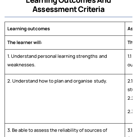
Assessment Criteria
Learning outcomes
Asse
The learner will:
The 
1. Understand personal learning strengths
and
1.1 
weaknesses.
outl
2. Understand how to plan and organise
study.
2.1 
stud
2.2 
2.3 
3. Be able to assess the reliability of sources of
3.1 