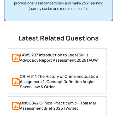
professional assistance today and make your learning
journey easier and more successful.
Latest Related Questions
LAWS 297 Introduction to Legal Skills
Advocacy Report Assessment 2026 | VUW
CRIM 314 The History of Crime and Justice
Assignment 1: Concept Definition Anglo-
Saxon Law & Order
MNSC842 Clinical Practicum 3 – Toia Mai
Assessment Brief 2026 | Wintec