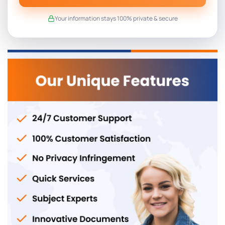
Your information stays 100% private & secure