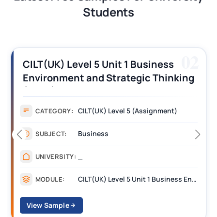
Students
02
CILT(UK) Level 5 Unit 1 Business
Environment and Strategic Thinking
(BEST) Assignment Answers
CILT(UK) Level 5 (Assignment)
CATEGORY:
Business
SUBJECT:
_
UNIVERSITY:
CILT(UK) Level 5 Unit 1 Business Environment and Strategic Thinking (BEST)
MODULE:
View Sample