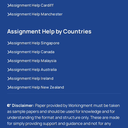
Assignment Help Cardiff
Assignment Help Manchester
Assignment Help by Countries
Assignment Help Singapore
Assignment Help Canada
Assignment Help Malaysia
Assignment Help Australia
Assignment Help Ireland
Assignment Help New Zealand
Disclaimer:
Paper provided by Workingment must be taken
as sample papers and should be used for knowledge and for
understanding the format and structure only. These are made
for simply providing support and guidance and not for any