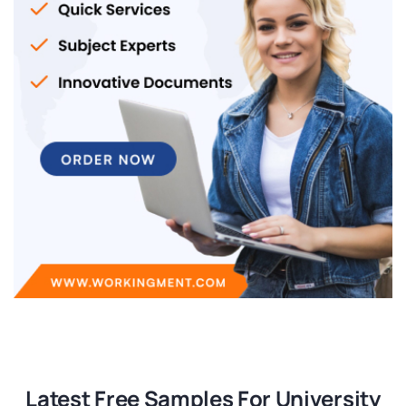
Latest Free Samples For University