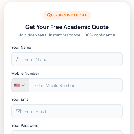
BSNS5204 Office Management Assessment
1, 2026 | Open Polytechnic
60-SECOND QUOTE
Get Your Free Academic Quote
Global Strategic Supply Chain
No hidden fees · Instant response · 100% confidential
Management: APGSS CIPS L6M3 Global
Strategic Supply Chain Management
Your Name
Assignment PDF 2026
BSNS5202 Advanced Business Information
Mobile Number
Assessment 1, 2026 | Open Polytechnic
+1
Your Email
Your Password