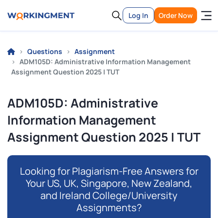
Log In
Order Now
Questions
Assignment
ADM105D: Administrative Information Management
Assignment Question 2025 | TUT
ADM105D: Administrative
Information Management
Assignment Question 2025 | TUT
Looking for Plagiarism-Free Answers for
Your US, UK, Singapore, New Zealand,
and Ireland College/University
Assignments?