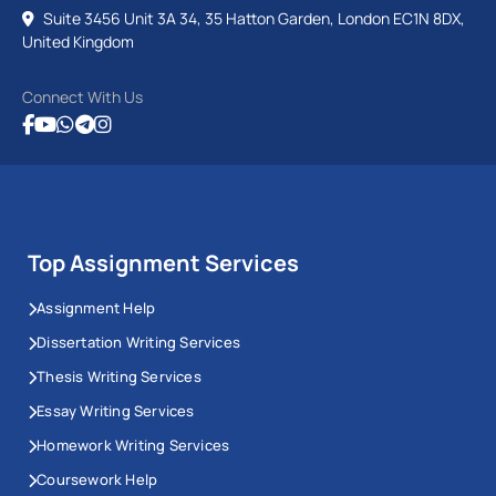
Suite 3456 Unit 3A 34, 35 Hatton Garden, London EC1N 8DX,
United Kingdom
Connect With Us
Top Assignment Services
Assignment Help
Dissertation Writing Services
Thesis Writing Services
Essay Writing Services
Homework Writing Services
Coursework Help