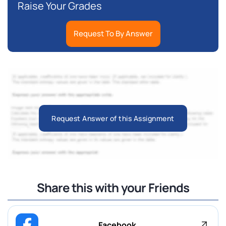
Raise Your Grades
Request To By Answer
Request Answer of this Assignment
Share this with your Friends
Facebook