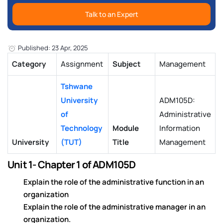
Talk to an Expert
Published: 23 Apr, 2025
Category
Assignment
Subject
Management
Tshwane
University
ADM105D:
of
Administrative
Technology
Module
Information
University
(TUT)
Title
Management
Unit 1- Chapter 1 of ADM105D
Explain the role of the administrative function in an
organization
Explain the role of the administrative manager in an
organization.