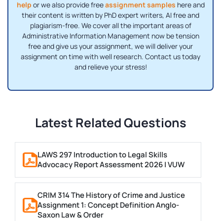
help
or we also provide free
assignment samples
here and
their content is written by PhD expert writers, AI free and
plagiarism-free. We cover all the important areas of
Administrative Information Management now be tension
free and give us your assignment, we will deliver your
assignment on time with well research. Contact us today
and relieve your stress!
Latest Related Questions
LAWS 297 Introduction to Legal Skills
Advocacy Report Assessment 2026 | VUW
CRIM 314 The History of Crime and Justice
Assignment 1: Concept Definition Anglo-
Saxon Law & Order