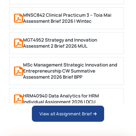
MNSC842 Clinical Practicum 3 – Toia Mai
Assessment Brief 2026 | Wintec
MGT4952 Strategy and Innovation
Assessment 2 Brief 2026 MUL
MSc Management Strategic Innovation and
Entrepreneurship CW Summative
Assessment 2026 Brief BPP
HRM40940 Data Analytics for HRM
Individual Assignment 2026 | DCU
View all Assignment Brief
ARCH6003 Sustainable Building
Technologies Assessment Brief 2026 UoP