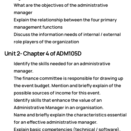
What are the objectives of the administrative
manager
Explain the relationship between the four primary
management functions
Discuss the information needs of internal / external
role players of the organization
Unit 2- Chapter 4 of ADM105D
Identify the skills needed for an administrative
manager.
The finance committee is responsible for drawing up
the event budget. Mention and briefly explain of the
possible sources of income for this event.
Identify skills that enhance the value of an
Administrative Manager in an organisation.
Name and briefly explain the characteristics essential
for an effective administrative manager.
Explain basic competencies (technical / software).