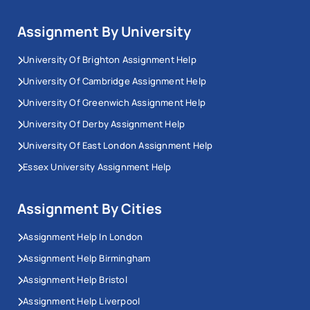
Assignment By University
University Of Brighton Assignment Help
University Of Cambridge Assignment Help
University Of Greenwich Assignment Help
University Of Derby Assignment Help
University Of East London Assignment Help
Essex University Assignment Help
Assignment By Cities
Assignment Help In London
Assignment Help Birmingham
Assignment Help Bristol
Assignment Help Liverpool