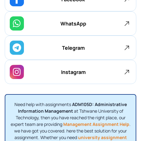
WhatsApp
Telegram
Instagram
Need help with assignments
ADM105D: Administrative
Information Management
at Tshwane University of
Technology, then you have reached the right place, our
expert team are providing
Management Assignment Help
.
we have got you covered. here the best solution for your
assignment. Whether you need
university assignment