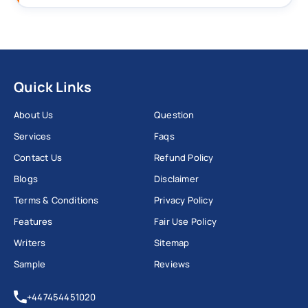
Quick Links
About Us
Question
Services
Faqs
Contact Us
Refund Policy
Blogs
Disclaimer
Terms & Conditions
Privacy Policy
Features
Fair Use Policy
Writers
Sitemap
Sample
Reviews
+447454451020