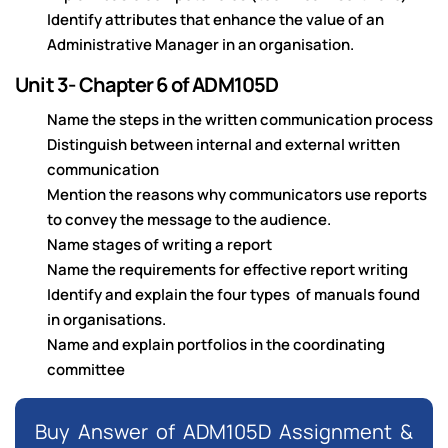
Identify attributes that enhance the value of an
Administrative Manager in an organisation.
Unit 3- Chapter 6 of ADM105D
Name the steps in the written communication process
Distinguish between internal and external written
communication
Mention the reasons why communicators use reports
to convey the message to the audience.
Name stages of writing a report
Name the requirements for effective report writing
Identify and explain the four types of manuals found
in organisations.
Name and explain portfolios in the coordinating
committee
Buy Answer of ADM105D Assignment &