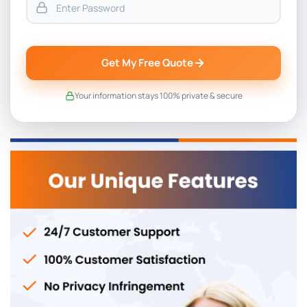
Get My Free Quote
Your information stays 100% private & secure