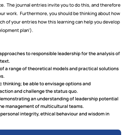
 The journal entries invite you to do this, and therefore
 your work. Furthermore, you should be thinking about how
ach of your entries how this learning can help you develop
elopment plan’).
pproaches to responsible leadership for the analysis of
text.
y of a range of theoretical models and practical solutions
es.
gic thinking; be able to envisage options and
ction and challenge the status quo.
 demonstrating an understanding of leadership potential
n the management of multicultural teams.
 personal integrity, ethical behaviour and wisdom in