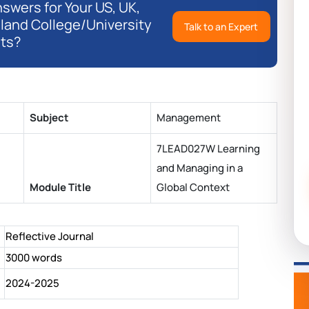
swers for Your US, UK,
eland College/University
Talk to an Expert
ts?
Subject
Management
7LEAD027W Learning
and Managing in a
Module Title
Global Context
Reflective Journal
3000 words
2024-2025