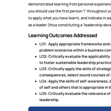
demonstrated learning from personal experience.
you should use the first person ‘I’ throughout
to apply what you have learnt, and indicate in e
as a leader (thus constituting a ‘leadership dev
Learning Outcomes Addressed
LO1: Apply appropriate frameworks and a
problem scenarios within a business con
LO2: Critically evaluate the applicabilit
to foster sustainable leadership practic
LO3: Critically apply the skills of strate
consequences, select sound courses of a
LO4: Apply the skills of self-awareness,
of self and others that is appropriate i
LO5: Critically evaluate the relevance of
leadership.