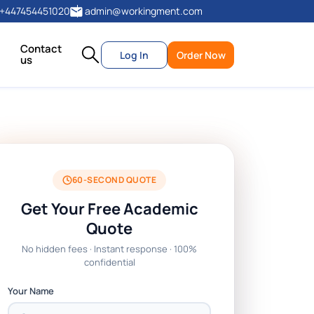
+447454451020
admin@workingment.com
Contact
Log In
Order Now
us
60-SECOND QUOTE
Get Your Free Academic
Quote
No hidden fees · Instant response · 100%
confidential
Your Name