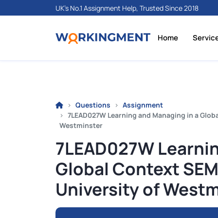
UK's No.1 Assignment Help, Trusted Since 2018
Home
Servic
Questions
Assignment
7LEAD027W Learning and Managing in a Global
Westminster
7LEAD027W Learnin
Global Context SEM 
University of Westm