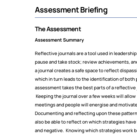
Assessment Briefing
The Assessment
Assessment Summary
Reflective journals are a tool used in leadersh
pause and take stock; review achievements, and
a journal creates a safe space to reflect dispa
which in turn leads to the identification of bot
assessment takes the best parts of a reflective
Keeping the journal over a few weeks will allow 
meetings and people will energise and motivate 
Documenting and reflecting upon these patterns 
also be able to reflect on which strategies have
and negative. Knowing which strategies work be