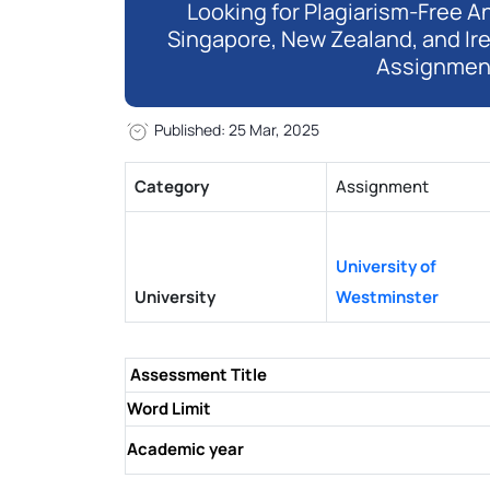
Looking for Plagiarism-Free An
Singapore, New Zealand, and Ir
Assignmen
Published: 25 Mar, 2025
Category
Assignment
University of
University
Westminster
Assessment Title
Word Limit
Academic year