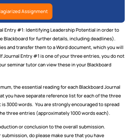
lagiarized Assignment
 Entry #1: Identifying Leadership Potential in order to
 Blackboard for further details, including deadlines).
ies and transfer them to a Word document, which you will
If Journal Entry #1 is one of your three entries, you do not
our seminar tutor can view these in your Blackboard
imum, the essential reading for each Blackboard Journal
hat you have separate reference list for each of the three
nt is 3000 words. You are strongly encouraged to spread
he three entries (approximately 1000 words each).
oduction or conclusion to the overall submission.
r submission, do please make sure that you have