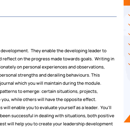
ip development. They enable the developing leader to
 reflect on the progress made towards goals. Writing in
ssionately on personal experiences and observations,
h personal strengths and derailing behaviours. This
 journal which you will maintain during the module.
patterns to emerge: certain situations, projects,
you, while others will have the opposite effect.
will enable you to evaluate yourself as a leader. You’ll
 been successful in dealing with situations, both positive
st will help you to create your leadership development