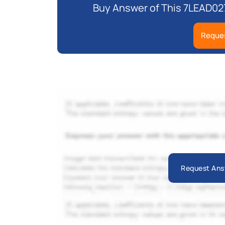
Buy Answer of This 7LEAD02
Reques
Request Ans