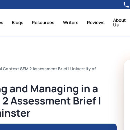
About
es
Blogs
Resources
Writers
Reviews
Us
 Context SEM 2 Assessment Brief | University of
g and Managing in a
2 Assessment Brief |
inster