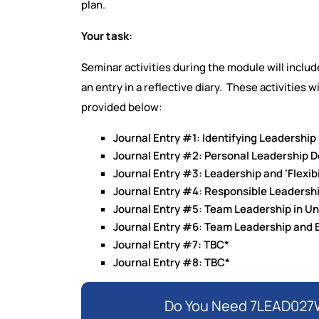
plan.
Your task:
Seminar activities during the module will include
an entry in a reflective diary. These activities 
provided below:
Journal Entry #1: Identifying Leadership
Journal Entry #2: Personal Leadership 
Journal Entry #3: Leadership and ‘Flexibi
Journal Entry #4: Responsible Leadersh
Journal Entry #5: Team Leadership in U
Journal Entry #6: Team Leadership an
Journal Entry #7: TBC*
Journal Entry #8: TBC*
Do You Need 7LEAD027W