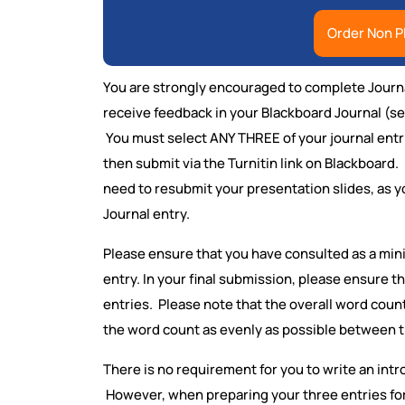
Order Non P
You are strongly encouraged to complete Journal
receive feedback in your Blackboard Journal (see
You must select ANY THREE of your journal entr
then submit via the Turnitin link on Blackboard. 
need to resubmit your presentation slides, as y
Journal entry.
Please ensure that you have consulted as a min
entry. In your final submission, please ensure t
entries. Please note that the overall word cou
the word count as evenly as possible between t
There is no requirement for you to write an intr
However, when preparing your three entries fo