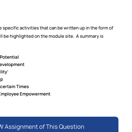
 specific activities that can be written up in the form of
will be highlighted on the module site. A summary is
 Potential
Development
lity’
ip
ncertain Times
d Employee Empowerment
 Assignment of This Question