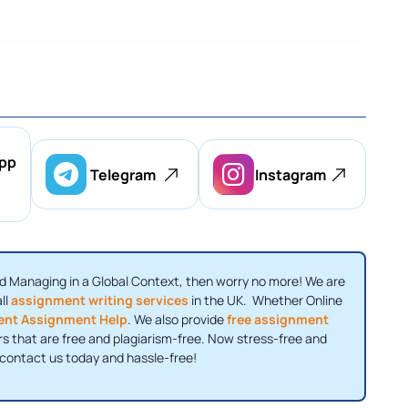
pp
Telegram
Instagram
nd Managing in a Global Context, then worry no more! We are
ll
assignment writing services
in the UK. Whether Online
nt Assignment Help
. We also provide
free assignment
rs that are free and plagiarism-free. Now stress-free and
 contact us today and hassle-free!