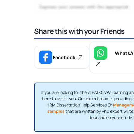
Share this with your Friends
WhatsA
Facebook
If you are looking for the 7LEAD027W Learning a
here to assist you. Our expert team is providing a
HRM Dissertation Help Services Or
Manageme
samples
that are written by PhD expert write
focused on your study,