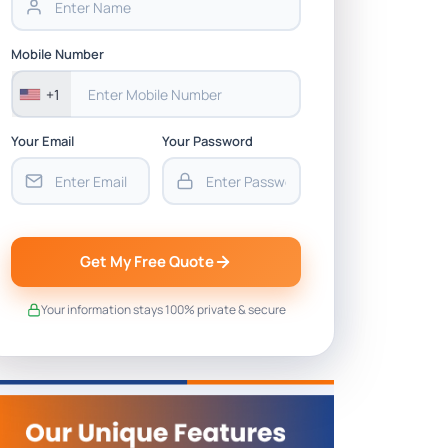
Mobile Number
+1
Your Email
Your Password
Get My Free Quote
Your information stays 100% private & secure