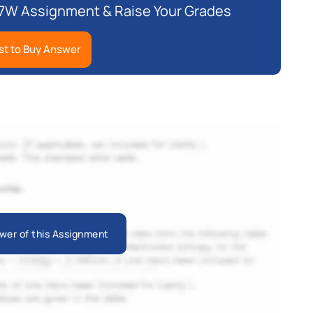
7W Assignment & Raise Your Grades
t to Buy Answer
wer of this Assignment