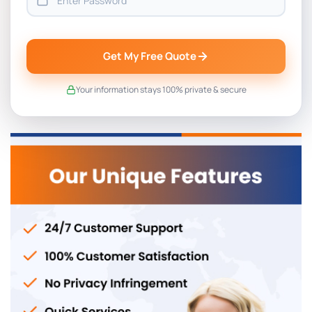
Get My Free Quote
Your information stays 100% private & secure