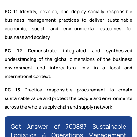
PC 11
Identify, develop, and deploy socially responsible
business management practices to deliver sustainable
economic, social, and environmental outcomes for
business and society.
PC 12
Demonstrate integrated and synthesized
understanding of the global dimensions of the business
environment and intercultural mix in a local and
international context.
PC 13
Practice responsible procurement to create
sustainable value and protect the people and environments
across the whole supply chain and supply network.
Get Answer of 700887 Sustainable
Logistics & Operations Management