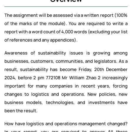
The assignment will be assessed via a written report (100%
of the marks of the module). You are required to write a
report with a word count of 4,000 words (excluding your list
of references and any appendices).
Awareness of sustainability issues is growing among
businesses, customers, communities, and legislators. As a
result, sustainability has become Friday, 20th December
2024, before 2 pm 772108 Mr William Zhao 2 increasingly
important for many companies in recent years, forcing
changes to logistics and operations. New policies, new
business models, technologies, and investments have
been the result.
How have logistics and operations management changed?
In your report, you are required to answer All three