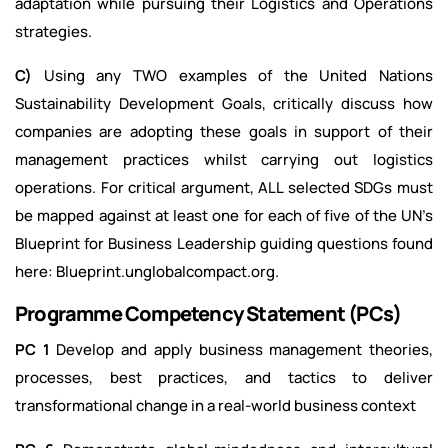
adaptation while pursuing their Logistics and Operations
strategies.
C)
Using any TWO examples of the United Nations
Sustainability Development Goals, critically discuss how
companies are adopting these goals in support of their
management practices whilst carrying out logistics
operations. For critical argument, ALL selected SDGs must
be mapped against at least one for each of five of the UN’s
Blueprint for Business Leadership guiding questions found
here:
Blueprint.unglobalcompact.org
.
Programme Competency Statement (PCs)
PC 1
Develop and apply business management theories,
processes, best practices, and tactics to deliver
transformational change in a real-world business context