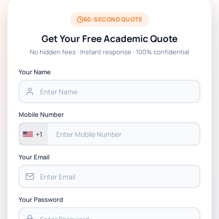
BSNS5204 Office Management Assessment 1,
2026 | Open Polytechnic
60-SECOND QUOTE
Get Your Free Academic Quote
Global Strategic Supply Chain Management:
No hidden fees · Instant response · 100% confidential
APGSS CIPS L6M3 Global Strategic Supply
Chain Management Assignment PDF 2026
Your Name
BSNS5202 Advanced Business Information
Assessment 1, 2026 | Open Polytechnic
Mobile Number
+1
Your Email
Your Password