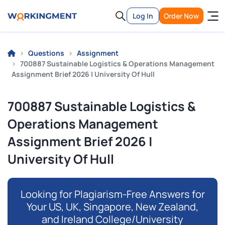
Log In
Order Now
Questions
Assignment
700887 Sustainable Logistics & Operations Management
Assignment Brief 2026 | University Of Hull
700887 Sustainable Logistics &
Operations Management
Assignment Brief 2026 |
University Of Hull
Looking for Plagiarism-Free Answers for
Your US, UK, Singapore, New Zealand,
and Ireland College/University