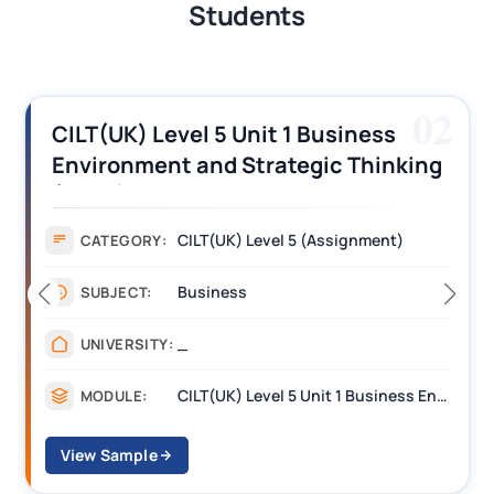
Students
02
CILT(UK) Level 5 Unit 1 Business
Environment and Strategic Thinking
(BEST) Assignment Answers
CILT(UK) Level 5 (Assignment)
CATEGORY:
Business
SUBJECT:
_
UNIVERSITY:
CILT(UK) Level 5 Unit 1 Business Environment and Strategic Thinking (BEST)
MODULE:
View Sample