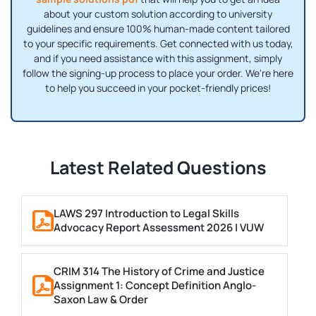
about your custom solution according to university
guidelines and ensure 100% human-made content tailored
to your specific requirements. Get connected with us today,
and if you need assistance with this assignment, simply
follow the signing-up process to place your order. We're here
to help you succeed in your pocket-friendly prices!
Latest Related Questions
LAWS 297 Introduction to Legal Skills
Advocacy Report Assessment 2026 | VUW
CRIM 314 The History of Crime and Justice
Assignment 1: Concept Definition Anglo-
Saxon Law & Order