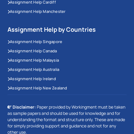
Assignment Help Cardiff
Assignment Help Manchester
Assignment Help by Countries
Assignment Help Singapore
Assignment Help Canada
Assignment Help Malaysia
Assignment Help Australia
Assignment Help Ireland
Assignment Help New Zealand
Disclaimer:
Paper provided by Workingment must be taken
as sample papers and should be used for knowledge and for
understanding the format and structure only. These are made
for simply providing support and guidance and not for any
other use.