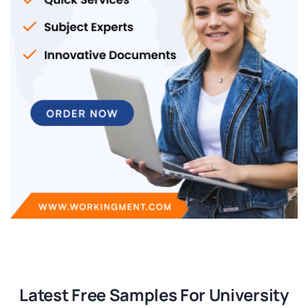
Latest Free Samples For University