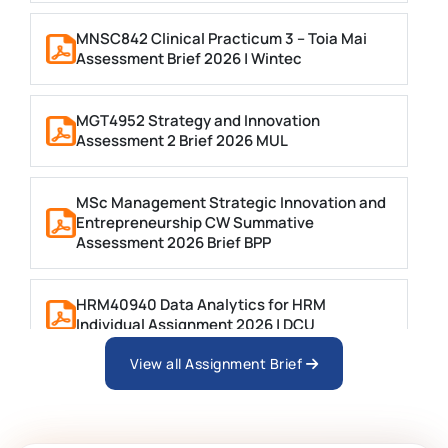
MNSC842 Clinical Practicum 3 – Toia Mai
Assessment Brief 2026 | Wintec
MGT4952 Strategy and Innovation
Assessment 2 Brief 2026 MUL
MSc Management Strategic Innovation and
Entrepreneurship CW Summative
Assessment 2026 Brief BPP
HRM40940 Data Analytics for HRM
Individual Assignment 2026 | DCU
View all Assignment Brief
ARCH6003 Sustainable Building
Technologies Assessment Brief 2026 UoP