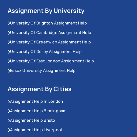
Assignment By University
University Of Brighton Assignment Help
University Of Cambridge Assignment Help
University Of Greenwich Assignment Help
University Of Derby Assignment Help
University Of East London Assignment Help
Essex University Assignment Help
Assignment By Cities
Assignment Help In London
Assignment Help Birmingham
Assignment Help Bristol
Assignment Help Liverpool