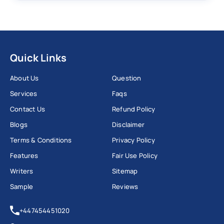
Quick Links
About Us
Question
Services
Faqs
Contact Us
Refund Policy
Blogs
Disclaimer
Terms & Conditions
Privacy Policy
Features
Fair Use Policy
Writers
Sitemap
Sample
Reviews
+447454451020