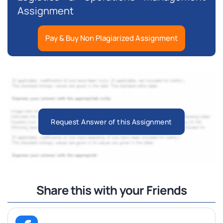
Assignment
Pay & Buy Non Plagiarized Assignment
Request Answer of this Assignment
Share this with your Friends