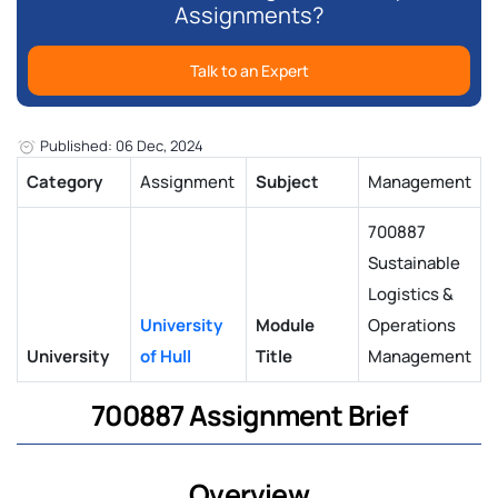
Assignments?
Talk to an Expert
Published: 06 Dec, 2024
Category
Assignment
Subject
Management
700887
Sustainable
Logistics &
University
Module
Operations
University
of Hull
Title
Management
700887 Assignment Brief
Overview