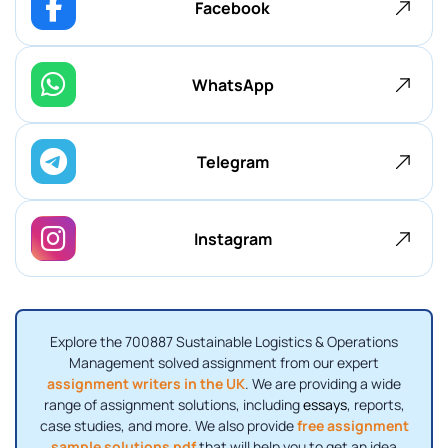
Facebook
WhatsApp
Telegram
Instagram
Explore the 700887 Sustainable Logistics & Operations
Management solved assignment from our expert
assignment writers in the UK
. We are providing a wide
range of assignment solutions, including
essays
, reports,
case studies, and more. We also provide
free assignment
sample solutions pdf
that will help you to get an idea