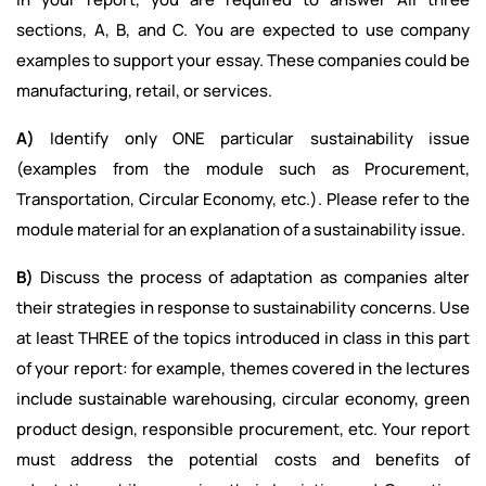
sections, A, B, and C. You are expected to use company
examples to support your essay. These companies could be
manufacturing, retail, or services.
A)
Identify only ONE particular sustainability issue
(examples from the module such as Procurement,
Transportation, Circular Economy, etc.). Please refer to the
module material for an explanation of a sustainability issue.
B)
Discuss the process of adaptation as companies alter
their strategies in response to sustainability concerns. Use
at least THREE of the topics introduced in class in this part
of your report: for example, themes covered in the lectures
include sustainable warehousing, circular economy, green
product design, responsible procurement, etc. Your report
must address the potential costs and benefits of