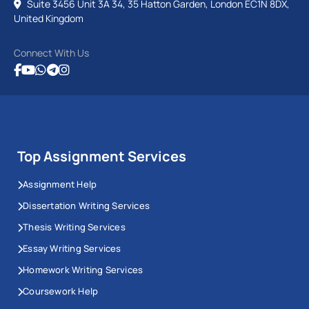
Suite 3456 Unit 3A 34, 35 Hatton Garden, London EC1N 8DX,
United Kingdom
Connect With Us
Top Assignment Services
Assignment Help
Dissertation Writing Services
Thesis Writing Services
Essay Writing Services
Homework Writing Services
Coursework Help