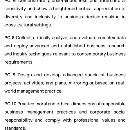
PC 6
Demonstrate global-mindedness and intercultural
sensitivity and show a heightened critical appreciation of
diversity and inclusivity in business decision-making in
cross-cultural settings.
PC 8
Collect, critically analyze, and evaluate complex data
and deploy advanced and established business research
and inquiry techniques relevant to contemporary business
requirements
PC 9
Design and develop advanced specialist business
projects, activities, and plans, mirroring or based on real-
world management practice.
PC 10
Practice moral and ethical dimensions of responsible
business management practices and corporate social
responsibility and comply with professional values and
standards.