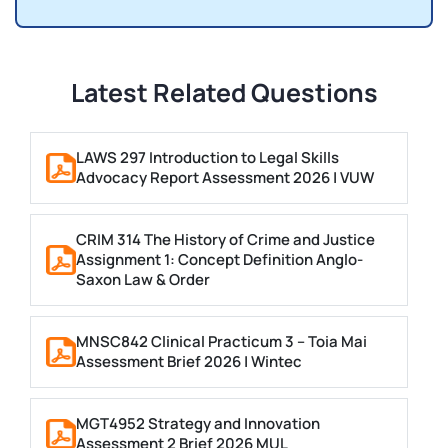
Latest Related Questions
LAWS 297 Introduction to Legal Skills
Advocacy Report Assessment 2026 | VUW
CRIM 314 The History of Crime and Justice
Assignment 1: Concept Definition Anglo-
Saxon Law & Order
MNSC842 Clinical Practicum 3 – Toia Mai
Assessment Brief 2026 | Wintec
MGT4952 Strategy and Innovation
Assessment 2 Brief 2026 MUL