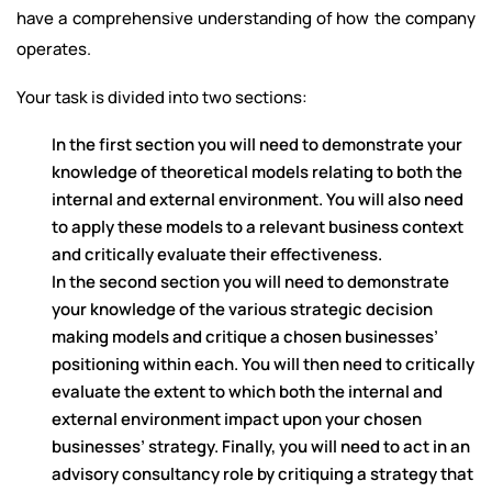
have a comprehensive understanding of how the company
operates.
Your task is divided into two sections:
In the first section you will need to demonstrate your
knowledge of theoretical models relating to both the
internal and external environment. You will also need
to apply these models to a relevant business context
and critically evaluate their effectiveness.
In the second section you will need to demonstrate
your knowledge of the various strategic decision
making models and critique a chosen businesses’
positioning within each. You will then need to critically
evaluate the extent to which both the internal and
external environment impact upon your chosen
businesses’ strategy. Finally, you will need to act in an
advisory consultancy role by critiquing a strategy that