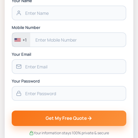
Your Name
BSNS5202 Advanced Business Information
Assessment 1, 2026 | Open Polytechnic
Mobile Number
+1
Your Email
Your Password
Get My Free Quote
Your information stays 100% private & secure