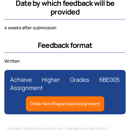
Date by which feedback will be
provided
4 weeks after submission
Feedback format
Written
Achieve Higher Grades 6BE005
Assignment
Order Non Plagiarized Assignment