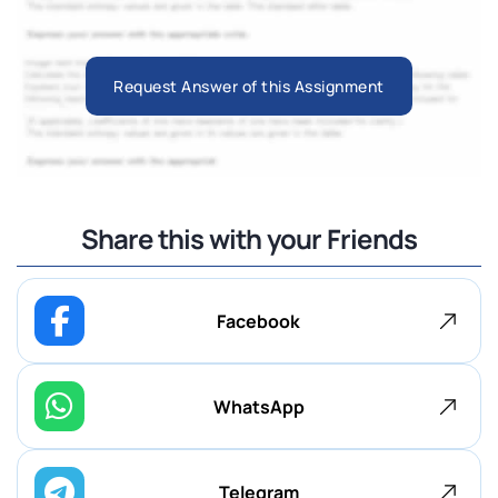
Request Answer of this Assignment
Share this with your Friends
Facebook
WhatsApp
Telegram