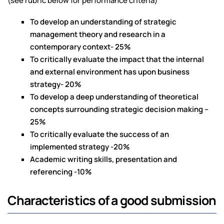
(see rubric below for performance criteria)
To develop an understanding of strategic
management theory and research in a
contemporary context- 25%
To critically evaluate the impact that the internal
and external environment has upon business
strategy- 20%
To develop a deep understanding of theoretical
concepts surrounding strategic decision making –
25%
To critically evaluate the success of an
implemented strategy -20%
Academic writing skills, presentation and
referencing -10%
Characteristics of a good submission