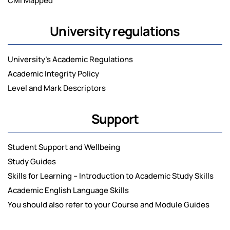
CMI Mapped
University regulations
University’s Academic Regulations
Academic Integrity Policy
Level and Mark Descriptors
Support
Student Support and Wellbeing
Study Guides
Skills for Learning – Introduction to Academic Study Skills
Academic English Language Skills
You should also refer to your Course and Module Guides