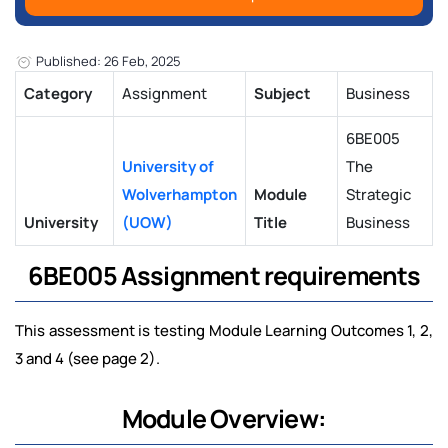
Published: 26 Feb, 2025
Category
Assignment
Subject
Business
6BE005
University of
The
Wolverhampton
Module
Strategic
University
(UOW)
Title
Business
6BE005 Assignment requirements
This assessment is testing Module Learning Outcomes 1, 2,
3 and 4 (see page 2).
Module Overview: