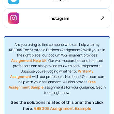
Instagram
Are you trying to find someone who can help with my
6BE005
The Strategic Business Assignment? Well! you're in
the right place, our podium Workingment provides
Assignment Help UK
. Our well-researched and talented
professors can also provide you with odd assignments.
Suppose you're judging whether to
Write My
Assignment
with our professors, No doubt! Our team can
help with your assignment. we also provide
Free
Assignment Sample
assignments for your guidance, Get in
touch right now!
See the solutions related of this brief then click
here:
6BE005 Assignment Example