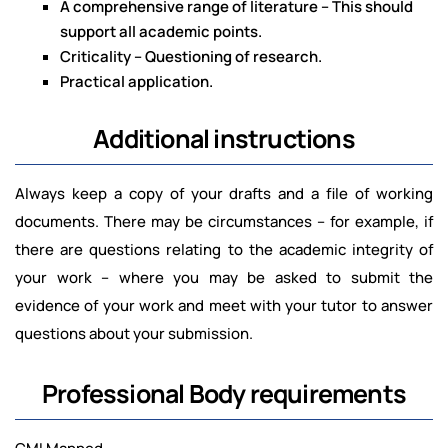
A comprehensive range of literature – This should
support all academic points.
Criticality – Questioning of research.
Practical application.
Additional instructions
Always keep a copy of your drafts and a file of working
documents. There may be circumstances – for example, if
there are questions relating to the academic integrity of
your work – where you may be asked to submit the
evidence of your work and meet with your tutor to answer
questions about your submission.
Professional Body requirements