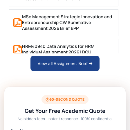
MSc Management Strategic Innovation and
Entrepreneurship CW Summative
Assessment 2026 Brief BPP
HRM40940 Data Analytics for HRM
Individual Assignment 2026 | DCU
View all Assignment Brief
ARCH6003 Sustainable Building
Technologies Assessment Brief 2026 UoP
BSNS5204 Office Management Assessment 1,
2026 | Open Polytechnic
60-SECOND QUOTE
Get Your Free Academic Quote
Global Strategic Supply Chain Management:
No hidden fees · Instant response · 100% confidential
APGSS CIPS L6M3 Global Strategic Supply
Chain Management Assignment PDF 2026