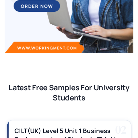
Latest Free Samples For University
Students
03
CILT (UK) Level 3 Unit 1 Business