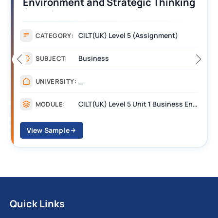
Operations Along the Supply Chain
Assignment Example Answer
Assignment
CATEGORY:
Management
SUBJECT:
_______
UNIVERSITY:
CILT Level 3 Unit 1 Business Operations Along the Supply Chain (BOSC)
MODULE:
View Sample
Quick Links