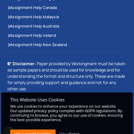
Assignment Help Canada
Assignment Help Malaysia
Assignment Help Australia
Assignment Help Ireland
Assignment Help New Zealand
Disclaimer:
Paper provided by Workingment must be taken
as sample papers and should be used for knowledge and for
understanding the format and structure only. These are made
for simply providing support and guidance and not for any
other use.
This Website Uses Cookies
We use cookies to enhance your experience on our website.
Our updated privacy policy complies with GDPR regulations. By
Copyright © 2026 Workingment.com All rights reserved
continuing to browse, you agree to our use of cookies, ensuring
Powered by
Beetle Dynamics PVT. LTD
the best possible experience.
View Detail