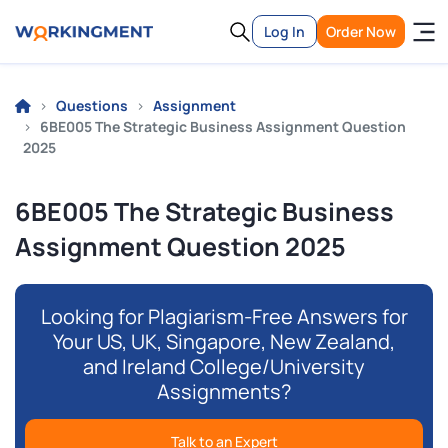
Log In
Order Now
Questions
Assignment
6BE005 The Strategic Business Assignment Question
2025
6BE005 The Strategic Business
Assignment Question 2025
Looking for Plagiarism-Free Answers for
Your US, UK, Singapore, New Zealand,
and Ireland College/University
Assignments?
Talk to an Expert