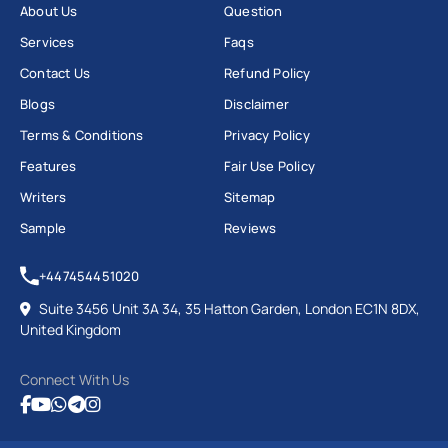
About Us
Question
Services
Faqs
Contact Us
Refund Policy
Blogs
Disclaimer
Terms & Conditions
Privacy Policy
Features
Fair Use Policy
Writers
Sitemap
Sample
Reviews
+447454451020
Suite 3456 Unit 3A 34, 35 Hatton Garden, London EC1N 8DX,
United Kingdom
Connect With Us