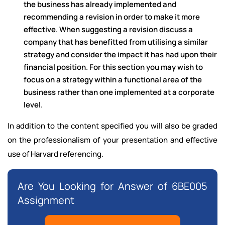
the business has already implemented and
recommending a revision in order to make it more
effective. When suggesting a revision discuss a
company that has benefitted from utilising a similar
strategy and consider the impact it has had upon their
financial position. For this section you may wish to
focus on a strategy within a functional area of the
business rather than one implemented at a corporate
level.
In addition to the content specified you will also be graded
on the professionalism of your
presentation and effective
use of Harvard referencing.
Are You Looking for Answer of 6BE005
Assignment