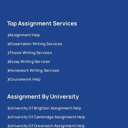
Top Assignment Services
Assignment Help
Dissertation Writing Services
Thesis Writing Services
Essay Writing Services
Homework Writing Services
Coursework Help
Assignment By University
University Of Brighton Assignment Help
University Of Cambridge Assignment Help
University Of Greenwich Assignment Help