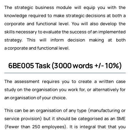
The strategic business module will equip you with the
knowledge required to make strategic decisions at both a
corporate and functional level. You will also develop the
skills necessary to evaluate the success of an implemented
strategy. This will inform decision making at both
a corporate and functional level.
6BE005 Task (3000 words +/- 10%)
The assessment requires you to create a written case
study on the organisation you work for, or
alternatively for
an organisation of your choice.
This can be an organisation of any type (manufacturing or
service provision) but it should be categorised as an SME
(Fewer than 250 employees). It is integral that that you