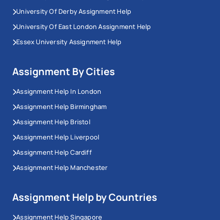
University Of Derby Assignment Help
University Of East London Assignment Help
Essex University Assignment Help
Assignment By Cities
Assignment Help In London
Assignment Help Birmingham
Assignment Help Bristol
Assignment Help Liverpool
Assignment Help Cardiff
Assignment Help Manchester
Assignment Help by Countries
Assignment Help Singapore