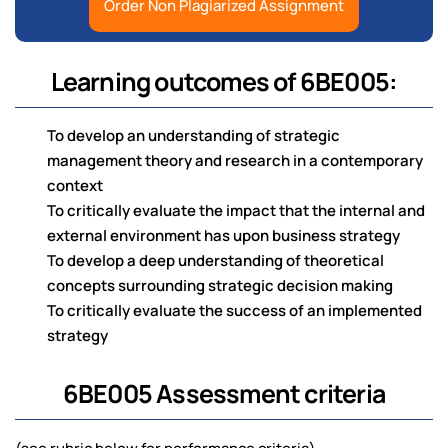
Order Non Plagiarized Assignment
Learning outcomes of 6BE005:
To develop an understanding of strategic
management theory and research in a contemporary
context
To critically evaluate the impact that the internal and
external environment has upon business strategy
To develop a deep understanding of theoretical
concepts surrounding strategic decision making
To critically evaluate the success of an implemented
strategy
6BE005 Assessment criteria