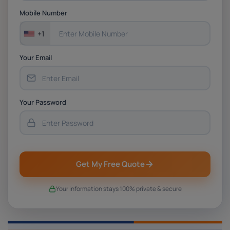
Assessment 1, 2026 | Open Polytechnic
Mobile Number
+1
Your Email
Your Password
Get My Free Quote
Your information stays 100% private & secure