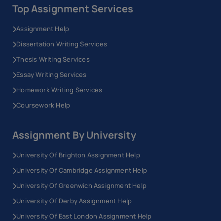
Top Assignment Services
Assignment Help
Dissertation Writing Services
Thesis Writing Services
Essay Writing Services
Homework Writing Services
Coursework Help
Assignment By University
University Of Brighton Assignment Help
University Of Cambridge Assignment Help
University Of Greenwich Assignment Help
University Of Derby Assignment Help
University Of East London Assignment Help