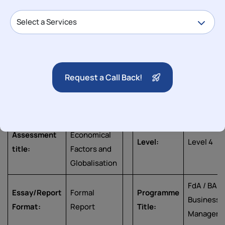
Published: 17 Apr, 2025
Category
Assignment
Subject
Business
University
2096:
Request a Call Back!
College
Module
Business
University
Birmingham
Title
Agility
Macro
Assessment
Economical
Level:
Level 4
title:
Factors and
Globalisation
FdA / BA
Essay/Report
Formal
Programme
Business
Format:
Report
Title:
Managem