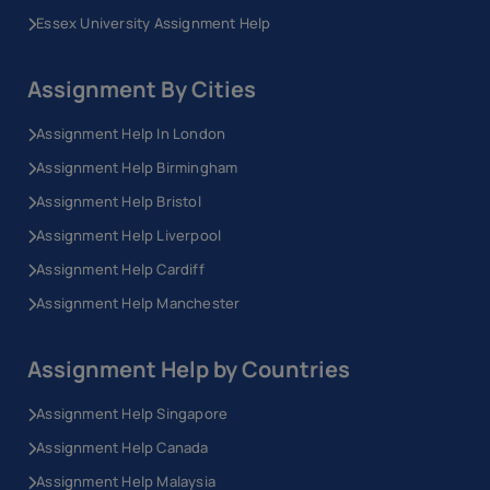
Essex University Assignment Help
Assignment By Cities
Assignment Help In London
Assignment Help Birmingham
Assignment Help Bristol
Assignment Help Liverpool
Assignment Help Cardiff
Assignment Help Manchester
Assignment Help by Countries
Assignment Help Singapore
Assignment Help Canada
Assignment Help Malaysia