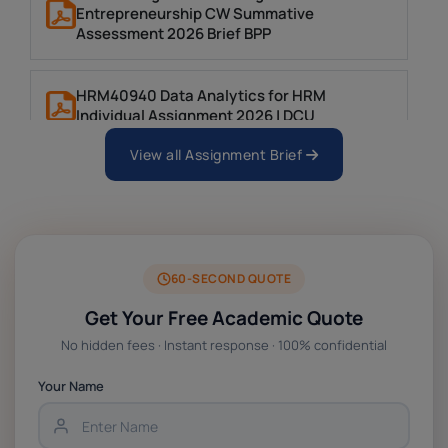
Entrepreneurship CW Summative
Assessment 2026 Brief BPP
HRM40940 Data Analytics for HRM
Individual Assignment 2026 | DCU
View all Assignment Brief
ARCH6003 Sustainable Building
Technologies Assessment Brief 2026 UoP
BSNS5204 Office Management Assessment 1,
2026 | Open Polytechnic
60-SECOND QUOTE
Get Your Free Academic Quote
Global Strategic Supply Chain Management:
No hidden fees · Instant response · 100% confidential
APGSS CIPS L6M3 Global Strategic Supply
Chain Management Assignment PDF 2026
Your Name
BSNS5202 Advanced Business Information