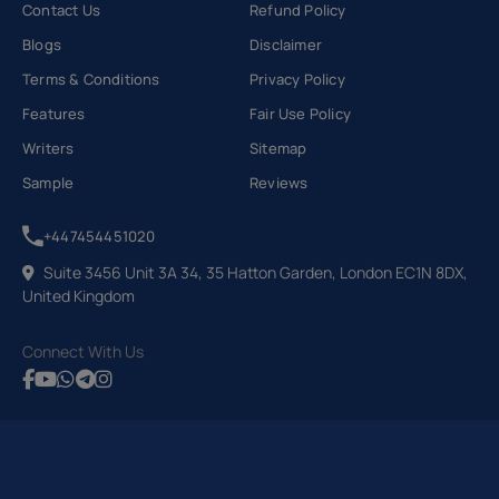
Contact Us
Refund Policy
Blogs
Disclaimer
Terms & Conditions
Privacy Policy
Features
Fair Use Policy
Writers
Sitemap
Sample
Reviews
+447454451020
Suite 3456 Unit 3A 34, 35 Hatton Garden, London EC1N 8DX,
United Kingdom
Connect With Us