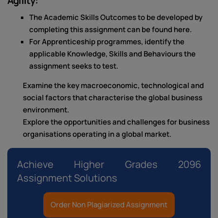
Agility:
The Academic Skills Outcomes to be developed by
completing this assignment can be found here.
For Apprenticeship programmes, identify the
applicable Knowledge, Skills and Behaviours the
assignment seeks to test.
Examine the key macroeconomic, technological and
social factors that characterise the global business
environment.
Explore the opportunities and challenges for business
organisations operating in a global market.
Achieve Higher Grades 2096
Assignment Solutions
Order Non Plagiarized Assignment