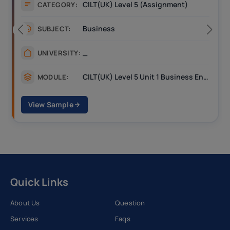
CILT(UK) Level 5 (Assignment)
CATEGORY:
Business
SUBJECT:
_
UNIVERSITY:
CILT(UK) Level 5 Unit 1 Business Environment and Strategic Thinking (BEST)
MODULE:
View Sample
Quick Links
About Us
Question
Services
Faqs