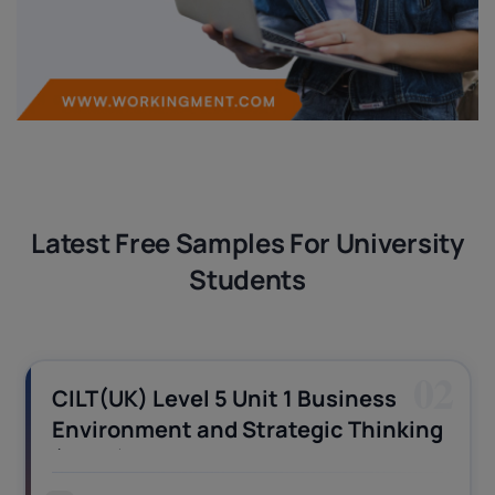
Latest Free Samples For University
Students
02
CILT(UK) Level 5 Unit 1 Business
Environment and Strategic Thinking
(BEST) Assignment Answers