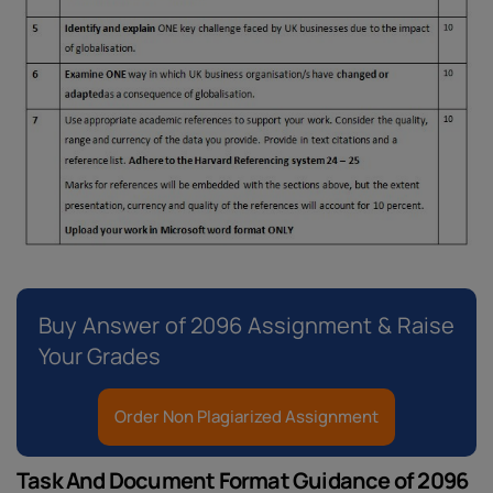
Buy Answer of 2096 Assignment & Raise
Your Grades
Order Non Plagiarized Assignment
Task And Document Format Guidance of 2096