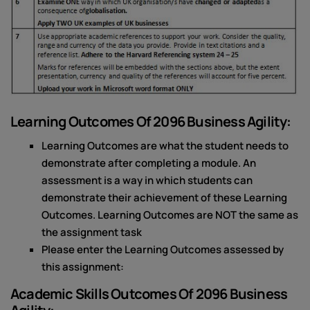
Learning Outcomes Of 2096 Business Agility:
Learning Outcomes are what the student needs to
demonstrate after completing a module. An
assessment is a way in which students can
demonstrate their achievement of these Learning
Outcomes. Learning Outcomes are NOT the same as
the assignment task
Please enter the Learning Outcomes assessed by
this assignment:
Academic Skills Outcomes Of 2096 Business