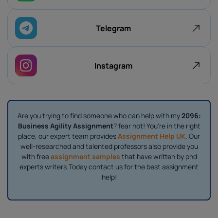
Telegram
Instagram
Are you trying to find someone who can help with my
2096:
Business Agility Assignment
? fear not! You're in the right
place, our expert team provides
Assignment Help UK
. Our
well-researched and talented professors also provide you
with free
assignment samples
that have written by phd
experts writers.Today contact us for the best assignment
help!