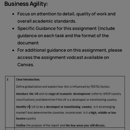
Business Agility:
Focus on attention to detail, quality of work and
overall academic standards.
Specific Guidance for this assignment (include
guidance on each task and the format of the
document
For additional guidance on this assignment, please
access the assignment vodcast available on
Canvas.