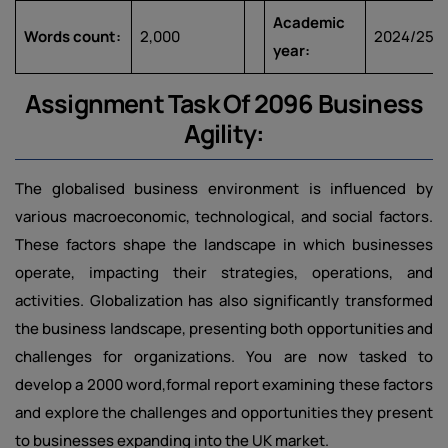
Academic
Words count:
2,000
2024/25
year:
Assignment Task Of 2096 Business
Agility:
The globalised business environment is influenced by
various macroeconomic, technological, and social factors.
These factors shape the landscape in which businesses
operate, impacting their strategies, operations, and
activities. Globalization has also significantly transformed
the business landscape, presenting both opportunities and
challenges for organizations. You are now tasked to
develop a 2000 word,formal report examining these factors
and explore the challenges and opportunities they present
to businesses expanding into the UK market.