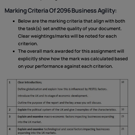
Marking Criteria Of 2096 Business Agility:
Below are the marking criteria that align with both
the task(s) set andthe quality of your document.
Clear weightings/marks will be noted for each
criterion.
The overall mark awarded for this assignment will
explicitly show how the mark was calculated based
on your performance against each criterion.