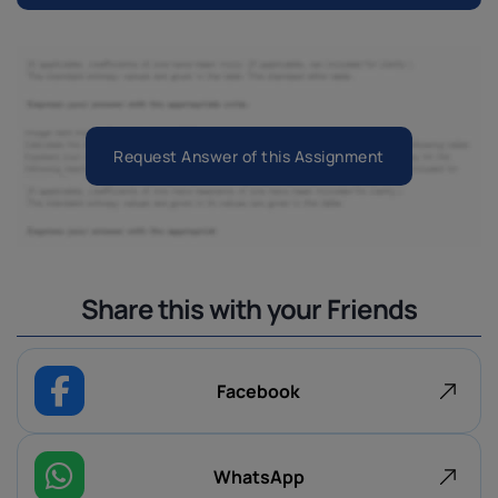
Request Answer of this Assignment
Share this with your Friends
Facebook
WhatsApp