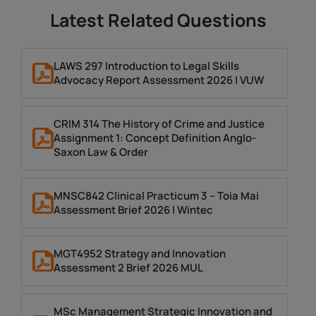
Latest Related Questions
LAWS 297 Introduction to Legal Skills
Advocacy Report Assessment 2026 | VUW
CRIM 314 The History of Crime and Justice
Assignment 1: Concept Definition Anglo-
Saxon Law & Order
MNSC842 Clinical Practicum 3 – Toia Mai
Assessment Brief 2026 | Wintec
MGT4952 Strategy and Innovation
Assessment 2 Brief 2026 MUL
MSc Management Strategic Innovation and