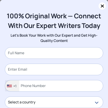
Log In
Order Now
100% Original Work — Connect
With Our Expert Writers Today
Questions
Assignment
2096: Business Agility in Context L4 Assessment Brief
Let's Book Your Work with Our Expert and Get High-
2026 | UCB
Quality Content
2096: Business Agility in Context
L4 Assessment Brief 2026 | UCB
Looking for Plagiarism-Free Answers for
Your US, UK, Singapore, New Zealand,
+1
and Ireland College/University
Assignments?
Talk to an Expert