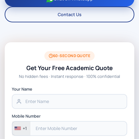
Contact Us
60-SECOND QUOTE
Get Your Free Academic Quote
No hidden fees · Instant response · 100% confidential
Your Name
Mobile Number
+1