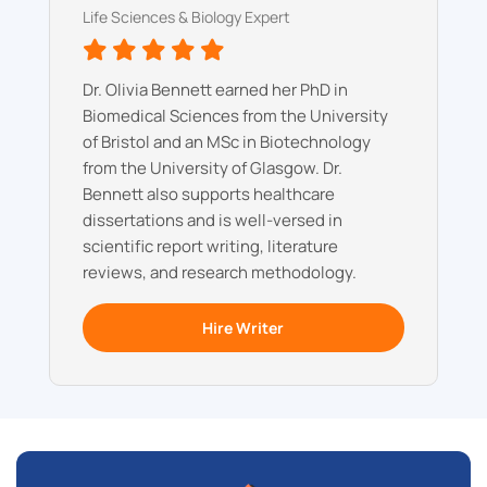
Life Sciences & Biology Expert
Dr. Olivia Bennett earned her PhD in
Biomedical Sciences from the University
of Bristol and an MSc in Biotechnology
from the University of Glasgow. Dr.
Bennett also supports healthcare
dissertations and is well-versed in
scientific report writing, literature
reviews, and research methodology.
Hire Writer