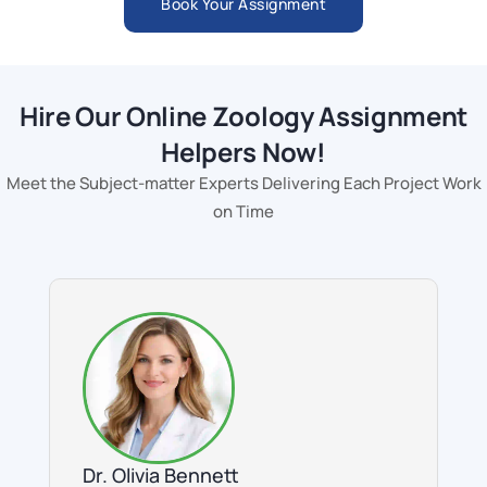
Book Your Assignment
Hire Our Online Zoology Assignment
Helpers Now!
Meet the Subject-matter Experts Delivering Each Project Work
on Time
Dr. Olivia Bennett