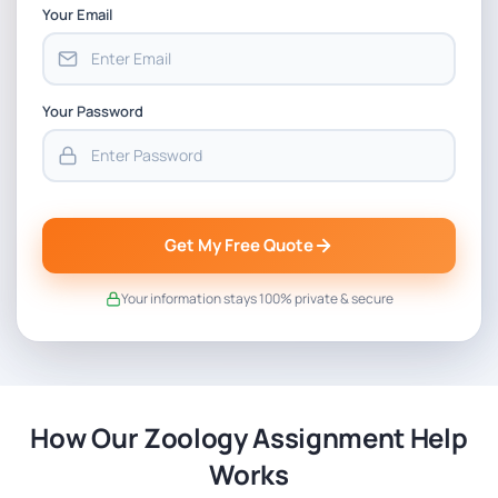
Your Email
Your Password
Get My Free Quote
Your information stays 100% private & secure
How Our Zoology Assignment Help
Works