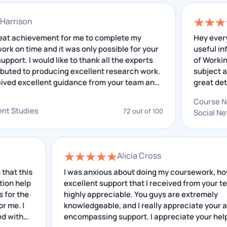
these assignments are counted in the final grades,
due to it becomes essential for you to score good
nathan Harrison
grades in these assignments.
 was a great achievement for me to complete my
H
earch work on time and it was only possible for your
u
We can help you get these high grades, as we have an
ellent support. I would like to thank all the experts
o
o contributed to producing excellent research work.
s
in-house team of writers who have expertise in
have received excellent guidance from your team and
g
writing zoology assignments and know what are some
 insightful feedback that I have received helped me
o
secret ways through which they can get a tutor like
C
improving. I really appreciate your service.
g
velopment Studies
72 out of 100
S
your assignment and give you good marks.
a
Zoology is a subject that is not as common as other
Alicia Cross
subjects, just like Bioinformatics. Here, you do not
is
have much information available for the topic related
I was anxious about doing my coursework, however
p
excellent support that I received from your team is
to zoology, which becomes another reason why
e
highly appreciable. You guys are extremely
students like you prefer getting help with
knowledgeable, and I really appreciate your all-
assignments for zoology and
Bioinformatics
encompassing support. I appreciate your help.