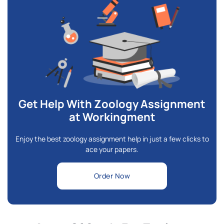
Get Help With Zoology Assignment
at Workingment
Enjoy the best zoology assignment help in just a few clicks to
ace your papers.
Order Now