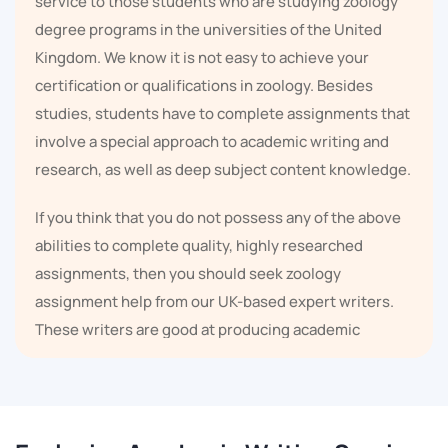
service to those students who are studying zoology
degree programs in the universities of the United
Kingdom. We know it is not easy to achieve your
certification or qualifications in zoology. Besides
studies, students have to complete assignments that
involve a special approach to academic writing and
research, as well as deep subject content knowledge.
If you think that you do not possess any of the above
abilities to complete quality, highly researched
assignments, then you should seek zoology
assignment help from our UK-based expert writers.
These writers are good at producing academic
papers.
We have experienced UK-based writers on board who
can provide zoology homework help,
Science