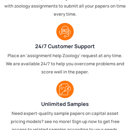
with zoology assignments to submit all your papers on time
every time.
24/7 Customer Support
Place an 'assignment help Zoology’ request at any time.
We are available 24/7 to help you overcome problems and
score well in the paper.
Unlimited Samples
Need expert-quality sample papers on capital asset
pricing models? see no more! Sign up now to get free
access to related samples according to your needs.