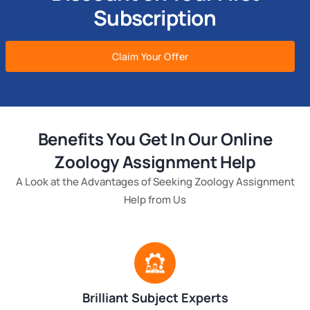
Subscription
Claim Your Offer
Benefits You Get In Our Online
Zoology Assignment Help
A Look at the Advantages of Seeking Zoology Assignment
Help from Us
Brilliant Subject Experts