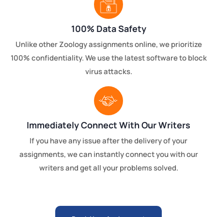
100% Data Safety
Unlike other Zoology assignments online, we prioritize
100% confidentiality. We use the latest software to block
virus attacks.
Immediately Connect With Our Writers
If you have any issue after the delivery of your
assignments, we can instantly connect you with our
writers and get all your problems solved.