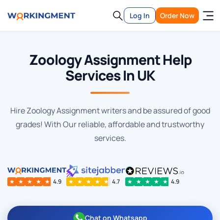
Log In
Order Now
Zoology Assignment Help
Services In UK
Hire Zoology Assignment writers and be assured of good
grades! With Our reliable, affordable and trustworthy
services.
★
★
★
★
★
4.9
★
★
★
★
★
4.7
★
★
★
★
★
4.9
Chat on Whatsapp