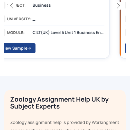
Management
SUBJECT:
_______
UNIVERSITY:
CILT Level 3 Unit 1 Business Operations Along the Supply Chain (BOSC)
MODULE:
View Sample
Zoology Assignment Help UK by
Subject Experts
Zoology assignment help is provided by Workingment