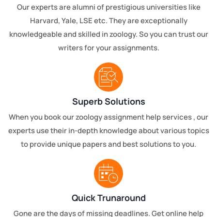
Our experts are alumni of prestigious universities like
Harvard, Yale, LSE etc. They are exceptionally
knowledgeable and skilled in zoology. So you can trust our
writers for your assignments.
Superb Solutions
When you book our zoology assignment help services , our
experts use their in-depth knowledge about various topics
to provide unique papers and best solutions to you.
Quick Trunaround
Gone are the days of missing deadlines. Get online help