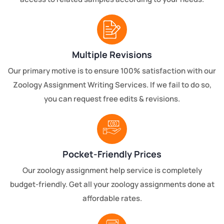
Multiple Revisions
Our primary motive is to ensure 100% satisfaction with our
Zoology Assignment Writing Services. If we fail to do so,
you can request free edits & revisions.
Pocket-Friendly Prices
Our zoology assignment help service is completely
budget-friendly. Get all your zoology assignments done at
affordable rates.