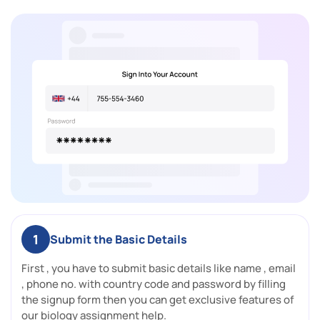
1
Submit the Basic Details
First , you have to submit basic details like name , email
, phone no. with country code and password by filling
the signup form then you can get exclusive features of
our biology assignment help.