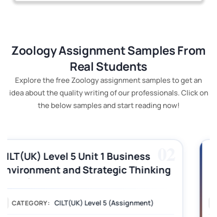
Zoology Assignment Samples From
Real Students
Explore the free Zoology assignment samples to get an
idea about the quality writing of our professionals. Click on
the below samples and start reading now!
03
CILT (UK) Level 3 Unit 1 Business
Operations Along the Supply Chain
Assignment Example Answer
Assignment
CATEGORY: