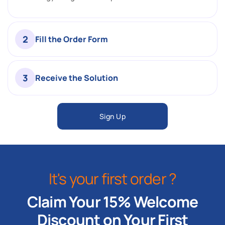
2
Fill the Order Form
3
Receive the Solution
Sign Up
It's your first order ?
Claim Your 15% Welcome
Discount on Your First