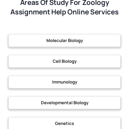
Areas Of Study For Zoology
Assignment Help Online Services
Molecular Biology
Cell Biology
Immunology
Developmental Biology
Genetics