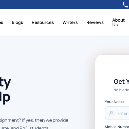
About
es
Blogs
Resources
Writers
Reviews
Us
ty
Get 
No hidde
lp
Your Name
signment? If yes, then we provide
Mobile Numb
uate, and PhD students.