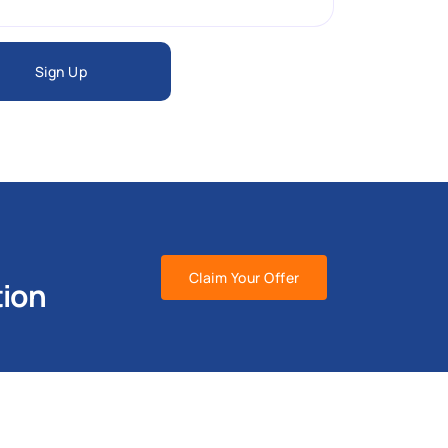
Sign Up
Claim Your Offer
tion