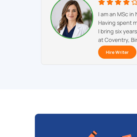
I am an MSc in 
Having spent mo
I bring six yea
at Coventry, Bi
Hire Writer