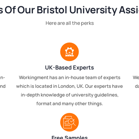
s Of Our Bristol University As
Here are all the perks
UK-Based Experts
an-
Workingment has an in-house team of experts
We
and
which is located in London, UK. Our experts have
d
in-depth knowledge of university guidelines,
format and many other things.
Free Samples