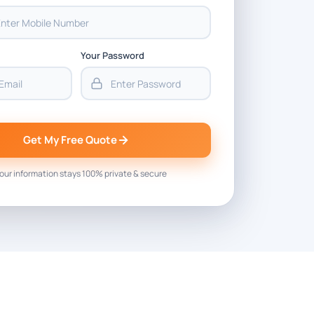
Your Password
Get My Free Quote
our information stays 100% private & secure