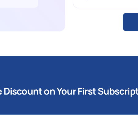
Discount on Your First Subscrip