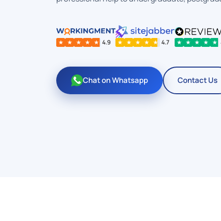
★
★
★
★
★
4.9
★
★
★
★
★
4.7
★
★
★
★
★
Chat on Whatsapp
Contact Us