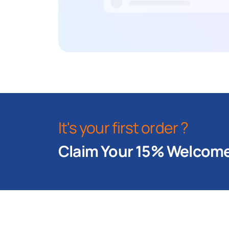
It's your first order ?
Claim Your 15% Welcome 