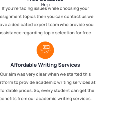
If you’re facing issues while choosing your
ssignment topics then you can contact us we
ave a dedicated expert team who provide you
assistance regarding topic selection for free.
Affordable Writing Services
Our aim was very clear when we started this
atform to provide academic writing services at
ffordable prices. So, every student can get the
benefits from our academic writing services.