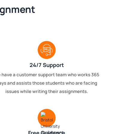
signment
24/7 Support
 have a customer support team who works 365
ays and assists those students who are facing
issues while writing their assignments.
Free Guidance