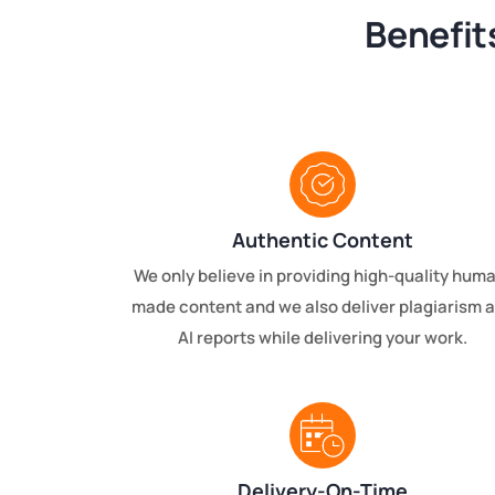
Benefit
Authentic Content
We only believe in providing high-quality hum
made content and we also deliver plagiarism 
AI reports while delivering your work.
Delivery-On-Time