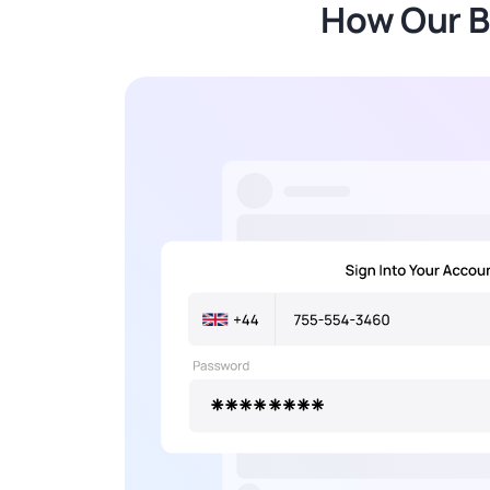
How Our B