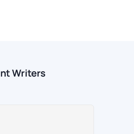
nt Writers