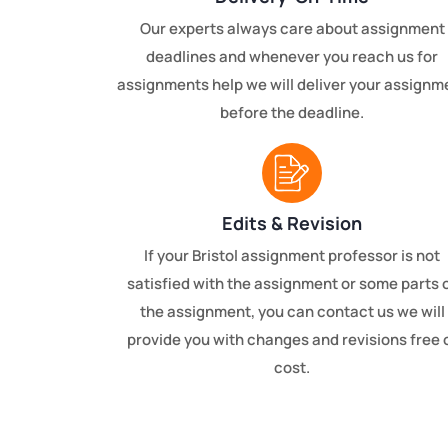
Our experts always care about assignment
deadlines and whenever you reach us for
assignments help we will deliver your assignm
before the deadline.
Edits & Revision
If your Bristol assignment professor is not
satisfied with the assignment or some parts 
the assignment, you can contact us we will
provide you with changes and revisions free 
cost.