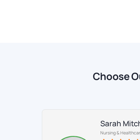
Choose Ou
Sarah Mitch
Nursing & Healthcar