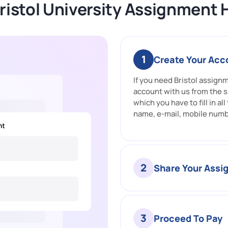
ristol University Assignment 
1
Create Your Acc
If you need Bristol assign
account with us from the s
which you have to fill in al
name, e-mail, mobile numb
2
Share Your Ass
3
Proceed To Pay