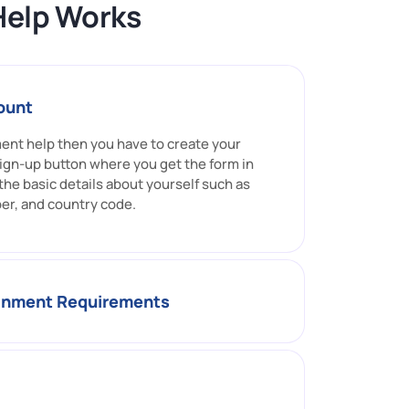
Help Works
ount
ment help then you have to create your
ign-up button where you get the form in
l the basic details about yourself such as
er, and country code.
ignment Requirements