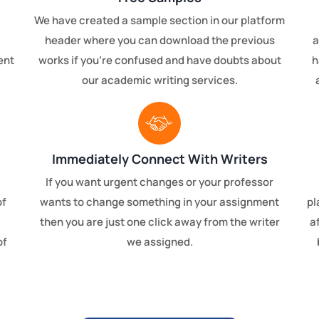
We have created a sample section in our platform
header where you can download the previous
a
ent
works if you're confused and have doubts about
h
our academic writing services.
Immediately Connect With Writers
If you want urgent changes or your professor
of
wants to change something in your assignment
pl
then you are just one click away from the writer
a
of
we assigned.