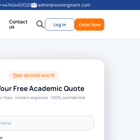
+447454451020
admin@workingment.com
Contact
Log In
Order Now
us
60-SECOND QUOTE
Your Free Academic Quote
n fees · Instant response · 100% confidential
er