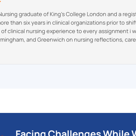
Nursing graduate of King’s College London and a regi
re than six years in clinical organizations prior to shi
rs of clinical nursing experience to every assignment i 
rmingham, and Greenwich on nursing reflections, care p
Facing Challenges While W