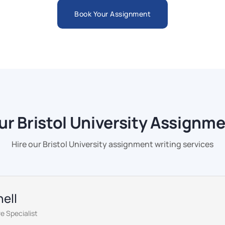
Book Your Assignment
r Bristol University Assignme
Hire our Bristol University assignment writing services
ell
e Specialist