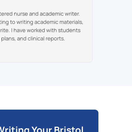
stered nurse and academic writer.
fting to writing academic materials,
write. I have worked with students
lans, and clinical reports.
riting Your Bristol