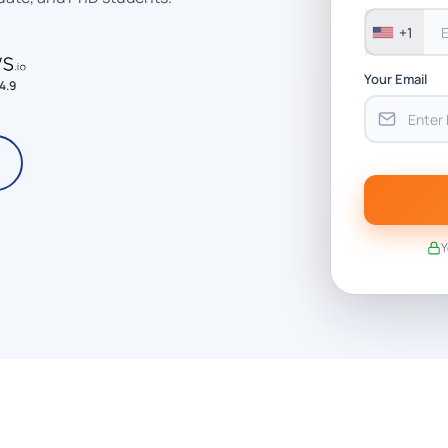
+1
Your Email
4.9
Y