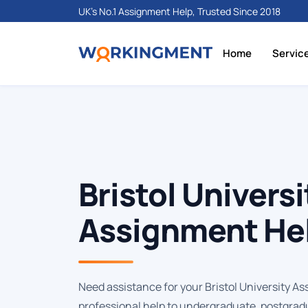
UK's No.1 Assignment Help, Trusted Since 2018
Home
Servic
Bristol Universi
Assignment He
Need assistance for your Bristol University As
professional help to undergraduate, postgrad