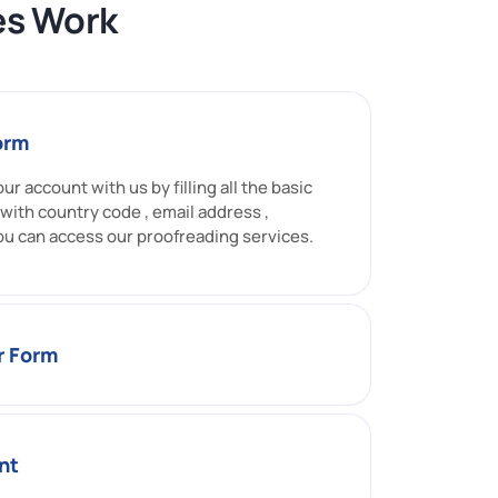
es Work
Form
ur account with us by filling all the basic
 with country code , email address ,
ou can access our proofreading services.
er Form
nt