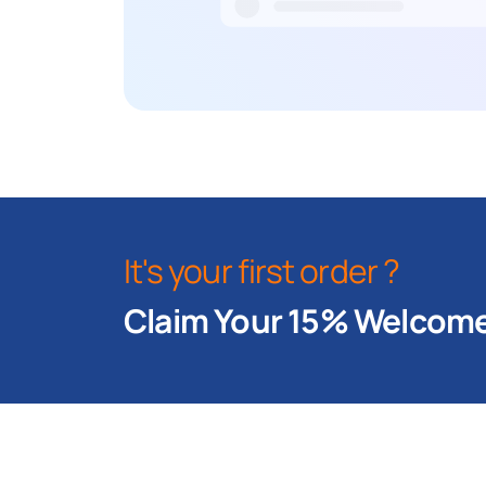
It's your first order ?
Claim Your 15% Welcome 