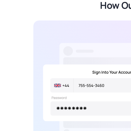
How Ou