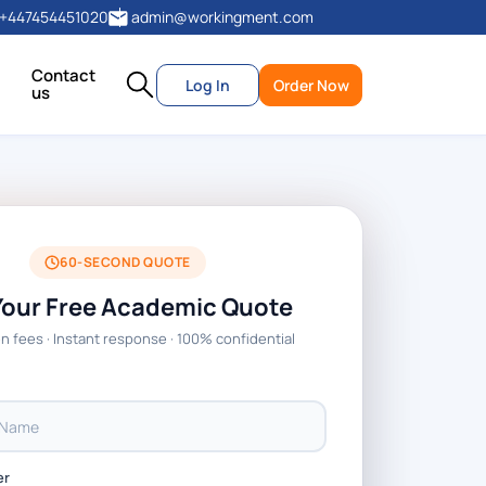
+447454451020
admin@workingment.com
Contact
Log In
Order Now
us
60-SECOND QUOTE
Your Free Academic Quote
n fees · Instant response · 100% confidential
er