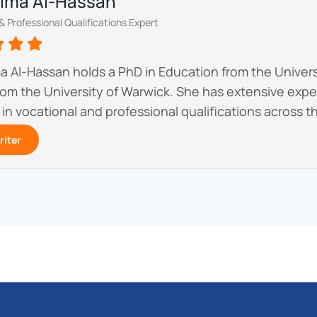
atima Al-Hassan
& Professional Qualifications Expert
ma Al-Hassan holds a PhD in Education from the Univer
om the University of Warwick. She has extensive exp
 in vocational and professional qualifications across t
riter