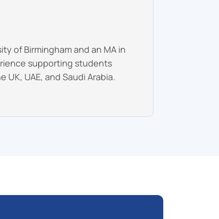
sity of Birmingham and an MA in
erience supporting students
he UK, UAE, and Saudi Arabia.