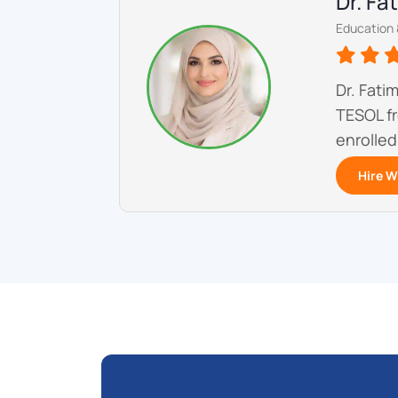
Dr. F
Education 
Dr. Fati
TESOL fr
enrolled
Hire W