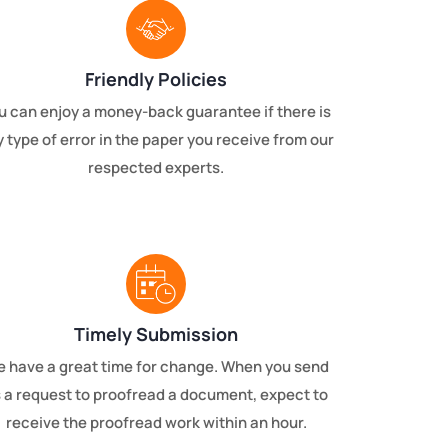
Friendly Policies
u can enjoy a money-back guarantee if there is
 type of error in the paper you receive from our
respected experts.
Timely Submission
 have a great time for change. When you send
 a request to proofread a document, expect to
receive the proofread work within an hour.