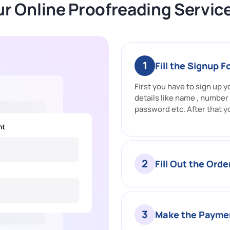
r Online Proofreading Servic
1
Fill the Signup 
First you have to sign up yo
details like name , number
password etc. After that y
2
Fill Out the Ord
3
Make the Payme