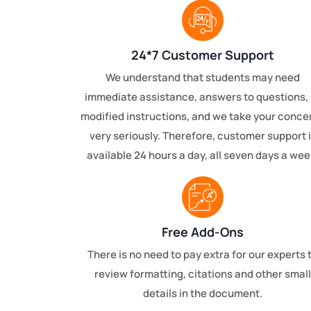
24*7 Customer Support
We understand that students may need
immediate assistance, answers to questions, 
modified instructions, and we take your conce
very seriously. Therefore, customer support 
available 24 hours a day, all seven days a wee
Free Add-Ons
There is no need to pay extra for our experts 
review formatting, citations and other small
details in the document.