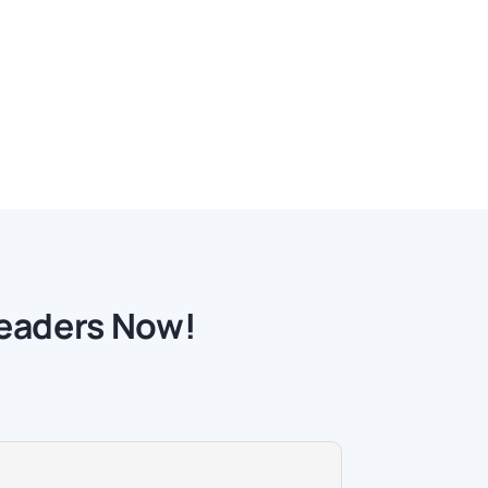
readers Now!