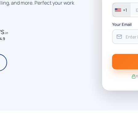
ling, and more. Perfect your work
+1
Your Email
4.9
Y