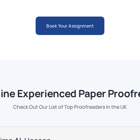
Book Your Assignment
line Experienced Paper Proof
Check Out Our List of Top Proofreaders in the UK