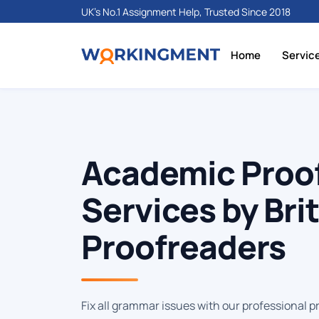
UK's No.1 Assignment Help, Trusted Since 2018
Home
Servic
Academic Proo
Services by Bri
Proofreaders
Fix all grammar issues with our professional p