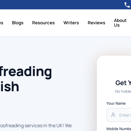
About
es
Blogs
Resources
Writers
Reviews
Us
freading
tish
Get 
No hidde
Your Name
roofreading services in the UK! We
Mobile Numb