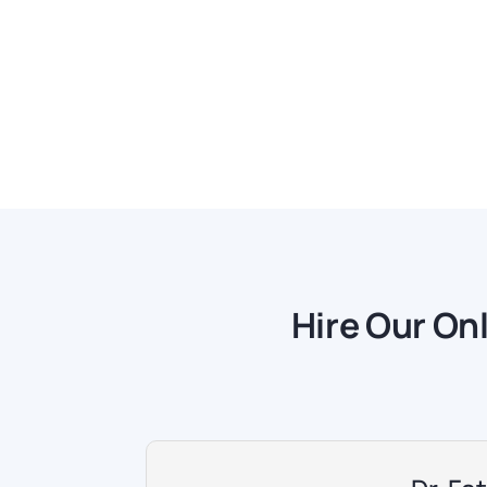
Hire Our On