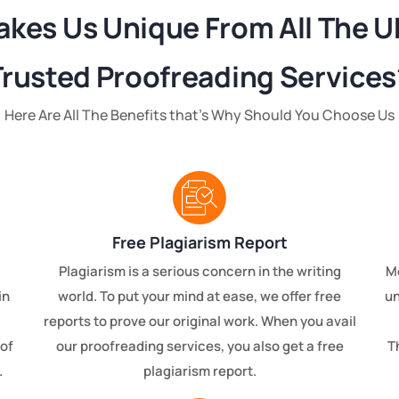
kes Us Unique From All The U
Trusted Proofreading Services
Here Are All The Benefits that’s Why Should You Choose Us
Free Plagiarism Report
Plagiarism is a serious concern in the writing
Mo
in
world. To put your mind at ease, we offer free
un
reports to prove our original work. When you avail
of
our proofreading services, you also get a free
T
.
plagiarism report.