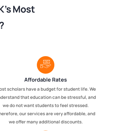
K’s Most
?
Affordable Rates
st scholars have a budget for student life. We
derstand that education can be stressful, and
we do not want students to feel stressed.
herefore, our services are very affordable, and
we offer many additional discounts.