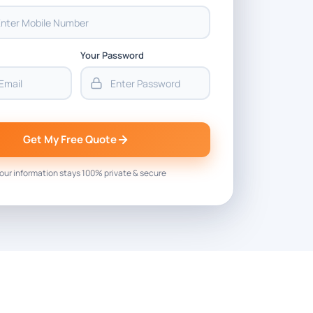
Your Password
Get My Free Quote
our information stays 100% private & secure