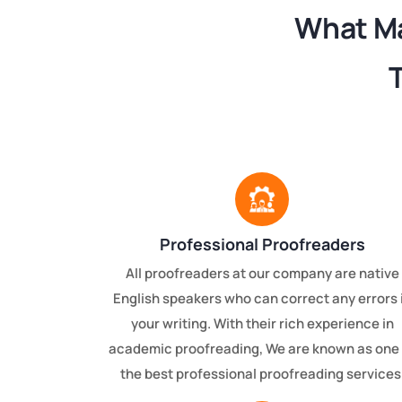
What Ma
Professional Proofreaders
All proofreaders at our company are native
English speakers who can correct any errors 
your writing. With their rich experience in
academic proofreading, We are known as one 
the best professional proofreading services