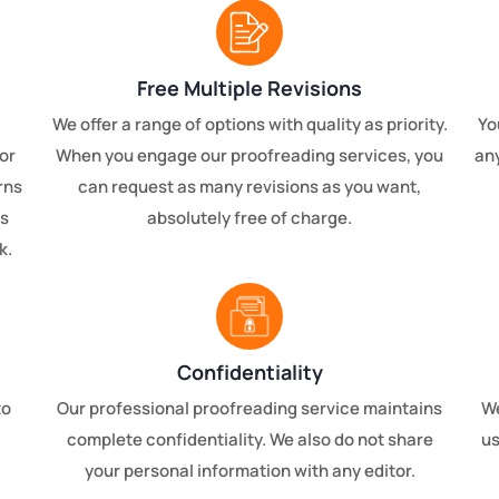
Free Multiple Revisions
We offer a range of options with quality as priority.
Yo
or
When you engage our proofreading services, you
any
rns
can request as many revisions as you want,
is
absolutely free of charge.
k.
Confidentiality
to
Our professional proofreading service maintains
We
complete confidentiality. We also do not share
us
your personal information with any editor.