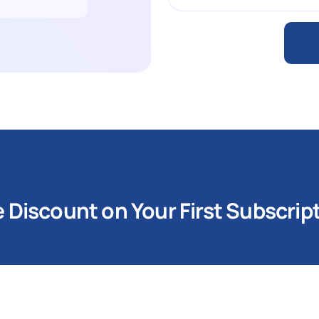
Discount on Your First Subscrip