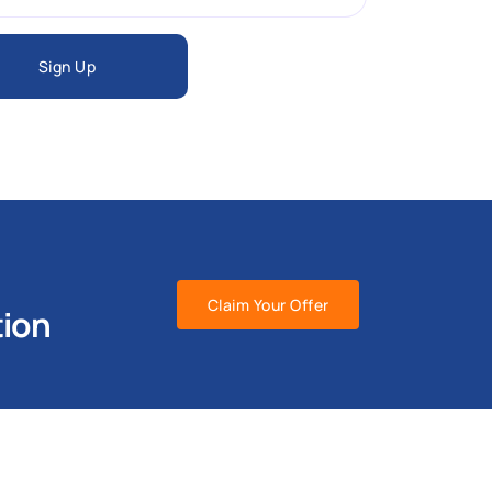
Sign Up
Claim Your Offer
tion