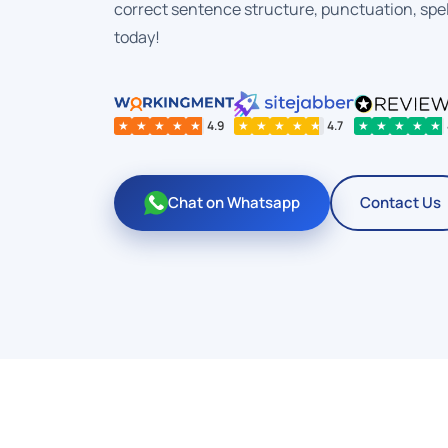
correct sentence structure, punctuation, spel
today!
★
★
★
★
★
4.9
★
★
★
★
★
4.7
★
★
★
★
★
Chat on Whatsapp
Contact Us