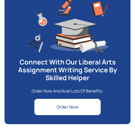
Connect With Our Liberal Arts
Assignment Writing Service By
Skilled Helper
Order Now And Avail Lots Of Benefits.
Order Now