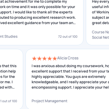
was a great achievement for me to complete my
He
arch work on time and it was only possible for your
us
Place Your Query
llent support. I would like to thank all the experts
of
 contributed to producing excellent research work.
su
ave received excellent guidance from your team and
gr
Liberal Arts Assignment Help
 insightful feedback that I have received helped me
out
Co
mproving. I really appreciate your service.
gr
elopment Studies
72 out of 100
So
By giving high-quality work with 100% unique
an
solutions, Workingment Liberal Arts Assignment
Writing Services is forcing its competition off the
Alicia Cross
road.
his
I was anxious about doing my coursework, however
With a 4.9 out of 5 client satisfaction rating, this
lp
excellent support that I received from your team is
he
demonstrates why we are the top assignment-
highly appreciable. You guys are extremely
I
knowledgeable, and I really appreciate your all-
providing services in Australia and other parts of the
encompassing support. I appreciate your help.
world.
Project Management
 100
68 out o
By utilising our 24/7 dental science assignment
assistance pros, you will have the opportunity to