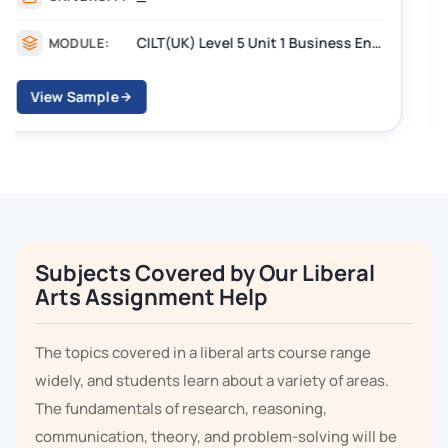
CILT Level 3 Unit 1 Business Operations Along the Supply Chain (BOSC)
MODULE:
View Sample
Subjects Covered by Our Liberal
Arts Assignment Help
The topics covered in a liberal arts course range
widely, and students learn about a variety of areas.
The fundamentals of research, reasoning,
communication, theory, and problem-solving will be