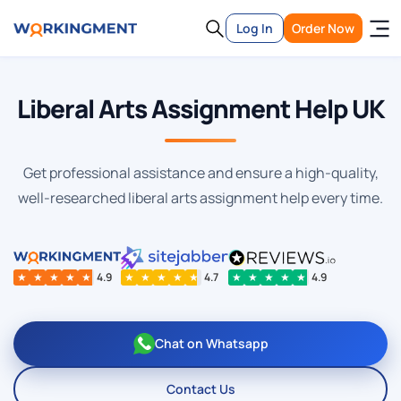
Log In
Order Now
Liberal Arts Assignment Help UK
Get professional assistance and ensure a high-quality,
well-researched liberal arts assignment help every time.
★
★
★
★
★
4.9
★
★
★
★
★
4.7
★
★
★
★
★
4.9
Chat on Whatsapp
Contact Us