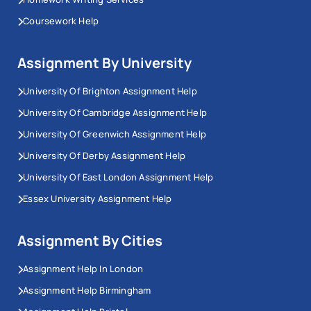
Coursework Help
Assignment By University
University Of Brighton Assignment Help
University Of Cambridge Assignment Help
University Of Greenwich Assignment Help
University Of Derby Assignment Help
University Of East London Assignment Help
Essex University Assignment Help
Assignment By Cities
Assignment Help In London
Assignment Help Birmingham