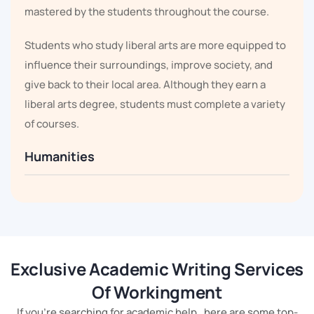
mastered by the students throughout the course.
Students who study liberal arts are more equipped to
influence their surroundings, improve society, and
give back to their local area. Although they earn a
liberal arts degree, students must complete a variety
of courses.
Humanities
There needs to be a significant amount of research
done on humanities regulation. The pupils can learn
about civilisation, empire, and culture thanks to it.
Students must conduct in-depth research in these
Exclusive Academic Writing Services
areas. But troubled pupils should ask for help from our
Of Workingment
Liberal Arts Assignment Helper.
If you're searching for academic help , here are some top-