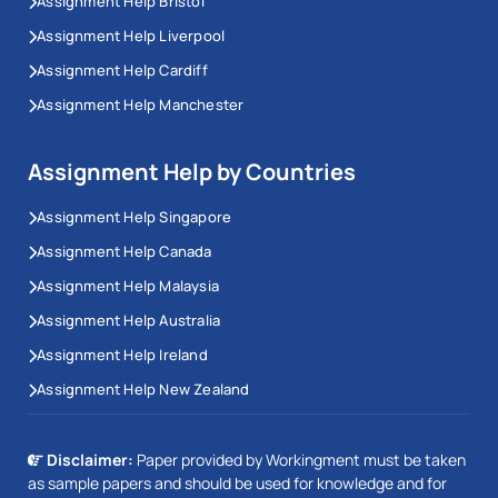
Assignment Help Bristol
Assignment Help Liverpool
Assignment Help Cardiff
Assignment Help Manchester
Assignment Help by Countries
Assignment Help Singapore
Assignment Help Canada
Assignment Help Malaysia
Assignment Help Australia
Assignment Help Ireland
Assignment Help New Zealand
Disclaimer:
Paper provided by Workingment must be taken
as sample papers and should be used for knowledge and for