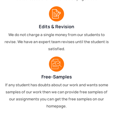
Edits & Revision
We do not charge a single money from our students to
revise. We have an expert team revises until the student is
satisfied.
Free-Samples
If any student has doubts about our work and wants some
samples of our work then we can provide free samples of
our assignments you can get the free samples on our
homepage.