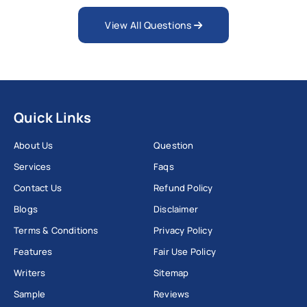
View All Questions
Quick Links
About Us
Question
Services
Faqs
Contact Us
Refund Policy
Blogs
Disclaimer
Terms & Conditions
Privacy Policy
Features
Fair Use Policy
Writers
Sitemap
Sample
Reviews