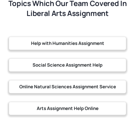
Topics Which Our Team Covered In
Liberal Arts Assignment
Help with Humanities Assignment
Social Science Assignment Help
Online Natural Sciences Assignment Service
Arts Assignment Help Online