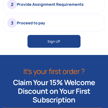
2
Provide Assignment Requirements
3
Proceed to pay
Sign UP
It's your first order ?
Claim Your 15% Welcome
Discount on Your First
Subscription