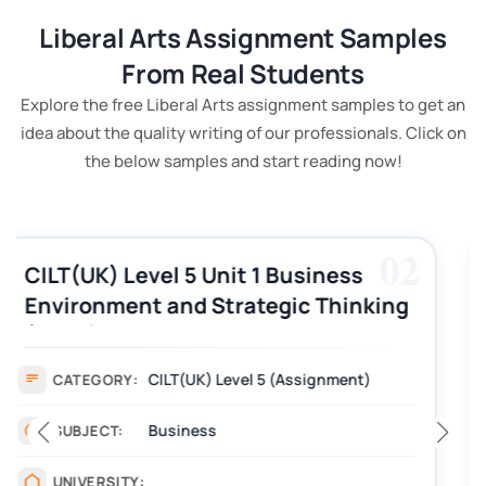
Liberal Arts Assignment Samples
From Real Students
Explore the free Liberal Arts assignment samples to get an
idea about the quality writing of our professionals. Click on
the below samples and start reading now!
03
CILT (UK) Level 3 Unit 1 Business
Operations Along the Supply Chain
Assignment Example Answer
Assignment
CATEGORY:
Management
SUBJECT:
_______
UNIVERSITY: