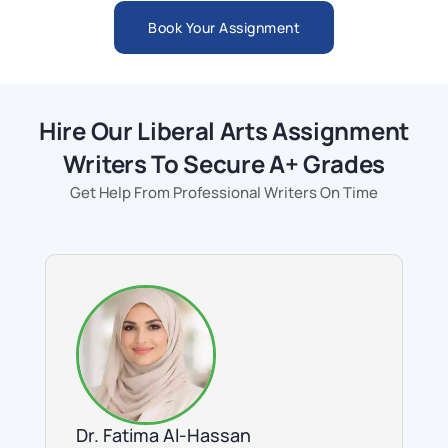
Book Your Assignment
Hire Our Liberal Arts Assignment
Writers To Secure A+ Grades
Get Help From Professional Writers On Time
Dr. Fatima Al-Hassan