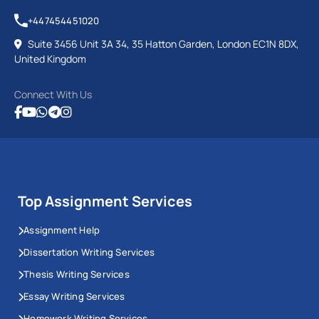
+447454451020
Suite 3456 Unit 3A 34, 35 Hatton Garden, London EC1N 8DX,
United Kingdom
Connect With Us
Top Assignment Services
Assignment Help
Dissertation Writing Services
Thesis Writing Services
Essay Writing Services
Homework Writing Services