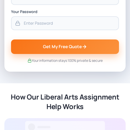
Your Password
Get My Free Quote
Your information stays 100% private & secure
How Our Liberal Arts Assignment
Help Works