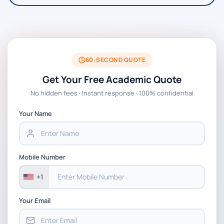
60-SECOND QUOTE
Get Your Free Academic Quote
No hidden fees · Instant response · 100% confidential
Your Name
Mobile Number
+1
Your Email