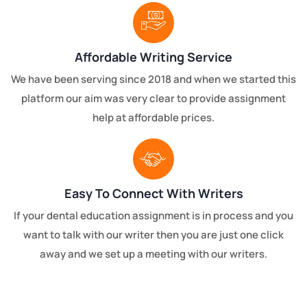
Affordable Writing Service
We have been serving since 2018 and when we started this
platform our aim was very clear to provide assignment
help at affordable prices.
Easy To Connect With Writers
If your dental education assignment is in process and you
want to talk with our writer then you are just one click
away and we set up a meeting with our writers.