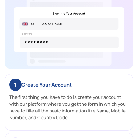
1
Create Your Account
The first thing you have to do is create your account
with our platform where you get the form in which you
have to fille all the basic information like Name, Mobile
Number, and Country Code.