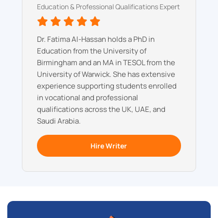
Education & Professional Qualifications Expert
Dr. Fatima Al-Hassan holds a PhD in
Education from the University of
Birmingham and an MA in TESOL from the
University of Warwick. She has extensive
experience supporting students enrolled
in vocational and professional
qualifications across the UK, UAE, and
Saudi Arabia.
Hire Writer