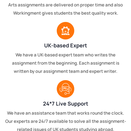
Arts assignments are delivered on proper time and also
Workingment gives students the best quality work.
UK-based Expert
We have a UK-based expert team who writes the
assignment from the beginning. Each assignment is
written by our assignment team and expert writer.
24*7 Live Support
We have an assistance team that works round the clock.
Our experts are 24/7 available to solve all the assignment-
related issues of UK students studying abroad.