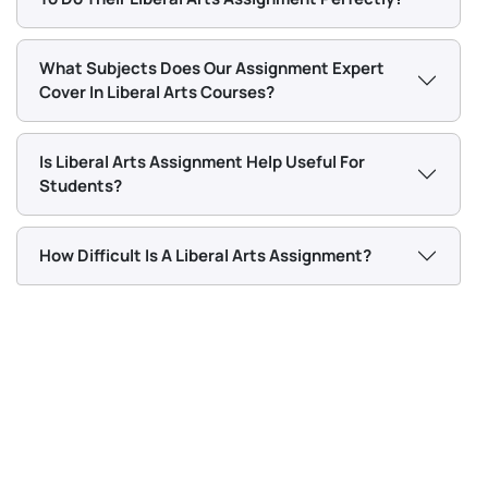
matter, with any other kind of academic support. You
Management Assignment PDF 2026
will find it helpful in getting to the heart of the study
plan.
What Subjects Does Our Assignment Expert
BSNS5202 Advanced Business Information
Cover In Liberal Arts Courses?
Assessment 1, 2026 | Open Polytechnic
Is Liberal Arts Assignment Help Useful For
Chat With Expert
Students?
How Difficult Is A Liberal Arts Assignment?