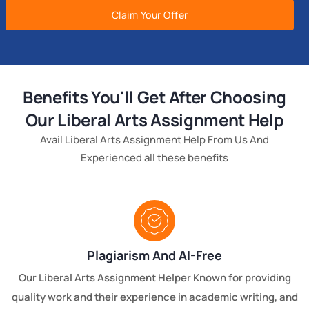
Claim Your Offer
Benefits You'll Get After Choosing
Our Liberal Arts Assignment Help
Avail Liberal Arts Assignment Help From Us And
Experienced all these benefits
Plagiarism And AI-Free
Our Liberal Arts Assignment Helper Known for providing
quality work and their experience in academic writing, and