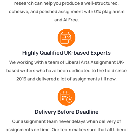
research can help you produce a well-structured,
cohesive, and polished assignment with 0% plagiarism
and AI Free.
Highly Qualified UK-based Experts
We working with a team of Liberal Arts Assignment UK-
based writers who have been dedicated to the field since
2013 and delivered a lot of assignments till now.
Delivery Before Deadline
Our assignment team never delays when delivery of
assignments on time. Our team makes sure that all Liberal