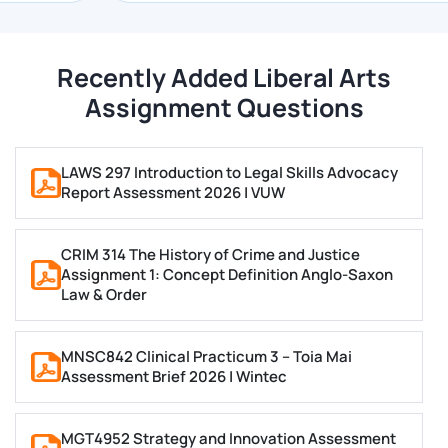
observe our value-added services at the most
affordable pricing conceivable.
Recently Added Liberal Arts
Assignment Questions
You can use our liberal arts assignment help UK
services at any moment by filling out this order form,
or you can contact our customer service
LAWS 297 Introduction to Legal Skills Advocacy
representatives through live chat, WhatsApp, email,
Report Assessment 2026 | VUW
or phone. We will provide complete assistance to you.
CRIM 314 The History of Crime and Justice
What is Liberal Arts?
Assignment 1: Concept Definition Anglo-Saxon
Law & Order
Studying philosophy, sociology, psychology, writing,
history, literature, creative arts, and other subjects is
MNSC842 Clinical Practicum 3 – Toia Mai
all part of a liberal arts education. You can develop
Assessment Brief 2026 | Wintec
strong ideas, speak well, and solve problems by
participating in liberal arts programs.
MGT4952 Strategy and Innovation Assessment