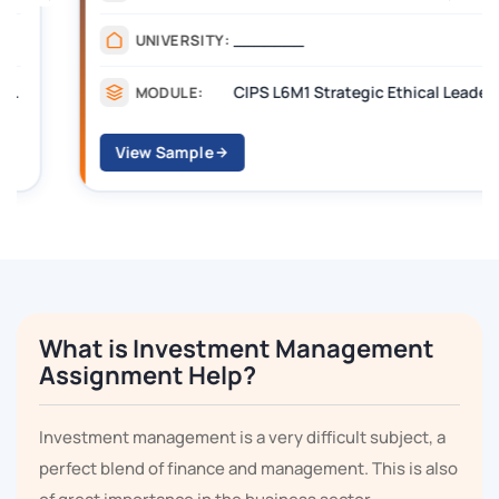
_______
UNIVERSITY:
CIPS L6M1 Strategic Ethical Leadership
MODULE:
View Sample
What is Investment Management
Assignment Help?
Investment management is a very difficult subject, a
perfect blend of finance and management. This is also