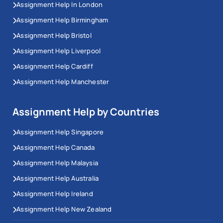
Assignment Help In London
Assignment Help Birmingham
Assignment Help Bristol
Assignment Help Liverpool
Assignment Help Cardiff
Assignment Help Manchester
Assignment Help by Countries
Assignment Help Singapore
Assignment Help Canada
Assignment Help Malaysia
Assignment Help Australia
Assignment Help Ireland
Assignment Help New Zealand