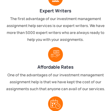
Expert Writers
The first advantage of our investment management
assignment help services is our expert writers. We have
more than 5000 expert writers who are always ready to
help you with your assignments.
Affordable Rates
One of the advantages of our investment management
assignment help is that we have kept the cost of our
assignments such that anyone can avail of our services.