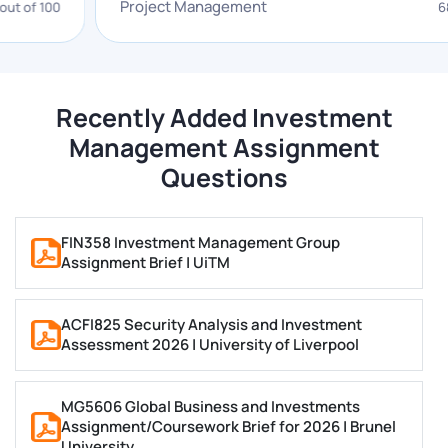
Project Management
00
68 out of 
of topics that are necessary for you to gain a
comprehensive understanding of the fundamentals of
investment management. We have explained some
concepts below.
Recently Added Investment
Management Assignment
Investment Analysis and Strategy
Questions
Our investment analysis and portfolio management
experts can help you understand a wide range of
FIN358 Investment Management Group
Assignment Brief | UiTM
investment strategies, including value stocks,
strategic investors, growth investing, pension funds,
momentum investing, and contrarian strategies. You
ACFI825 Security Analysis and Investment
Assessment 2026 | University of Liverpool
can easily hire our investment management
assignment writers.
MG5606 Global Business and Investments
Portfolio Management
Assignment/Coursework Brief for 2026 | Brunel
University