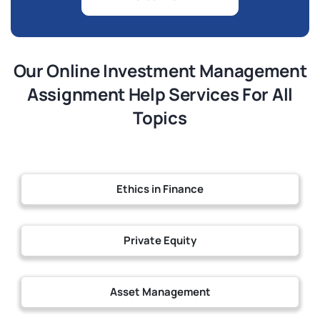
Our Online Investment Management
Assignment Help Services For All
Topics
Ethics in Finance
Private Equity
Asset Management