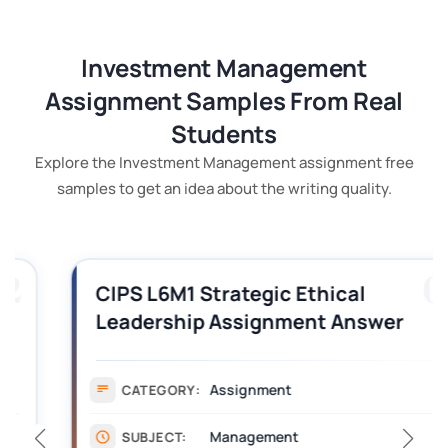
Investment Management
Assignment Samples From Real
Students
Explore the Investment Management assignment free
samples to get an idea about the writing quality.
03
CIPS L6M1 Strategic Ethical
Leadership Assignment Answer
Solutions
Assignment
CATEGORY:
Management
SUBJECT: