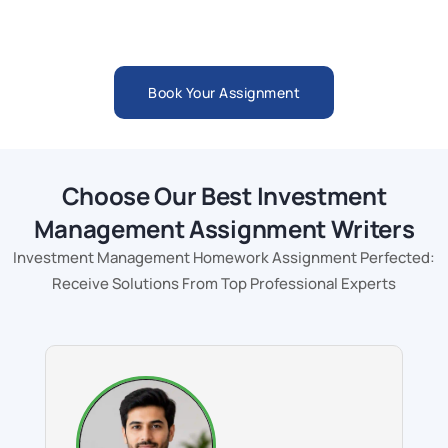
Book Your Assignment
Choose Our Best Investment
Management Assignment Writers
Investment Management Homework Assignment Perfected:
Receive Solutions From Top Professional Experts