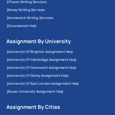
Thesis Writing Services
Essay Writing Services
Homework Writing Services
Coursework Help
Assignment By University
University Of Brighton Assignment Help
University Of Cambridge Assignment Help
University Of Greenwich Assignment Help
University Of Derby Assignment Help
University Of East London Assignment Help
Essex University Assignment Help
Assignment By Cities