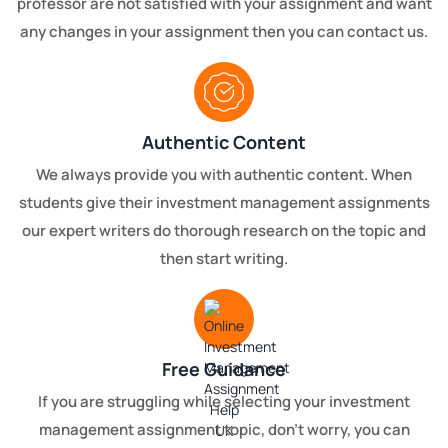
professor are not satisfied with your assignment and want
any changes in your assignment then you can contact us.
Authentic Content
We always provide you with authentic content. When
students give their investment management assignments
our expert writers do thorough research on the topic and
then start writing.
Free Guidance
If you are struggling while selecting your investment
management assignment topic, don’t worry, you can