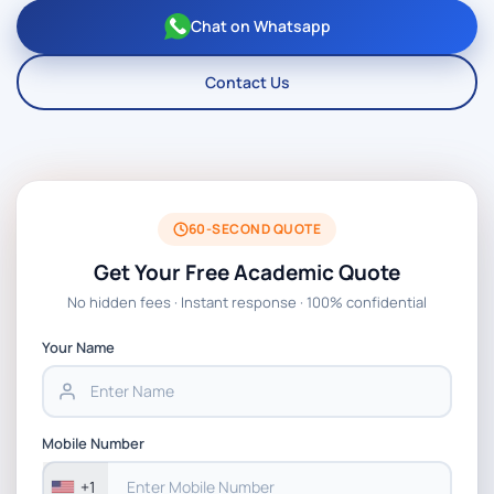
Chat on Whatsapp
Contact Us
60-SECOND QUOTE
Get Your Free Academic Quote
No hidden fees · Instant response · 100% confidential
Your Name
Mobile Number
+1