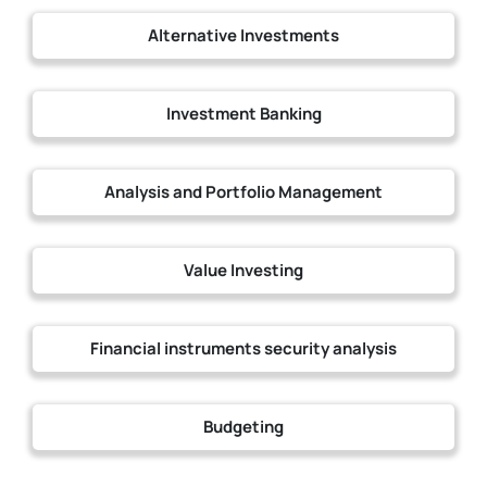
Alternative Investments
Investment Banking
Analysis and Portfolio Management
Value Investing
Financial instruments security analysis
Budgeting