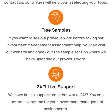
contact us, our writers will help you in selecting your topic.
Free Samples
If you want to see our previous work before taking our
investment management assignment help, you can visit
our website and check out the sample section where we
have uploaded our previous work.
24/7 Live Support
We have built a support team that works 24/7. You can
contact us anytime for your investment management
assignments.