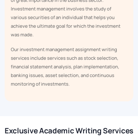
of great importance in the business sector.
Investment management involves the study of
various securities of an individual that helps you
achieve the ultimate goal for which the investment
was made.
Our investment management assignment writing
services include services such as stock selection,
financial statement analysis, plan implementation,
banking issues, asset selection, and continuous
monitoring of investments.
Investment management is a huge and extremely
important industry that is performed on a large scale
in almost every region around the world. Investment
management is a part of financial services, that is why
Exclusive Academic Writing Services
let us tell you that the big companies of the world look