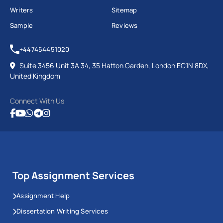
Complex Financial Theory
Writers
Sitemap
Sample
Reviews
Place Your Query
+447454451020
Suite 3456 Unit 3A 34, 35 Hatton Garden, London EC1N 8DX,
United Kingdom
Connect With Us
Top Assignment Services
Assignment Help
Dissertation Writing Services