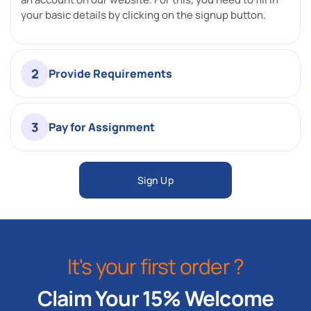
your basic details by clicking on the signup button.
2
Provide Requirements
3
Pay for Assignment
Sign Up
It's your first order ?
Claim Your 15% Welcome