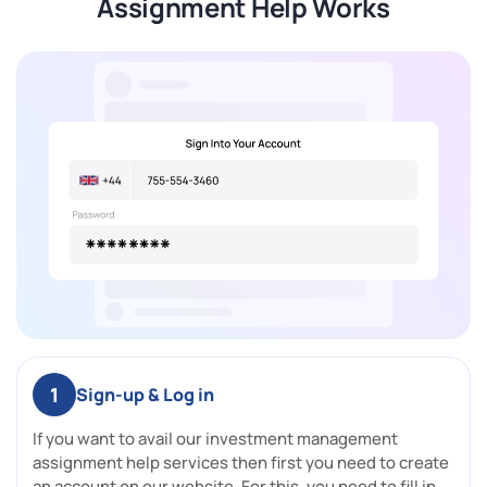
Assignment Help Works
1
Sign-up & Log in
If you want to avail our investment management
assignment help services then first you need to create
an account on our website. For this, you need to fill in