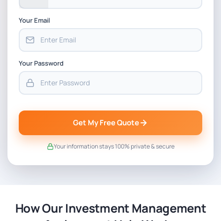
Your Email
Your Password
Get My Free Quote
Your information stays 100% private & secure
How Our Investment Management