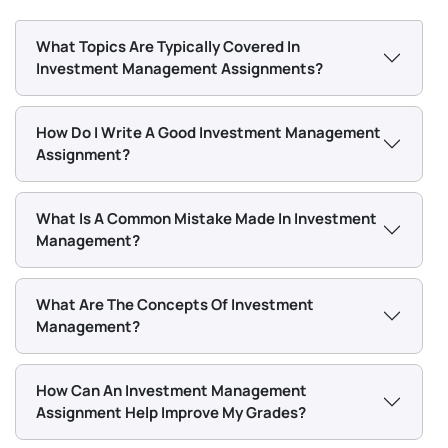
encouraged to study analytical techniques that help
students understand the company's financial health,
What Topics Are Typically Covered In
price movements, and market trends for performance
Investment Management Assignments?
evaluation and achieving strategic goals.
How Do I Write A Good Investment Management
Behavioral Finance
Assignment?
Our investment management assignment writers
What Is A Common Mistake Made In Investment
have years of experience in academic writing, and our
Management?
experts can help guide you in exploring the various
psychological factors that influence investors’
What Are The Concepts Of Investment
decisions.
Management?
What Types of Challenges Do
Students Face in Investment
How Can An Investment Management
Management Assignments?
Assignment Help Improve My Grades?