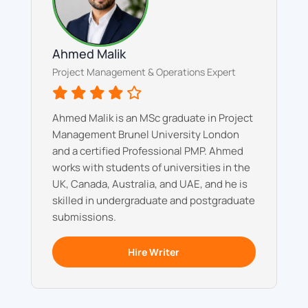
Ahmed Malik
Project Management & Operations Expert
Ahmed Malik is an MSc graduate in Project
Management Brunel University London
and a certified Professional PMP. Ahmed
works with students of universities in the
UK, Canada, Australia, and UAE, and he is
skilled in undergraduate and postgraduate
submissions.
Hire Writer