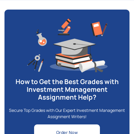
How to Get the Best Grades with
Investment Management
Assignment Help?
Secure Top Grades with Our Expert Investment Management
Assignment Writers!
Order Now