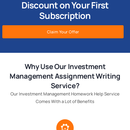
Discount on Your First
Subscription
Claim Your Offer
Why Use Our Investment
Management Assignment Writing
Service?
Our Investment Management Homework Help Service
Comes With a Lot of Benefits