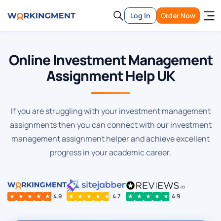
Log In
Order Now
Online Investment Management
Assignment Help UK
If you are struggling with your investment management
assignments then you can connect with our investment
management assignment helper and achieve excellent
progress in your academic career.
★
★
★
★
★
4.9
★
★
★
★
★
4.7
★
★
★
★
★
4.9