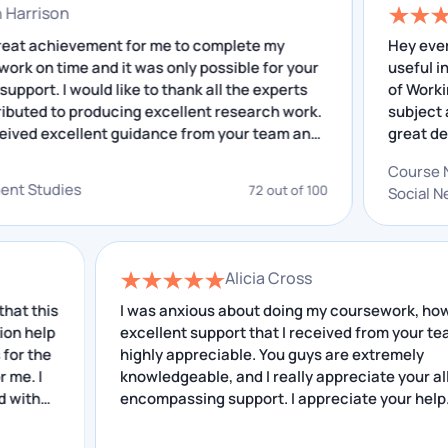
nathan Harrison
keeping the quality in mind.
 was a great achievement for me to complete my
H
search work on time and it was only possible for your
Customized Solutions
cellent support. I would like to thank all the experts
o
o contributed to producing excellent research work.
Whenever students are given assignment topics by
have received excellent guidance from your team and
their university, every university or college has
e insightful feedback that I have received helped me
o
 improving. I really appreciate your service.
different instructions and requirements. Our writers
velopment Studies
72 out of 100
fulfil all the instructions and requirements of your
university.
Alicia Cross
Chat With Expert
s
I was anxious about doing my coursework, however
p
excellent support that I received from your team is
Some of The Topics we Have
highly appreciable. You guys are extremely
Covered in Our Investment
knowledgeable, and I really appreciate your all-
Management Assignment Help
encompassing support. I appreciate your help.
Our assignment writing services cover a large range