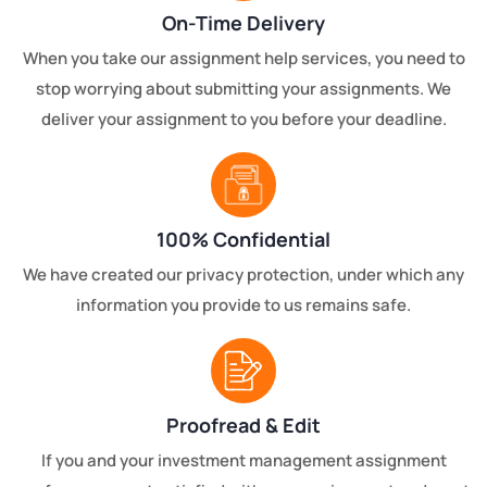
On-Time Delivery
When you take our assignment help services, you need to
stop worrying about submitting your assignments. We
deliver your assignment to you before your deadline.
100% Confidential
We have created our privacy protection, under which any
information you provide to us remains safe.
Proofread & Edit
If you and your investment management assignment