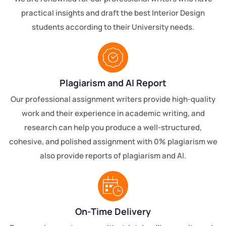
practical insights and draft the best Interior Design
students according to their University needs.
Plagiarism and AI Report
Our professional assignment writers provide high-quality
work and their experience in academic writing, and
research can help you produce a well-structured,
cohesive, and polished assignment with 0% plagiarism we
also provide reports of plagiarism and AI.
On-Time Delivery