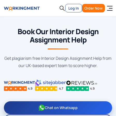
Log In
Order Now
Book Our Interior Design
Assignment Help
Get plagiarism free Interior Design Assignment Help from
our UK-based expert team to score higher.
★
★
★
★
★
4.9
★
★
★
★
★
4.7
★
★
★
★
★
4.9
Chat on Whatsapp