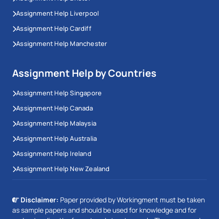
Assignment Help Liverpool
Assignment Help Cardiff
Assignment Help Manchester
Assignment Help by Countries
Assignment Help Singapore
Assignment Help Canada
Assignment Help Malaysia
Assignment Help Australia
Assignment Help Ireland
Assignment Help New Zealand
Disclaimer:
Paper provided by Workingment must be taken
as sample papers and should be used for knowledge and for