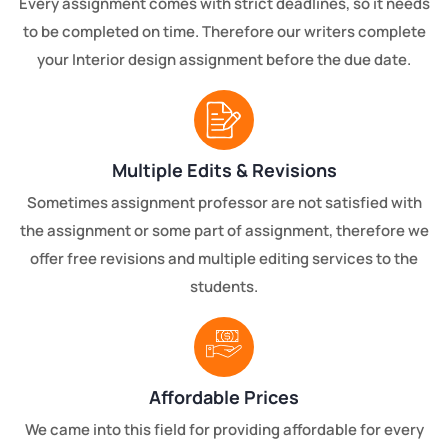
Every assignment comes with strict deadlines, so it needs
to be completed on time. Therefore our writers complete
your Interior design assignment before the due date.
Multiple Edits & Revisions
Sometimes assignment professor are not satisfied with
the assignment or some part of assignment, therefore we
offer free revisions and multiple editing services to the
students.
Affordable Prices
We came into this field for providing affordable for every