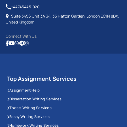
+447454451020
Suite 3456 Unit 3A 34, 35 Hatton Garden, London EC1N 8DX,
United Kingdom
Connect With Us
Top Assignment Services
Assignment Help
Dissertation Writing Services
Thesis Writing Services
Essay Writing Services
Homework Writing Services