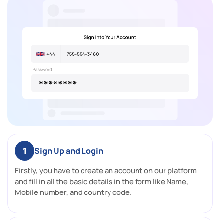
1
Sign Up and Login
Firstly, you have to create an account on our platform
and fill in all the basic details in the form like Name,
Mobile number, and country code.