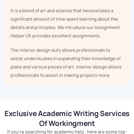
It is a blend of art and science that necessitates a
significant amount of time spent learning about the
details and principles. We introduce our Assignment
Helper UK provides excellent assignments.
The interior design duty allows professionals to
assist understudies in expanding their knowledge of
plans and various pieces of art. Interior design allows
professionals to assist in making projects more
profitable.
Understudies might use their acquired knowledge to
achieve good grades in scholarly assessment
Exclusive Academic Writing Services
examinations. Specialists have a long history of
Of Workingment
knowing and learning. Our Interior Design
Assignment professionals are well-versed in the
If you're searching for academic help , here are some top-