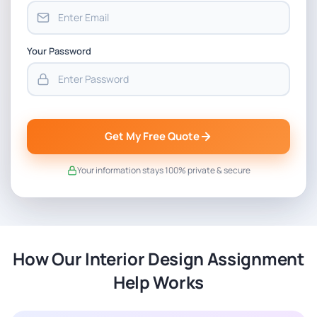
Your Password
Get My Free Quote
Your information stays 100% private & secure
How Our Interior Design Assignment
Help Works