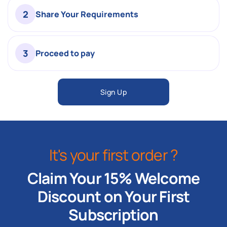
2
Share Your Requirements
3
Proceed to pay
Sign Up
It's your first order ?
Claim Your 15% Welcome
Discount on Your First
Subscription