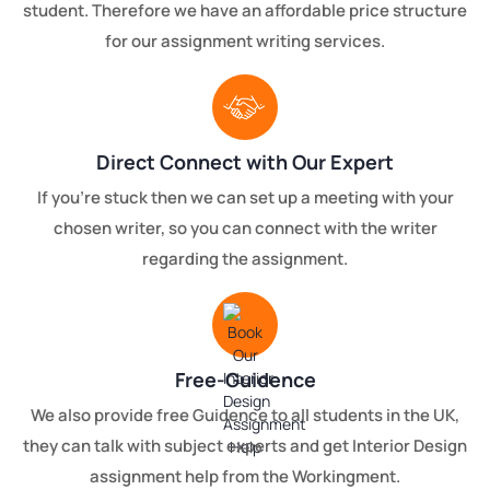
student. Therefore we have an affordable price structure
for our assignment writing services.
Direct Connect with Our Expert
If you're stuck then we can set up a meeting with your
chosen writer, so you can connect with the writer
regarding the assignment.
Free-Guidence
We also provide free Guidence to all students in the UK,
they can talk with subject experts and get Interior Design
assignment help from the Workingment.