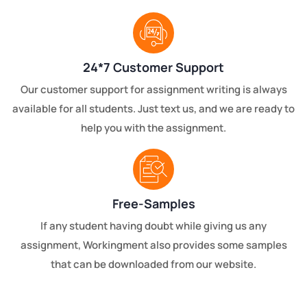
24*7 Customer Support
Our customer support for assignment writing is always
available for all students. Just text us, and we are ready to
help you with the assignment.
Free-Samples
If any student having doubt while giving us any
assignment, Workingment also provides some samples
that can be downloaded from our website.