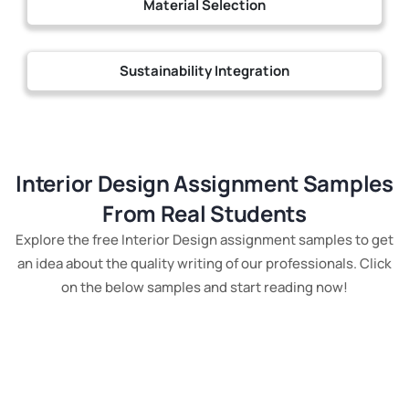
Material Selection
Sustainability Integration
Interior Design Assignment Samples
From Real Students
Explore the free Interior Design assignment samples to get
an idea about the quality writing of our professionals. Click
on the below samples and start reading now!