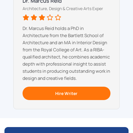
Dr. Marcus Reid
Architecture, Design & Creative Arts Exper
Dr. Marcus Reid holds a PhD in
Architecture from the Bartlett School of
Architecture and an MA in Interior Design
from the Royal College of Art. As a RIBA-
qualified architect, he combines academic
depth with professional insight to assist
students in producing outstanding work in
design and creative fields.
Hire Writer