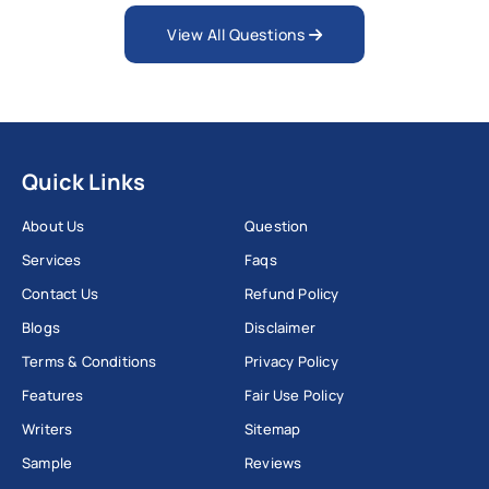
View All Questions
Quick Links
About Us
Question
Services
Faqs
Contact Us
Refund Policy
Blogs
Disclaimer
Terms & Conditions
Privacy Policy
Features
Fair Use Policy
Writers
Sitemap
Sample
Reviews