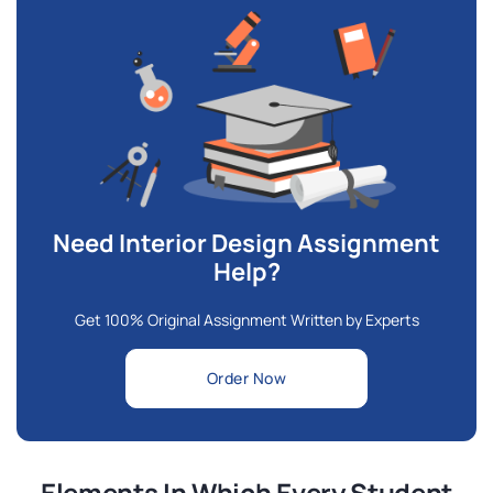
Need Interior Design Assignment
Help?
Get 100% Original Assignment Written by Experts
Order Now
Elements In Which Every Student