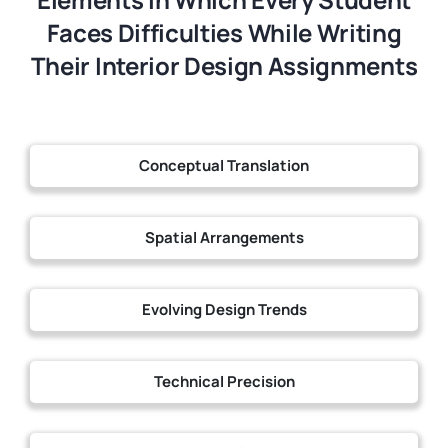
Faces Difficulties While Writing
Their Interior Design Assignments
Conceptual Translation
Spatial Arrangements
Evolving Design Trends
Technical Precision