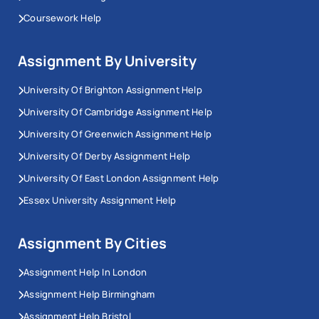
Coursework Help
Assignment By University
University Of Brighton Assignment Help
University Of Cambridge Assignment Help
University Of Greenwich Assignment Help
University Of Derby Assignment Help
University Of East London Assignment Help
Essex University Assignment Help
Assignment By Cities
Assignment Help In London
Assignment Help Birmingham
Assignment Help Bristol