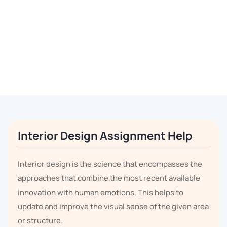
Interior Design Assignment Help
Interior design is the science that encompasses the
approaches that combine the most recent available
innovation with human emotions. This helps to
update and improve the visual sense of the given area
or structure.