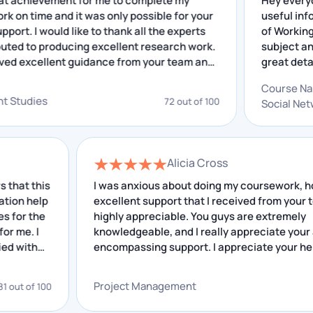
as a great achievement for me to complete my
Hey
design methodologies. Students must conduct
arch work on time and it was only possible for your
use
additional practice to have a thorough
lent support. I would like to thank all the experts
of 
understanding of this trade.
contributed to producing excellent research work.
sub
ve received excellent guidance from your team and
gre
Chat With Expert
insightful feedback that I have received helped me
out
Co
proving. I really appreciate your service.
gre
lopment Studies
72 out of 100
Brief Introduction to Interior
Soc
and
Design
Interior Design is an art that is mostly used to improve
Alicia Cross
the inside of a home, building, or workplace. It is a
this
I was anxious about doing my coursework, howeve
elp
blend of interior design and coordination of
excellent support that I received from your team is
the
highly appreciable. You guys are extremely
ornamental things for the home, business, etc. Color
I
knowledgeable, and I really appreciate your all-
schemes, fixtures, and furniture are all examples of
h
encompassing support. I appreciate your help.
interior design.
Project Management
f 100
68 out 
To become a successful interior designer, you must
have a good imagination, advanced knowledge of