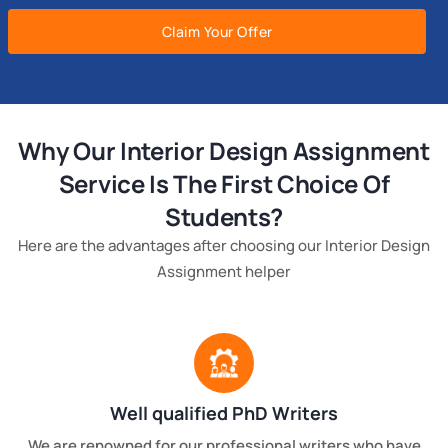
Claim Your Offer
Why Our Interior Design Assignment
Service Is The First Choice Of
Students?
Here are the advantages after choosing our Interior Design
Assignment helper
Well qualified PhD Writers
We are renowned for our professional writers who have