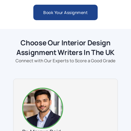
Book Your Assignment
Choose Our Interior Design
Assignment Writers In The UK
Connect with Our Experts to Score a Good Grade