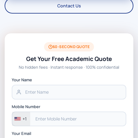
Contact Us
60-SECOND QUOTE
Get Your Free Academic Quote
No hidden fees · Instant response · 100% confidential
Your Name
Mobile Number
+1
Your Email