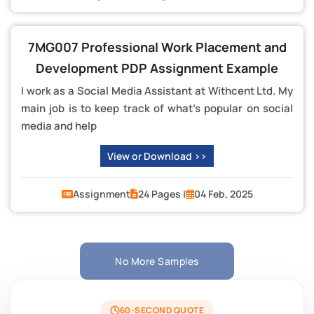
7MG007 Professional Work Placement and
Development PDP Assignment Example
I work as a Social Media Assistant at Withcent Ltd. My
main job is to keep track of what’s popular on social
media and help
View or Download >>
Assignment
24 Pages |
04 Feb, 2025
No More Samples
60-SECOND QUOTE