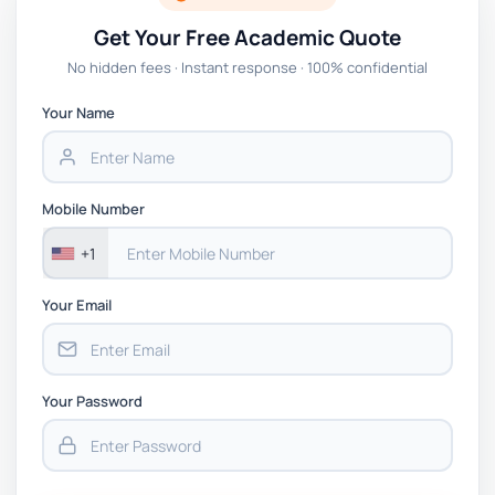
Get Your Free Academic Quote
No hidden fees · Instant response · 100% confidential
Your Name
Mobile Number
+1
Your Email
Your Password