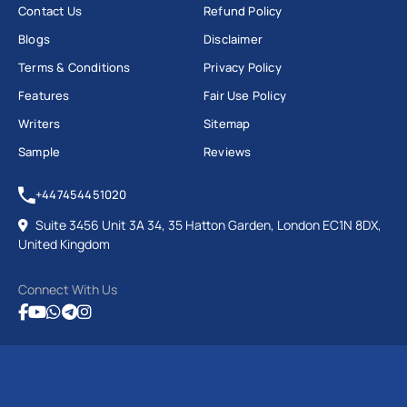
Contact Us
Refund Policy
Blogs
Disclaimer
Terms & Conditions
Privacy Policy
Features
Fair Use Policy
Writers
Sitemap
Sample
Reviews
+447454451020
Suite 3456 Unit 3A 34, 35 Hatton Garden, London EC1N 8DX,
United Kingdom
Connect With Us