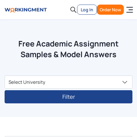
Log In
Order Now
Free Academic Assignment
Samples & Model Answers
Filter