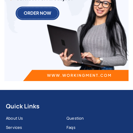
Quick Links
About Us
Question
Services
Faqs