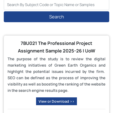
Search
7BU021 The Professional Project
Assignment Sample 2025-26 | UoW
The purpose of the study is to review the digital
marketing initiatives of Green Earth Organics and
highlight the potential issues incurred by the firm.
SEO can be defined as the process of improving the
visibility as well as boosting the ranking of the website
in the search engine results page.
View or Download >>