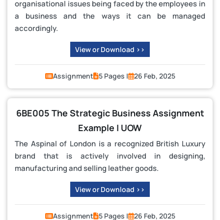
organisational issues being faced by the employees in
a business and the ways it can be managed
accordingly.
View or Download >>
Assignment
5 Pages |
26 Feb, 2025
6BE005 The Strategic Business Assignment
Example | UOW
The Aspinal of London is a recognized British Luxury
brand that is actively involved in designing,
manufacturing and selling leather goods.
View or Download >>
Assignment
5 Pages |
26 Feb, 2025