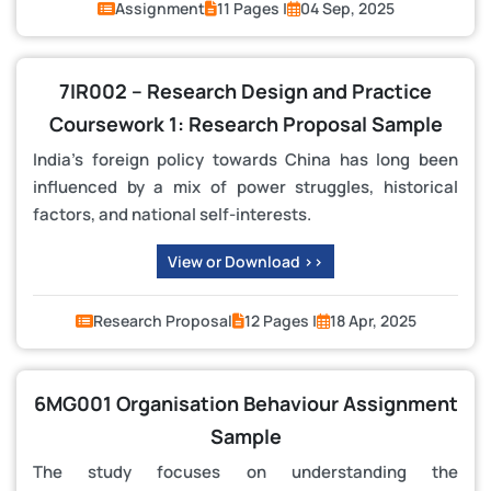
Assignment
11 Pages |
04 Sep, 2025
7IR002 – Research Design and Practice
Coursework 1: Research Proposal Sample
India’s foreign policy towards China has long been
influenced by a mix of power struggles, historical
factors, and national self-interests.
View or Download >>
Research Proposal
12 Pages |
18 Apr, 2025
6MG001 Organisation Behaviour Assignment
Sample
The study focuses on understanding the