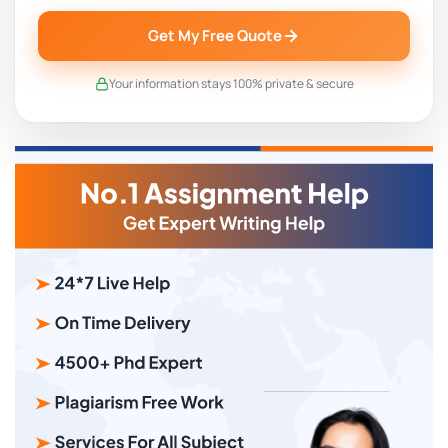
Get My Free Quote
Your information stays 100% private & secure