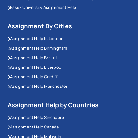
Essex University Assignment Help
Assignment By Cities
Assignment Help In London
Assignment Help Birmingham
Assignment Help Bristol
Assignment Help Liverpool
Assignment Help Cardiff
Assignment Help Manchester
Assignment Help by Countries
Assignment Help Singapore
Assignment Help Canada
Assignment Help Malaysia