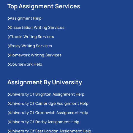
Top Assignment Services
Assignment Help
Dissertation Writing Services
Thesis Writing Services
Essay Writing Services
Homework Writing Services
Coursework Help
Assignment By University
University Of Brighton Assignment Help
University Of Cambridge Assignment Help
University Of Greenwich Assignment Help
University Of Derby Assignment Help
University Of East London Assignment Help